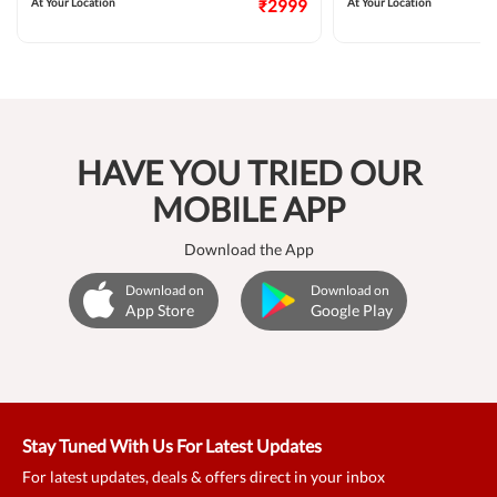
At Your Location
₹2999
At Your Location
HAVE YOU TRIED OUR
MOBILE APP
Download the App
Download on
Download on
App Store
Google Play
Stay Tuned With Us For Latest Updates
For latest updates, deals & offers direct in your inbox