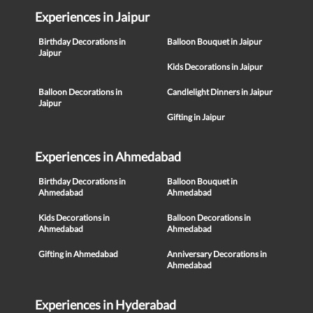
Experiences in Jaipur
Birthday Decorations in
Balloon Bouquet in Jaipur
Jaipur
Kids Decorations in Jaipur
Balloon Decorations in
Candlelight Dinners in Jaipur
Jaipur
Gifting in Jaipur
Experiences in Ahmedabad
Birthday Decorations in
Balloon Bouquet in
Ahmedabad
Ahmedabad
Kids Decorations in
Balloon Decorations in
Ahmedabad
Ahmedabad
Gifting in Ahmedabad
Anniversary Decorations in
Ahmedabad
Experiences in Hyderabad