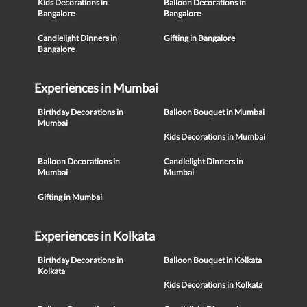
Kids Decorations in
Balloon Decorations in
Bangalore
Bangalore
Candlelight Dinners in
Gifting in Bangalore
Bangalore
Experiences in Mumbai
Birthday Decorations in
Balloon Bouquet in Mumbai
Mumbai
Kids Decorations in Mumbai
Balloon Decorations in
Candlelight Dinners in
Mumbai
Mumbai
Gifting in Mumbai
Experiences in Kolkata
Birthday Decorations in
Balloon Bouquet in Kolkata
Kolkata
Kids Decorations in Kolkata