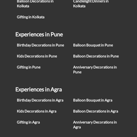
Balloon Decorations in
Candlelight Dinners in
Kolkata
Kolkata
Gifting in Kolkata
Experiences in Pune
Birthday Decorations in Pune
Balloon Bouquet in Pune
Kids Decorations in Pune
Balloon Decorations in Pune
Gifting in Pune
Anniversary Decorations in
Pune
Experiences in Agra
Birthday Decorations in Agra
Balloon Bouquet in Agra
Kids Decorations in Agra
Balloon Decorations in Agra
Gifting in Agra
Anniversary Decorations in
Agra