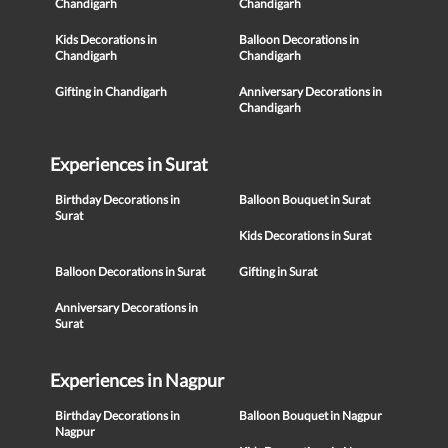
Chandigarh
Chandigarh
Kids Decorations in
Balloon Decorations in
Chandigarh
Chandigarh
Gifting in Chandigarh
Anniversary Decorations in
Chandigarh
Experiences in Surat
Birthday Decorations in
Balloon Bouquet in Surat
Surat
Kids Decorations in Surat
Balloon Decorations in Surat
Gifting in Surat
Anniversary Decorations in
Surat
Experiences in Nagpur
Birthday Decorations in
Balloon Bouquet in Nagpur
Nagpur