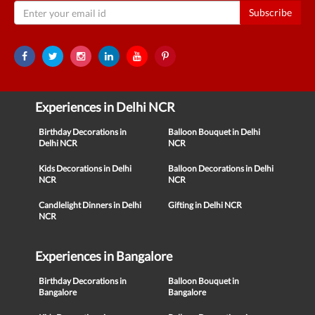
Subscribe
Experiences in Delhi NCR
Birthday Decorations in
Balloon Bouquet in Delhi
Delhi NCR
NCR
Kids Decorations in Delhi
Balloon Decorations in Delhi
NCR
NCR
Candlelight Dinners in Delhi
Gifting in Delhi NCR
NCR
Experiences in Bangalore
Birthday Decorations in
Balloon Bouquet in
Bangalore
Bangalore