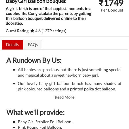
₹
1749
Baby Girl Balloon Bouquet
A girl's birth is one of the happiest moments in a
Per Bouquet
couples life. Congratulate the parents by getting
this balloon bouquet delivered online to their
doorstep.
Guest Rating:
4.6 (1279 ratings)
Details
FAQs
A Rundown By Us:
All babies are precious, but there is just something special
and magical about a sweet newborn baby girl.
Our lovely baby girl balloon bunch has many shades of
pink coloured balloons and a printed polka dot balloon.
Read More
What we'll provide:
Baby Girl Stroller Foil Balloon.
Pink Round Foil Balloon.