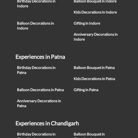
Birthday Decorations in
Balloon Bouquet in Indore
Indore
Kids Decorations in Indore
Balloon Decorations in
Gifting in Indore
Indore
Anniversary Decorations in
Indore
Experiences in Patna
Birthday Decorations in
Balloon Bouquet in Patna
Patna
Kids Decorations in Patna
Balloon Decorations in Patna
Gifting in Patna
Anniversary Decorations in
Patna
Experiences in Chandigarh
Birthday Decorations in
Balloon Bouquet in