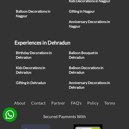
Kids Decorations in Nagpur
Balloon Decorations in
Gifting in Nagpur
Nagpur
Anniversary Decorations in
Nagpur
Experiences in Dehradun
Birthday Decorations in
Balloon Bouquet in
Dehradun
Dehradun
Kids Decorations in
Balloon Decorations in
Dehradun
Dehradun
Gifting in Dehradun
Anniversary Decorations in
Dehradun
About
Contact
Partner
FAQ's
Policy
Terms
Secured Payments With