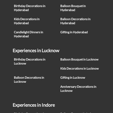
Birthday Decorations in
Balloon Bouquet in
Hyderabad
Hyderabad
Kids Decorations in
Balloon Decorations in
Hyderabad
Hyderabad
Candlelight Dinners in
Gifting in Hyderabad
Hyderabad
Experiences in Lucknow
Birthday Decorations in
Balloon Bouquet in Lucknow
Lucknow
Kids Decorations in Lucknow
Balloon Decorations in
Gifting in Lucknow
Lucknow
Anniversary Decorations in
Lucknow
Experiences in Indore