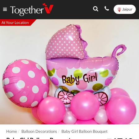
Jaipur
At Your Location
Home
Balloon Decorations
Baby Girl Balloon Bouquet