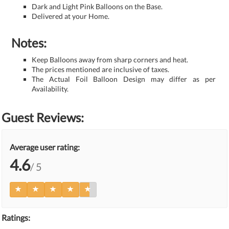
Dark and Light Pink Balloons on the Base.
Delivered at your Home.
Notes:
Keep Balloons away from sharp corners and heat.
The prices mentioned are inclusive of taxes.
The Actual Foil Balloon Design may differ as per
Availability.
Guest Reviews:
Average user rating:
4.6
/ 5
Ratings: