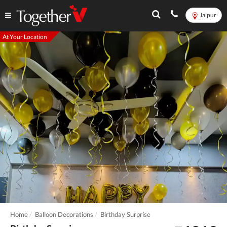
Jaipur
At Your Location
Home
Balloon Decorations
Birthday Surprise