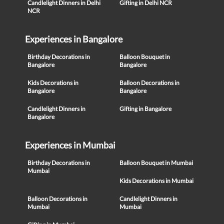
Candlelight Dinners in Delhi
Gifting in Delhi NCR
NCR
Experiences in Bangalore
Birthday Decorations in
Balloon Bouquet in
Bangalore
Bangalore
Kids Decorations in
Balloon Decorations in
Bangalore
Bangalore
Candlelight Dinners in
Gifting in Bangalore
Bangalore
Experiences in Mumbai
Birthday Decorations in
Balloon Bouquet in Mumbai
Mumbai
Kids Decorations in Mumbai
Balloon Decorations in
Candlelight Dinners in
Mumbai
Mumbai