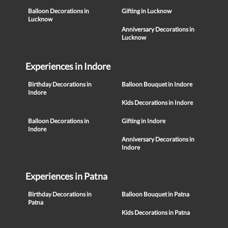
Balloon Decorations in
Gifting in Lucknow
Lucknow
Anniversary Decorations in
Lucknow
Experiences in Indore
Birthday Decorations in
Balloon Bouquet in Indore
Indore
Kids Decorations in Indore
Balloon Decorations in
Gifting in Indore
Indore
Anniversary Decorations in
Indore
Experiences in Patna
Birthday Decorations in
Balloon Bouquet in Patna
Patna
Kids Decorations in Patna