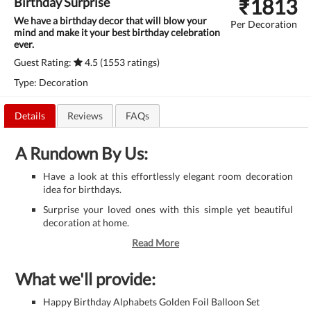
₹
1813
Birthday Surprise
We have a birthday decor that will blow your
Per Decoration
mind and make it your best birthday celebration
ever.
Guest Rating:
4.5 (1553 ratings)
Type: Decoration
Details
Reviews
FAQs
A Rundown By Us:
Have a look at this effortlessly elegant room decoration
idea for birthdays.
Surprise your loved ones with this simple yet beautiful
decoration at home.
Read More
What we'll provide:
Happy Birthday Alphabets Golden Foil Balloon Set