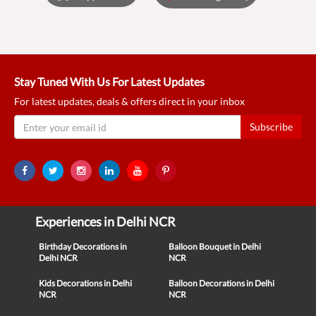
Stay Tuned With Us For Latest Updates
For latest updates, deals & offers direct in your inbox
Subscribe
Experiences in Delhi NCR
Birthday Decorations in
Balloon Bouquet in Delhi
Delhi NCR
NCR
Kids Decorations in Delhi
Balloon Decorations in Delhi
NCR
NCR