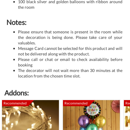
100 black silver and golden balloons with ribbon around
the room
Notes:
Please ensure that someone is present in the room while
the decoration is being done. Please take care of your
valuables.
Message Card cannot be selected for this product and will
not be delivered along with the product.
Please call or chat or email to check availability before
booking
The decorator will not wait more than 30 minutes at the
location from the chosen time slot.
Addons:
Recommended
Recommended
Re