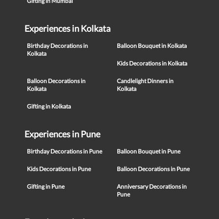
Gifting in Mumbai
Experiences in Kolkata
Birthday Decorations in
Balloon Bouquet in Kolkata
Kolkata
Kids Decorations in Kolkata
Balloon Decorations in
Candlelight Dinners in
Kolkata
Kolkata
Gifting in Kolkata
Experiences in Pune
Birthday Decorations in Pune
Balloon Bouquet in Pune
Kids Decorations in Pune
Balloon Decorations in Pune
Gifting in Pune
Anniversary Decorations in
Pune