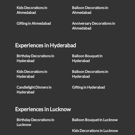
Kids Decorations in
Balloon Decorations in
Ahmedabad
Ahmedabad
Gifting in Ahmedabad
Anniversary Decorations in
Ahmedabad
Experiences in Hyderabad
Birthday Decorations in
Balloon Bouquet in
Hyderabad
Hyderabad
Kids Decorations in
Balloon Decorations in
Hyderabad
Hyderabad
Candlelight Dinners in
Gifting in Hyderabad
Hyderabad
Experiences in Lucknow
Birthday Decorations in
Balloon Bouquet in Lucknow
Lucknow
Kids Decorations in Lucknow