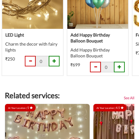
LED Light
Add Happy Birthday
F
Balloon Bouquet
Charm the decor with fairy
S
lights
Add Happy Birthday
₹
Balloon Bouquet
₹250
₹699
Related services:
See All
5
4.5
At Your Location |
At Your Location |