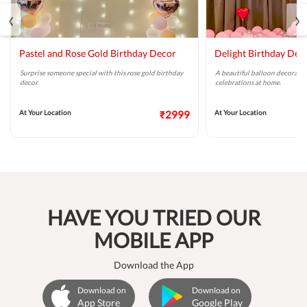
‹
›
Pastel and Rose Gold Birthday Decor
Delight Birthday Dec
Surprise someone special with this rose gold birthday
A beautiful balloon decoratio
decor.
celebrations at home.
At Your Location
₹2999
At Your Location
HAVE YOU TRIED OUR
MOBILE APP
Download the App
Download on
Download on
App Store
Google Play