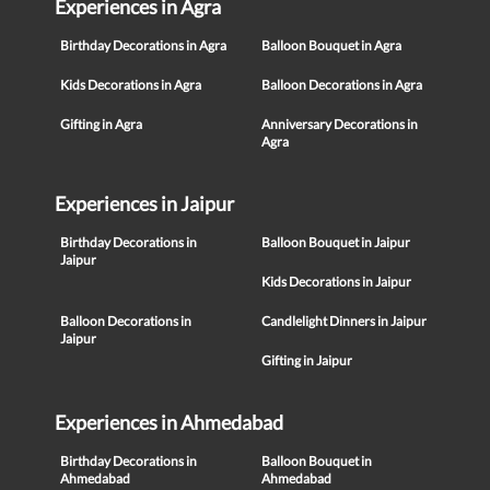
Experiences in Agra
Birthday Decorations in Agra
Balloon Bouquet in Agra
Kids Decorations in Agra
Balloon Decorations in Agra
Gifting in Agra
Anniversary Decorations in
Agra
Experiences in Jaipur
Birthday Decorations in
Balloon Bouquet in Jaipur
Jaipur
Kids Decorations in Jaipur
Balloon Decorations in
Candlelight Dinners in Jaipur
Jaipur
Gifting in Jaipur
Experiences in Ahmedabad
Birthday Decorations in
Balloon Bouquet in
Ahmedabad
Ahmedabad