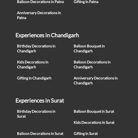
Balloon Decorations in Patna
Gifting in Patna
Anniversary Decorations in
Patna
Experiences in Chandigarh
Birthday Decorations in
Balloon Bouquet in
Chandigarh
Chandigarh
Kids Decorations in
Balloon Decorations in
Chandigarh
Chandigarh
Gifting in Chandigarh
Anniversary Decorations in
Chandigarh
Experiences in Surat
Birthday Decorations in
Balloon Bouquet in Surat
Surat
Kids Decorations in Surat
Balloon Decorations in Surat
Gifting in Surat