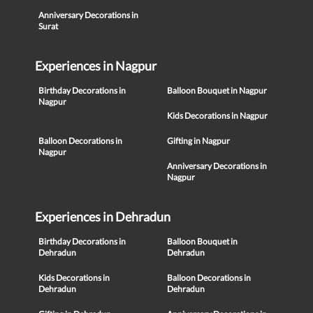
Anniversary Decorations in
Surat
Experiences in Nagpur
Birthday Decorations in
Balloon Bouquet in Nagpur
Nagpur
Kids Decorations in Nagpur
Balloon Decorations in
Gifting in Nagpur
Nagpur
Anniversary Decorations in
Nagpur
Experiences in Dehradun
Birthday Decorations in
Balloon Bouquet in
Dehradun
Dehradun
Kids Decorations in
Balloon Decorations in
Dehradun
Dehradun