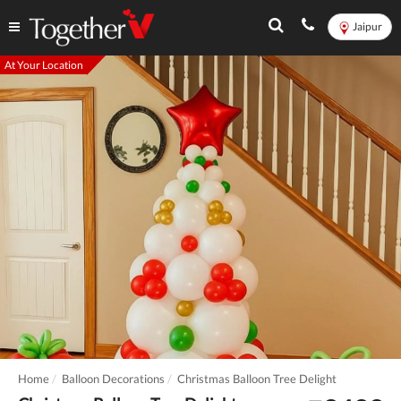
Jaipur
At Your Location
Home
Balloon Decorations
Christmas Balloon Tree Delight