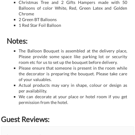
Christmas Tree and 2 Gifts Hampers made with 50
Balloons of color White, Red, Green Latex and Golden
Chrome
2 Green BT Balloons
1 Red Star Foil Balloon
Notes:
The Balloon Bouquet is assembled at the delivery place,
Please provide some space like parking lot or security
room etc for us to set up the bouquet before delivery.
Please ensure that someone is present in the room while
the decorator is preparing the bouquet. Please take care
of your valuables.
Actual products may vary in shape, colour or design as
per availability.
We can decorate at your place or hotel room if you get
permission from the hotel.
Guest Reviews: