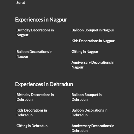
Surat
Experiences in Nagpur
Birthday Decorations in
Balloon Bouquet in Nagpur
Nagpur
Kids Decorations in Nagpur
Balloon Decorations in
Gifting in Nagpur
Nagpur
Anniversary Decorations in
Nagpur
Experiences in Dehradun
Birthday Decorations in
Balloon Bouquet in
Dehradun
Dehradun
Kids Decorations in
Balloon Decorations in
Dehradun
Dehradun
Gifting in Dehradun
Anniversary Decorations in
Dehradun