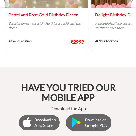
Pastel and Rose Gold Birthday Decor
Delight Birthday Dec
Surprise someone special with this rose gold birthday
A beautiful balloon decoratio
decor.
celebrations at home.
At Your Location
₹2999
At Your Location
HAVE YOU TRIED OUR
MOBILE APP
Download the App
Download on
Download on
App Store
Google Play