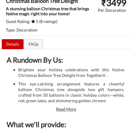
₹
3499
Christmas Balloon Tree Delight
A stunning balloon Christmas tree that brings
Per Decoration
festive magic right into your home!
Guest Rating:
5 (8 ratings)
Type: Decoration
Details
FAQs
A Rundown By Us:
Brighten your holiday celebrations with this festive
Christmas Balloon Tree Delight from TogetherV. .
This eye-catching arrangement features a cheerful
balloon Christmas tree alongside two gift hampers,
crafted from 50 balloons in classic holiday colors—white,
red, green latex, and shimmering golden chrome
Read More
What we'll provide: