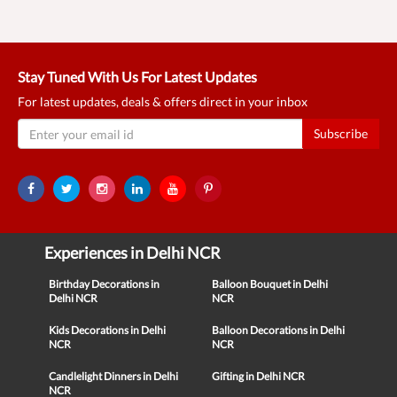
Stay Tuned With Us For Latest Updates
For latest updates, deals & offers direct in your inbox
Subscribe
Experiences in Delhi NCR
Birthday Decorations in
Balloon Bouquet in Delhi
Delhi NCR
NCR
Kids Decorations in Delhi
Balloon Decorations in Delhi
NCR
NCR
Candlelight Dinners in Delhi
Gifting in Delhi NCR
NCR