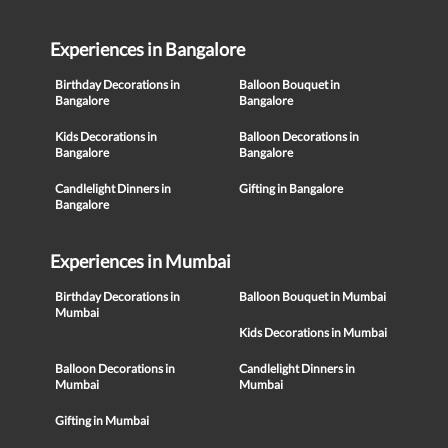
Experiences in Bangalore
Birthday Decorations in
Balloon Bouquet in
Bangalore
Bangalore
Kids Decorations in
Balloon Decorations in
Bangalore
Bangalore
Candlelight Dinners in
Gifting in Bangalore
Bangalore
Experiences in Mumbai
Birthday Decorations in
Balloon Bouquet in Mumbai
Mumbai
Kids Decorations in Mumbai
Balloon Decorations in
Candlelight Dinners in
Mumbai
Mumbai
Gifting in Mumbai