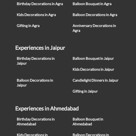
Birthday Decorations in Agra
Balloon Bouquet in Agra
Kids Decorations in Agra
Balloon Decorations in Agra
Gifting in Agra
Anniversary Decorations in
Agra
Experiences in Jaipur
Birthday Decorations in
Balloon Bouquet in Jaipur
Jaipur
Kids Decorations in Jaipur
Balloon Decorations in
Candlelight Dinners in Jaipur
Jaipur
Gifting in Jaipur
Experiences in Ahmedabad
Birthday Decorations in
Balloon Bouquet in
Ahmedabad
Ahmedabad
Kids Decorations in
Balloon Decorations in