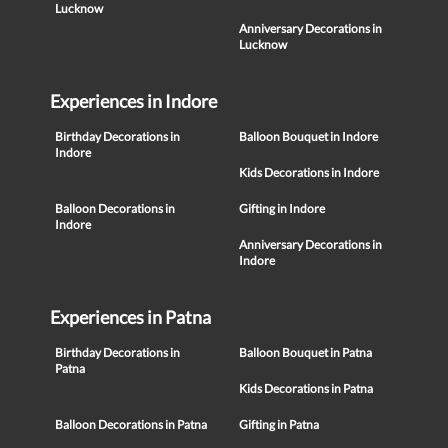
Lucknow
Anniversary Decorations in
Lucknow
Experiences in Indore
Birthday Decorations in
Balloon Bouquet in Indore
Indore
Kids Decorations in Indore
Balloon Decorations in
Gifting in Indore
Indore
Anniversary Decorations in
Indore
Experiences in Patna
Birthday Decorations in
Balloon Bouquet in Patna
Patna
Kids Decorations in Patna
Balloon Decorations in Patna
Gifting in Patna