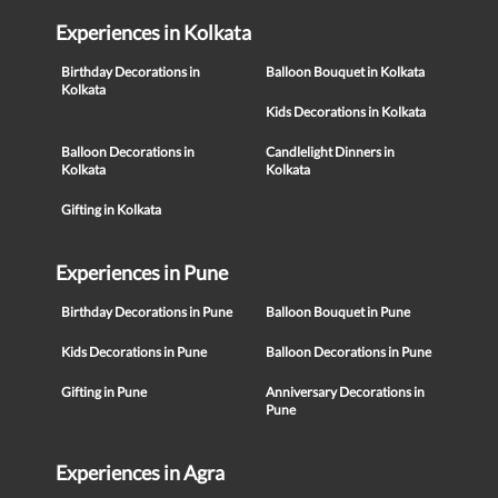
Experiences in Kolkata
Birthday Decorations in
Balloon Bouquet in Kolkata
Kolkata
Kids Decorations in Kolkata
Balloon Decorations in
Candlelight Dinners in
Kolkata
Kolkata
Gifting in Kolkata
Experiences in Pune
Birthday Decorations in Pune
Balloon Bouquet in Pune
Kids Decorations in Pune
Balloon Decorations in Pune
Gifting in Pune
Anniversary Decorations in
Pune
Experiences in Agra