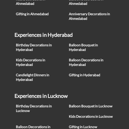
Ahmedabad
Ahmedabad
Gifting in Ahmedabad
Anniversary Decorations in
Ahmedabad
Experiences in Hyderabad
Birthday Decorations in
Balloon Bouquet in
Hyderabad
Hyderabad
Kids Decorations in
Balloon Decorations in
Hyderabad
Hyderabad
Candlelight Dinners in
Gifting in Hyderabad
Hyderabad
Experiences in Lucknow
Birthday Decorations in
Balloon Bouquet in Lucknow
Lucknow
Kids Decorations in Lucknow
Balloon Decorations in
Gifting in Lucknow