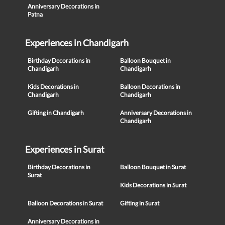
Anniversary Decorations in
Patna
Experiences in Chandigarh
Birthday Decorations in
Balloon Bouquet in
Chandigarh
Chandigarh
Kids Decorations in
Balloon Decorations in
Chandigarh
Chandigarh
Gifting in Chandigarh
Anniversary Decorations in
Chandigarh
Experiences in Surat
Birthday Decorations in
Balloon Bouquet in Surat
Surat
Kids Decorations in Surat
Balloon Decorations in Surat
Gifting in Surat
Anniversary Decorations in