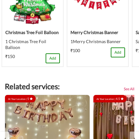
Christmas Tree Foil Balloon
Merry Christmas Banner
S
1 Christmas Tree Foil
1Merry Christmas Banner
S
Balloon
₹100
₹
Add
₹150
Add
Related services:
See All
5
4.5
At Your Location |
At Your Location |
‹
›