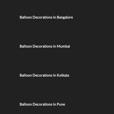
Balloon Decorations in Bangalore
Balloon Decorations in Mumbai
Balloon Decorations in Kolkata
Balloon Decorations in Pune