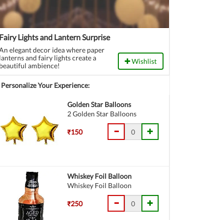
Fairy Lights and Lantern Surprise
An elegant decor idea where paper
lanterns and fairy lights create a
Wishlist
beautiful ambience!
Personalize Your Experience:
Golden Star Balloons
2 Golden Star Balloons
₹150
Whiskey Foil Balloon
Whiskey Foil Balloon
₹250