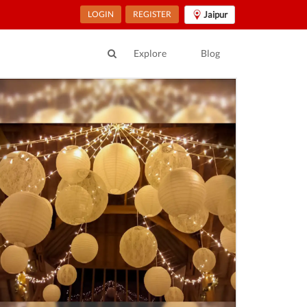
LOGIN
REGISTER
Jaipur
Explore
Blog
ur Location