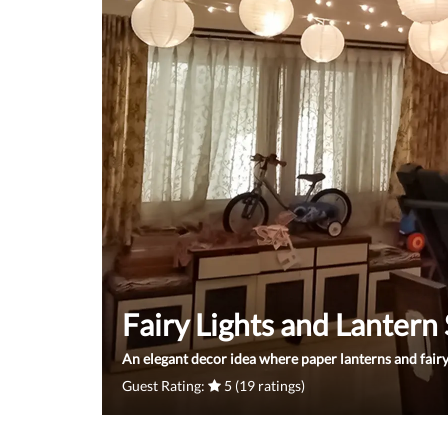
Fairy Lights and Lantern
An elegant decor idea where paper lanterns and fairy
Guest Rating:
5 (19 ratings)