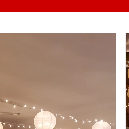
At Yo