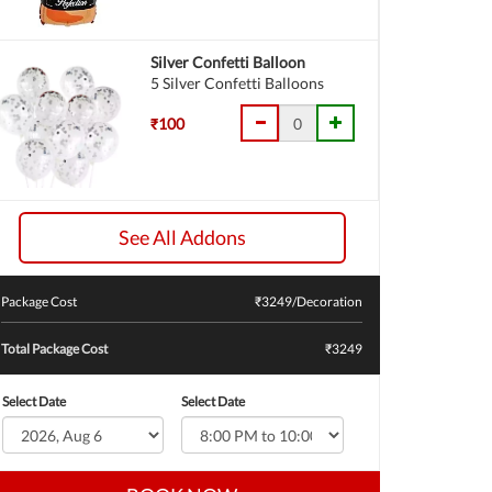
Silver Confetti Balloon
5 Silver Confetti Balloons
₹100
See All Addons
Package Cost
₹
3249
/Decoration
Total Package Cost
₹3249
Select Date
Select Date