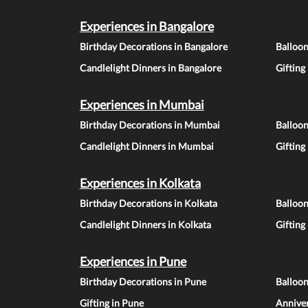
Experiences in Bangalore
Birthday Decorations in Bangalore
Balloon
Candlelight Dinners in Bangalore
Gifting
Experiences in Mumbai
Birthday Decorations in Mumbai
Balloo
Candlelight Dinners in Mumbai
Gifting
Experiences in Kolkata
Birthday Decorations in Kolkata
Balloon
Candlelight Dinners in Kolkata
Gifting
Experiences in Pune
Birthday Decorations in Pune
Balloo
Gifting in Pune
Anniver