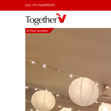
Call: +91-9560390393
At Your Location