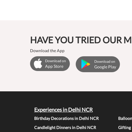
HAVE YOU TRIED OUR M
Download the App
Download on
Download on
App Store
Google Play
Experiences in Delhi NCR
Birthday Decorations in Delhi NCR
Balloo
Candlelight Dinners in Delhi NCR
Gifting