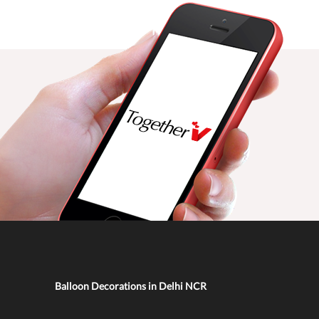
Balloon Decorations in Delhi NCR