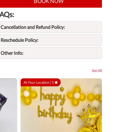
BOOK NOW
AQs:
Cancellation and Refund Policy:
Reschedule Policy:
Other Info:
See All
At Your Location |
5
At Your Locatio