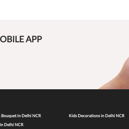
OBILE APP
n Bouquet in Delhi NCR
Kids Decorations in Delhi NCR
 in Delhi NCR