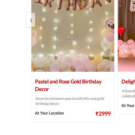
‹
r
Pastel and Rose Gold Birthday
Delig
Decor
of pink &
A beauti
alls.
celebrat
Surprise someone special with this rose gold
birthday decor.
₹1874
At Your
₹2999
At Your Location