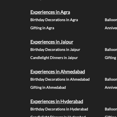
Experiences in Agra
Birthday Decorations in Agra
Balloon
Gifting in Agra
Anniver
Experiences in Jaipur
Birthday Decorations in Jaipur
Balloon
Candlelight Dinners in Jaipur
Gifting
Experiences in Ahmedabad
Birthday Decorations in Ahmedabad
Balloo
Gifting in Ahmedabad
Annive
Experiences in Hyderabad
Birthday Decorations in Hyderabad
Balloo