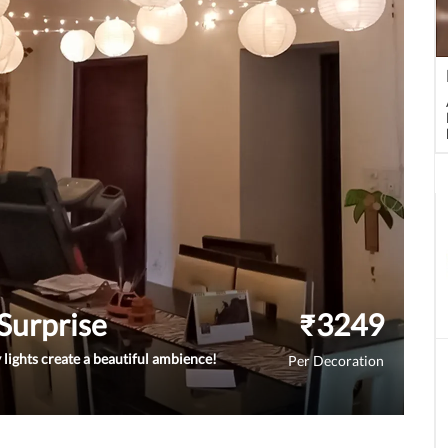
 Surprise
₹
3249
 lights create a beautiful ambience!
Per Decoration