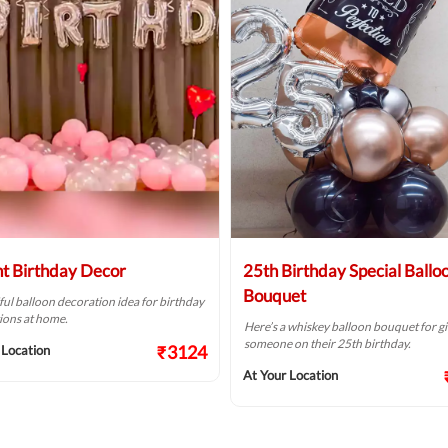
ht Birthday Decor
25th Birthday Special Ballo
Bouquet
ful balloon decoration idea for birthday
ions at home.
Here’s a whiskey balloon bouquet for gi
someone on their 25th birthday.
₹3124
 Location
At Your Location