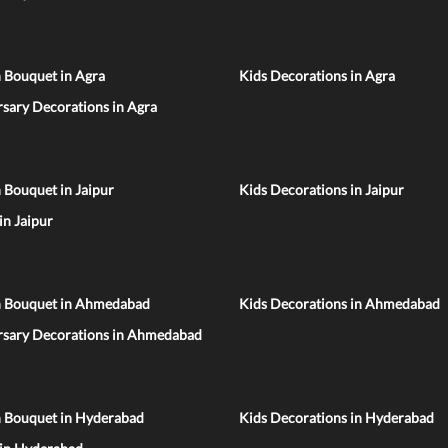
 Bouquet in Agra
Kids Decorations in Agra
sary Decorations in Agra
 Bouquet in Jaipur
Kids Decorations in Jaipur
 in Jaipur
n Bouquet in Ahmedabad
Kids Decorations in Ahmedabad
rsary Decorations in Ahmedabad
n Bouquet in Hyderabad
Kids Decorations in Hyderabad