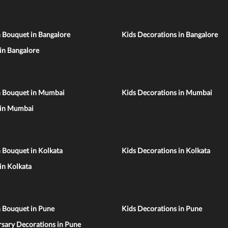
 Bouquet in Bangalore
Kids Decorations in Bangalore
 in Bangalore
n Bouquet in Mumbai
Kids Decorations in Mumbai
 in Mumbai
 Bouquet in Kolkata
Kids Decorations in Kolkata
 in Kolkata
n Bouquet in Pune
Kids Decorations in Pune
sary Decorations in Pune