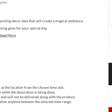
rprise
arming decor idea that will create a magical ambience.
ing glow for your special day.
Read More
at the location from the chosen time slot.
 while the decoration is being done.
and will not be delivered along with the product.
tion anytime between the selected time range.