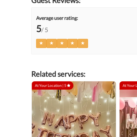
Guest Reviews:
Average user rating:
5
/ 5
Related services:
At Your Location |
5
At Your 