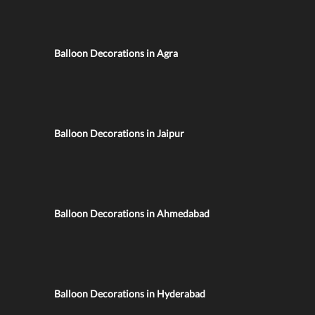
Balloon Decorations in Agra
Balloon Decorations in Jaipur
Balloon Decorations in Ahmedabad
Balloon Decorations in Hyderabad