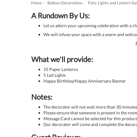
Home
Balloon Decorations
Fairy Lights and Lantern Su
A Rundown By Us:
Let us adorn your upcoming celebration with a ch
We will infuse your space with a warm and welcom
What we'll provide:
15 Paper Lanterns
5 Led Lights
Happy Birthday/Happy Anniversary Banner
Notes:
The decorator will not wait more than 30 minutes 
Please ensure that someone is present in the room
Message Card cannot be selected for this product 
Our decorator will come and complete the decora