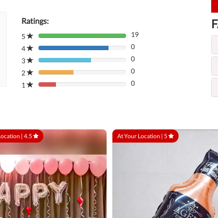
Ratings:
F
19
5
80%
0
Complete
4
80%
(danger)
0
Complete
3
80%
(danger)
0
Complete
2
80%
(danger)
0
Complete
1
80%
(danger)
Complete
(danger)
Location |
4.5
At Your Location |
5