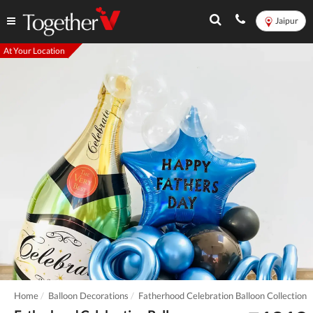
Jaipur
At Your Location
Home
Balloon Decorations
Fatherhood Celebration Balloon Collection