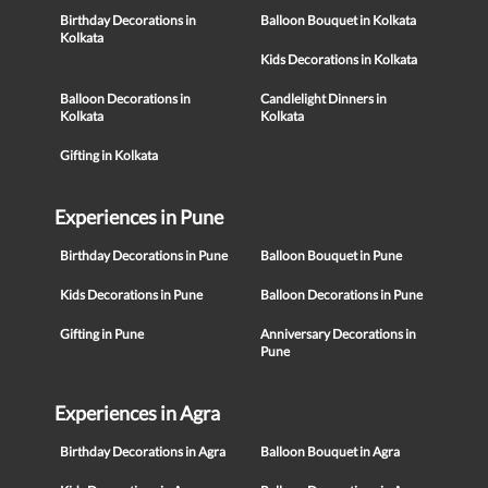
Birthday Decorations in
Balloon Bouquet in Kolkata
Kolkata
Kids Decorations in Kolkata
Balloon Decorations in
Candlelight Dinners in
Kolkata
Kolkata
Gifting in Kolkata
Experiences in Pune
Birthday Decorations in Pune
Balloon Bouquet in Pune
Kids Decorations in Pune
Balloon Decorations in Pune
Gifting in Pune
Anniversary Decorations in
Pune
Experiences in Agra
Birthday Decorations in Agra
Balloon Bouquet in Agra