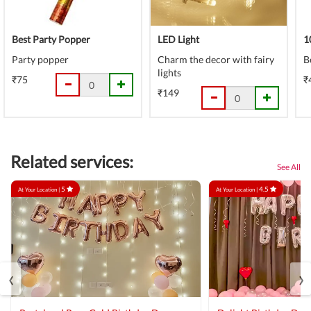
Best Party Popper
LED Light
1
Party popper
Charm the decor with fairy
B
lights
₹75
₹
₹149
Related services:
See All
5
4.5
At Your Location |
At Your Location |
‹
›