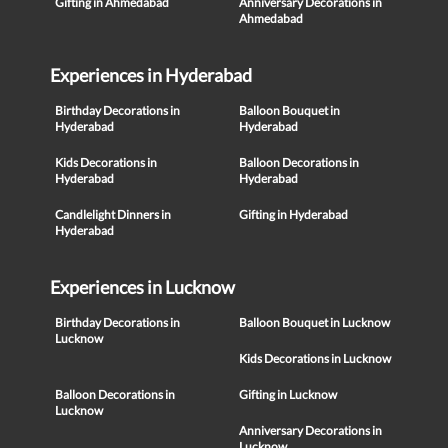
Gifting in Ahmedabad
Anniversary Decorations in
Ahmedabad
Experiences in Hyderabad
Birthday Decorations in
Balloon Bouquet in
Hyderabad
Hyderabad
Kids Decorations in
Balloon Decorations in
Hyderabad
Hyderabad
Candlelight Dinners in
Gifting in Hyderabad
Hyderabad
Experiences in Lucknow
Birthday Decorations in
Balloon Bouquet in Lucknow
Lucknow
Kids Decorations in Lucknow
Balloon Decorations in
Gifting in Lucknow
Lucknow
Anniversary Decorations in
Lucknow