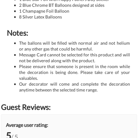
2 Blue Chrome BT Balloons designed at sides
1 Champagne Foil Balloon
8 Silver Latex Balloons
Notes:
The ballons will be filled with normal air and not helium
or any other gas that could be harmful.
Message Card cannot be selected for this product and will
not be delivered along with the product.
Please ensure that someone is present in the room while
the decoration is being done. Please take care of your
valuables.
Our decorator will come and complete the decoration
anytime between the selected time range.
Guest Reviews:
Average user rating:
5
/ 5