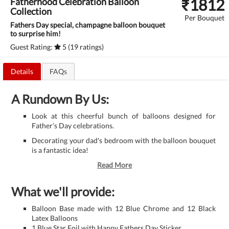
₹
1812
Fatherhood Celebration Balloon
Collection
Per Bouquet
Fathers Day special, champagne balloon bouquet
to surprise him!
Guest Rating:
5 (19 ratings)
Details
FAQs
A Rundown By Us:
Look at this cheerful bunch of balloons designed for
Father’s Day celebrations.
Decorating your dad's bedroom with the balloon bouquet
is a fantastic idea!
Read More
What we'll provide:
Balloon Base made with 12 Blue Chrome and 12 Black
Latex Balloons
1 Blue Star Foil with Happy Fathers Day Sticker