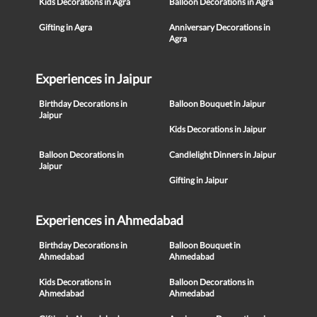
Kids Decorations in Agra
Balloon Decorations in Agra
Gifting in Agra
Anniversary Decorations in
Agra
Experiences in Jaipur
Birthday Decorations in
Balloon Bouquet in Jaipur
Jaipur
Kids Decorations in Jaipur
Balloon Decorations in
Candlelight Dinners in Jaipur
Jaipur
Gifting in Jaipur
Experiences in Ahmedabad
Birthday Decorations in
Balloon Bouquet in
Ahmedabad
Ahmedabad
Kids Decorations in
Balloon Decorations in
Ahmedabad
Ahmedabad