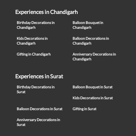
Experiences in Chandigarh
Birthday Decorations in
Balloon Bouquet in
Chandigarh
Chandigarh
Kids Decorations in
Balloon Decorations in
Chandigarh
Chandigarh
Gifting in Chandigarh
Anniversary Decorations in
Chandigarh
Experiences in Surat
Birthday Decorations in
Balloon Bouquet in Surat
Surat
Kids Decorations in Surat
Balloon Decorations in Surat
Gifting in Surat
Anniversary Decorations in
Surat