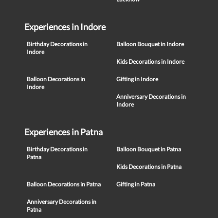
Experiences in Indore
Birthday Decorations in
Balloon Bouquet in Indore
Indore
Kids Decorations in Indore
Balloon Decorations in
Gifting in Indore
Indore
Anniversary Decorations in
Indore
Experiences in Patna
Birthday Decorations in
Balloon Bouquet in Patna
Patna
Kids Decorations in Patna
Balloon Decorations in Patna
Gifting in Patna
Anniversary Decorations in
Patna