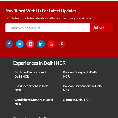
Stay Tuned With Us For Latest Updates
For latest updates, deals & offers direct in your inbox
Subscribe
Experiences in Delhi NCR
Birthday Decorations in
Balloon Bouquet in Delhi
Delhi NCR
NCR
Kids Decorations in Delhi
Balloon Decorations in Delhi
NCR
NCR
Candlelight Dinners in Delhi
Gifting in Delhi NCR
NCR