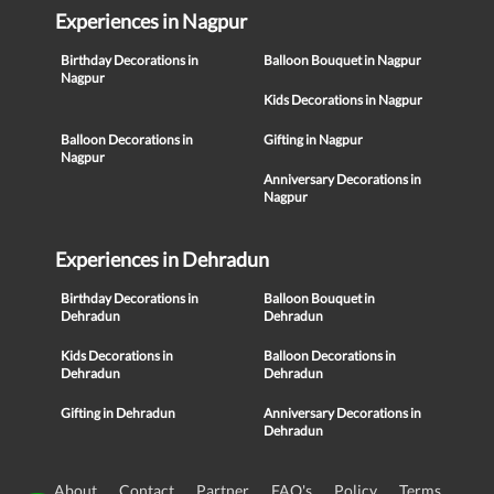
Experiences in Nagpur
Birthday Decorations in
Balloon Bouquet in Nagpur
Nagpur
Kids Decorations in Nagpur
Balloon Decorations in
Gifting in Nagpur
Nagpur
Anniversary Decorations in
Nagpur
Experiences in Dehradun
Birthday Decorations in
Balloon Bouquet in
Dehradun
Dehradun
Kids Decorations in
Balloon Decorations in
Dehradun
Dehradun
Gifting in Dehradun
Anniversary Decorations in
Dehradun
About
Contact
Partner
FAQ's
Policy
Terms