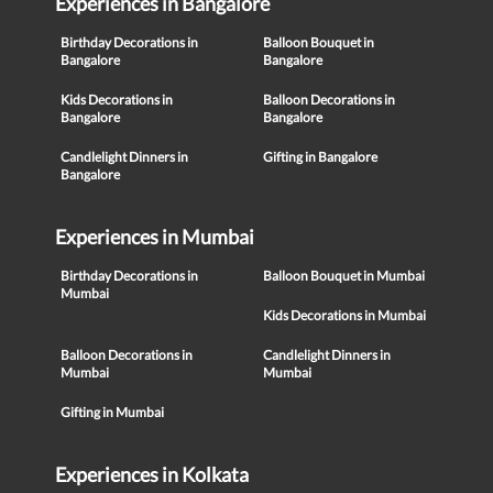
Experiences in Bangalore
Birthday Decorations in
Balloon Bouquet in
Bangalore
Bangalore
Kids Decorations in
Balloon Decorations in
Bangalore
Bangalore
Candlelight Dinners in
Gifting in Bangalore
Bangalore
Experiences in Mumbai
Birthday Decorations in
Balloon Bouquet in Mumbai
Mumbai
Kids Decorations in Mumbai
Balloon Decorations in
Candlelight Dinners in
Mumbai
Mumbai
Gifting in Mumbai
Experiences in Kolkata