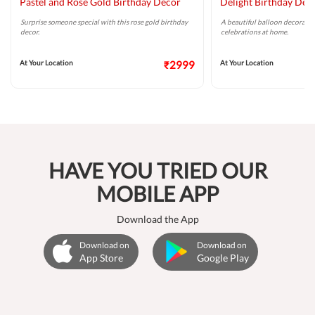
Pastel and Rose Gold Birthday Decor
Delight Birthday Dec
Surprise someone special with this rose gold birthday
A beautiful balloon decoratio
decor.
celebrations at home.
At Your Location
₹2999
At Your Location
HAVE YOU TRIED OUR
MOBILE APP
Download the App
Download on
Download on
App Store
Google Play