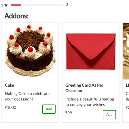
(danger)
0
Complete
1
80%
(danger)
Complete
Addons:
(danger)
Cake
Greeting Card As Per
L
Occasion
Half kg Cake to celebrate
C
your occassion!
Include a beautiful greeting
l
to convey your wishes
₹1000
₹
Add
₹99
Add