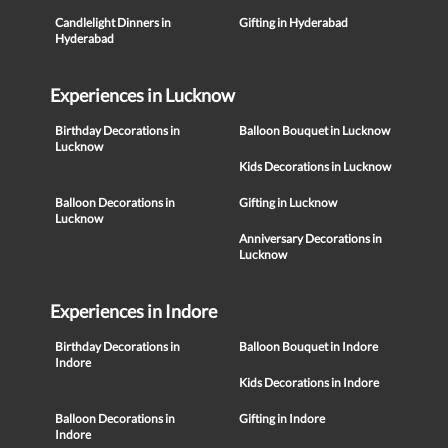
Candlelight Dinners in
Gifting in Hyderabad
Hyderabad
Experiences in Lucknow
Birthday Decorations in
Balloon Bouquet in Lucknow
Lucknow
Kids Decorations in Lucknow
Balloon Decorations in
Gifting in Lucknow
Lucknow
Anniversary Decorations in
Lucknow
Experiences in Indore
Birthday Decorations in
Balloon Bouquet in Indore
Indore
Kids Decorations in Indore
Balloon Decorations in
Gifting in Indore
Indore