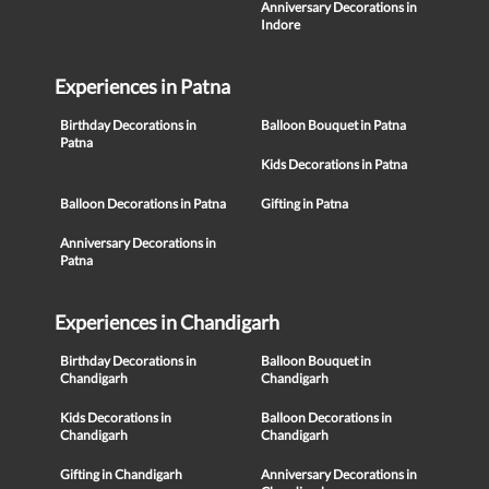
Anniversary Decorations in
Indore
Experiences in Patna
Birthday Decorations in
Balloon Bouquet in Patna
Patna
Kids Decorations in Patna
Balloon Decorations in Patna
Gifting in Patna
Anniversary Decorations in
Patna
Experiences in Chandigarh
Birthday Decorations in
Balloon Bouquet in
Chandigarh
Chandigarh
Kids Decorations in
Balloon Decorations in
Chandigarh
Chandigarh
Gifting in Chandigarh
Anniversary Decorations in