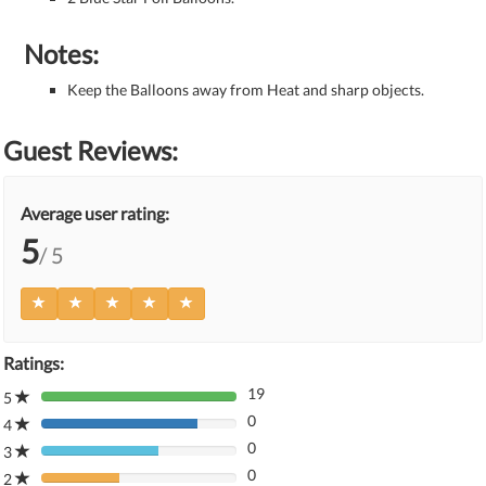
Notes:
Keep the Balloons away from Heat and sharp objects.
Guest Reviews:
Average user rating:
5
/ 5
Ratings:
19
5
80%
0
Complete
4
80%
(danger)
0
Complete
3
80%
(danger)
0
Complete
2
80%