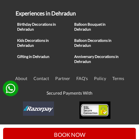
Experiences in Dehradun
Birthday Decorations in
Balloon Bouquet in
Dehradun
Dehradun
Kids Decorations in
Balloon Decorations in
Dehradun
Dehradun
Gifting in Dehradun
Anniversary Decorations in
Dehradun
About
Contact
Partner
FAQ's
Policy
Terms
Secured Payments With
© Copyright 2016-21, NIKUNJ SOFTWARE TECHNOLOGIES PRIVATE
BOOK NOW
LIMITED