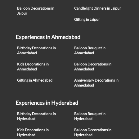
Balloon Decorations in
Candlelight Dinners in Jaipur
Jaipur
Gifting in Jaipur
Experiences in Ahmedabad
Birthday Decorations in
Balloon Bouquet in
Ahmedabad
Ahmedabad
Kids Decorations in
Balloon Decorations in
Ahmedabad
Ahmedabad
Gifting in Ahmedabad
Anniversary Decorations in
Ahmedabad
Experiences in Hyderabad
Birthday Decorations in
Balloon Bouquet in
Hyderabad
Hyderabad
Kids Decorations in
Balloon Decorations in
Hyderabad
Hyderabad