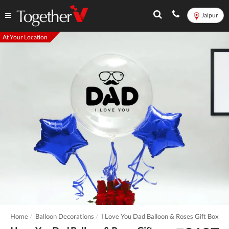
Jaipur
At Your Location
Home
Balloon Decorations
I Love You Dad Balloon & Roses Gift Box