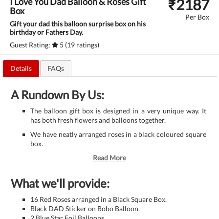
₹
2187
I Love You Dad Balloon & Roses Gift
Box
Per Box
Gift your dad this balloon surprise box on his
birthday or Fathers Day.
Guest Rating:
5 (19 ratings)
Details
FAQs
A Rundown By Us:
The balloon gift box is designed in a very unique way. It
has both fresh flowers and balloons together.
We have neatly arranged roses in a black coloured square
box.
Read More
What we'll provide:
16 Red Roses arranged in a Black Square Box.
Black DAD Sticker on Bobo Balloon.
2 Blue Star Foil Balloons.