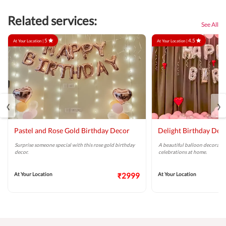
Related services:
See All
5
4.5
At Your Location |
At Your Location |
‹
›
Pastel and Rose Gold Birthday Decor
Delight Birthday Dec
Surprise someone special with this rose gold birthday
A beautiful balloon decoratio
decor.
celebrations at home.
At Your Location
₹2999
At Your Location