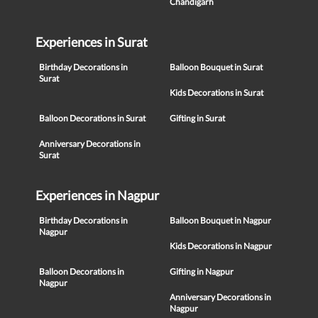
Chandigarh
Experiences in Surat
Birthday Decorations in
Balloon Bouquet in Surat
Surat
Kids Decorations in Surat
Balloon Decorations in Surat
Gifting in Surat
Anniversary Decorations in
Surat
Experiences in Nagpur
Birthday Decorations in
Balloon Bouquet in Nagpur
Nagpur
Kids Decorations in Nagpur
Balloon Decorations in
Gifting in Nagpur
Nagpur
Anniversary Decorations in
Nagpur