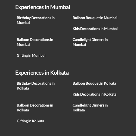
Experiences in Mumbai
Birthday Decorations in
Balloon Bouquet in Mumbai
Mumbai
Kids Decorations in Mumbai
Balloon Decorations in
Candlelight Dinners in
Mumbai
Mumbai
Gifting in Mumbai
Experiences in Kolkata
Birthday Decorations in
Balloon Bouquet in Kolkata
Kolkata
Kids Decorations in Kolkata
Balloon Decorations in
Candlelight Dinners in
Kolkata
Kolkata
Gifting in Kolkata