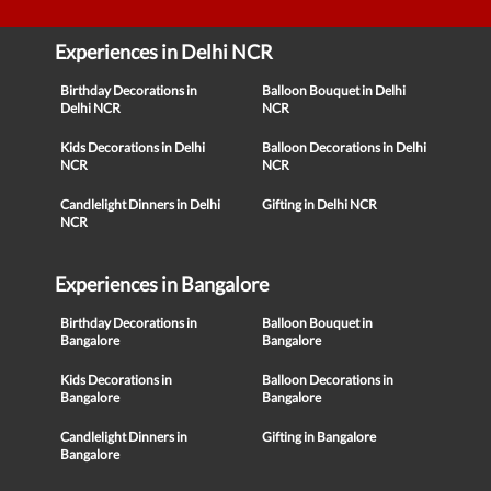
Experiences in Delhi NCR
Birthday Decorations in
Balloon Bouquet in Delhi
Delhi NCR
NCR
Kids Decorations in Delhi
Balloon Decorations in Delhi
NCR
NCR
Candlelight Dinners in Delhi
Gifting in Delhi NCR
NCR
Experiences in Bangalore
Birthday Decorations in
Balloon Bouquet in
Bangalore
Bangalore
Kids Decorations in
Balloon Decorations in
Bangalore
Bangalore
Candlelight Dinners in
Gifting in Bangalore
Bangalore