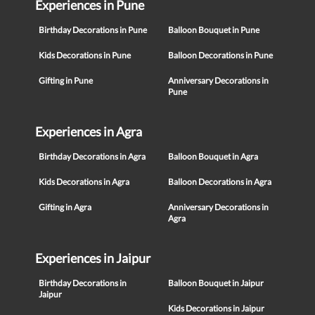
Experiences in Pune
Birthday Decorations in Pune
Balloon Bouquet in Pune
Kids Decorations in Pune
Balloon Decorations in Pune
Gifting in Pune
Anniversary Decorations in
Pune
Experiences in Agra
Birthday Decorations in Agra
Balloon Bouquet in Agra
Kids Decorations in Agra
Balloon Decorations in Agra
Gifting in Agra
Anniversary Decorations in
Agra
Experiences in Jaipur
Birthday Decorations in
Balloon Bouquet in Jaipur
Jaipur
Kids Decorations in Jaipur