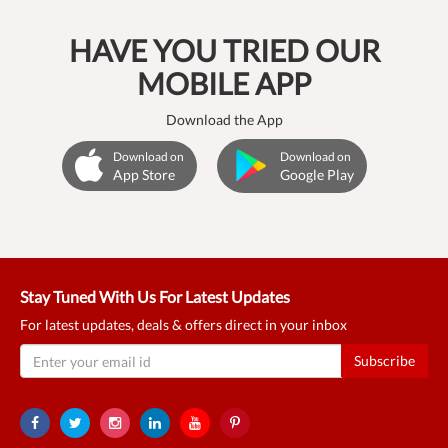
HAVE YOU TRIED OUR
MOBILE APP
Download the App
Download on
Download on
App Store
Google Play
Stay Tuned With Us For Latest Updates
For latest updates, deals & offers direct in your inbox
Subscribe