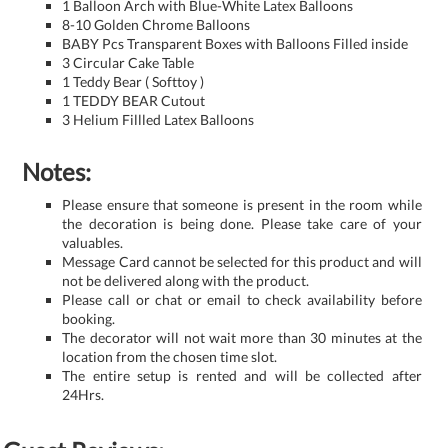
1 Balloon Arch with Blue-White Latex Balloons
8-10 Golden Chrome Balloons
BABY Pcs Transparent Boxes with Balloons Filled inside
3 Circular Cake Table
1 Teddy Bear ( Softtoy )
1 TEDDY BEAR Cutout
3 Helium Fillled Latex Balloons
Notes:
Please ensure that someone is present in the room while
the decoration is being done. Please take care of your
valuables.
Message Card cannot be selected for this product and will
not be delivered along with the product.
Please call or chat or email to check availability before
booking.
The decorator will not wait more than 30 minutes at the
location from the chosen time slot.
The entire setup is rented and will be collected after
24Hrs.