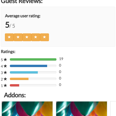
Guest Reviews:
Average user rating:
5
/ 5
Ratings:
19
5
80%
0
Complete
4
80%
(danger)
0
Complete
3
80%
(danger)
0
Complete
2
80%
(danger)
0
Complete
1
80%
(danger)
Complete
Addons:
(danger)