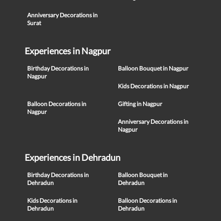
Anniversary Decorations in
Surat
Experiences in Nagpur
Birthday Decorations in
Balloon Bouquet in Nagpur
Nagpur
Kids Decorations in Nagpur
Balloon Decorations in
Gifting in Nagpur
Nagpur
Anniversary Decorations in
Nagpur
Experiences in Dehradun
Birthday Decorations in
Balloon Bouquet in
Dehradun
Dehradun
Kids Decorations in
Balloon Decorations in
Dehradun
Dehradun