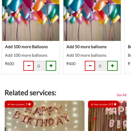
Add 100 more Balloons
Add 50 more balloons
B
Add 100 more balloons
Add 50 more balloons
B
₹600
₹400
₹
Related services:
See All
5
4.5
At Your Location |
At Your Location |