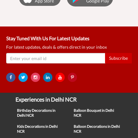
App Store
Google Play
Stay Tuned With Us For Latest Updates
For latest updates, deals & offers direct in your inbox
Subscribe
Experiences in Delhi NCR
Birthday Decorations in
Balloon Bouquet in Delhi
Delhi NCR
NCR
Kids Decorations in Delhi
Balloon Decorations in Delhi
NCR
NCR