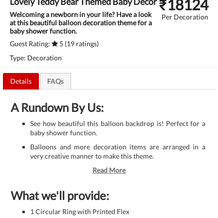
₹
18124
Lovely Teddy Bear Themed Baby Decor
Welcoming a newborn in your life? Have a look
Per Decoration
at this beautiful balloon decoration theme for a
baby shower function.
Guest Rating:
5 (19 ratings)
Type: Decoration
Details
FAQs
A Rundown By Us:
See how beautiful this balloon backdrop is! Perfect for a
baby shower function.
Balloons and more decoration items are arranged in a
very creative manner to make this theme.
Read More
What we'll provide:
1 Circular Ring with Printed Flex