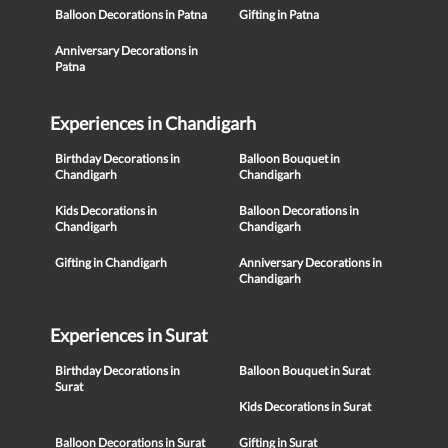
Balloon Decorations in Patna
Gifting in Patna
Anniversary Decorations in
Patna
Experiences in Chandigarh
Birthday Decorations in
Balloon Bouquet in
Chandigarh
Chandigarh
Kids Decorations in
Balloon Decorations in
Chandigarh
Chandigarh
Gifting in Chandigarh
Anniversary Decorations in
Chandigarh
Experiences in Surat
Birthday Decorations in
Balloon Bouquet in Surat
Surat
Kids Decorations in Surat
Balloon Decorations in Surat
Gifting in Surat