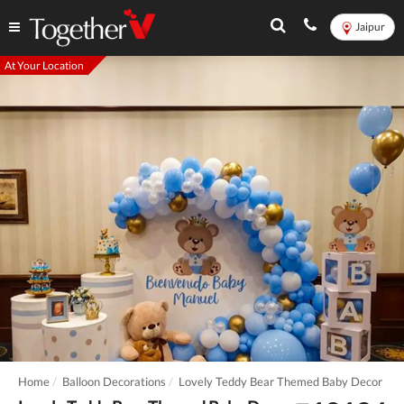
Jaipur
At Your Location
Home
Balloon Decorations
Lovely Teddy Bear Themed Baby Decor