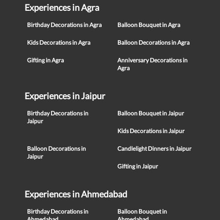
Experiences in Agra
Birthday Decorations in Agra
Balloon Bouquet in Agra
Kids Decorations in Agra
Balloon Decorations in Agra
Gifting in Agra
Anniversary Decorations in
Agra
Experiences in Jaipur
Birthday Decorations in
Balloon Bouquet in Jaipur
Jaipur
Kids Decorations in Jaipur
Balloon Decorations in
Candlelight Dinners in Jaipur
Jaipur
Gifting in Jaipur
Experiences in Ahmedabad
Birthday Decorations in
Balloon Bouquet in
Ahmedabad
Ahmedabad