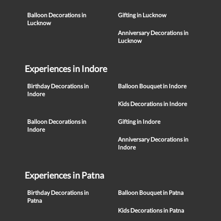
Balloon Decorations in
Gifting in Lucknow
Lucknow
Anniversary Decorations in
Lucknow
Experiences in Indore
Birthday Decorations in
Balloon Bouquet in Indore
Indore
Kids Decorations in Indore
Balloon Decorations in
Gifting in Indore
Indore
Anniversary Decorations in
Indore
Experiences in Patna
Birthday Decorations in
Balloon Bouquet in Patna
Patna
Kids Decorations in Patna