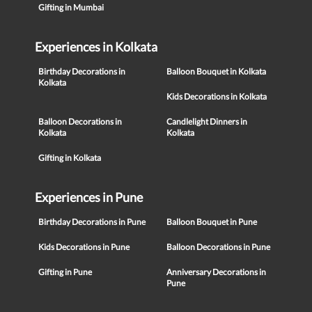
Gifting in Mumbai
Experiences in Kolkata
Birthday Decorations in
Balloon Bouquet in Kolkata
Kolkata
Kids Decorations in Kolkata
Balloon Decorations in
Candlelight Dinners in
Kolkata
Kolkata
Gifting in Kolkata
Experiences in Pune
Birthday Decorations in Pune
Balloon Bouquet in Pune
Kids Decorations in Pune
Balloon Decorations in Pune
Gifting in Pune
Anniversary Decorations in
Pune