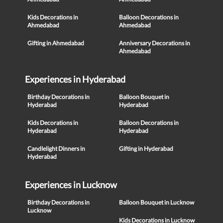
Kids Decorations in
Balloon Decorations in
Ahmedabad
Ahmedabad
Gifting in Ahmedabad
Anniversary Decorations in
Ahmedabad
Experiences in Hyderabad
Birthday Decorations in
Balloon Bouquet in
Hyderabad
Hyderabad
Kids Decorations in
Balloon Decorations in
Hyderabad
Hyderabad
Candlelight Dinners in
Gifting in Hyderabad
Hyderabad
Experiences in Lucknow
Birthday Decorations in
Balloon Bouquet in Lucknow
Lucknow
Kids Decorations in Lucknow