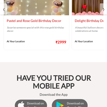
‹
›
Pastel and Rose Gold Birthday Decor
Delight Birthday Dec
Surprise someone special with this rose gold birthday
A beautiful balloon decoratio
decor.
celebrations at home.
At Your Location
₹2999
At Your Location
HAVE YOU TRIED OUR
MOBILE APP
Download the App
Download on
Download on