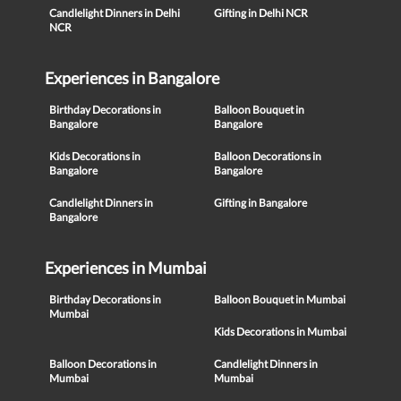
Candlelight Dinners in Delhi
Gifting in Delhi NCR
NCR
Experiences in Bangalore
Birthday Decorations in
Balloon Bouquet in
Bangalore
Bangalore
Kids Decorations in
Balloon Decorations in
Bangalore
Bangalore
Candlelight Dinners in
Gifting in Bangalore
Bangalore
Experiences in Mumbai
Birthday Decorations in
Balloon Bouquet in Mumbai
Mumbai
Kids Decorations in Mumbai
Balloon Decorations in
Candlelight Dinners in
Mumbai
Mumbai