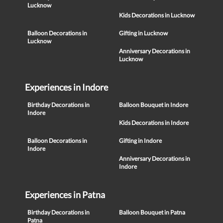
Lucknow
Kids Decorations in Lucknow
Balloon Decorations in
Gifting in Lucknow
Lucknow
Anniversary Decorations in
Lucknow
Experiences in Indore
Birthday Decorations in
Balloon Bouquet in Indore
Indore
Kids Decorations in Indore
Balloon Decorations in
Gifting in Indore
Indore
Anniversary Decorations in
Indore
Experiences in Patna
Birthday Decorations in
Balloon Bouquet in Patna
Patna