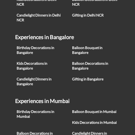
NCR
NCR
Candlelight Dinners in Delhi
Gifting in Delhi NCR
NCR
Experiences in Bangalore
Birthday Decorations in
Balloon Bouquet in
Bangalore
Bangalore
Kids Decorations in
Balloon Decorations in
Bangalore
Bangalore
Candlelight Dinners in
Gifting in Bangalore
Bangalore
Experiences in Mumbai
Birthday Decorations in
Balloon Bouquet in Mumbai
Mumbai
Kids Decorations in Mumbai
Balloon Decorations in
Candlelight Dinners in