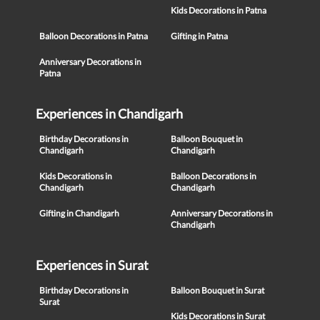
Kids Decorations in Patna
Balloon Decorations in Patna
Gifting in Patna
Anniversary Decorations in
Patna
Experiences in Chandigarh
Birthday Decorations in
Balloon Bouquet in
Chandigarh
Chandigarh
Kids Decorations in
Balloon Decorations in
Chandigarh
Chandigarh
Gifting in Chandigarh
Anniversary Decorations in
Chandigarh
Experiences in Surat
Birthday Decorations in
Balloon Bouquet in Surat
Surat
Kids Decorations in Surat