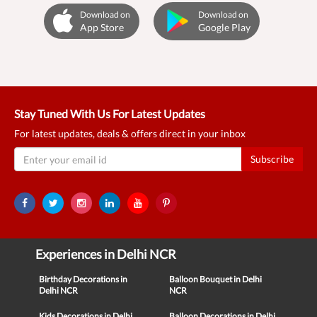
Download on
Download on
App Store
Google Play
Stay Tuned With Us For Latest Updates
For latest updates, deals & offers direct in your inbox
Subscribe
Experiences in Delhi NCR
Birthday Decorations in
Balloon Bouquet in Delhi
Delhi NCR
NCR
Kids Decorations in Delhi
Balloon Decorations in Delhi