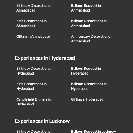
Birthday Decorations in
Balloon Bouquet in
Ahmedabad
Ahmedabad
Kids Decorations in
Balloon Decorations in
Ahmedabad
Ahmedabad
Gifting in Ahmedabad
Anniversary Decorations in
Ahmedabad
Experiences in Hyderabad
Birthday Decorations in
Balloon Bouquet in
Hyderabad
Hyderabad
Kids Decorations in
Balloon Decorations in
Hyderabad
Hyderabad
Candlelight Dinners in
Gifting in Hyderabad
Hyderabad
Experiences in Lucknow
Birthday Decorations in
Balloon Bouquet in Lucknow