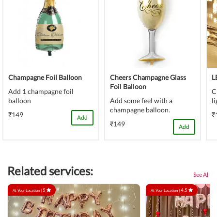
Champagne Foil Balloon
Cheers Champagne Glass
L
Foil Balloon
Add 1 champagne foil
C
balloon
Add some feel with a
l
champagne balloon.
₹149
₹
Add
₹149
Add
Related services:
See All
5
4.5
At Your Location |
At Your Location |