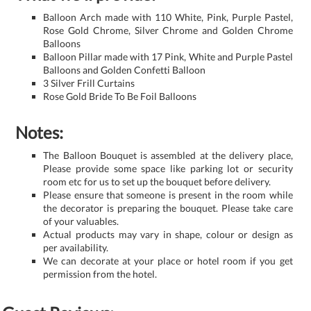
Balloon Arch made with 110 White, Pink, Purple Pastel,
Rose Gold Chrome, Silver Chrome and Golden Chrome
Balloons
Balloon Pillar made with 17 Pink, White and Purple Pastel
Balloons and Golden Confetti Balloon
3 Silver Frill Curtains
Rose Gold Bride To Be Foil Balloons
Notes:
The Balloon Bouquet is assembled at the delivery place,
Please provide some space like parking lot or security
room etc for us to set up the bouquet before delivery.
Please ensure that someone is present in the room while
the decorator is preparing the bouquet. Please take care
of your valuables.
Actual products may vary in shape, colour or design as
per availability.
We can decorate at your place or hotel room if you get
permission from the hotel.