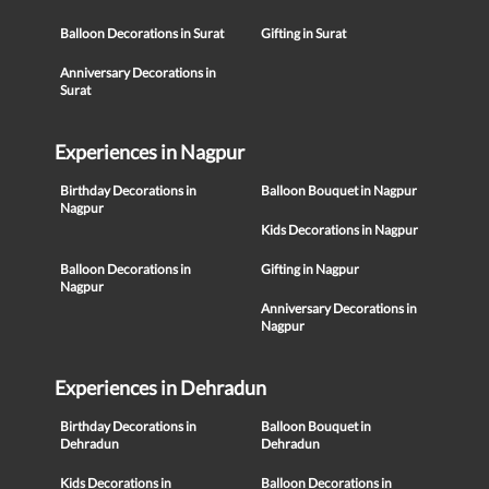
Balloon Decorations in Surat
Gifting in Surat
Anniversary Decorations in
Surat
Experiences in Nagpur
Birthday Decorations in
Balloon Bouquet in Nagpur
Nagpur
Kids Decorations in Nagpur
Balloon Decorations in
Gifting in Nagpur
Nagpur
Anniversary Decorations in
Nagpur
Experiences in Dehradun
Birthday Decorations in
Balloon Bouquet in
Dehradun
Dehradun
Kids Decorations in
Balloon Decorations in