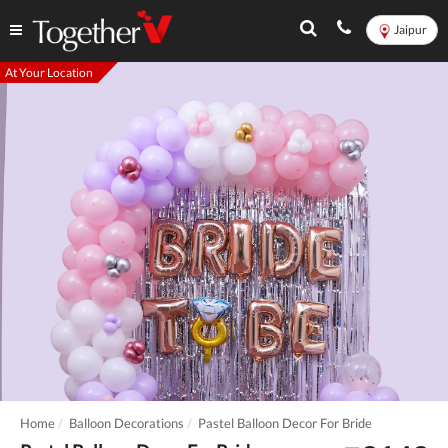
Jaipur
At Your Location
Home
Balloon Decorations
Pastel Balloon Decor For Bride