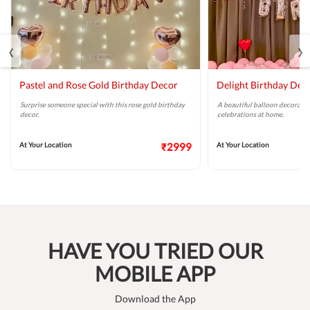
‹
›
Pastel and Rose Gold Birthday Decor
Delight Birthday Dec
Surprise someone special with this rose gold birthday
A beautiful balloon decoratio
decor.
celebrations at home.
At Your Location
₹2999
At Your Location
HAVE YOU TRIED OUR
MOBILE APP
Download the App