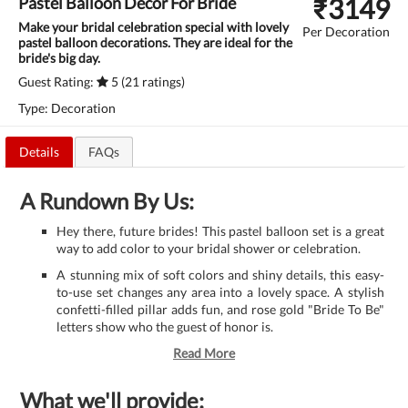
₹
3149
Pastel Balloon Decor For Bride
Make your bridal celebration special with lovely
Per Decoration
pastel balloon decorations. They are ideal for the
bride's big day.
Guest Rating:
5 (21 ratings)
Type: Decoration
Details
FAQs
A Rundown By Us:
Hey there, future brides! This pastel balloon set is a great
way to add color to your bridal shower or celebration.
A stunning mix of soft colors and shiny details, this easy-
to-use set changes any area into a lovely space. A stylish
confetti-filled pillar adds fun, and rose gold "Bride To Be"
letters show who the guest of honor is.
Read More
What we'll provide: