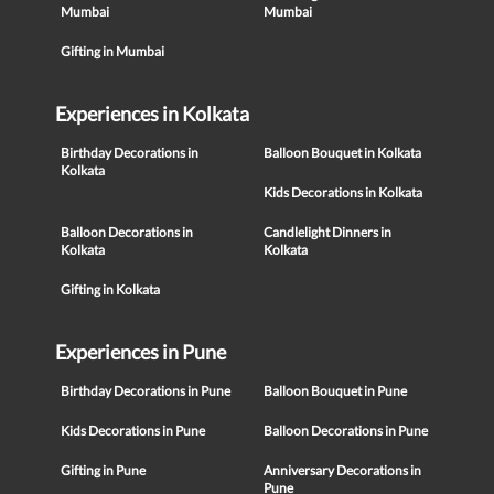
Mumbai
Mumbai
Gifting in Mumbai
Experiences in Kolkata
Birthday Decorations in
Balloon Bouquet in Kolkata
Kolkata
Kids Decorations in Kolkata
Balloon Decorations in
Candlelight Dinners in
Kolkata
Kolkata
Gifting in Kolkata
Experiences in Pune
Birthday Decorations in Pune
Balloon Bouquet in Pune
Kids Decorations in Pune
Balloon Decorations in Pune
Gifting in Pune
Anniversary Decorations in
Pune