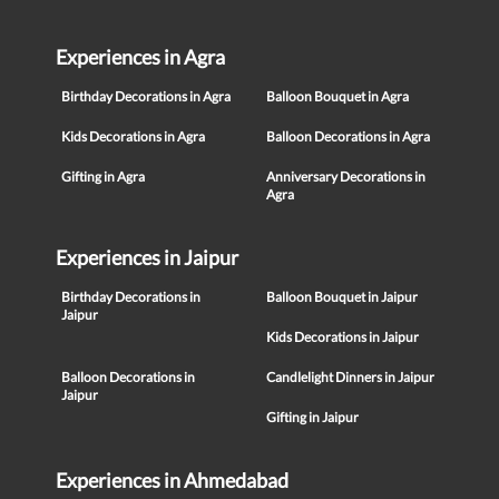
Experiences in Agra
Birthday Decorations in Agra
Balloon Bouquet in Agra
Kids Decorations in Agra
Balloon Decorations in Agra
Gifting in Agra
Anniversary Decorations in
Agra
Experiences in Jaipur
Birthday Decorations in
Balloon Bouquet in Jaipur
Jaipur
Kids Decorations in Jaipur
Balloon Decorations in
Candlelight Dinners in Jaipur
Jaipur
Gifting in Jaipur
Experiences in Ahmedabad