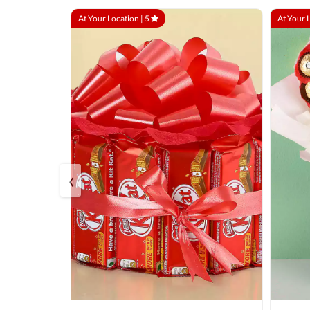
At Your Location |
5
At Your 
‹