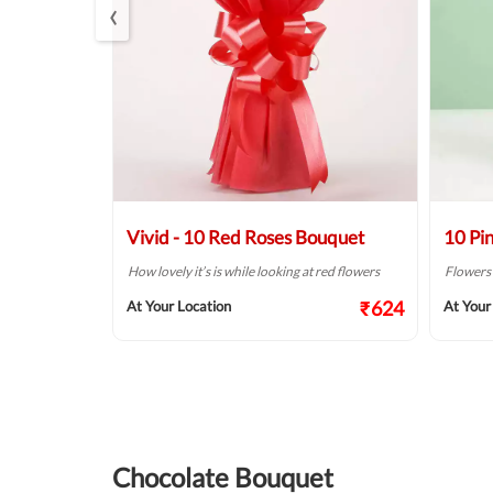
‹
s Bouquet
Vivid - 10 Red Roses Bouquet
10 Pi
so beautiful
How lovely it’s is while looking at red flowers
Flowers a
₹624
At Your Location
At Your
₹999
Chocolate Bouquet