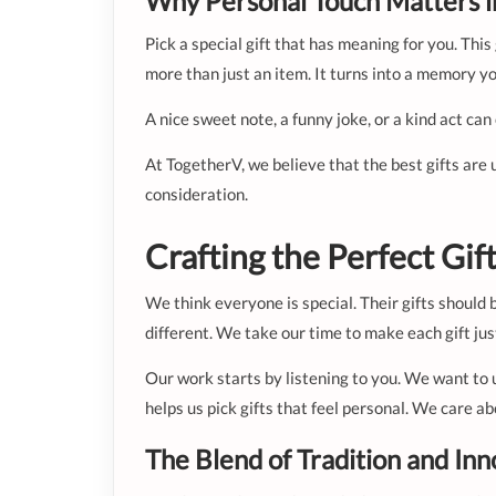
Why Personal Touch Matters in
Pick a special gift that has meaning for you. Th
more than just an item. It turns into a memory yo
A nice sweet note, a funny joke, or a kind act can
At TogetherV, we believe that the best gifts are 
consideration.
Crafting the Perfect Gi
We think everyone is special. Their gifts should 
different. We take our time to make each gift just
Our work starts by listening to you. We want to 
helps us pick gifts that feel personal. We care ab
The Blend of Tradition and Inn