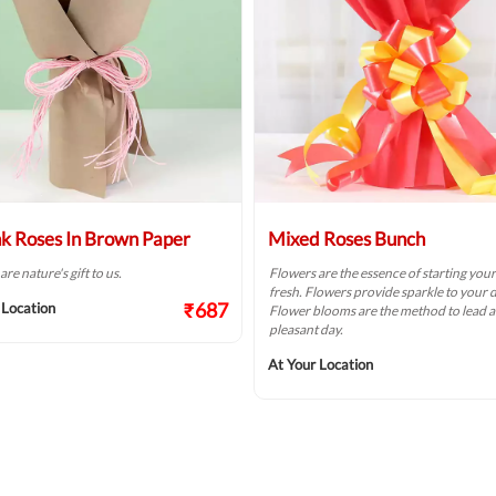
nk Roses In Brown Paper
Mixed Roses Bunch
re nature's gift to us.
Flowers are the essence of starting you
fresh. Flowers provide sparkle to your d
₹687
 Location
Flower blooms are the method to lead a
pleasant day.
At Your Location