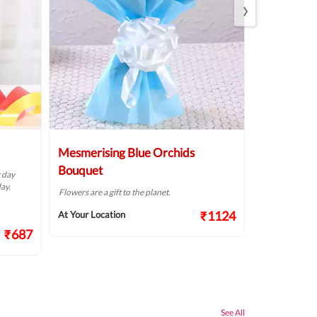
›
Mesmerising Blue Orchids
Pristine W
Bouquet
r day
The way flowers
ay.
Flowers are a gift to the planet.
At Your Locat
₹1124
At Your Location
₹687
See All