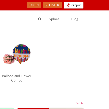
LOGIN
REGISTER
Kanpur
Explore
Blog
Balloon and Flower
Combo
See All