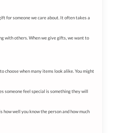
 gift for someone we care about. It often takes a
ting with others. When we give gifts, we want to
lt to choose when many items look alike. You might
kes someone feel special is something they will
s is how well you know the person and how much