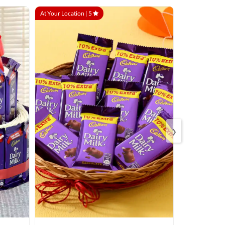
At Your Location |
5
At Your Locatio
›