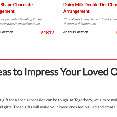
 Shape Chocolate
Dairy Milk Double Tier Cho
gement
Arrangement
arrangement of tempting Rocher
Chocolate & love go hand in hand, so su
es in a heart-shaped bouquet.
them with this bouquet!
₹1812
 Location
At Your Location
deas to Impress Your Loved 
fect gift for a special occasion can be tough. At TogetherV, we aim to m
l gifts. These gifts will make your loved ones feel valued and create