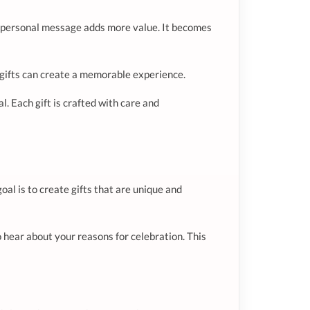
h a personal message adds more value. It becomes
hy gifts can create a memorable experience.
. Each gift is crafted with care and
oal is to create gifts that are unique and
 hear about your reasons for celebration. This