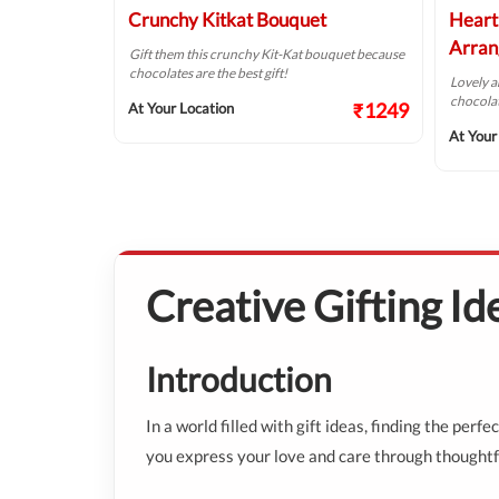
uquet
Crunchy Kitkat Bouquet
Heart
Arran
ite person with
Gift them this crunchy Kit-Kat bouquet because
chocolates are the best gift!
Lovely 
chocolat
₹1687
₹1249
At Your Location
At Your
Creative Gifting I
Introduction
In a world filled with gift ideas, finding the per
you express your love and care through thoughtfu