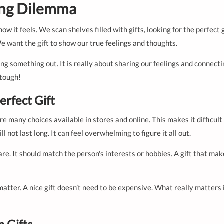
ing Dilemma
ow it feels. We scan shelves filled with gifts, looking for the perfect
We want the gift to show our true feelings and thoughts.
king something out. It is really about sharing our feelings and connec
 tough!
erfect Gift
are many choices available in stores and online. This makes it difficu
 not last long. It can feel overwhelming to figure it all out.
care. It should match the person's interests or hobbies. A gift that ma
matter. A nice gift doesn’t need to be expensive. What really matter