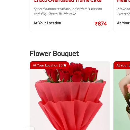
 Chocolate Cream
Spread happiness all around with this smooth
Make an
and silky Choco Truffle cake
Heart Sh
₹749
₹874
At Your Location
At Your
Flower Bouquet
At Your Location |
5
At Your 