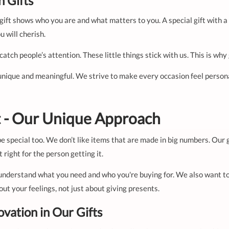
 Gifts
is gift shows who you are and what matters to you. A special gift wit
u will cherish.
 catch people’s attention. These little things stick with us. This is w
unique and meaningful. We strive to make every occasion feel personal
ft - Our Unique Approach
be special too. We don’t like items that are made in big numbers. Our g
 right for the person getting it.
understand what you need and who you're buying for. We also want to
out your feelings, not just about giving presents.
ovation in Our Gifts