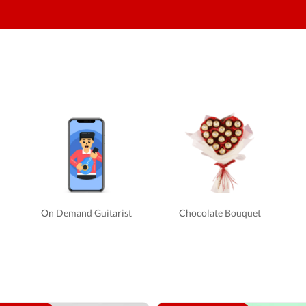
On Demand Guitarist
Chocolate Bouquet