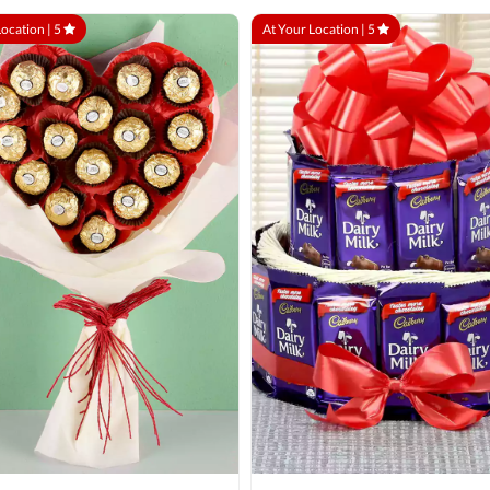
Location |
5
At Your Location |
5