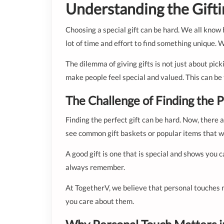
Understanding the Gift
Choosing a special gift can be hard. We all know h
lot of time and effort to find something unique. 
The dilemma of giving gifts is not just about pic
make people feel special and valued. This can be
The Challenge of Finding the P
Finding the perfect gift can be hard. Now, there 
see common gift baskets or popular items that will
A good gift is one that is special and shows you 
always remember.
At TogetherV, we believe that personal touches 
you care about them.