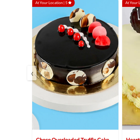
At Your Location |
5
At Your 
‹
 Cake
Choco Overloaded Truffle Cake
Heart