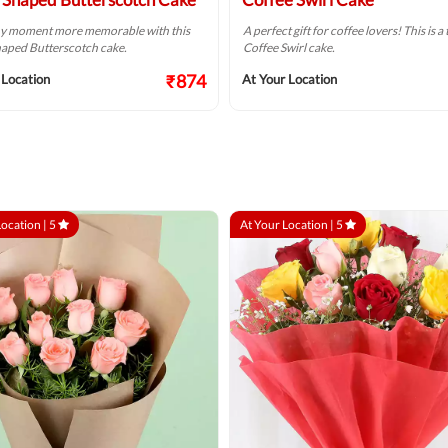
y moment more memorable with this
A perfect gift for coffee lovers! This is 
aped Butterscotch cake.
Coffee Swirl cake.
₹874
 Location
At Your Location
Location |
5
At Your Location |
5