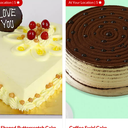
Location |
5
At Your Location |
5
 Shaped Butterscotch Cake
Coffee Swirl Cake