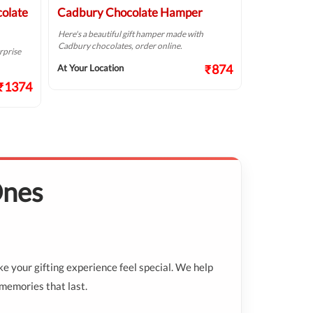
colate
Cadbury Chocolate Hamper
Cheers Ch
Here's a beautiful gift hamper made with
With a little ef
Cadbury chocolates, order online.
Cadbury choco
rprise
₹874
At Your Location
At Your Locat
₹1374
Ones
ake your gifting experience feel special. We help
 memories that last.