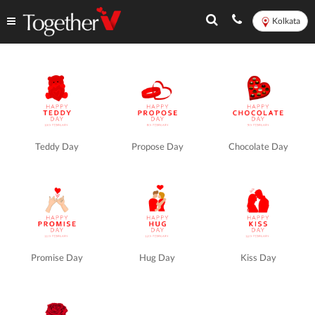
Kolkata
Valentine's
Week
in
Teddy Day
Propose Day
Chocolate Day
Kolkata
-
TogetherV
Promise Day
Hug Day
Kiss Day