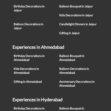
Birthday Decorations in
Balloon Bouquet in Jaipur
Jaipur
Kids Decorations in Jaipur
Balloon Decorations in
Candlelight Dinners in Jaipur
Jaipur
Gifting in Jaipur
Experiences in Ahmedabad
Birthday Decorations in
Balloon Bouquet in
Ahmedabad
Ahmedabad
Kids Decorations in
Balloon Decorations in
Ahmedabad
Ahmedabad
Gifting in Ahmedabad
Anniversary Decorations in
Ahmedabad
Experiences in Hyderabad
Birthday Decorations in
Balloon Bouquet in