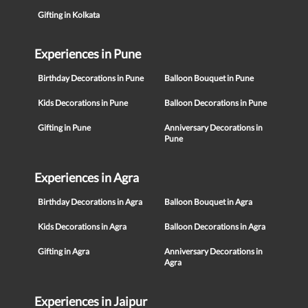
Gifting in Kolkata
Experiences in Pune
Birthday Decorations in Pune
Balloon Bouquet in Pune
Kids Decorations in Pune
Balloon Decorations in Pune
Gifting in Pune
Anniversary Decorations in
Pune
Experiences in Agra
Birthday Decorations in Agra
Balloon Bouquet in Agra
Kids Decorations in Agra
Balloon Decorations in Agra
Gifting in Agra
Anniversary Decorations in
Agra
Experiences in Jaipur