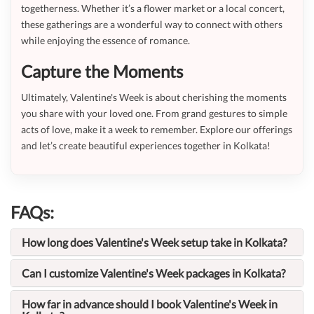
togetherness. Whether it’s a flower market or a local concert,
these gatherings are a wonderful way to connect with others
while enjoying the essence of romance.
Capture the Moments
Ultimately, Valentine's Week is about cherishing the moments
you share with your loved one. From grand gestures to simple
acts of love, make it a week to remember. Explore our offerings
and let’s create beautiful experiences together in Kolkata!
FAQs:
How long does Valentine's Week setup take in Kolkata?
Can I customize Valentine's Week packages in Kolkata?
How far in advance should I book Valentine's Week in