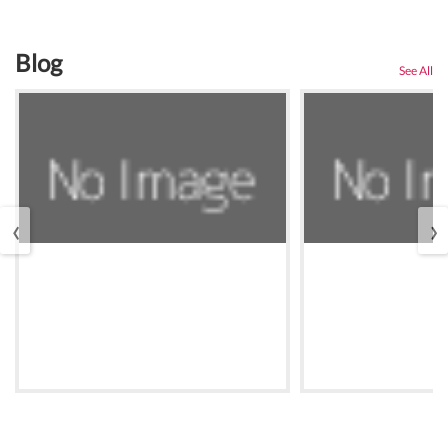
Blog
See All
‹
›