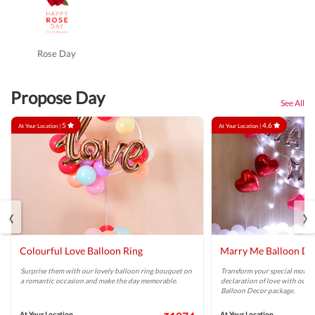
Rose Day
Propose Day
See All
5
4.6
At Your Location |
At Your Location |
‹
›
Colourful Love Balloon Ring
Marry Me Balloon De
Surprise them with our lovely balloon ring bouquet on
Transform your special momen
a romantic occasion and make the day memorable.
declaration of love with our 
Balloon Decor package.
At Your Location
At Your Location