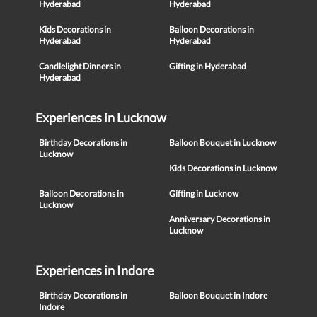
Hyderabad
Hyderabad
Kids Decorations in
Balloon Decorations in
Hyderabad
Hyderabad
Candlelight Dinners in
Gifting in Hyderabad
Hyderabad
Experiences in Lucknow
Birthday Decorations in
Balloon Bouquet in Lucknow
Lucknow
Kids Decorations in Lucknow
Balloon Decorations in
Gifting in Lucknow
Lucknow
Anniversary Decorations in
Lucknow
Experiences in Indore
Birthday Decorations in
Balloon Bouquet in Indore
Indore