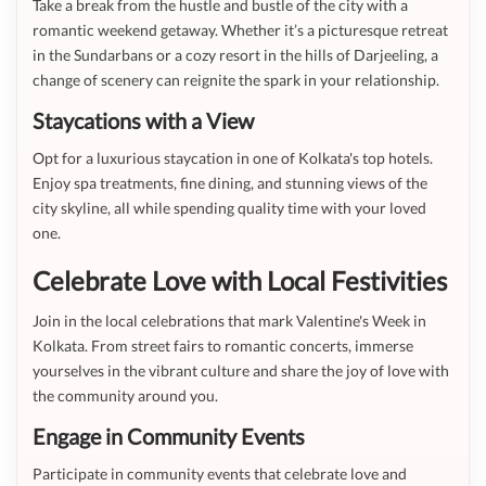
Take a break from the hustle and bustle of the city with a
romantic weekend getaway. Whether it’s a picturesque retreat
in the Sundarbans or a cozy resort in the hills of Darjeeling, a
change of scenery can reignite the spark in your relationship.
Staycations with a View
Opt for a luxurious staycation in one of Kolkata's top hotels.
Enjoy spa treatments, fine dining, and stunning views of the
city skyline, all while spending quality time with your loved
one.
Celebrate Love with Local Festivities
Join in the local celebrations that mark Valentine's Week in
Kolkata. From street fairs to romantic concerts, immerse
yourselves in the vibrant culture and share the joy of love with
the community around you.
Engage in Community Events
Participate in community events that celebrate love and