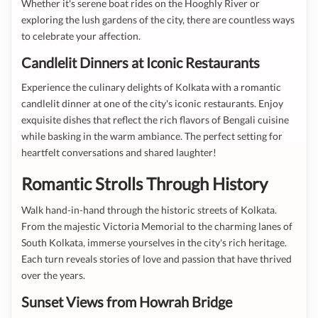
Whether it's serene boat rides on the Hooghly River or
exploring the lush gardens of the city, there are countless ways
to celebrate your affection.
Candlelit Dinners at Iconic Restaurants
Experience the culinary delights of Kolkata with a romantic
candlelit dinner at one of the city's iconic restaurants. Enjoy
exquisite dishes that reflect the rich flavors of Bengali cuisine
while basking in the warm ambiance. The perfect setting for
heartfelt conversations and shared laughter!
Romantic Strolls Through History
Walk hand-in-hand through the historic streets of Kolkata.
From the majestic Victoria Memorial to the charming lanes of
South Kolkata, immerse yourselves in the city's rich heritage.
Each turn reveals stories of love and passion that have thrived
over the years.
Sunset Views from Howrah Bridge