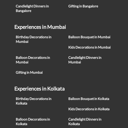
Candlelight Dinners in
Gifting in Bangalore
Bangalore
Experiences in Mumbai
Birthday Decorations in
Balloon Bouquet in Mumbai
Mumbai
Kids Decorations in Mumbai
Balloon Decorations in
Candlelight Dinners in
Mumbai
Mumbai
Gifting in Mumbai
Experiences in Kolkata
Birthday Decorations in
Balloon Bouquet in Kolkata
Kolkata
Kids Decorations in Kolkata
Balloon Decorations in
Candlelight Dinners in
Kolkata
Kolkata