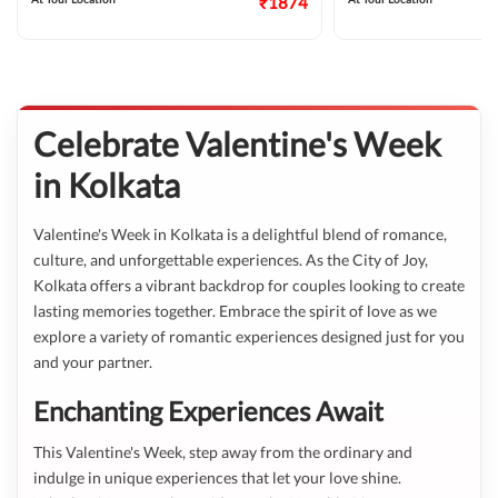
₹1874
Celebrate Valentine's Week
in Kolkata
Valentine's Week in Kolkata is a delightful blend of romance,
culture, and unforgettable experiences. As the City of Joy,
Kolkata offers a vibrant backdrop for couples looking to create
lasting memories together. Embrace the spirit of love as we
explore a variety of romantic experiences designed just for you
and your partner.
Enchanting Experiences Await
This Valentine's Week, step away from the ordinary and
indulge in unique experiences that let your love shine.