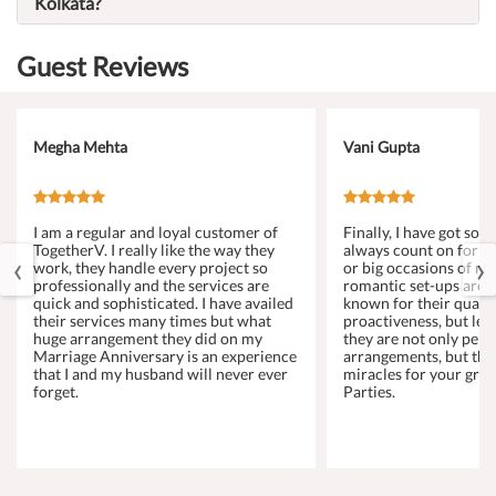
Kolkata?
Guest Reviews
Megha Mehta
Vani Gupta
I am a regular and loyal customer of
Finally, I have got s
TogetherV. I really like the way they
always count on for a
‹
›
work, they handle every project so
or big occasions of my 
professionally and the services are
romantic set-ups are 
quick and sophisticated. I have availed
known for their qualit
their services many times but what
proactiveness, but let
huge arrangement they did on my
they are not only perf
Marriage Anniversary is an experience
arrangements, but the
that I and my husband will never ever
miracles for your gro
forget.
Parties.