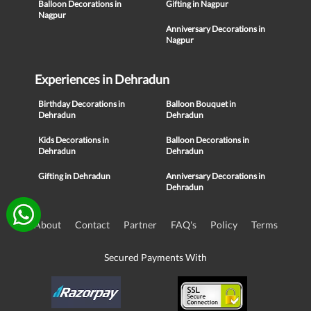
Balloon Decorations in
Gifting in Nagpur
Nagpur
Anniversary Decorations in
Nagpur
Experiences in Dehradun
Birthday Decorations in
Balloon Bouquet in
Dehradun
Dehradun
Kids Decorations in
Balloon Decorations in
Dehradun
Dehradun
Gifting in Dehradun
Anniversary Decorations in
Dehradun
About
Contact
Partner
FAQ's
Policy
Terms
Secured Payments With