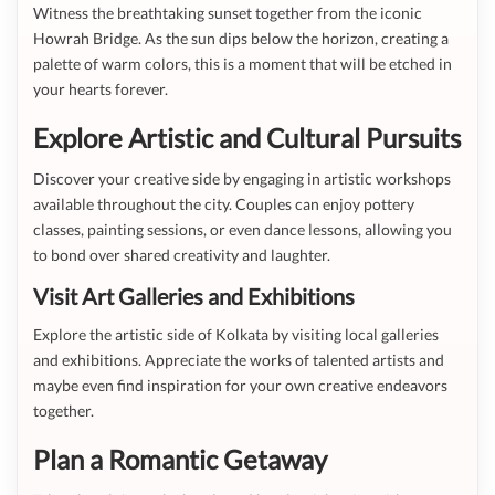
Witness the breathtaking sunset together from the iconic
Howrah Bridge. As the sun dips below the horizon, creating a
palette of warm colors, this is a moment that will be etched in
your hearts forever.
Explore Artistic and Cultural Pursuits
Discover your creative side by engaging in artistic workshops
available throughout the city. Couples can enjoy pottery
classes, painting sessions, or even dance lessons, allowing you
to bond over shared creativity and laughter.
Visit Art Galleries and Exhibitions
Explore the artistic side of Kolkata by visiting local galleries
and exhibitions. Appreciate the works of talented artists and
maybe even find inspiration for your own creative endeavors
together.
Plan a Romantic Getaway