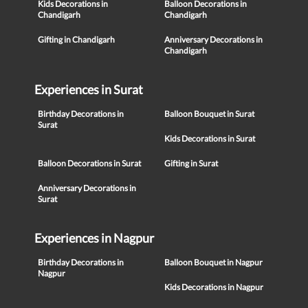
Kids Decorations in
Balloon Decorations in
Chandigarh
Chandigarh
Gifting in Chandigarh
Anniversary Decorations in
Chandigarh
Experiences in Surat
Birthday Decorations in
Balloon Bouquet in Surat
Surat
Kids Decorations in Surat
Balloon Decorations in Surat
Gifting in Surat
Anniversary Decorations in
Surat
Experiences in Nagpur
Birthday Decorations in
Balloon Bouquet in Nagpur
Nagpur
Kids Decorations in Nagpur