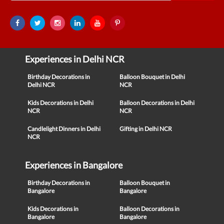
Experiences in Delhi NCR
Birthday Decorations in
Balloon Bouquet in Delhi
Delhi NCR
NCR
Kids Decorations in Delhi
Balloon Decorations in Delhi
NCR
NCR
Candlelight Dinners in Delhi
Gifting in Delhi NCR
NCR
Experiences in Bangalore
Birthday Decorations in
Balloon Bouquet in
Bangalore
Bangalore
Kids Decorations in
Balloon Decorations in
Bangalore
Bangalore