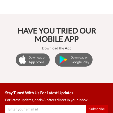
HAVE YOU TRIED OUR
MOBILE APP
Download the App
Download on
Download on
App Store
Google Play
Stay Tuned With Us For Latest Updates
For latest updates, deals & offers direct in your inbox
Subscribe