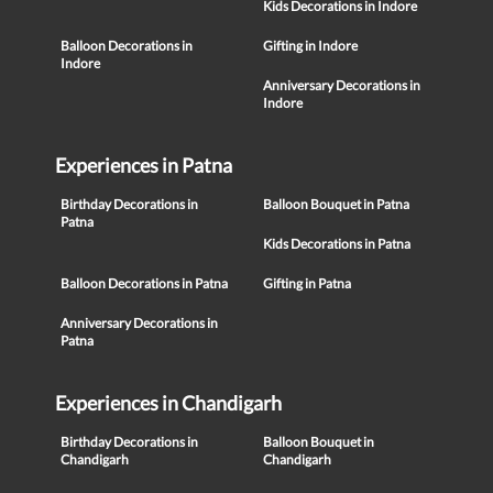
Kids Decorations in Indore
Balloon Decorations in
Gifting in Indore
Indore
Anniversary Decorations in
Indore
Experiences in Patna
Birthday Decorations in
Balloon Bouquet in Patna
Patna
Kids Decorations in Patna
Balloon Decorations in Patna
Gifting in Patna
Anniversary Decorations in
Patna
Experiences in Chandigarh
Birthday Decorations in
Balloon Bouquet in
Chandigarh
Chandigarh