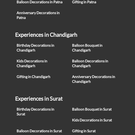
Balloon Decorations in Patna
Gifting in Patna
Anniversary Decorations in
Patna
Experiences in Chandigarh
Birthday Decorations in
Balloon Bouquet in
Chandigarh
Chandigarh
Kids Decorations in
Balloon Decorations in
Chandigarh
Chandigarh
Gifting in Chandigarh
Anniversary Decorations in
Chandigarh
Experiences in Surat
Birthday Decorations in
Balloon Bouquet in Surat
Surat
Kids Decorations in Surat
Balloon Decorations in Surat
Gifting in Surat