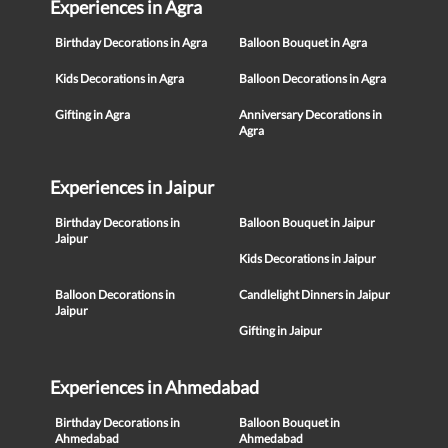
Experiences in Agra
Birthday Decorations in Agra
Balloon Bouquet in Agra
Kids Decorations in Agra
Balloon Decorations in Agra
Gifting in Agra
Anniversary Decorations in
Agra
Experiences in Jaipur
Birthday Decorations in
Balloon Bouquet in Jaipur
Jaipur
Kids Decorations in Jaipur
Balloon Decorations in
Candlelight Dinners in Jaipur
Jaipur
Gifting in Jaipur
Experiences in Ahmedabad
Birthday Decorations in
Balloon Bouquet in
Ahmedabad
Ahmedabad