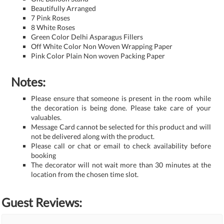
Beautifully Arranged
7 Pink Roses
8 White Roses
Green Color Delhi Asparagus Fillers
Off White Color Non Woven Wrapping Paper
Pink Color Plain Non woven Packing Paper
Notes:
Please ensure that someone is present in the room while
the decoration is being done. Please take care of your
valuables.
Message Card cannot be selected for this product and will
not be delivered along with the product.
Please call or chat or email to check availability before
booking
The decorator will not wait more than 30 minutes at the
location from the chosen time slot.
Guest Reviews: