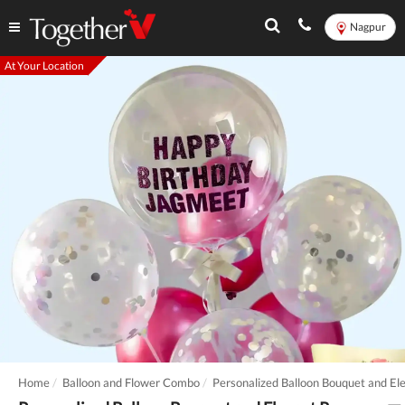
Nagpur
At Your Location
Home
Balloon and Flower Combo
Personalized Balloon Bouquet and El