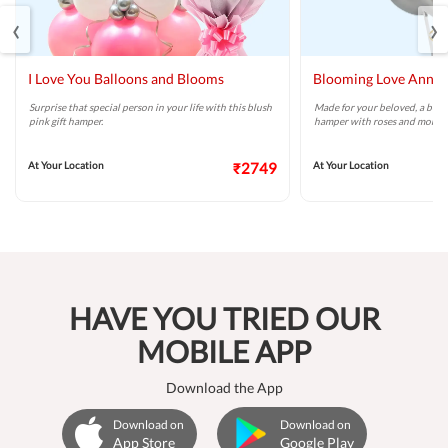
‹
›
I Love You Balloons and Blooms
Blooming Love Anniv
Surprise that special person in your life with this blush
Made for your beloved, a beaut
pink gift hamper.
hamper with roses and more.
At Your Location
₹2749
At Your Location
HAVE YOU TRIED OUR
MOBILE APP
Download the App
Download on
Download on
App Store
Google Play