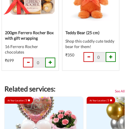
200gm Ferrero Rocher Box
Teddy Bear (25 cm)
with gift wrapping
Shop this cuddly cute teddy
16 Ferrero Rocher
bear for them!
chocolates
₹350
₹699
Related services:
See All
5
5
At Your Location |
At Your Location |