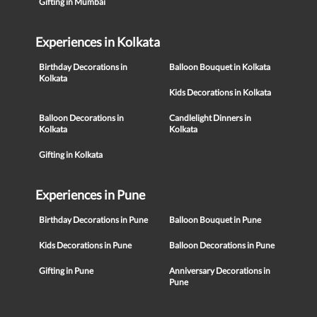
Gifting in Mumbai
Experiences in Kolkata
Birthday Decorations in
Balloon Bouquet in Kolkata
Kolkata
Kids Decorations in Kolkata
Balloon Decorations in
Candlelight Dinners in
Kolkata
Kolkata
Gifting in Kolkata
Experiences in Pune
Birthday Decorations in Pune
Balloon Bouquet in Pune
Kids Decorations in Pune
Balloon Decorations in Pune
Gifting in Pune
Anniversary Decorations in
Pune