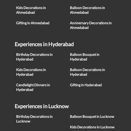
Kids Decorations in
Balloon Decorations in
Ahmedabad
Ahmedabad
Gifting in Ahmedabad
Anniversary Decorations in
Ahmedabad
Experiences in Hyderabad
Birthday Decorations in
Balloon Bouquet in
Hyderabad
Hyderabad
Kids Decorations in
Balloon Decorations in
Hyderabad
Hyderabad
Candlelight Dinners in
Gifting in Hyderabad
Hyderabad
Experiences in Lucknow
Birthday Decorations in
Balloon Bouquet in Lucknow
Lucknow
Kids Decorations in Lucknow