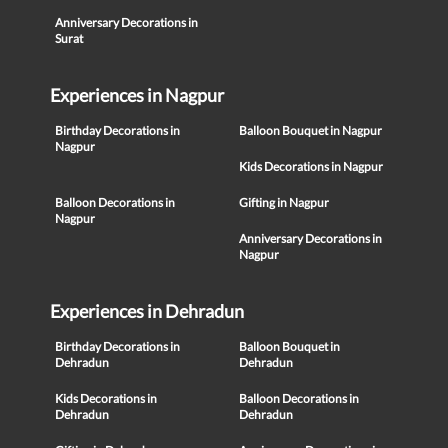
Anniversary Decorations in
Surat
Experiences in Nagpur
Birthday Decorations in
Balloon Bouquet in Nagpur
Nagpur
Kids Decorations in Nagpur
Balloon Decorations in
Gifting in Nagpur
Nagpur
Anniversary Decorations in
Nagpur
Experiences in Dehradun
Birthday Decorations in
Balloon Bouquet in
Dehradun
Dehradun
Kids Decorations in
Balloon Decorations in
Dehradun
Dehradun