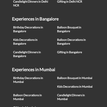
Candlelight Dinners in Delhi
Gifting in Delhi NCR
NCR
Experiences in Bangalore
Birthday Decorations in
Balloon Bouquet in
Bangalore
Bangalore
Kids Decorations in
Balloon Decorations in
Bangalore
Bangalore
Candlelight Dinners in
Gifting in Bangalore
Bangalore
Experiences in Mumbai
Birthday Decorations in
Balloon Bouquet in Mumbai
Mumbai
Kids Decorations in Mumbai
Balloon Decorations in
Candlelight Dinners in
Mumbai
Mumbai