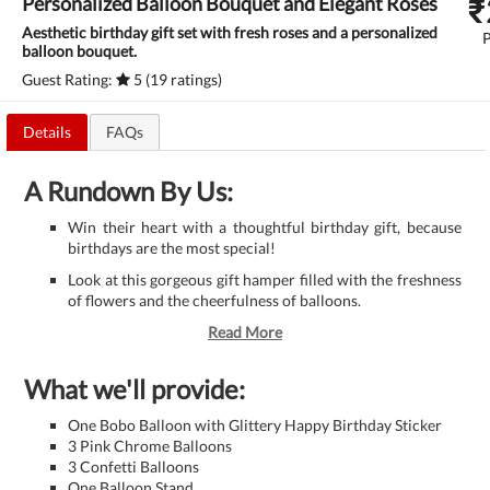
₹
Personalized Balloon Bouquet and Elegant Roses
Aesthetic birthday gift set with fresh roses and a personalized
balloon bouquet.
Guest Rating:
5 (19 ratings)
Details
FAQs
A Rundown By Us:
Win their heart with a thoughtful birthday gift, because
birthdays are the most special!
Look at this gorgeous gift hamper filled with the freshness
of flowers and the cheerfulness of balloons.
Read More
What we'll provide:
One Bobo Balloon with Glittery Happy Birthday Sticker
3 Pink Chrome Balloons
3 Confetti Balloons
One Balloon Stand