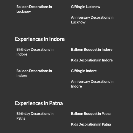
Balloon Decorations in
Gifting in Lucknow
Lucknow
Anniversary Decorations in
Lucknow
Experiences in Indore
Birthday Decorations in
Balloon Bouquet in Indore
Indore
Kids Decorations in Indore
Balloon Decorations in
Gifting in Indore
Indore
Anniversary Decorations in
Indore
Experiences in Patna
Birthday Decorations in
Balloon Bouquet in Patna
Patna
Kids Decorations in Patna