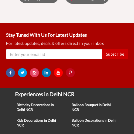
Stay Tuned With Us For Latest Updates
For latest updates, deals & offers direct in your inbox
Subscribe
Experiences in Delhi NCR
Birthday Decorations in
Balloon Bouquet in Delhi
Delhi NCR
NCR
Kids Decorations in Delhi
Balloon Decorations in Delhi
NCR
NCR