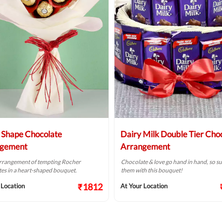
 Shape Chocolate
Dairy Milk Double Tier Cho
ngement
Arrangement
arrangement of tempting Rocher
Chocolate & love go hand in hand, so su
es in a heart-shaped bouquet.
them with this bouquet!
₹1812
 Location
At Your Location