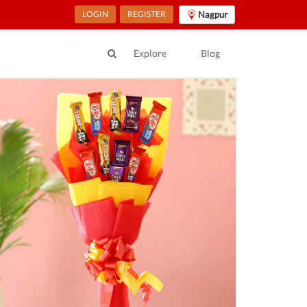
LOGIN
REGISTER
Nagpur
Explore
Blog
ur Location