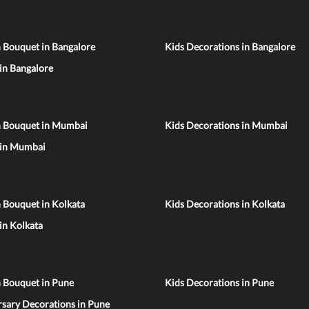
 Bouquet in Bangalore
Kids Decorations in Bangalore
 in Bangalore
n Bouquet in Mumbai
Kids Decorations in Mumbai
 in Mumbai
 Bouquet in Kolkata
Kids Decorations in Kolkata
 in Kolkata
n Bouquet in Pune
Kids Decorations in Pune
sary Decorations in Pune