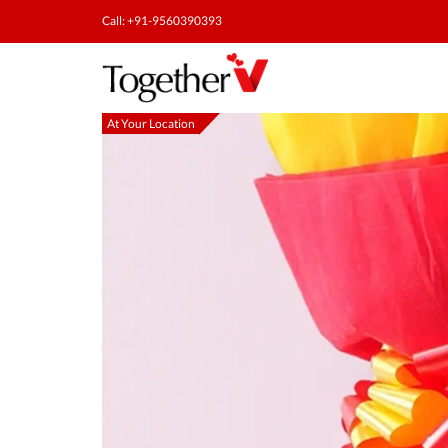
Call: +91-9560390393
At Your Location