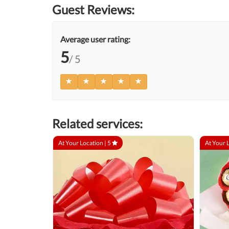
Guest Reviews:
Average user rating:
5
/ 5
Related services:
At Your Location |
5
At Your 