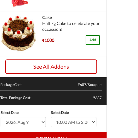
Cake
Half kg Cake to celebrate your
occassion!
₹1000
Add
See All Addons
Package Cost
₹
687
/Bouquet
Total Package Cost
₹687
Select Date
Select Date