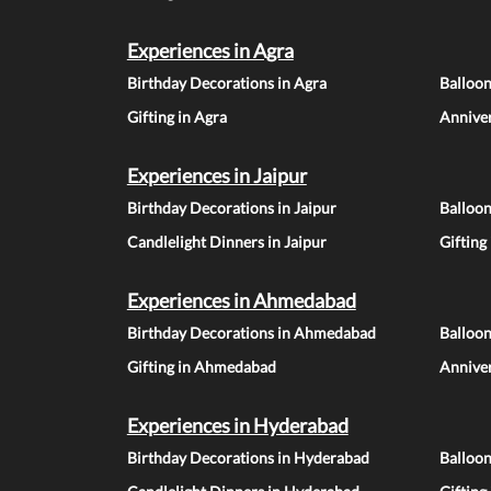
Experiences in Agra
Birthday Decorations in Agra
Balloon
Gifting in Agra
Anniver
Experiences in Jaipur
Birthday Decorations in Jaipur
Balloon
Candlelight Dinners in Jaipur
Gifting
Experiences in Ahmedabad
Birthday Decorations in Ahmedabad
Balloo
Gifting in Ahmedabad
Annive
Experiences in Hyderabad
Birthday Decorations in Hyderabad
Balloo