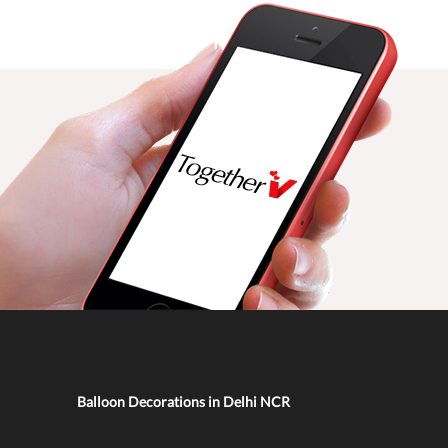
Balloon Decorations in Delhi NCR