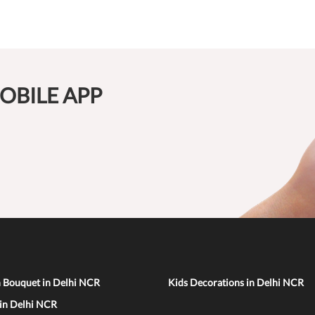
OBILE APP
n Bouquet in Delhi NCR
Kids Decorations in Delhi NCR
 in Delhi NCR