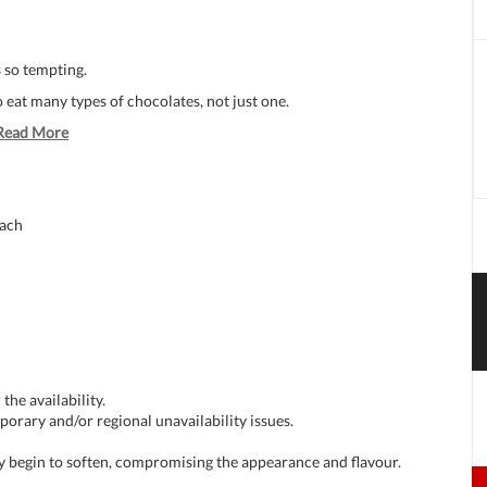
 so tempting.
o eat many types of chocolates, not just one.
Read More
each
the availability.
porary and/or regional unavailability issues.
ay begin to soften, compromising the appearance and flavour.