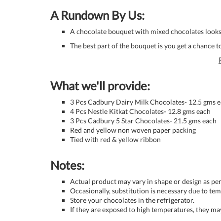
A Rundown By Us:
A chocolate bouquet with mixed chocolates looks
The best part of the bouquet is you get a chance t
What we'll provide:
3 Pcs Cadbury Dairy Milk Chocolates- 12.5 gms 
4 Pcs Nestle Kitkat Chocolates- 12.8 gms each
3 Pcs Cadbury 5 Star Chocolates- 21.5 gms each
Red and yellow non woven paper packing
Tied with red & yellow ribbon
Notes:
Actual product may vary in shape or design as per 
Occasionally, substitution is necessary due to tem
Store your chocolates in the refrigerator.
If they are exposed to high temperatures, they m