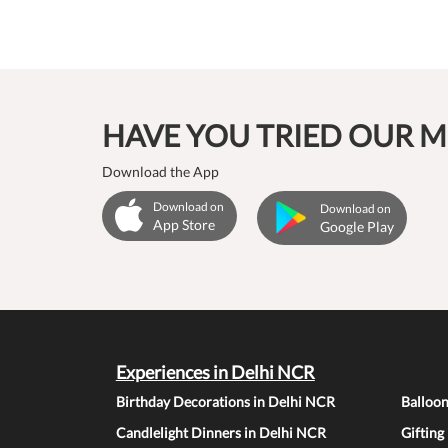
HAVE YOU TRIED OUR M
Download the App
Download on
Download on
App Store
Google Play
Experiences in Delhi NCR
Birthday Decorations in Delhi NCR
Balloo
Candlelight Dinners in Delhi NCR
Gifting