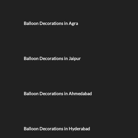
Balloon Decorations in Agra
Balloon Decorations in Jaipur
Balloon Decorations in Ahmedabad
Balloon Decorations in Hyderabad