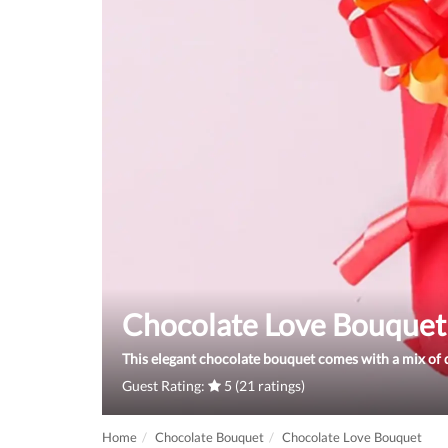
Chocolate Love Bouquet
This elegant chocolate bouquet comes with a mix of d
Guest Rating:
5 (21 ratings)
Home
Chocolate Bouquet
Chocolate Love Bouquet