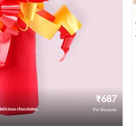
₹
687
elicious chocolates.
Per Bouquet