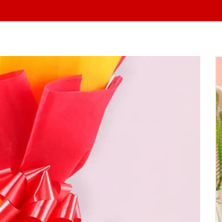
At Yo