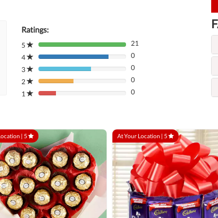
F
Ratings:
21
5
80%
0
Complete
4
80%
(danger)
0
Complete
3
80%
(danger)
0
Complete
2
80%
(danger)
0
Complete
1
80%
(danger)
Complete
(danger)
Location |
5
At Your Location |
5