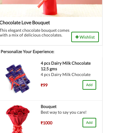
Chocolate Love Bouquet
This elegant chocolate bouquet comes
with a mix of delicious chocolates.
Wishlist
Personalize Your Experience:
4 pcs Dairy Milk Chocolate
12.5 gms
4 pcs Dairy Milk Chocolate
₹99
Add
Bouquet
Best way to say you care!
₹1000
Add