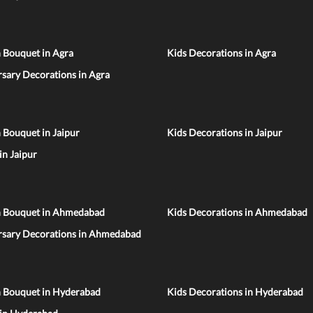
 Bouquet in Agra
Kids Decorations in Agra
sary Decorations in Agra
 Bouquet in Jaipur
Kids Decorations in Jaipur
 in Jaipur
n Bouquet in Ahmedabad
Kids Decorations in Ahmedabad
rsary Decorations in Ahmedabad
n Bouquet in Hyderabad
Kids Decorations in Hyderabad