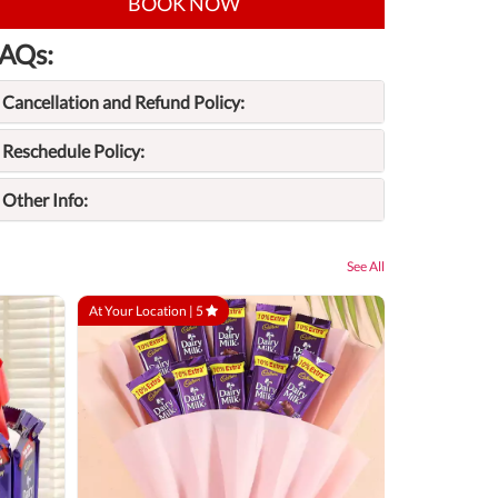
BOOK NOW
AQs:
Cancellation and Refund Policy:
Reschedule Policy:
Other Info:
See All
At Your Location |
5
At Your Locatio