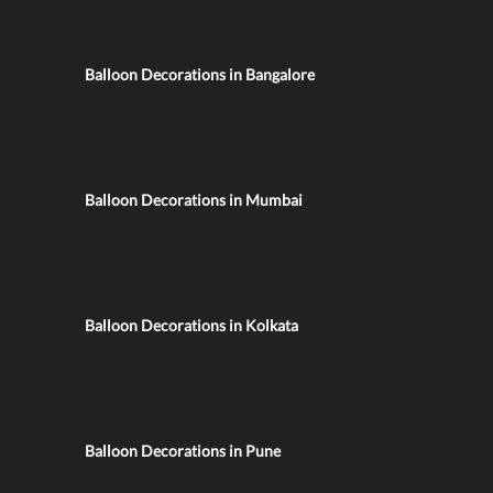
Balloon Decorations in Bangalore
Balloon Decorations in Mumbai
Balloon Decorations in Kolkata
Balloon Decorations in Pune