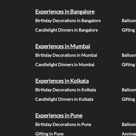
Experiences in Bangalore
Birthday Decorations in Bangalore
Balloon
Candlelight Dinners in Bangalore
Gifting
Experiences in Mumbai
Birthday Decorations in Mumbai
Balloo
Candlelight Dinners in Mumbai
Gifting
Experiences in Kolkata
Birthday Decorations in Kolkata
Balloon
Candlelight Dinners in Kolkata
Gifting
Experiences in Pune
Birthday Decorations in Pune
Balloo
Gifting in Pune
Anniver