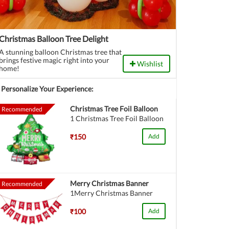
Christmas Balloon Tree Delight
A stunning balloon Christmas tree that
brings festive magic right into your
Wishlist
home!
Personalize Your Experience:
Christmas Tree Foil Balloon
Recommended
1 Christmas Tree Foil Balloon
₹150
Add
Merry Christmas Banner
Recommended
1Merry Christmas Banner
₹100
Add