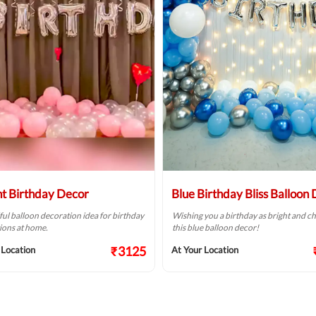
ht Birthday Decor
Blue Birthday Bliss Balloon
ful balloon decoration idea for birthday
Wishing you a birthday as bright and ch
ions at home.
this blue balloon decor!
₹3125
 Location
At Your Location