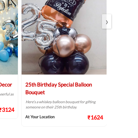
›
 Decor
25th Birthday Special Balloon
Elegant Bi
Bouquet
eerful as
A golden birthd
Here’s a whiskey balloon bouquet for gifting
At Your Locat
someone on their 25th birthday.
₹3124
₹1624
At Your Location