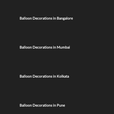
Balloon Decorations in Bangalore
Balloon Decorations in Mumbai
Balloon Decorations in Kolkata
Balloon Decorations in Pune