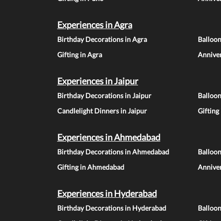
Experiences in Agra
Birthday Decorations in Agra
Balloon
Gifting in Agra
Anniver
Experiences in Jaipur
Birthday Decorations in Jaipur
Balloon
Candlelight Dinners in Jaipur
Gifting
Experiences in Ahmedabad
Birthday Decorations in Ahmedabad
Balloo
Gifting in Ahmedabad
Annive
Experiences in Hyderabad
Birthday Decorations in Hyderabad
Balloo