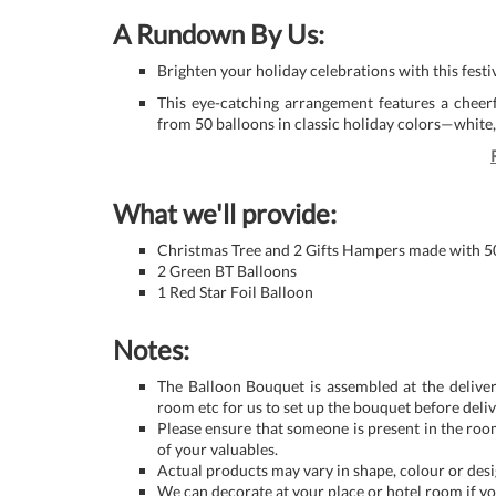
A Rundown By Us:
Brighten your holiday celebrations with this fest
This eye-catching arrangement features a cheerf
from 50 balloons in classic holiday colors—white
What we'll provide:
Christmas Tree and 2 Gifts Hampers made with 5
2 Green BT Balloons
1 Red Star Foil Balloon
Notes:
The Balloon Bouquet is assembled at the deliver
room etc for us to set up the bouquet before deliv
Please ensure that someone is present in the roo
of your valuables.
Actual products may vary in shape, colour or desig
We can decorate at your place or hotel room if yo