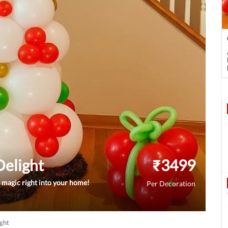
Delight
₹
3499
e magic right into your home!
Per Decoration
ight