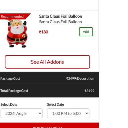
Santa Claus Foil Balloon
Recommended
Santa Claus Foil Balloon
₹180
Add
See All Addons
Package Cost
₹
3499
/Decoration
Total Package Cost
₹3499
Select Date
Select Date