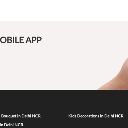
OBILE APP
n Bouquet in Delhi NCR
Kids Decorations in Delhi NCR
 in Delhi NCR