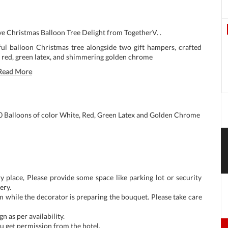
ive Christmas Balloon Tree Delight from TogetherV. .
ul balloon Christmas tree alongside two gift hampers, crafted
, red, green latex, and shimmering golden chrome
Read More
0 Balloons of color White, Red, Green Latex and Golden Chrome
y place, Please provide some space like parking lot or security
ery.
m while the decorator is preparing the bouquet. Please take care
n as per availability.
u get permission from the hotel.