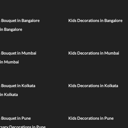
 Bouquet in Bangalore
Kids Decorations in Bangalore
 in Bangalore
n Bouquet in Mumbai
Kids Decorations in Mumbai
 in Mumbai
 Bouquet in Kolkata
Kids Decorations in Kolkata
 in Kolkata
n Bouquet in Pune
Kids Decorations in Pune
sary Decorations in Pune