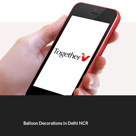
Balloon Decorations in Delhi NCR