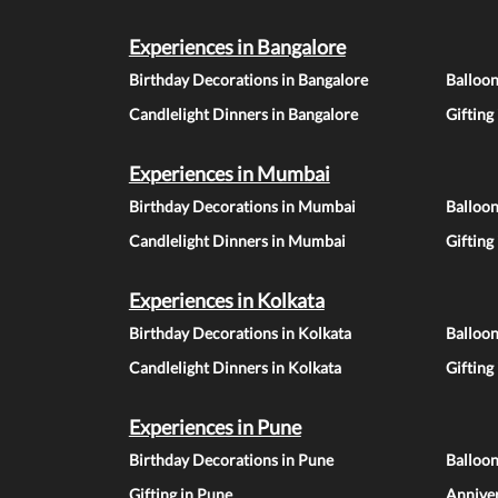
Experiences in Bangalore
Birthday Decorations in Bangalore
Balloon
Candlelight Dinners in Bangalore
Gifting
Experiences in Mumbai
Birthday Decorations in Mumbai
Balloo
Candlelight Dinners in Mumbai
Gifting
Experiences in Kolkata
Birthday Decorations in Kolkata
Balloon
Candlelight Dinners in Kolkata
Gifting
Experiences in Pune
Birthday Decorations in Pune
Balloo
Gifting in Pune
Anniver