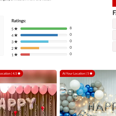
F
Ratings:
8
5
80%
0
Complete
4
80%
(danger)
0
Complete
3
80%
(danger)
0
Complete
2
80%
(danger)
0
Complete
1
80%
(danger)
Complete
(danger)
Location |
4.5
At Your Location |
5