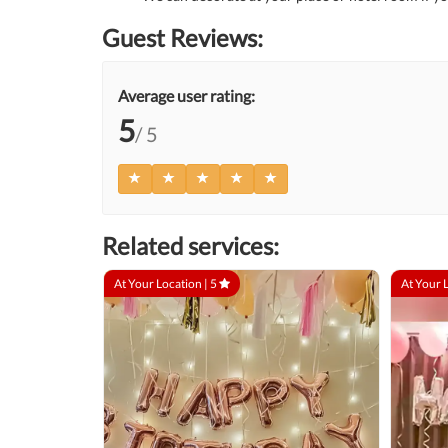
Guest Reviews:
Average user rating:
5
/ 5
Related services:
At Your Location |
5
At Your 