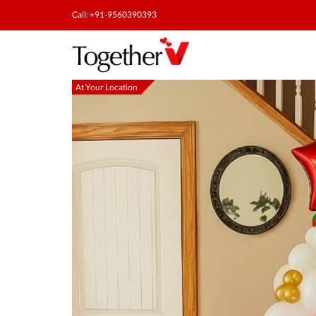
Call: +91-9560390393
At Your Location