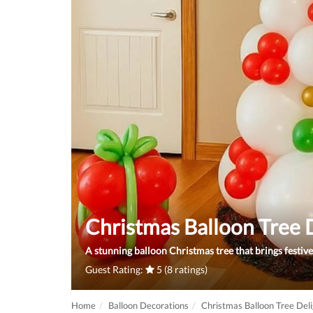
Christmas Balloon Tree 
A stunning balloon Christmas tree that brings festiv
Guest Rating:
5 (8 ratings)
Home
Balloon Decorations
Christmas Balloon Tree Del