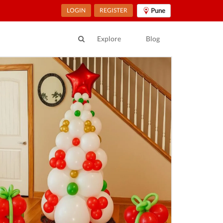
LOGIN
REGISTER
Pune
Explore
Blog
ur Location