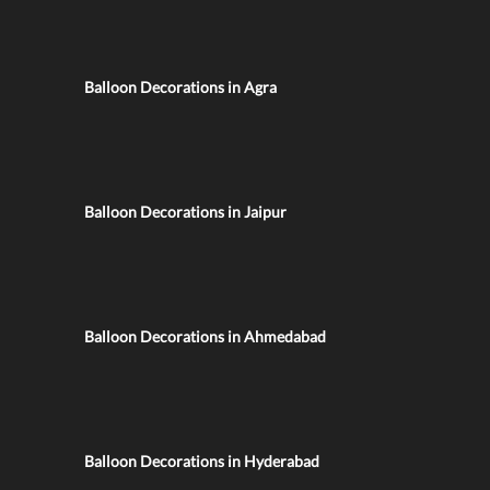
Balloon Decorations in Agra
Balloon Decorations in Jaipur
Balloon Decorations in Ahmedabad
Balloon Decorations in Hyderabad