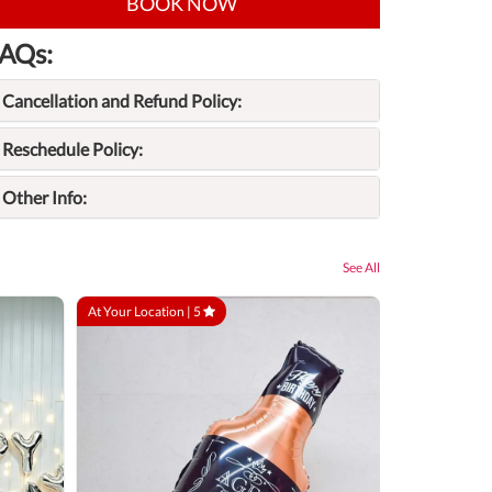
BOOK NOW
AQs:
Cancellation and Refund Policy:
Reschedule Policy:
Other Info:
See All
At Your Location |
5
At Your Locatio