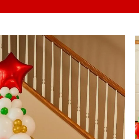
At Yo