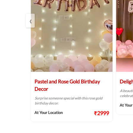
‹
Balloon
Pastel and Rose Gold Birthday
Delig
Decor
A beauti
celebrat
t fit for your
Surprise someone special with this rose gold
birthday decor.
At Your
₹2124
₹2999
At Your Location