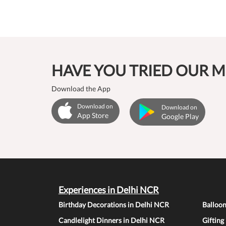
HAVE YOU TRIED OUR M
Download the App
Download on
Download on
App Store
Google Play
Experiences in Delhi NCR
Birthday Decorations in Delhi NCR
Balloo
Candlelight Dinners in Delhi NCR
Gifting