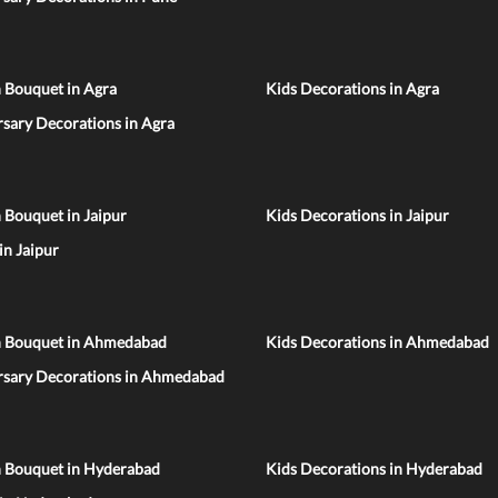
 Bouquet in Agra
Kids Decorations in Agra
sary Decorations in Agra
 Bouquet in Jaipur
Kids Decorations in Jaipur
 in Jaipur
n Bouquet in Ahmedabad
Kids Decorations in Ahmedabad
rsary Decorations in Ahmedabad
n Bouquet in Hyderabad
Kids Decorations in Hyderabad