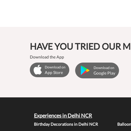
HAVE YOU TRIED OUR M
Download the App
Download on
Download on
App Store
Google Play
Experiences in Delhi NCR
Birthday Decorations in Delhi NCR
Balloo