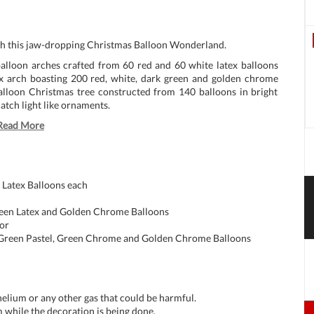
ith this jaw-dropping Christmas Balloon Wonderland.
balloon arches crafted from 60 red and 60 white latex balloons
x arch boasting 200 red, white, dark green and golden chrome
balloon Christmas tree constructed from 140 balloons in bright
catch light like ornaments.
Read More
 Latex Balloons each
reen Latex and Golden Chrome Balloons
or
t Green Pastel, Green Chrome and Golden Chrome Balloons
 helium or any other gas that could be harmful.
 while the decoration is being done.