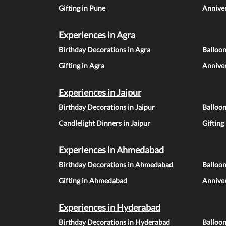
Gifting in Pune
Anniver
Experiences in Agra
Birthday Decorations in Agra
Balloon
Gifting in Agra
Anniver
Experiences in Jaipur
Birthday Decorations in Jaipur
Balloon
Candlelight Dinners in Jaipur
Gifting
Experiences in Ahmedabad
Birthday Decorations in Ahmedabad
Balloo
Gifting in Ahmedabad
Annive
Experiences in Hyderabad
Birthday Decorations in Hyderabad
Balloo