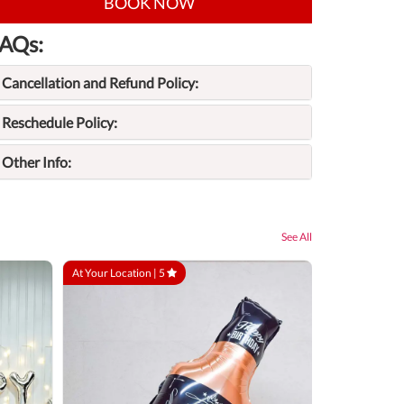
BOOK NOW
AQs:
Cancellation and Refund Policy:
Reschedule Policy:
Other Info:
See All
At Your Location |
5
At Your Locatio