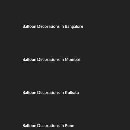
Balloon Decorations in Bangalore
Balloon Decorations in Mumbai
Balloon Decorations in Kolkata
Balloon Decorations in Pune