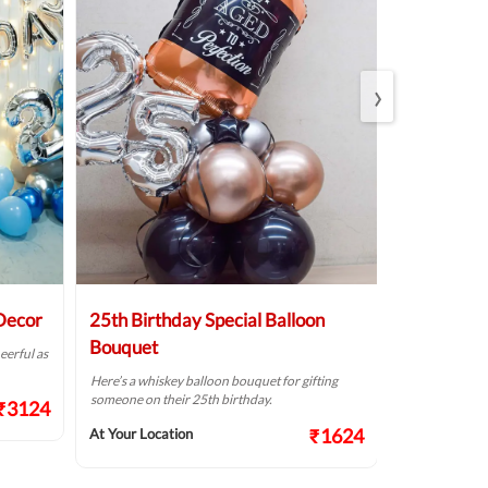
›
 Decor
25th Birthday Special Balloon
Elegant Bi
Bouquet
eerful as
A golden birthd
Here’s a whiskey balloon bouquet for gifting
At Your Locat
someone on their 25th birthday.
₹3124
₹1624
At Your Location