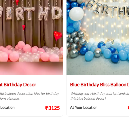
ht Birthday Decor
Blue Birthday Bliss Balloon
ful balloon decoration idea for birthday
Wishing you a birthday as bright and ch
ions at home.
this blue balloon decor!
₹3125
 Location
At Your Location