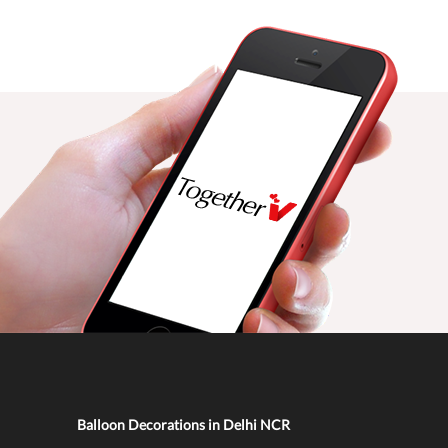
Balloon Decorations in Delhi NCR