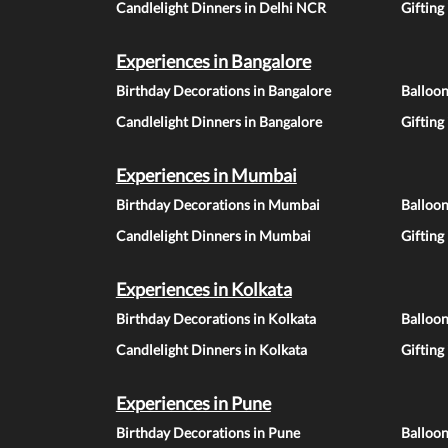
Candlelight Dinners in Delhi NCR
Gifting
Experiences in Bangalore
Birthday Decorations in Bangalore
Balloon
Candlelight Dinners in Bangalore
Gifting
Experiences in Mumbai
Birthday Decorations in Mumbai
Balloo
Candlelight Dinners in Mumbai
Gifting
Experiences in Kolkata
Birthday Decorations in Kolkata
Balloon
Candlelight Dinners in Kolkata
Gifting
Experiences in Pune
Birthday Decorations in Pune
Balloo