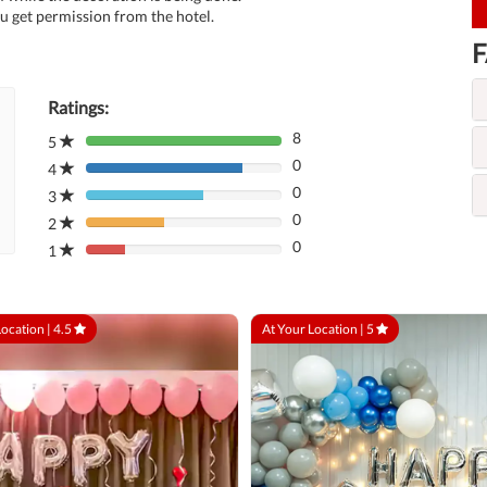
u get permission from the hotel.
F
Ratings:
8
5
80%
0
Complete
4
80%
(danger)
0
Complete
3
80%
(danger)
0
Complete
2
80%
(danger)
0
Complete
1
80%
(danger)
Complete
(danger)
Location |
4.5
At Your Location |
5