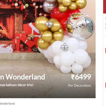
oon Wonderland
₹
6499
mas balloon décor trio!
Per Decoration
 Wonderland