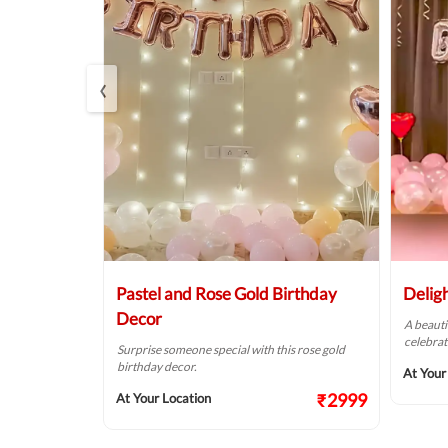
‹
Balloon
Pastel and Rose Gold Birthday
Delig
Decor
A beauti
celebrat
t fit for your
Surprise someone special with this rose gold
birthday decor.
At Your
₹2124
₹2999
At Your Location