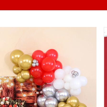
At Yo