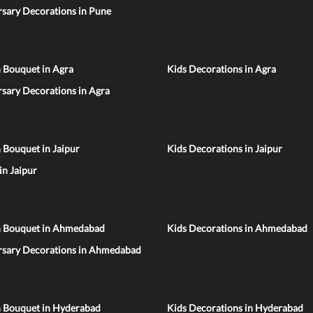
sary Decorations in Pune
 Bouquet in Agra
Kids Decorations in Agra
sary Decorations in Agra
 Bouquet in Jaipur
Kids Decorations in Jaipur
 in Jaipur
n Bouquet in Ahmedabad
Kids Decorations in Ahmedabad
rsary Decorations in Ahmedabad
n Bouquet in Hyderabad
Kids Decorations in Hyderabad