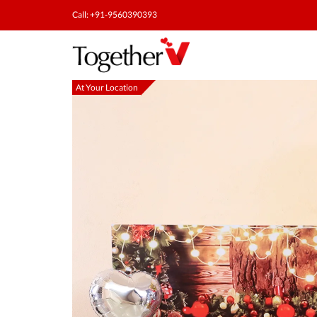
Call: +91-9560390393
At Your Location