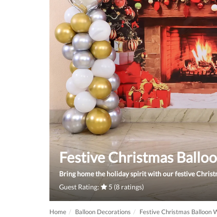
Festive Christmas Ball
Bring home the holiday spirit with our festive Christ
Guest Rating:
5 (8 ratings)
Home
Balloon Decorations
Festive Christmas Balloon