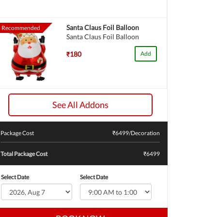
Santa Claus Foil Balloon
Recommended
Santa Claus Foil Balloon
₹180
Add
See All Addons
Package Cost
₹
6499
/Decoration
Total Package Cost
₹6499
Select Date
Select Date