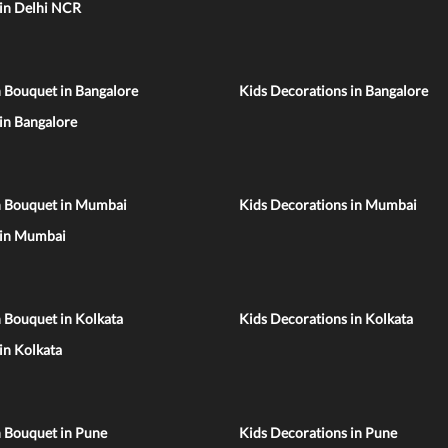
 in Delhi NCR
 Bouquet in Bangalore
Kids Decorations in Bangalore
 in Bangalore
n Bouquet in Mumbai
Kids Decorations in Mumbai
 in Mumbai
 Bouquet in Kolkata
Kids Decorations in Kolkata
 in Kolkata
n Bouquet in Pune
Kids Decorations in Pune