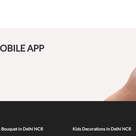
OBILE APP
n Bouquet in Delhi NCR
Kids Decorations in Delhi NCR