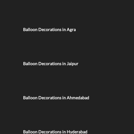
Balloon Decorations in Agra
Balloon Decorations in Jaipur
Balloon Decorations in Ahmedabad
Balloon Decorations in Hyderabad