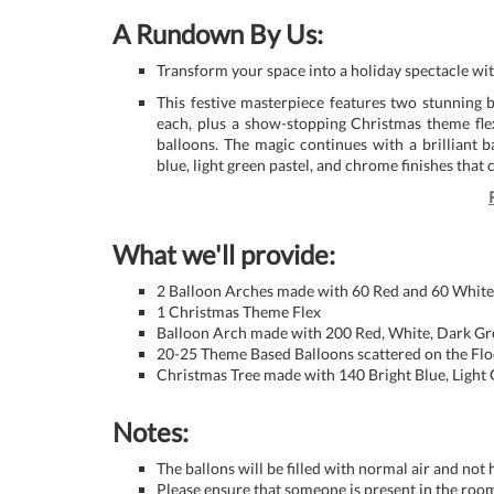
A Rundown By Us:
Transform your space into a holiday spectacle w
This festive masterpiece features two stunning 
each, plus a show-stopping Christmas theme fle
balloons. The magic continues with a brilliant 
blue, light green pastel, and chrome finishes that 
What we'll provide:
2 Balloon Arches made with 60 Red and 60 White
1 Christmas Theme Flex
Balloon Arch made with 200 Red, White, Dark G
20-25 Theme Based Balloons scattered on the Flo
Christmas Tree made with 140 Bright Blue, Ligh
Notes:
The ballons will be filled with normal air and not
Please ensure that someone is present in the room