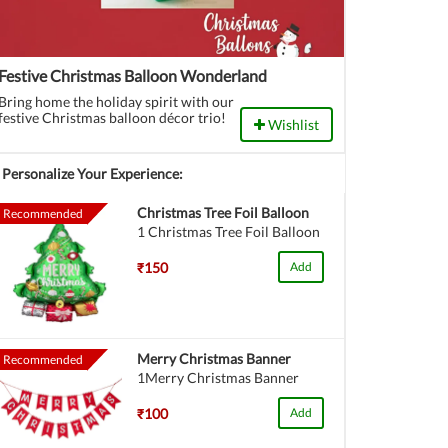
Festive Christmas Balloon Wonderland
Bring home the holiday spirit with our
festive Christmas balloon décor trio!
Wishlist
Personalize Your Experience:
Christmas Tree Foil Balloon
Recommended
1 Christmas Tree Foil Balloon
₹150
Add
Merry Christmas Banner
Recommended
1Merry Christmas Banner
₹100
Add