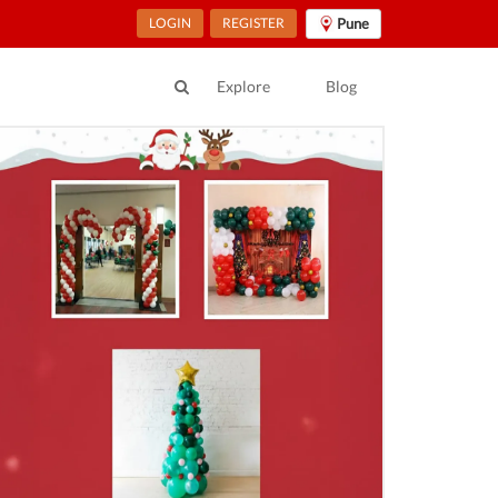
LOGIN
REGISTER
Pune
Explore
Blog
ur Location