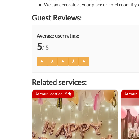
We can decorate at your place or hotel room if yo
Guest Reviews:
Average user rating:
5
/ 5
Related services:
At Your Location |
5
At Your 