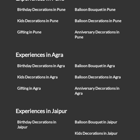
Birthday Decorations in Pune
Balloon Bouquet in Pune
Kids Decorations in Pune
Balloon Decorations in Pune
Gifting in Pune
Anniversary Decorations in
Pune
Experiences in Agra
Birthday Decorations in Agra
Balloon Bouquet in Agra
Kids Decorations in Agra
Balloon Decorations in Agra
Gifting in Agra
Anniversary Decorations in
Agra
Experiences in Jaipur
Birthday Decorations in
Balloon Bouquet in Jaipur
Jaipur
Kids Decorations in Jaipur