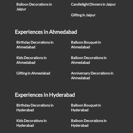
Balloon Decorations in
Candlelight Dinners in Jaipur
Jaipur
Gifting in Jaipur
Experiences in Ahmedabad
Birthday Decorations in
Balloon Bouquet in
Ahmedabad
Ahmedabad
Kids Decorations in
Balloon Decorations in
Ahmedabad
Ahmedabad
Gifting in Ahmedabad
Anniversary Decorations in
Ahmedabad
Experiences in Hyderabad
Birthday Decorations in
Balloon Bouquet in
Hyderabad
Hyderabad
Kids Decorations in
Balloon Decorations in
Hyderabad
Hyderabad