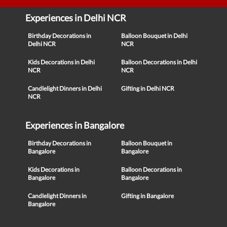
Experiences in Delhi NCR
Birthday Decorations in
Balloon Bouquet in Delhi
Delhi NCR
NCR
Kids Decorations in Delhi
Balloon Decorations in Delhi
NCR
NCR
Candlelight Dinners in Delhi
Gifting in Delhi NCR
NCR
Experiences in Bangalore
Birthday Decorations in
Balloon Bouquet in
Bangalore
Bangalore
Kids Decorations in
Balloon Decorations in
Bangalore
Bangalore
Candlelight Dinners in
Gifting in Bangalore
Bangalore