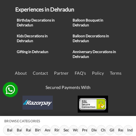
Experiences in Dehradun
Birthday Decorations in
Balloon Bouquet in
Dehradun
Dehradun
Kids Decorations in
Balloon Decorations in
Dehradun
Dehradun
Gifting in Dehradun
Anniversary Decorations in
Dehradun
About
Contact
Partner
FAQ's
Policy
Terms
Secured Payments With
BROWSE CATEGORIES
© Copyright 2016-21, NIKUNJ SOFTWARE TECHNOLOGIES PRIVATE
Balloon Decorations (650)
Balloon Bouquet (175)
Rakhi Special (98)
Birthday Decorations (96)
Anniversary Decorations (46)
Ring Decorations (33)
Sequin Decorations (25)
Women's Day (20)
Premium Decor (11)
Diwali Decorations (10)
Children's Day (9)
Gifting (7)
Republic D
Indep
LIMITED