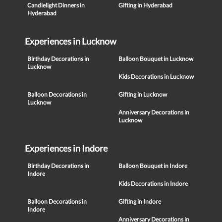
Candlelight Dinners in
Gifting in Hyderabad
Hyderabad
Experiences in Lucknow
Birthday Decorations in
Balloon Bouquet in Lucknow
Lucknow
Kids Decorations in Lucknow
Balloon Decorations in
Gifting in Lucknow
Lucknow
Anniversary Decorations in
Lucknow
Experiences in Indore
Birthday Decorations in
Balloon Bouquet in Indore
Indore
Kids Decorations in Indore
Balloon Decorations in
Gifting in Indore
Indore
Anniversary Decorations in