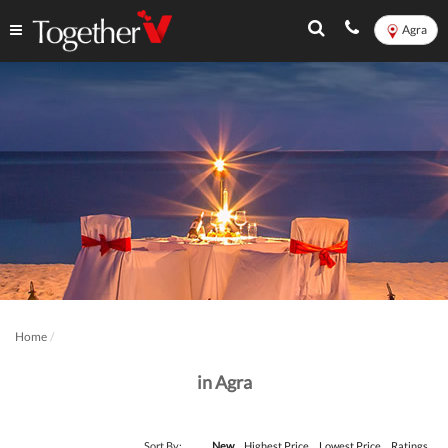
Agra
Home
in Agra
Sort By:
New
Highest Price
Lowest Price
Ratings