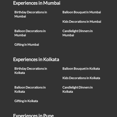
Experiences in Mumbai
Birthday Decorations in
Balloon Bouquet in Mumbai
Mumbai
Kids Decorations in Mumbai
Balloon Decorations in
Candlelight Dinners in
Mumbai
Mumbai
Gifting in Mumbai
Experiences in Kolkata
Birthday Decorations in
Balloon Bouquet in Kolkata
Kolkata
Kids Decorations in Kolkata
Balloon Decorations in
Candlelight Dinners in
Kolkata
Kolkata
Gifting in Kolkata
Experiences in Pune