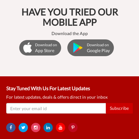
HAVE YOU TRIED OUR
MOBILE APP
Download the App
Download on
Download on
App Store
Google Play
Stay Tuned With Us For Latest Updates
For latest updates, deals & offers direct in your inbox
Subscribe