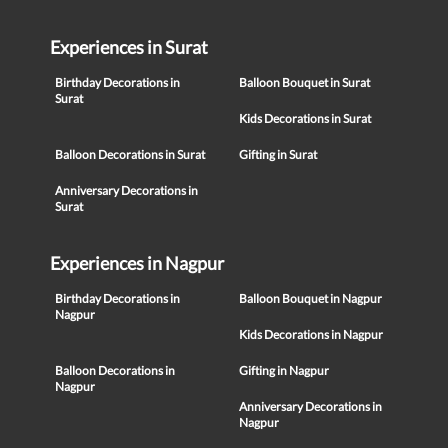
Experiences in Surat
Birthday Decorations in
Balloon Bouquet in Surat
Surat
Kids Decorations in Surat
Balloon Decorations in Surat
Gifting in Surat
Anniversary Decorations in
Surat
Experiences in Nagpur
Birthday Decorations in
Balloon Bouquet in Nagpur
Nagpur
Kids Decorations in Nagpur
Balloon Decorations in
Gifting in Nagpur
Nagpur
Anniversary Decorations in
Nagpur