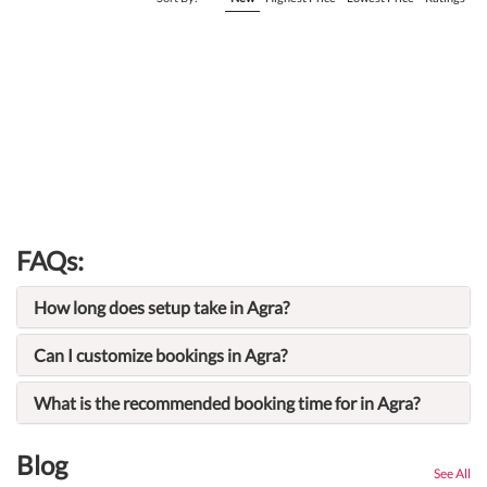
FAQs:
How long does setup take in Agra?
Can I customize bookings in Agra?
What is the recommended booking time for in Agra?
Blog
See All