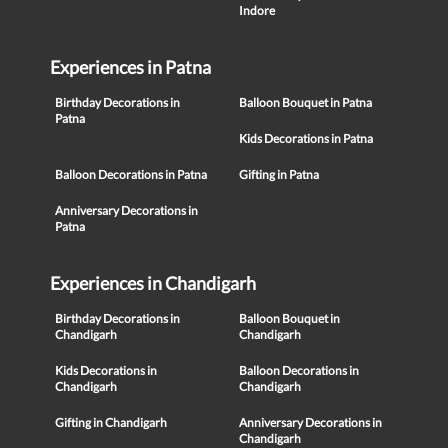
Indore
Experiences in Patna
Birthday Decorations in
Balloon Bouquet in Patna
Patna
Kids Decorations in Patna
Balloon Decorations in Patna
Gifting in Patna
Anniversary Decorations in
Patna
Experiences in Chandigarh
Birthday Decorations in
Balloon Bouquet in
Chandigarh
Chandigarh
Kids Decorations in
Balloon Decorations in
Chandigarh
Chandigarh
Gifting in Chandigarh
Anniversary Decorations in
Chandigarh