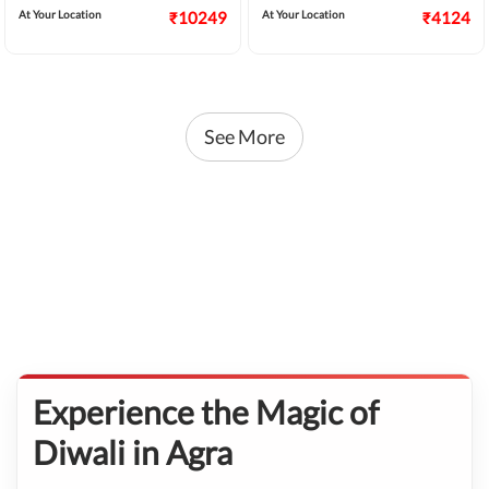
At Your Location
₹10249
At Your Location
₹4124
See More
Experience the Magic of
Diwali in Agra