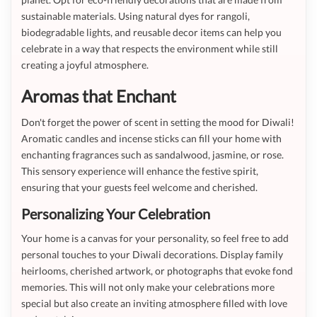
sustainable materials. Using natural dyes for rangoli,
biodegradable lights, and reusable decor items can help you
celebrate in a way that respects the environment while still
creating a joyful atmosphere.
Aromas that Enchant
Don't forget the power of scent in setting the mood for Diwali!
Aromatic candles and incense sticks can fill your home with
enchanting fragrances such as sandalwood, jasmine, or rose.
This sensory experience will enhance the festive spirit,
ensuring that your guests feel welcome and cherished.
Personalizing Your Celebration
Your home is a canvas for your personality, so feel free to add
personal touches to your Diwali decorations. Display family
heirlooms, cherished artwork, or photographs that evoke fond
memories. This will not only make your celebrations more
special but also create an inviting atmosphere filled with love