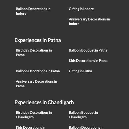
Balloon Decorations in
Gifting in Indore
Indore
Anniversary Decorations in
Indore
Experiences in Patna
Birthday Decorations in
Balloon Bouquet in Patna
Patna
Kids Decorations in Patna
Balloon Decorations in Patna
Gifting in Patna
Anniversary Decorations in
Patna
Experiences in Chandigarh
Birthday Decorations in
Balloon Bouquet in
Chandigarh
Chandigarh
Kids Decorations in
Balloon Decorations in