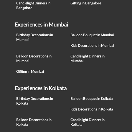
Candlelight Dinners in
Gifting in Bangalore
Bangalore
Experiences in Mumbai
Birthday Decorations in
Balloon Bouquet in Mumbai
Mumbai
Kids Decorations in Mumbai
Balloon Decorations in
Candlelight Dinners in
Mumbai
Mumbai
Gifting in Mumbai
Experiences in Kolkata
Birthday Decorations in
Balloon Bouquet in Kolkata
Kolkata
Kids Decorations in Kolkata
Balloon Decorations in
Candlelight Dinners in
Kolkata
Kolkata