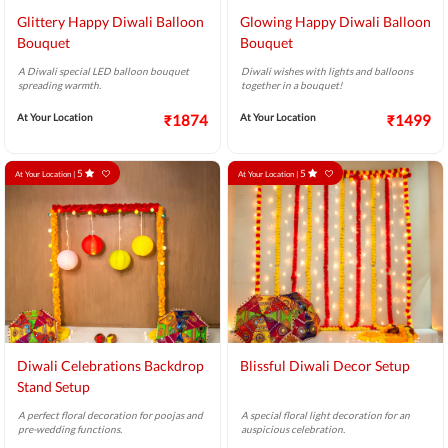
Glittery Happy Diwali Balloon
Glowing Happy Diwali Balloon
Bouquet
Bouquet
A Diwali special LED balloon bouquet
Diwali wishes with lights and balloons
spreading warmth.
together in a bouquet!
At Your Location
₹1874
At Your Location
₹1499
5
5
At Your Location |
At Your Location |
Diwali Celebrations Backdrop
Blissful Diwali Decor Setup
Stand Setup
A perfect floral decoration for poojas and
A special floral light decoration for an
pre-wedding functions.
auspicious celebration.