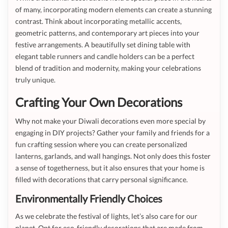
of many, incorporating modern elements can create a stunning
contrast. Think about incorporating metallic accents,
geometric patterns, and contemporary art pieces into your
festive arrangements. A beautifully set dining table with
elegant table runners and candle holders can be a perfect
blend of tradition and modernity, making your celebrations
truly unique.
Crafting Your Own Decorations
Why not make your Diwali decorations even more special by
engaging in DIY projects? Gather your family and friends for a
fun crafting session where you can create personalized
lanterns, garlands, and wall hangings. Not only does this foster
a sense of togetherness, but it also ensures that your home is
filled with decorations that carry personal significance.
Environmentally Friendly Choices
As we celebrate the festival of lights, let’s also care for our
planet. Opt for eco-friendly decorations that are made from