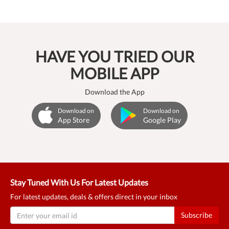
HAVE YOU TRIED OUR
MOBILE APP
Download the App
Download on
Download on
App Store
Google Play
Stay Tuned With Us For Latest Updates
For latest updates, deals & offers direct in your inbox
Subscribe