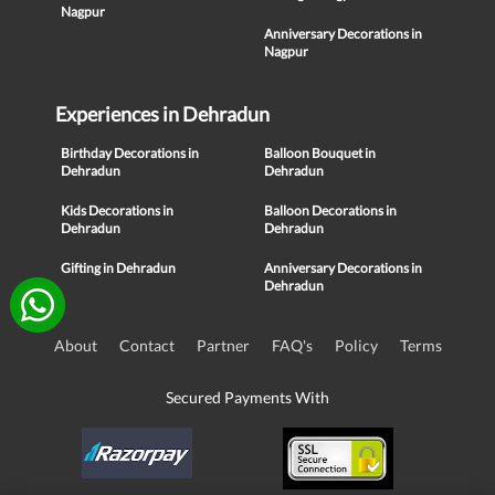
Nagpur
Anniversary Decorations in
Nagpur
Experiences in Dehradun
Birthday Decorations in
Balloon Bouquet in
Dehradun
Dehradun
Kids Decorations in
Balloon Decorations in
Dehradun
Dehradun
Gifting in Dehradun
Anniversary Decorations in
Dehradun
About
Contact
Partner
FAQ's
Policy
Terms
Secured Payments With