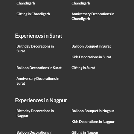
Chandigarh
Chandigarh
Gifting in Chandigarh
Anniversary Decorations in
Chandigarh
Experiences in Surat
Birthday Decorations in
Balloon Bouquet in Surat
Surat
Kids Decorations in Surat
Balloon Decorations in Surat
Gifting in Surat
Anniversary Decorations in
Surat
Experiences in Nagpur
Birthday Decorations in
Balloon Bouquet in Nagpur
Nagpur
Kids Decorations in Nagpur
Balloon Decorations in
Gifting in Nagpur