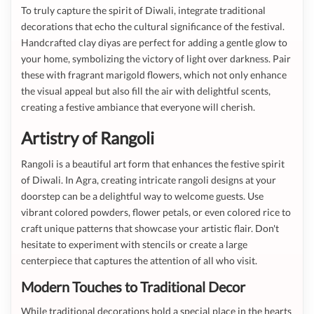
To truly capture the spirit of Diwali, integrate traditional
decorations that echo the cultural significance of the festival.
Handcrafted clay diyas are perfect for adding a gentle glow to
your home, symbolizing the victory of light over darkness. Pair
these with fragrant marigold flowers, which not only enhance
the visual appeal but also fill the air with delightful scents,
creating a festive ambiance that everyone will cherish.
Artistry of Rangoli
Rangoli is a beautiful art form that enhances the festive spirit
of Diwali. In Agra, creating intricate rangoli designs at your
doorstep can be a delightful way to welcome guests. Use
vibrant colored powders, flower petals, or even colored rice to
craft unique patterns that showcase your artistic flair. Don't
hesitate to experiment with stencils or create a large
centerpiece that captures the attention of all who visit.
Modern Touches to Traditional Decor
While traditional decorations hold a special place in the hearts