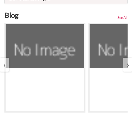
Blog
See All
‹
›