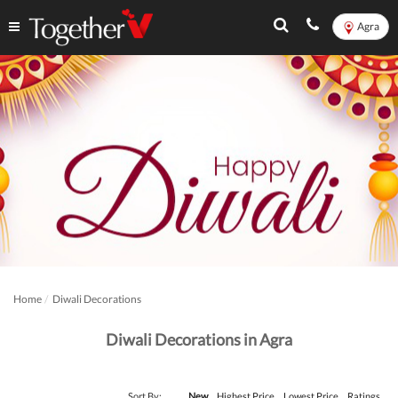
Agra
Home
Diwali Decorations
Diwali Decorations in Agra
Sort By:
New
Highest Price
Lowest Price
Ratings