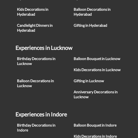
Kids Decorations in
Balloon Decorations in
Hyderabad
Hyderabad
Candlelight Dinners in
Gifting in Hyderabad
Hyderabad
Experiences in Lucknow
Birthday Decorations in
Balloon Bouquet in Lucknow
Lucknow
Kids Decorations in Lucknow
Balloon Decorations in
Gifting in Lucknow
Lucknow
Anniversary Decorations in
Lucknow
Experiences in Indore
Birthday Decorations in
Balloon Bouquet in Indore
Indore
Kids Decorations in Indore