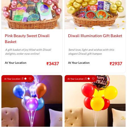
Pink Beauty Sweet Diwali
Diwali Illumination Gift Basket
Basket
A gift basket of joy filled with Diwali
Send love, light and wishes with this
delights, order now online!
elegant Diwali gift hamper.
At Your Location
₹3437
At Your Location
₹2937
5
5
At Your Location |
At Your Location |