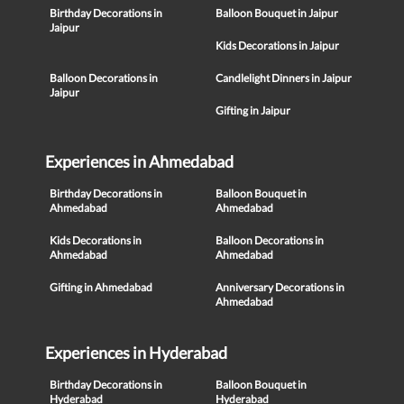
Birthday Decorations in
Balloon Bouquet in Jaipur
Jaipur
Kids Decorations in Jaipur
Balloon Decorations in
Candlelight Dinners in Jaipur
Jaipur
Gifting in Jaipur
Experiences in Ahmedabad
Birthday Decorations in
Balloon Bouquet in
Ahmedabad
Ahmedabad
Kids Decorations in
Balloon Decorations in
Ahmedabad
Ahmedabad
Gifting in Ahmedabad
Anniversary Decorations in
Ahmedabad
Experiences in Hyderabad
Birthday Decorations in
Balloon Bouquet in
Hyderabad
Hyderabad