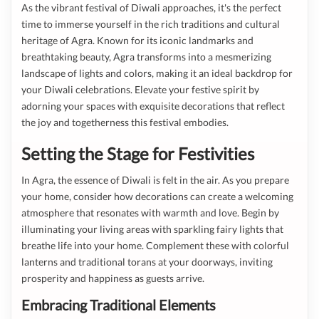
As the vibrant festival of Diwali approaches, it's the perfect
time to immerse yourself in the rich traditions and cultural
heritage of Agra. Known for its iconic landmarks and
breathtaking beauty, Agra transforms into a mesmerizing
landscape of lights and colors, making it an ideal backdrop for
your Diwali celebrations. Elevate your festive spirit by
adorning your spaces with exquisite decorations that reflect
the joy and togetherness this festival embodies.
Setting the Stage for Festivities
In Agra, the essence of Diwali is felt in the air. As you prepare
your home, consider how decorations can create a welcoming
atmosphere that resonates with warmth and love. Begin by
illuminating your living areas with sparkling fairy lights that
breathe life into your home. Complement these with colorful
lanterns and traditional torans at your doorways, inviting
prosperity and happiness as guests arrive.
Embracing Traditional Elements