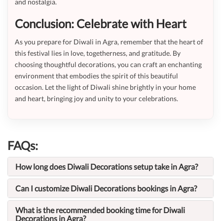
and nostalgia.
Conclusion: Celebrate with Heart
As you prepare for Diwali in Agra, remember that the heart of
this festival lies in love, togetherness, and gratitude. By
choosing thoughtful decorations, you can craft an enchanting
environment that embodies the spirit of this beautiful
occasion. Let the light of Diwali shine brightly in your home
and heart, bringing joy and unity to your celebrations.
FAQs:
How long does Diwali Decorations setup take in Agra?
Can I customize Diwali Decorations bookings in Agra?
What is the recommended booking time for Diwali
Decorations in Agra?