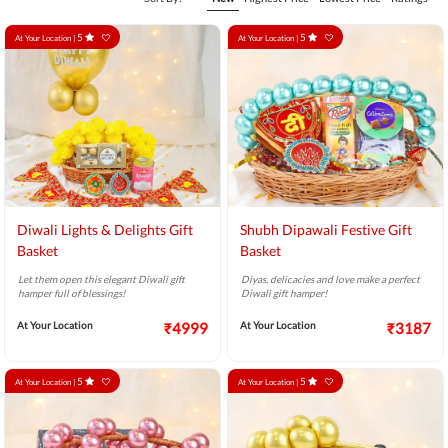
5
5
At Your Location |
At Your Location |
Diwali Lights & Delights Gift
Shubh Dipawali Festive Gift
Basket
Basket
Let them open this elegant Diwali gift
Diyas, delicacies and love make a perfect
hamper full of blessings!
Diwali gift hamper!
At Your Location
₹4999
At Your Location
₹3187
5
5
At Your Location |
At Your Location |