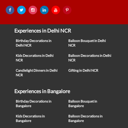
Experiences in Delhi NCR
Birthday Decorations in
Balloon Bouquet in Delhi
Delhi NCR
NCR
Kids Decorations in Delhi
Balloon Decorations in Delhi
NCR
NCR
Candlelight Dinners in Delhi
Gifting in Delhi NCR
NCR
Experiences in Bangalore
Birthday Decorations in
Balloon Bouquet in
Bangalore
Bangalore
Kids Decorations in
Balloon Decorations in
Bangalore
Bangalore