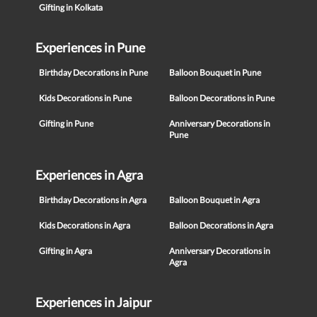
Gifting in Kolkata
Experiences in Pune
Birthday Decorations in Pune
Balloon Bouquet in Pune
Kids Decorations in Pune
Balloon Decorations in Pune
Gifting in Pune
Anniversary Decorations in
Pune
Experiences in Agra
Birthday Decorations in Agra
Balloon Bouquet in Agra
Kids Decorations in Agra
Balloon Decorations in Agra
Gifting in Agra
Anniversary Decorations in
Agra
Experiences in Jaipur