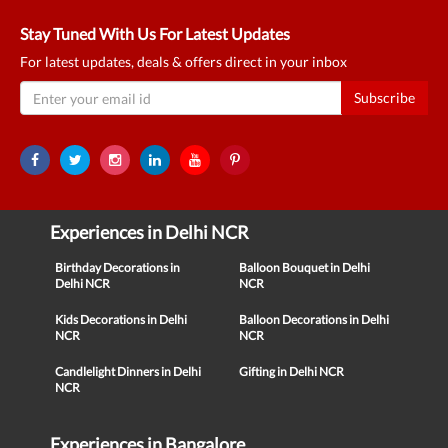
Stay Tuned With Us For Latest Updates
For latest updates, deals & offers direct in your inbox
Subscribe
Experiences in Delhi NCR
Birthday Decorations in
Balloon Bouquet in Delhi
Delhi NCR
NCR
Kids Decorations in Delhi
Balloon Decorations in Delhi
NCR
NCR
Candlelight Dinners in Delhi
Gifting in Delhi NCR
NCR
Experiences in Bangalore