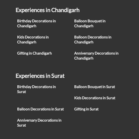
Experiences in Chandigarh
Birthday Decorations in
Balloon Bouquet in
Chandigarh
Chandigarh
Kids Decorations in
Balloon Decorations in
Chandigarh
Chandigarh
Gifting in Chandigarh
Anniversary Decorations in
Chandigarh
Experiences in Surat
Birthday Decorations in
Balloon Bouquet in Surat
Surat
Kids Decorations in Surat
Balloon Decorations in Surat
Gifting in Surat
Anniversary Decorations in
Surat