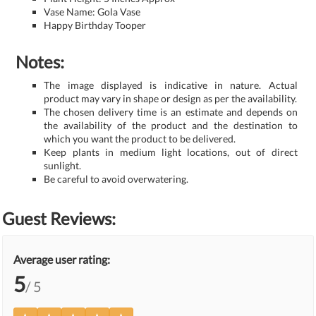
Vase Name: Gola Vase
Happy Birthday Tooper
Notes:
The image displayed is indicative in nature. Actual
product may vary in shape or design as per the availability.
The chosen delivery time is an estimate and depends on
the availability of the product and the destination to
which you want the product to be delivered.
Keep plants in medium light locations, out of direct
sunlight.
Be careful to avoid overwatering.
Guest Reviews:
Average user rating:
5
/ 5