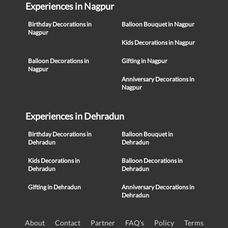
Experiences in Nagpur
Birthday Decorations in
Balloon Bouquet in Nagpur
Nagpur
Kids Decorations in Nagpur
Balloon Decorations in
Gifting in Nagpur
Nagpur
Anniversary Decorations in
Nagpur
Experiences in Dehradun
Birthday Decorations in
Balloon Bouquet in
Dehradun
Dehradun
Kids Decorations in
Balloon Decorations in
Dehradun
Dehradun
Gifting in Dehradun
Anniversary Decorations in
Dehradun
About
Contact
Partner
FAQ's
Policy
Terms