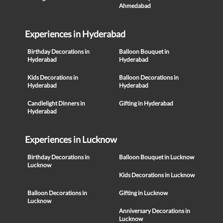
Ahmedabad
Experiences in Hyderabad
Birthday Decorations in
Balloon Bouquet in
Hyderabad
Hyderabad
Kids Decorations in
Balloon Decorations in
Hyderabad
Hyderabad
Candlelight Dinners in
Gifting in Hyderabad
Hyderabad
Experiences in Lucknow
Birthday Decorations in
Balloon Bouquet in Lucknow
Lucknow
Kids Decorations in Lucknow
Balloon Decorations in
Gifting in Lucknow
Lucknow
Anniversary Decorations in
Lucknow