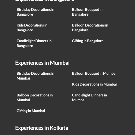
Birthday Decorations in
Balloon Bouquet in
Bangalore
Bangalore
Kids Decorations in
Balloon Decorations in
Bangalore
Bangalore
Candlelight Dinners in
Gifting in Bangalore
Bangalore
Experiences in Mumbai
Birthday Decorations in
Balloon Bouquet in Mumbai
Mumbai
Kids Decorations in Mumbai
Balloon Decorations in
Candlelight Dinners in
Mumbai
Mumbai
Gifting in Mumbai
Experiences in Kolkata