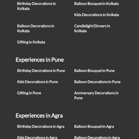
Birthday Decorations in
Balloon Bouquet in Kolkata
Kolkata
Kids Decorations in Kolkata
Balloon Decorations in
Candlelight Dinners in
Kolkata
Kolkata
Gifting in Kolkata
Experiences in Pune
Birthday Decorations in Pune
Balloon Bouquet in Pune
Kids Decorations in Pune
Balloon Decorations in Pune
Gifting in Pune
Anniversary Decorations in
Pune
Experiences in Agra
Birthday Decorations in Agra
Balloon Bouquet in Agra
Kids Decorations in Agra
Balloon Decorations in Agra