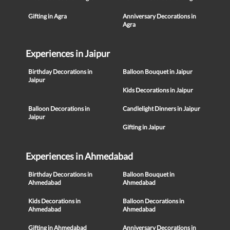
Gifting in Agra
Anniversary Decorations in
Agra
Experiences in Jaipur
Birthday Decorations in
Balloon Bouquet in Jaipur
Jaipur
Kids Decorations in Jaipur
Balloon Decorations in
Candlelight Dinners in Jaipur
Jaipur
Gifting in Jaipur
Experiences in Ahmedabad
Birthday Decorations in
Balloon Bouquet in
Ahmedabad
Ahmedabad
Kids Decorations in
Balloon Decorations in
Ahmedabad
Ahmedabad
Gifting in Ahmedabad
Anniversary Decorations in