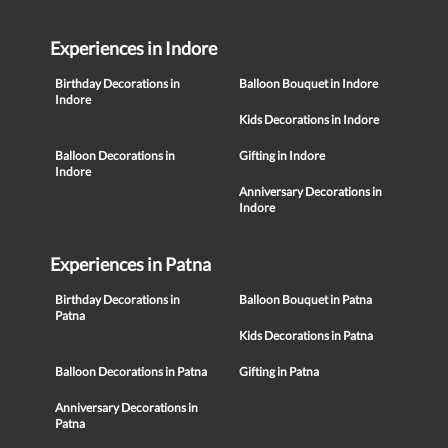
Experiences in Indore
Birthday Decorations in
Balloon Bouquet in Indore
Indore
Kids Decorations in Indore
Balloon Decorations in
Gifting in Indore
Indore
Anniversary Decorations in
Indore
Experiences in Patna
Birthday Decorations in
Balloon Bouquet in Patna
Patna
Kids Decorations in Patna
Balloon Decorations in Patna
Gifting in Patna
Anniversary Decorations in
Patna