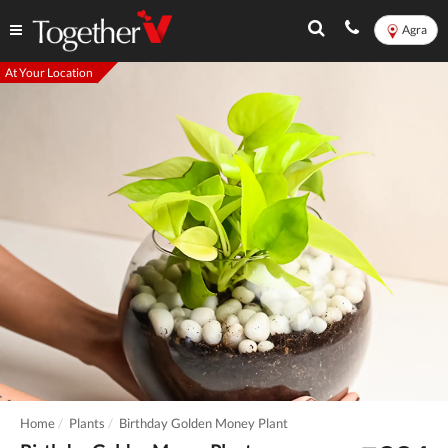
Agra
At Your Location
Home
Plants
Birthday Golden Money Plant