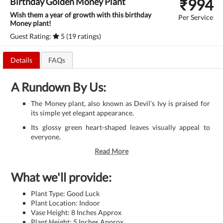
₹
994
Birthday Golden Money Plant
Wish them a year of growth with this birthday
Per Service
Money plant!
Guest Rating:
5 (19 ratings)
Details
FAQs
A Rundown By Us:
The Money plant, also known as Devil’s Ivy is praised for
its simple yet elegant appearance.
Its glossy green heart-shaped leaves visually appeal to
everyone.
Read More
What we'll provide:
Plant Type: Good Luck
Plant Location: Indoor
Vase Height: 8 Inches Approx
Plant Height: 5 Inches Approx