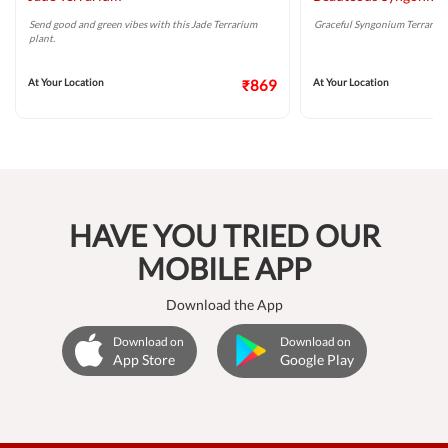
Send good and green vibes with this Jade Terrarium
Graceful Syngonium Terrarium 
plant.
At Your Location
₹869
At Your Location
HAVE YOU TRIED OUR
MOBILE APP
Download the App
Download on
Download on
App Store
Google Play