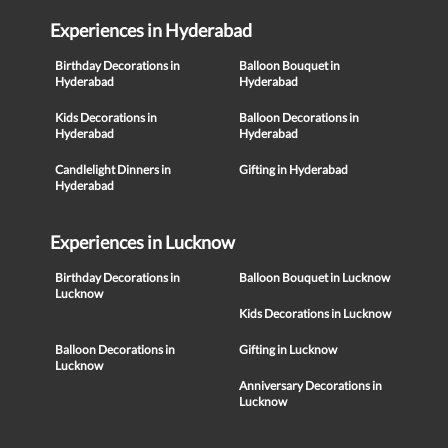
Experiences in Hyderabad
Birthday Decorations in
Balloon Bouquet in
Hyderabad
Hyderabad
Kids Decorations in
Balloon Decorations in
Hyderabad
Hyderabad
Candlelight Dinners in
Gifting in Hyderabad
Hyderabad
Experiences in Lucknow
Birthday Decorations in
Balloon Bouquet in Lucknow
Lucknow
Kids Decorations in Lucknow
Balloon Decorations in
Gifting in Lucknow
Lucknow
Anniversary Decorations in
Lucknow