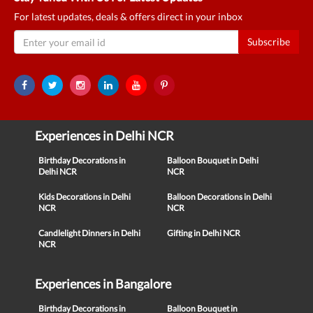
For latest updates, deals & offers direct in your inbox
Subscribe
Experiences in Delhi NCR
Birthday Decorations in
Balloon Bouquet in Delhi
Delhi NCR
NCR
Kids Decorations in Delhi
Balloon Decorations in Delhi
NCR
NCR
Candlelight Dinners in Delhi
Gifting in Delhi NCR
NCR
Experiences in Bangalore
Birthday Decorations in
Balloon Bouquet in