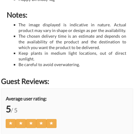
Notes:
The image displayed is indicative in nature. Actual
product may vary in shape or design as per the availability.
The chosen delivery time is an estimate and depends on
the availability of the product and the destination to
which you want the product to be delivered.
Keep plants in medium light locations, out of direct
sunlight.
Be careful to avoid overwatering.
Guest Reviews:
Average user rating:
5
/ 5