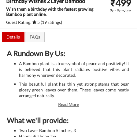
₹
499
Birthday Wishes 2 Layer Bamboo
Wish them a birthday with the fastest growing
Per Service
Bamboo plant online.
Guest Rating:
5 (19 ratings)
Details
FAQs
A Rundown By Us:
A Bamboo plant is a true symbol of peace and positivity! It
is believed that this plant radiates positive vibes and
harmony wherever decorated.
This beautiful plant has thin yet strong stems that bear
glossy green leaves over them. These leaves come neatly
arranged naturally.
Read More
What we'll provide:
Two Layer Bamboo 5 Inches, 3
Happy Birthday Tag