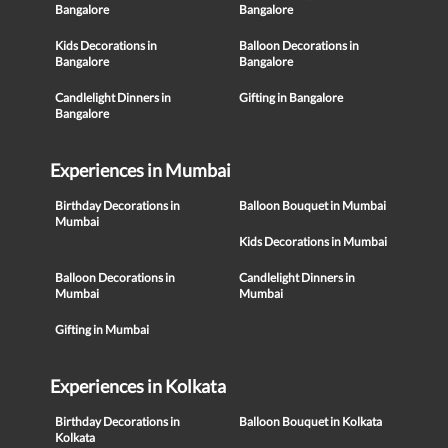
Bangalore
Bangalore
Kids Decorations in
Balloon Decorations in
Bangalore
Bangalore
Candlelight Dinners in
Gifting in Bangalore
Bangalore
Experiences in Mumbai
Birthday Decorations in
Balloon Bouquet in Mumbai
Mumbai
Kids Decorations in Mumbai
Balloon Decorations in
Candlelight Dinners in
Mumbai
Mumbai
Gifting in Mumbai
Experiences in Kolkata
Birthday Decorations in
Balloon Bouquet in Kolkata
Kolkata