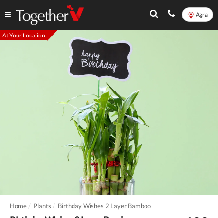
Agra
At Your Location
Home
Plants
Birthday Wishes 2 Layer Bamboo