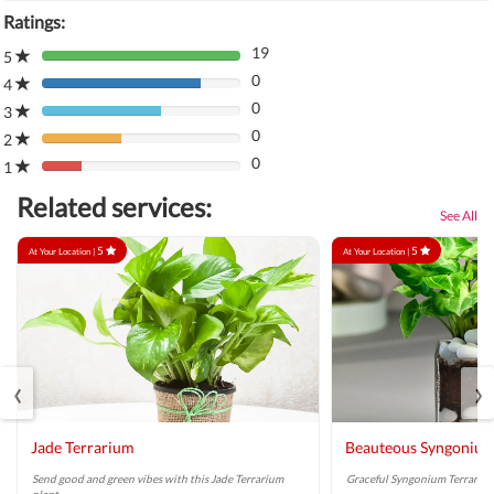
Ratings:
19
5
80%
0
Complete
4
80%
(danger)
0
Complete
3
80%
(danger)
0
Complete
2
80%
(danger)
0
Complete
1
80%
(danger)
Complete
Related services:
(danger)
See All
5
5
At Your Location |
At Your Location |
‹
›
Jade Terrarium
Beauteous Syngonium
Send good and green vibes with this Jade Terrarium
Graceful Syngonium Terrarium 