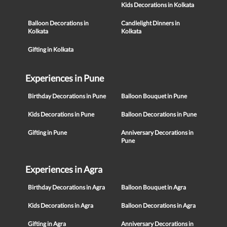
Kids Decorations in Kolkata
Balloon Decorations in
Candlelight Dinners in
Kolkata
Kolkata
Gifting in Kolkata
Experiences in Pune
Birthday Decorations in Pune
Balloon Bouquet in Pune
Kids Decorations in Pune
Balloon Decorations in Pune
Gifting in Pune
Anniversary Decorations in
Pune
Experiences in Agra
Birthday Decorations in Agra
Balloon Bouquet in Agra
Kids Decorations in Agra
Balloon Decorations in Agra
Gifting in Agra
Anniversary Decorations in