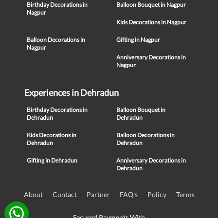
Birthday Decorations in
Balloon Bouquet in Nagpur
Nagpur
Kids Decorations in Nagpur
Balloon Decorations in
Gifting in Nagpur
Nagpur
Anniversary Decorations in
Nagpur
Experiences in Dehradun
Birthday Decorations in
Balloon Bouquet in
Dehradun
Dehradun
Kids Decorations in
Balloon Decorations in
Dehradun
Dehradun
Gifting in Dehradun
Anniversary Decorations in
Dehradun
About
Contact
Partner
FAQ's
Policy
Terms
Secured Payments With