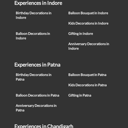
Experiences in Indore
Birthday Decorations in
Balloon Bouquet in Indore
Indore
Kids Decorations in Indore
Balloon Decorations in
Gifting in Indore
Indore
Anniversary Decorations in
Indore
Experiences in Patna
Birthday Decorations in
Balloon Bouquet in Patna
Patna
Kids Decorations in Patna
Balloon Decorations in Patna
Gifting in Patna
Anniversary Decorations in
Patna
Experiences in Chandigarh