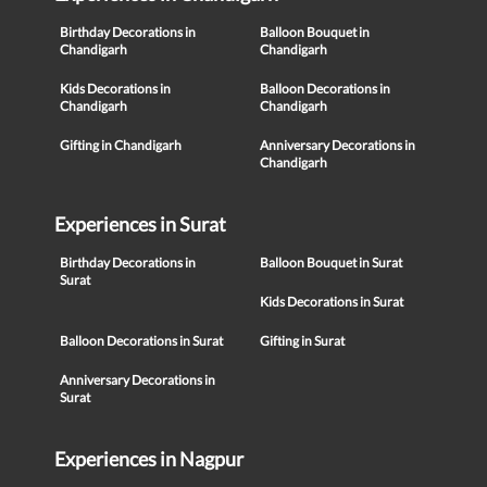
Birthday Decorations in
Balloon Bouquet in
Chandigarh
Chandigarh
Kids Decorations in
Balloon Decorations in
Chandigarh
Chandigarh
Gifting in Chandigarh
Anniversary Decorations in
Chandigarh
Experiences in Surat
Birthday Decorations in
Balloon Bouquet in Surat
Surat
Kids Decorations in Surat
Balloon Decorations in Surat
Gifting in Surat
Anniversary Decorations in
Surat
Experiences in Nagpur