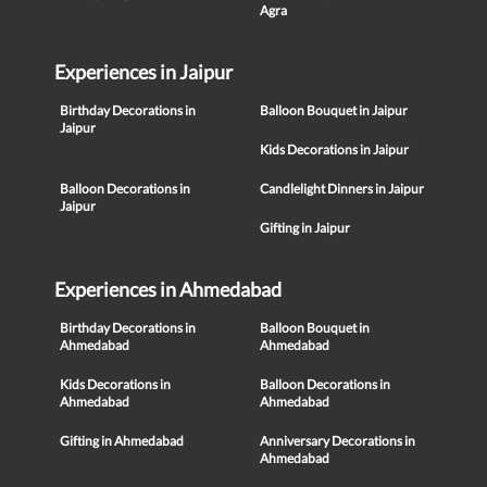
Agra
Experiences in Jaipur
Birthday Decorations in
Balloon Bouquet in Jaipur
Jaipur
Kids Decorations in Jaipur
Balloon Decorations in
Candlelight Dinners in Jaipur
Jaipur
Gifting in Jaipur
Experiences in Ahmedabad
Birthday Decorations in
Balloon Bouquet in
Ahmedabad
Ahmedabad
Kids Decorations in
Balloon Decorations in
Ahmedabad
Ahmedabad
Gifting in Ahmedabad
Anniversary Decorations in
Ahmedabad