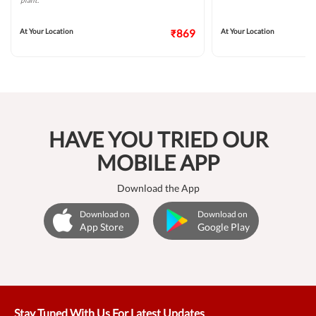
plant.
At Your Location
₹869
At Your Location
HAVE YOU TRIED OUR
MOBILE APP
Download the App
Download on
Download on
App Store
Google Play
Stay Tuned With Us For Latest Updates