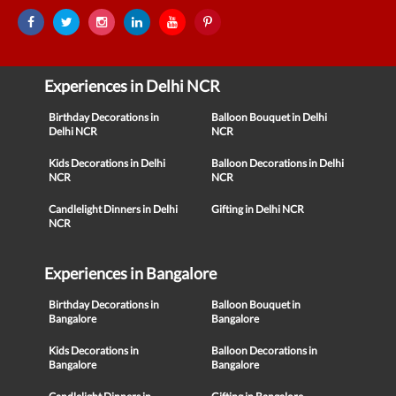
Experiences in Delhi NCR
Birthday Decorations in
Balloon Bouquet in Delhi
Delhi NCR
NCR
Kids Decorations in Delhi
Balloon Decorations in Delhi
NCR
NCR
Candlelight Dinners in Delhi
Gifting in Delhi NCR
NCR
Experiences in Bangalore
Birthday Decorations in
Balloon Bouquet in
Bangalore
Bangalore
Kids Decorations in
Balloon Decorations in
Bangalore
Bangalore