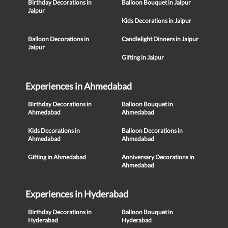
Birthday Decorations in
Balloon Bouquet in Jaipur
Jaipur
Kids Decorations in Jaipur
Balloon Decorations in
Candlelight Dinners in Jaipur
Jaipur
Gifting in Jaipur
Experiences in Ahmedabad
Birthday Decorations in
Balloon Bouquet in
Ahmedabad
Ahmedabad
Kids Decorations in
Balloon Decorations in
Ahmedabad
Ahmedabad
Gifting in Ahmedabad
Anniversary Decorations in
Ahmedabad
Experiences in Hyderabad
Birthday Decorations in
Balloon Bouquet in
Hyderabad
Hyderabad