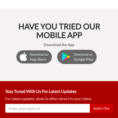
HAVE YOU TRIED OUR
MOBILE APP
Download the App
Download on
Download on
App Store
Google Play
Stay Tuned With Us For Latest Updates
For latest updates, deals & offers direct in your inbox
Subscribe