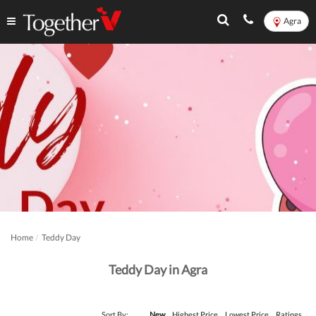
Agra
Home
Teddy Day
Teddy Day in Agra
Sort By:
New
Highest Price
Lowest Price
Ratings