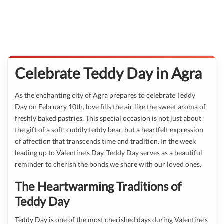
Celebrate Teddy Day in Agra
As the enchanting city of Agra prepares to celebrate Teddy
Day on February 10th, love fills the air like the sweet aroma of
freshly baked pastries. This special occasion is not just about
the gift of a soft, cuddly teddy bear, but a heartfelt expression
of affection that transcends time and tradition. In the week
leading up to Valentine’s Day, Teddy Day serves as a beautiful
reminder to cherish the bonds we share with our loved ones.
The Heartwarming Traditions of
Teddy Day
Teddy Day is one of the most cherished days during Valentine’s