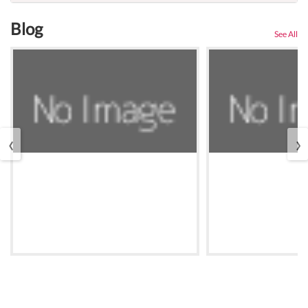
Blog
See All
‹
›