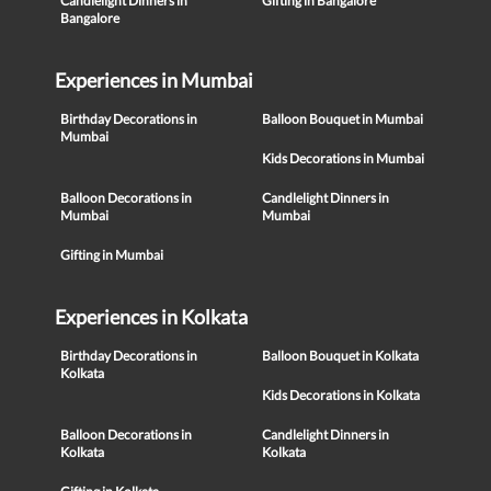
Candlelight Dinners in
Gifting in Bangalore
Bangalore
Experiences in Mumbai
Birthday Decorations in
Balloon Bouquet in Mumbai
Mumbai
Kids Decorations in Mumbai
Balloon Decorations in
Candlelight Dinners in
Mumbai
Mumbai
Gifting in Mumbai
Experiences in Kolkata
Birthday Decorations in
Balloon Bouquet in Kolkata
Kolkata
Kids Decorations in Kolkata
Balloon Decorations in
Candlelight Dinners in
Kolkata
Kolkata