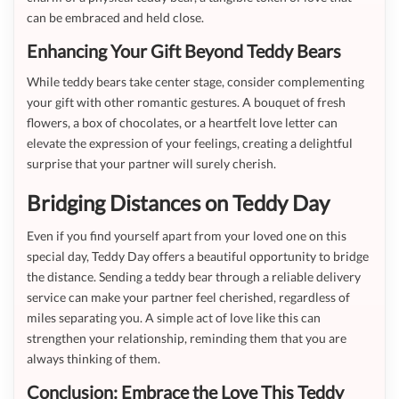
can be embraced and held close.
Enhancing Your Gift Beyond Teddy Bears
While teddy bears take center stage, consider complementing
your gift with other romantic gestures. A bouquet of fresh
flowers, a box of chocolates, or a heartfelt love letter can
elevate the expression of your feelings, creating a delightful
surprise that your partner will surely cherish.
Bridging Distances on Teddy Day
Even if you find yourself apart from your loved one on this
special day, Teddy Day offers a beautiful opportunity to bridge
the distance. Sending a teddy bear through a reliable delivery
service can make your partner feel cherished, regardless of
miles separating you. A simple act of love like this can
strengthen your relationship, reminding them that you are
always thinking of them.
Conclusion: Embrace the Love This Teddy