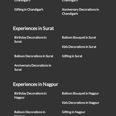
Chandigarh
Chandigarh
Gifting in Chandigarh
Anniversary Decorations in
Chandigarh
Experiences in Surat
Birthday Decorations in
Balloon Bouquet in Surat
Surat
Kids Decorations in Surat
Balloon Decorations in Surat
Gifting in Surat
Anniversary Decorations in
Surat
Experiences in Nagpur
Birthday Decorations in
Balloon Bouquet in Nagpur
Nagpur
Kids Decorations in Nagpur
Balloon Decorations in
Gifting in Nagpur