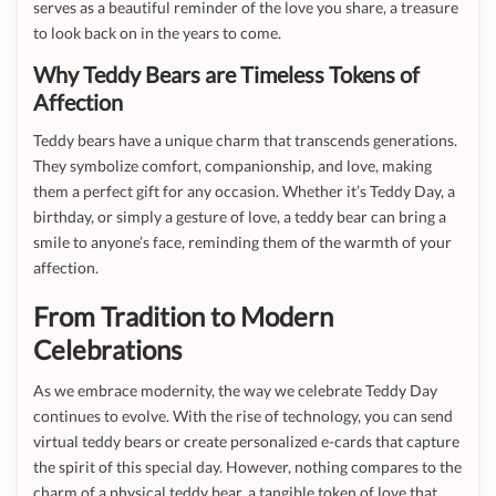
serves as a beautiful reminder of the love you share, a treasure
to look back on in the years to come.
Why Teddy Bears are Timeless Tokens of
Affection
Teddy bears have a unique charm that transcends generations.
They symbolize comfort, companionship, and love, making
them a perfect gift for any occasion. Whether it’s Teddy Day, a
birthday, or simply a gesture of love, a teddy bear can bring a
smile to anyone’s face, reminding them of the warmth of your
affection.
From Tradition to Modern
Celebrations
As we embrace modernity, the way we celebrate Teddy Day
continues to evolve. With the rise of technology, you can send
virtual teddy bears or create personalized e-cards that capture
the spirit of this special day. However, nothing compares to the
charm of a physical teddy bear, a tangible token of love that