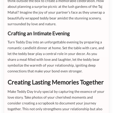
think outside the box to create a memorable celebration. How
about planning a surprise picnic at the lush gardens of the Taj
Mahal? Imagine the joy of your partner’s face as they unwrap a
beautifully wrapped teddy bear amidst the stunning scenery,
surrounded by love and nature.
Crafting an Intimate Evening
Turn Teddy Day into an unforgettable evening by preparing a
romantic candlelit dinner at home. Set the table with care, and
let the teddy bear play a central role in your decor. As you
share a meal filled with love and laughter, let the teddy bear
symbolize the warmth of your relationship, igniting deep
connections that make your bond even stronger.
Creating Lasting Memories Together
Make Teddy Day truly special by capturing the essence of your
love story. Take photos of your cherished moments and
consider creating a scrapbook to document your journey
together. This not only strengthens your relationship but also