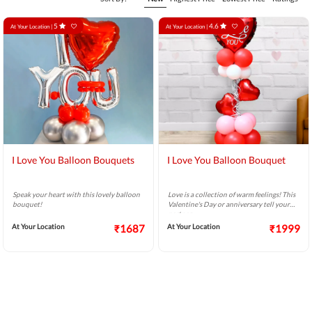
5
4.6
At Your Location |
At Your Location |
I Love You Balloon Bouquets
I Love You Balloon Bouquet
Speak your heart with this lovely balloon
Love is a collection of warm feelings! This
bouquet!
Valentine's Day or anniversary tell your
partner
At Your Location
₹1687
At Your Location
₹1999