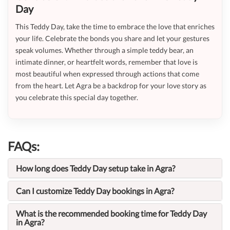
Day
This Teddy Day, take the time to embrace the love that enriches
your life. Celebrate the bonds you share and let your gestures
speak volumes. Whether through a simple teddy bear, an
intimate dinner, or heartfelt words, remember that love is
most beautiful when expressed through actions that come
from the heart. Let Agra be a backdrop for your love story as
you celebrate this special day together.
FAQs:
How long does Teddy Day setup take in Agra?
Can I customize Teddy Day bookings in Agra?
What is the recommended booking time for Teddy Day
in Agra?