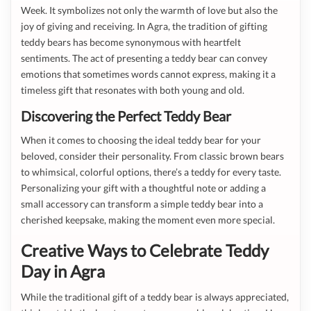
Week. It symbolizes not only the warmth of love but also the
joy of giving and receiving. In Agra, the tradition of gifting
teddy bears has become synonymous with heartfelt
sentiments. The act of presenting a teddy bear can convey
emotions that sometimes words cannot express, making it a
timeless gift that resonates with both young and old.
Discovering the Perfect Teddy Bear
When it comes to choosing the ideal teddy bear for your
beloved, consider their personality. From classic brown bears
to whimsical, colorful options, there’s a teddy for every taste.
Personalizing your gift with a thoughtful note or adding a
small accessory can transform a simple teddy bear into a
cherished keepsake, making the moment even more special.
Creative Ways to Celebrate Teddy
Day in Agra
While the traditional gift of a teddy bear is always appreciated,