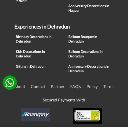
Nagpur
Anniversary Decorations in
Nagpur
Experiences in Dehradun
Birthday Decorations in
Balloon Bouquet in
Dehradun
Dehradun
Kids Decorations in
Balloon Decorations in
Dehradun
Dehradun
Gifting in Dehradun
Anniversary Decorations in
Dehradun
About
Contact
Partner
FAQ's
Policy
Terms
Secured Payments With