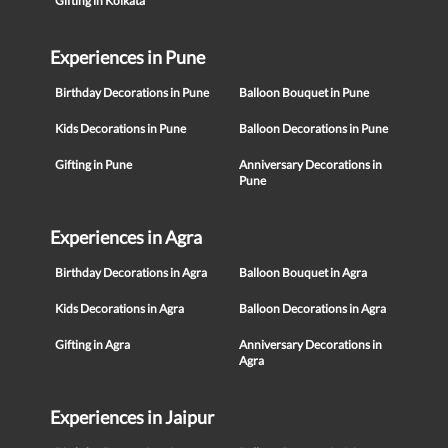
Gifting in Kolkata
Experiences in Pune
Birthday Decorations in Pune
Balloon Bouquet in Pune
Kids Decorations in Pune
Balloon Decorations in Pune
Gifting in Pune
Anniversary Decorations in
Pune
Experiences in Agra
Birthday Decorations in Agra
Balloon Bouquet in Agra
Kids Decorations in Agra
Balloon Decorations in Agra
Gifting in Agra
Anniversary Decorations in
Agra
Experiences in Jaipur