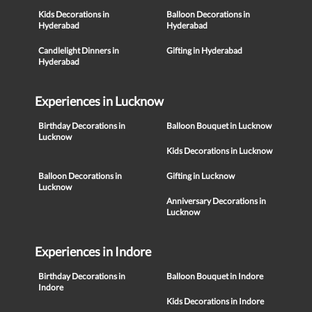
Kids Decorations in
Balloon Decorations in
Hyderabad
Hyderabad
Candlelight Dinners in
Gifting in Hyderabad
Hyderabad
Experiences in Lucknow
Birthday Decorations in
Balloon Bouquet in Lucknow
Lucknow
Kids Decorations in Lucknow
Balloon Decorations in
Gifting in Lucknow
Lucknow
Anniversary Decorations in
Lucknow
Experiences in Indore
Birthday Decorations in
Balloon Bouquet in Indore
Indore
Kids Decorations in Indore