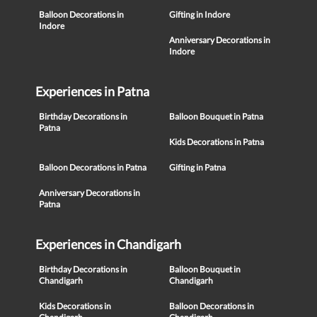
Balloon Decorations in
Gifting in Indore
Indore
Anniversary Decorations in
Indore
Experiences in Patna
Birthday Decorations in
Balloon Bouquet in Patna
Patna
Kids Decorations in Patna
Balloon Decorations in Patna
Gifting in Patna
Anniversary Decorations in
Patna
Experiences in Chandigarh
Birthday Decorations in
Balloon Bouquet in
Chandigarh
Chandigarh
Kids Decorations in
Balloon Decorations in