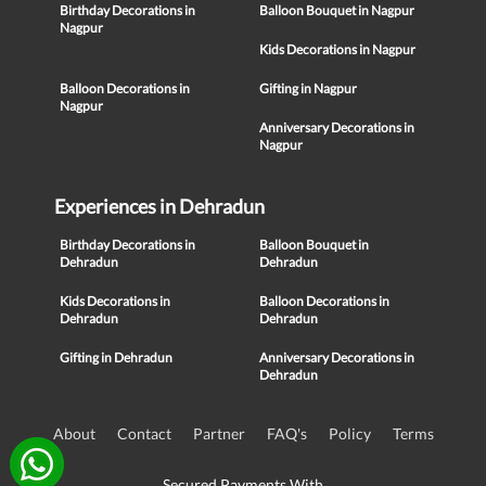
Birthday Decorations in
Balloon Bouquet in Nagpur
Nagpur
Kids Decorations in Nagpur
Balloon Decorations in
Gifting in Nagpur
Nagpur
Anniversary Decorations in
Nagpur
Experiences in Dehradun
Birthday Decorations in
Balloon Bouquet in
Dehradun
Dehradun
Kids Decorations in
Balloon Decorations in
Dehradun
Dehradun
Gifting in Dehradun
Anniversary Decorations in
Dehradun
About
Contact
Partner
FAQ's
Policy
Terms
Secured Payments With