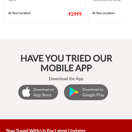
decor.
celebrations at home.
At Your Location
₹2999
At Your Location
HAVE YOU TRIED OUR
MOBILE APP
Download the App
Download on
Download on
App Store
Google Play
Stay Tuned With Us For Latest Updates