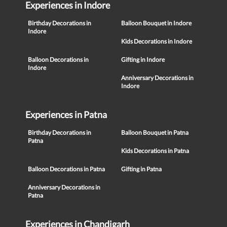
Experiences in Indore
Birthday Decorations in
Balloon Bouquet in Indore
Indore
Kids Decorations in Indore
Balloon Decorations in
Gifting in Indore
Indore
Anniversary Decorations in
Indore
Experiences in Patna
Birthday Decorations in
Balloon Bouquet in Patna
Patna
Kids Decorations in Patna
Balloon Decorations in Patna
Gifting in Patna
Anniversary Decorations in
Patna
Experiences in Chandigarh