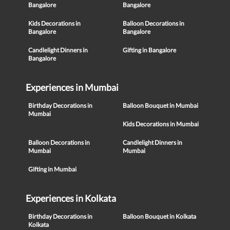
Bangalore
Bangalore
Kids Decorations in
Balloon Decorations in
Bangalore
Bangalore
Candlelight Dinners in
Gifting in Bangalore
Bangalore
Experiences in Mumbai
Birthday Decorations in
Balloon Bouquet in Mumbai
Mumbai
Kids Decorations in Mumbai
Balloon Decorations in
Candlelight Dinners in
Mumbai
Mumbai
Gifting in Mumbai
Experiences in Kolkata
Birthday Decorations in
Balloon Bouquet in Kolkata
Kolkata