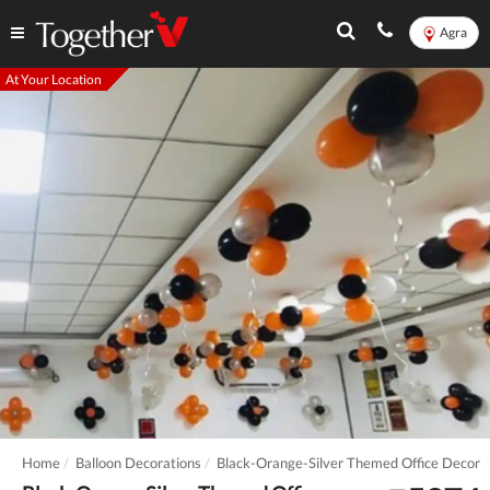
Agra
At Your Location
Home
Balloon Decorations
Black-Orange-Silver Themed Office Decor