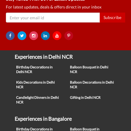
For latest updates, deals & offers direct in your inbox
Subscribe
Experiences in Delhi NCR
Birthday Decorations in
Balloon Bouquet in Delhi
Delhi NCR
NCR
Kids Decorations in Delhi
Balloon Decorations in Delhi
NCR
NCR
Candlelight Dinners in Delhi
Gifting in Delhi NCR
NCR
Experiences in Bangalore
Birthday Decorations in
Balloon Bouquet in