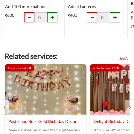
B
Add 100 more balloons
Add 4 Lanterns
A
₹600
₹400
B
₹
Related services:
See All
5
4.5
At Your Location |
At Your Location |
‹
›
Pastel and Rose Gold Birthday Decor
Delight Birthday Dec
Surprise someone special with this rose gold birthday
A beautiful balloon decoratio