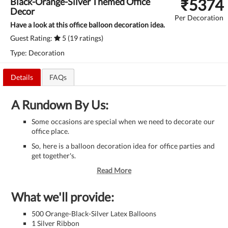
₹
5374
Black-Orange-Silver Themed Office
Decor
Per Decoration
Have a look at this office balloon decoration idea.
Guest Rating:
5 (19 ratings)
Type: Decoration
Details
FAQs
A Rundown By Us:
Some occasions are special when we need to decorate our
office place.
So, here is a balloon decoration idea for office parties and
get together's.
Read More
What we'll provide:
500 Orange-Black-Silver Latex Balloons
1 Silver Ribbon