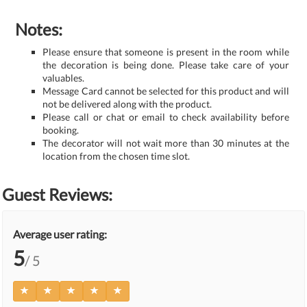
Notes:
Please ensure that someone is present in the room while
the decoration is being done. Please take care of your
valuables.
Message Card cannot be selected for this product and will
not be delivered along with the product.
Please call or chat or email to check availability before
booking.
The decorator will not wait more than 30 minutes at the
location from the chosen time slot.
Guest Reviews:
Average user rating:
5
/ 5