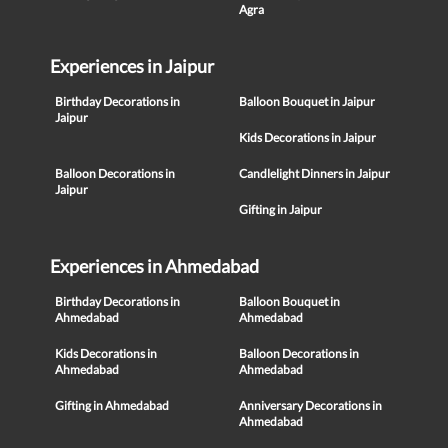
Agra
Experiences in Jaipur
Birthday Decorations in
Balloon Bouquet in Jaipur
Jaipur
Kids Decorations in Jaipur
Balloon Decorations in
Candlelight Dinners in Jaipur
Jaipur
Gifting in Jaipur
Experiences in Ahmedabad
Birthday Decorations in
Balloon Bouquet in
Ahmedabad
Ahmedabad
Kids Decorations in
Balloon Decorations in
Ahmedabad
Ahmedabad
Gifting in Ahmedabad
Anniversary Decorations in
Ahmedabad