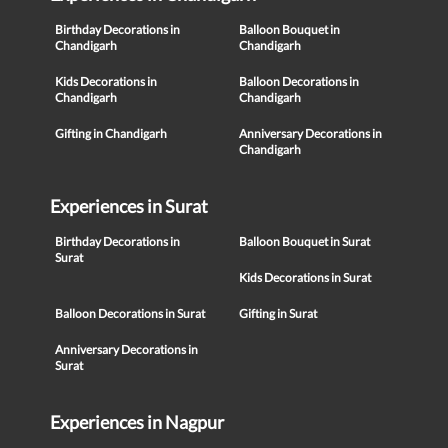
Birthday Decorations in
Balloon Bouquet in
Chandigarh
Chandigarh
Kids Decorations in
Balloon Decorations in
Chandigarh
Chandigarh
Gifting in Chandigarh
Anniversary Decorations in
Chandigarh
Experiences in Surat
Birthday Decorations in
Balloon Bouquet in Surat
Surat
Kids Decorations in Surat
Balloon Decorations in Surat
Gifting in Surat
Anniversary Decorations in
Surat
Experiences in Nagpur