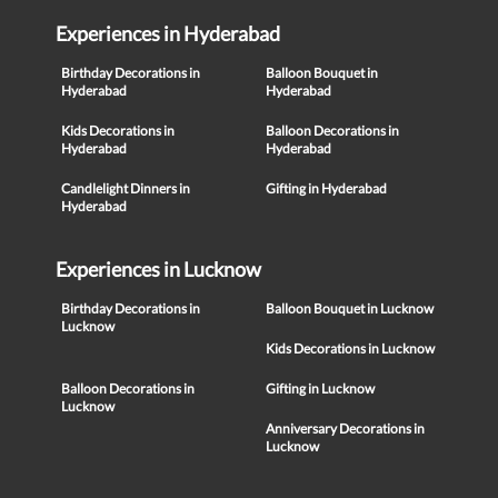
Experiences in Hyderabad
Birthday Decorations in
Balloon Bouquet in
Hyderabad
Hyderabad
Kids Decorations in
Balloon Decorations in
Hyderabad
Hyderabad
Candlelight Dinners in
Gifting in Hyderabad
Hyderabad
Experiences in Lucknow
Birthday Decorations in
Balloon Bouquet in Lucknow
Lucknow
Kids Decorations in Lucknow
Balloon Decorations in
Gifting in Lucknow
Lucknow
Anniversary Decorations in
Lucknow