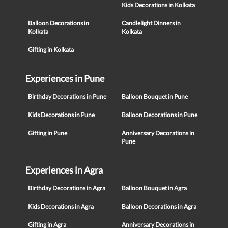
Kids Decorations in Kolkata
Balloon Decorations in
Candlelight Dinners in
Kolkata
Kolkata
Gifting in Kolkata
Experiences in Pune
Birthday Decorations in Pune
Balloon Bouquet in Pune
Kids Decorations in Pune
Balloon Decorations in Pune
Gifting in Pune
Anniversary Decorations in
Pune
Experiences in Agra
Birthday Decorations in Agra
Balloon Bouquet in Agra
Kids Decorations in Agra
Balloon Decorations in Agra
Gifting in Agra
Anniversary Decorations in