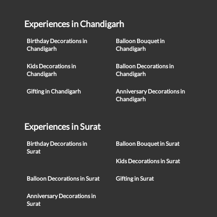
Experiences in Chandigarh
Birthday Decorations in
Balloon Bouquet in
Chandigarh
Chandigarh
Kids Decorations in
Balloon Decorations in
Chandigarh
Chandigarh
Gifting in Chandigarh
Anniversary Decorations in
Chandigarh
Experiences in Surat
Birthday Decorations in
Balloon Bouquet in Surat
Surat
Kids Decorations in Surat
Balloon Decorations in Surat
Gifting in Surat
Anniversary Decorations in
Surat