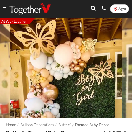
Agra
At Your Location
Home
Balloon Decorations
Butterfly Themed Baby Decor