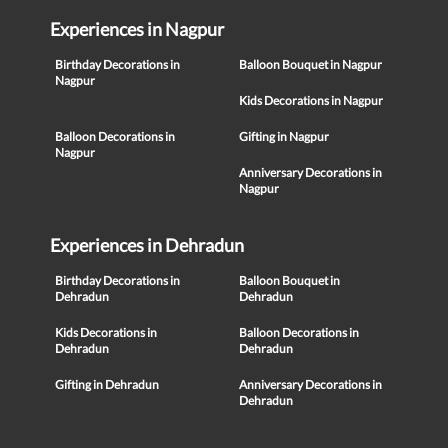
Experiences in Nagpur
Birthday Decorations in
Balloon Bouquet in Nagpur
Nagpur
Kids Decorations in Nagpur
Balloon Decorations in
Gifting in Nagpur
Nagpur
Anniversary Decorations in
Nagpur
Experiences in Dehradun
Birthday Decorations in
Balloon Bouquet in
Dehradun
Dehradun
Kids Decorations in
Balloon Decorations in
Dehradun
Dehradun
Gifting in Dehradun
Anniversary Decorations in
Dehradun