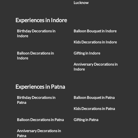
Lucknow
Experiences in Indore
Birthday Decorations in
Balloon Bouquet in Indore
Indore
Kids Decorations in Indore
Balloon Decorations in
Gifting in Indore
Indore
Anniversary Decorations in
Indore
Experiences in Patna
Birthday Decorations in
Balloon Bouquet in Patna
Patna
Kids Decorations in Patna
Balloon Decorations in Patna
Gifting in Patna
Anniversary Decorations in
Patna