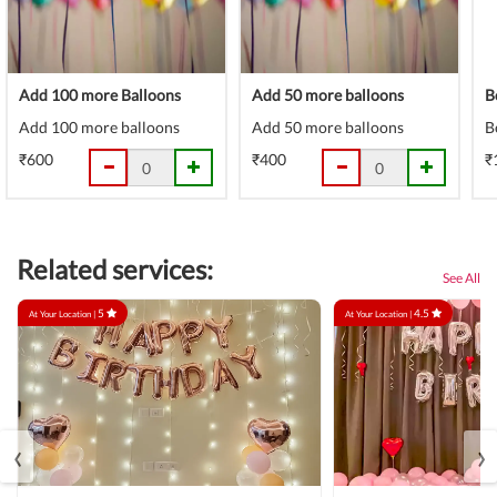
Add 100 more Balloons
Add 50 more balloons
B
Add 100 more balloons
Add 50 more balloons
B
₹600
₹400
₹
Related services:
See All
5
4.5
At Your Location |
At Your Location |
‹
›