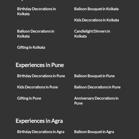
Birthday Decorations in
Balloon Bouquet in Kolkata
Kolkata
Kids Decorations in Kolkata
Balloon Decorations in
Candlelight Dinners in
Kolkata
Kolkata
Gifting in Kolkata
Experiences in Pune
Birthday Decorations in Pune
Balloon Bouquet in Pune
Kids Decorations in Pune
Balloon Decorations in Pune
Gifting in Pune
Anniversary Decorations in
Pune
Experiences in Agra
Birthday Decorations in Agra
Balloon Bouquet in Agra