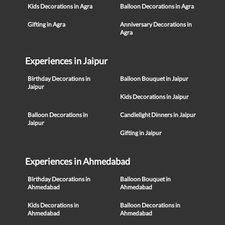
Kids Decorations in Agra
Balloon Decorations in Agra
Gifting in Agra
Anniversary Decorations in
Agra
Experiences in Jaipur
Birthday Decorations in
Balloon Bouquet in Jaipur
Jaipur
Kids Decorations in Jaipur
Balloon Decorations in
Candlelight Dinners in Jaipur
Jaipur
Gifting in Jaipur
Experiences in Ahmedabad
Birthday Decorations in
Balloon Bouquet in
Ahmedabad
Ahmedabad
Kids Decorations in
Balloon Decorations in
Ahmedabad
Ahmedabad