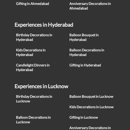
Gifting in Ahmedabad
Anniversary Decorations in
Ahmedabad
Experiences in Hyderabad
Birthday Decorations in
Balloon Bouquet in
Hyderabad
Hyderabad
Kids Decorations in
Balloon Decorations in
Hyderabad
Hyderabad
Candlelight Dinners in
Gifting in Hyderabad
Hyderabad
Experiences in Lucknow
Birthday Decorations in
Balloon Bouquet in Lucknow
Lucknow
Kids Decorations in Lucknow
Balloon Decorations in
Gifting in Lucknow
Lucknow
Anniversary Decorations in