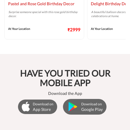
Pastel and Rose Gold Birthday Decor
Delight Birthday Dec
Surprise someone special with this rose gold birthday
A beautiful balloon decoratio
decor.
celebrations at home.
At Your Location
₹2999
At Your Location
HAVE YOU TRIED OUR
MOBILE APP
Download the App
Download on
Download on
App Store
Google Play