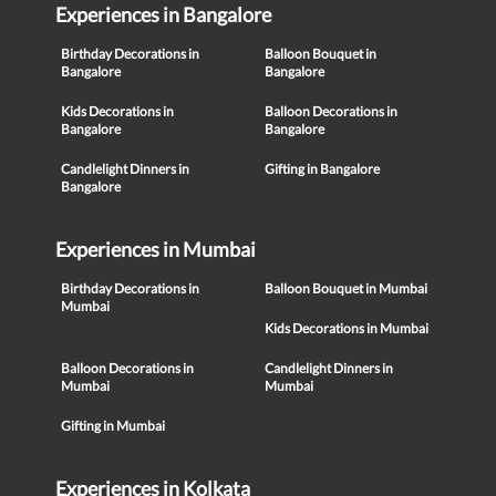
Experiences in Bangalore
Birthday Decorations in
Balloon Bouquet in
Bangalore
Bangalore
Kids Decorations in
Balloon Decorations in
Bangalore
Bangalore
Candlelight Dinners in
Gifting in Bangalore
Bangalore
Experiences in Mumbai
Birthday Decorations in
Balloon Bouquet in Mumbai
Mumbai
Kids Decorations in Mumbai
Balloon Decorations in
Candlelight Dinners in
Mumbai
Mumbai
Gifting in Mumbai
Experiences in Kolkata