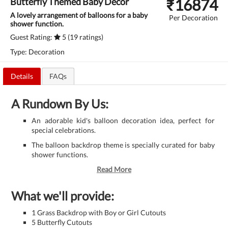
₹
16874
Butterfly Themed Baby Decor
A lovely arrangement of balloons for a baby
Per Decoration
shower function.
Guest Rating:
5 (19 ratings)
Type: Decoration
Details
FAQs
A Rundown By Us:
An adorable kid's balloon decoration idea, perfect for
special celebrations.
The balloon backdrop theme is specially curated for baby
shower functions.
Read More
What we'll provide:
1 Grass Backdrop with Boy or Girl Cutouts
5 Butterfly Cutouts