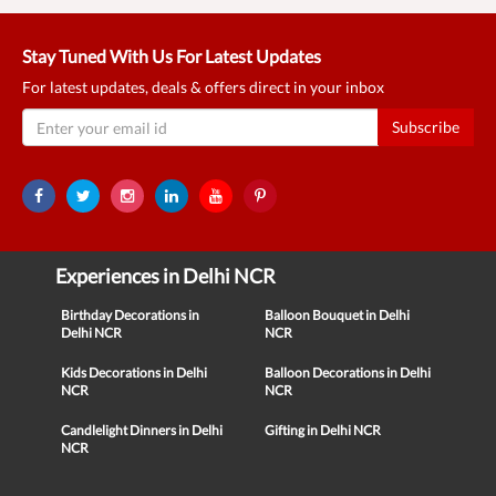
Stay Tuned With Us For Latest Updates
For latest updates, deals & offers direct in your inbox
Subscribe
Experiences in Delhi NCR
Birthday Decorations in
Balloon Bouquet in Delhi
Delhi NCR
NCR
Kids Decorations in Delhi
Balloon Decorations in Delhi
NCR
NCR
Candlelight Dinners in Delhi
Gifting in Delhi NCR
NCR