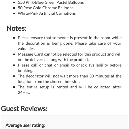
550 Pink-Blue-Green Pastel Balloons
50 Rose Gold Chrome Balloons
White-Pink Artificial Carnations
Notes:
Please ensure that someone is present in the room while
the decoration is being done. Please take care of your
valuables.
Message Card cannot be selected for this product and will
not be delivered along with the product.
Please call or chat or email to check availability before
booking.
The decorator will not wait more than 30 minutes at the
location from the chosen time slot.
The entire setup is rented and will be collected after
24Hrs.
Guest Reviews:
Average user rating: