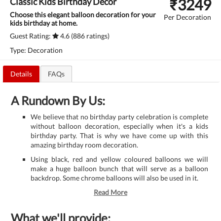
₹
3249
Classic Kids Birthday Decor
Choose this elegant balloon decoration for your
Per Decoration
kids birthday at home.
Guest Rating:
4.6 (886 ratings)
Type: Decoration
Details
FAQs
A Rundown By Us:
We believe that no birthday party celebration is complete
without balloon decoration, especially when it's a kids
birthday party. That is why we have come up with this
amazing birthday room decoration.
Using black, red and yellow coloured balloons we will
make a huge balloon bunch that will serve as a balloon
backdrop. Some chrome balloons will also be used in it.
Read More
What we'll provide: