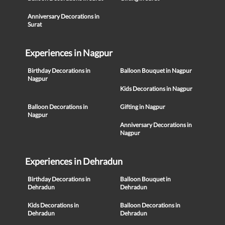
Anniversary Decorations in
Surat
Experiences in Nagpur
Birthday Decorations in
Balloon Bouquet in Nagpur
Nagpur
Kids Decorations in Nagpur
Balloon Decorations in
Gifting in Nagpur
Nagpur
Anniversary Decorations in
Nagpur
Experiences in Dehradun
Birthday Decorations in
Balloon Bouquet in
Dehradun
Dehradun
Kids Decorations in
Balloon Decorations in
Dehradun
Dehradun