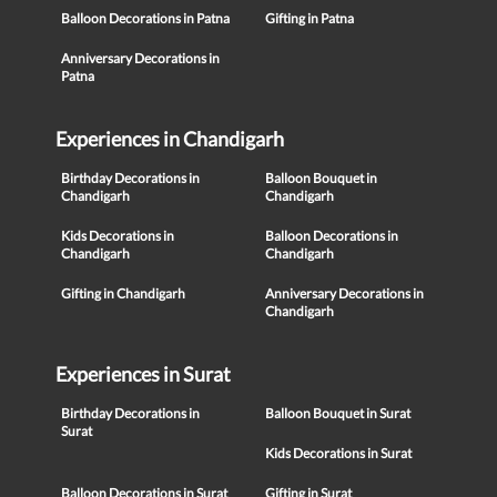
Balloon Decorations in Patna
Gifting in Patna
Anniversary Decorations in
Patna
Experiences in Chandigarh
Birthday Decorations in
Balloon Bouquet in
Chandigarh
Chandigarh
Kids Decorations in
Balloon Decorations in
Chandigarh
Chandigarh
Gifting in Chandigarh
Anniversary Decorations in
Chandigarh
Experiences in Surat
Birthday Decorations in
Balloon Bouquet in Surat
Surat
Kids Decorations in Surat
Balloon Decorations in Surat
Gifting in Surat