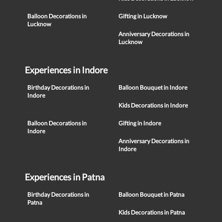
Balloon Decorations in
Gifting in Lucknow
Lucknow
Anniversary Decorations in
Lucknow
Experiences in Indore
Birthday Decorations in
Balloon Bouquet in Indore
Indore
Kids Decorations in Indore
Balloon Decorations in
Gifting in Indore
Indore
Anniversary Decorations in
Indore
Experiences in Patna
Birthday Decorations in
Balloon Bouquet in Patna
Patna
Kids Decorations in Patna