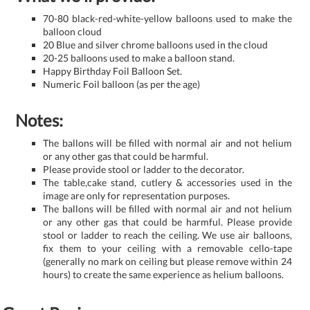
70-80 black-red-white-yellow balloons used to make the
balloon cloud
20 Blue and silver chrome balloons used in the cloud
20-25 balloons used to make a balloon stand.
Happy Birthday Foil Balloon Set.
Numeric Foil balloon (as per the age)
Notes:
The ballons will be filled with normal air and not helium
or any other gas that could be harmful.
Please provide stool or ladder to the decorator.
The table,cake stand, cutlery & accessories used in the
image are only for representation purposes.
The ballons will be filled with normal air and not helium
or any other gas that could be harmful. Please provide
stool or ladder to reach the ceiling. We use air balloons,
fix them to your ceiling with a removable cello-tape
(generally no mark on ceiling but please remove within 24
hours) to create the same experience as helium balloons.