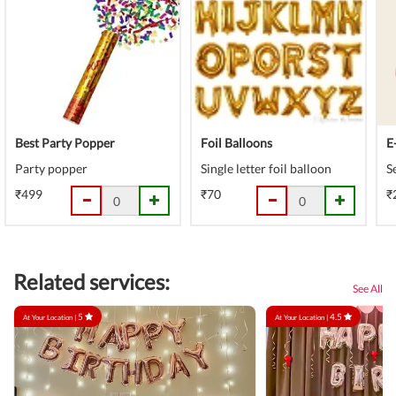
Best Party Popper
Foil Balloons
E
Party popper
Single letter foil balloon
S
₹499
₹70
₹
Related services:
See All
5
4.5
At Your Location |
At Your Location |