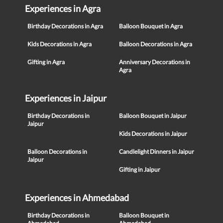
Experiences in Agra
Birthday Decorations in Agra
Balloon Bouquet in Agra
Kids Decorations in Agra
Balloon Decorations in Agra
Gifting in Agra
Anniversary Decorations in
Agra
Experiences in Jaipur
Birthday Decorations in
Balloon Bouquet in Jaipur
Jaipur
Kids Decorations in Jaipur
Balloon Decorations in
Candlelight Dinners in Jaipur
Jaipur
Gifting in Jaipur
Experiences in Ahmedabad
Birthday Decorations in
Balloon Bouquet in