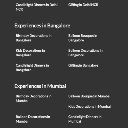
Candlelight Dinners in Delhi
Gifting in Delhi NCR
NCR
Experiences in Bangalore
Birthday Decorations in
Balloon Bouquet in
Bangalore
Bangalore
Kids Decorations in
Balloon Decorations in
Bangalore
Bangalore
Candlelight Dinners in
Gifting in Bangalore
Bangalore
Experiences in Mumbai
Birthday Decorations in
Balloon Bouquet in Mumbai
Mumbai
Kids Decorations in Mumbai
Balloon Decorations in
Candlelight Dinners in
Mumbai
Mumbai