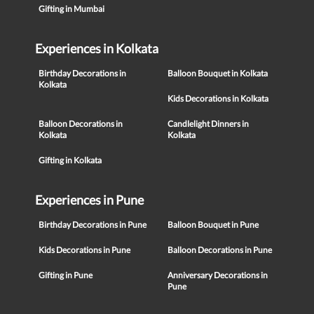
Gifting in Mumbai
Experiences in Kolkata
Birthday Decorations in
Balloon Bouquet in Kolkata
Kolkata
Kids Decorations in Kolkata
Balloon Decorations in
Candlelight Dinners in
Kolkata
Kolkata
Gifting in Kolkata
Experiences in Pune
Birthday Decorations in Pune
Balloon Bouquet in Pune
Kids Decorations in Pune
Balloon Decorations in Pune
Gifting in Pune
Anniversary Decorations in
Pune