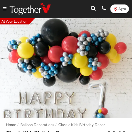
Agra
At Your Location
Home
Balloon Decorations
Classic Kids Birthday Decor