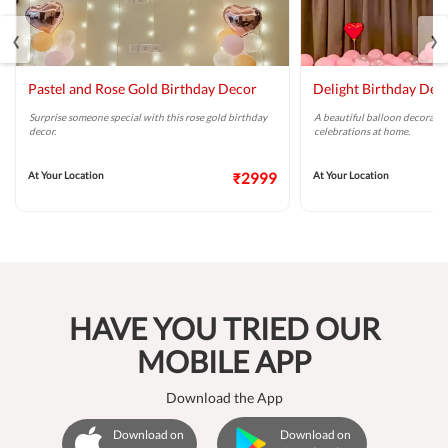
‹
›
Pastel and Rose Gold Birthday Decor
Delight Birthday Dec
Surprise someone special with this rose gold birthday
A beautiful balloon decoratio
decor.
celebrations at home.
At Your Location
₹2999
At Your Location
HAVE YOU TRIED OUR
MOBILE APP
Download the App
Download on
Download on