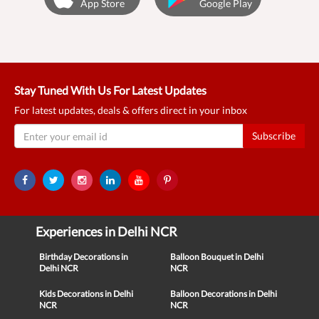
App Store
Google Play
Stay Tuned With Us For Latest Updates
For latest updates, deals & offers direct in your inbox
Subscribe
Experiences in Delhi NCR
Birthday Decorations in
Balloon Bouquet in Delhi
Delhi NCR
NCR
Kids Decorations in Delhi
Balloon Decorations in Delhi
NCR
NCR