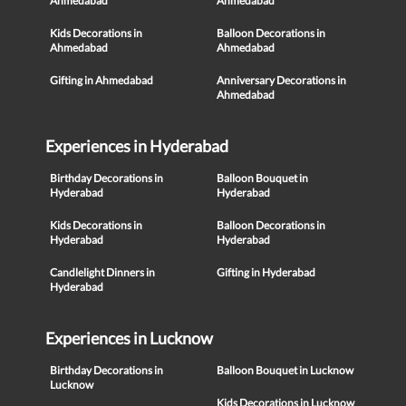
Ahmedabad
Ahmedabad
Kids Decorations in
Balloon Decorations in
Ahmedabad
Ahmedabad
Gifting in Ahmedabad
Anniversary Decorations in
Ahmedabad
Experiences in Hyderabad
Birthday Decorations in
Balloon Bouquet in
Hyderabad
Hyderabad
Kids Decorations in
Balloon Decorations in
Hyderabad
Hyderabad
Candlelight Dinners in
Gifting in Hyderabad
Hyderabad
Experiences in Lucknow
Birthday Decorations in
Balloon Bouquet in Lucknow
Lucknow
Kids Decorations in Lucknow