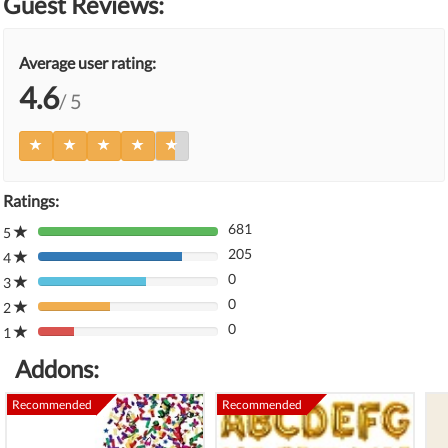
Guest Reviews:
Average user rating:
4.6
/ 5
Ratings:
681
5
80%
205
Complete
4
80%
(danger)
0
Complete
3
80%
(danger)
0
Complete
2
80%
(danger)
0
Complete
1
80%
(danger)
Complete
Addons:
(danger)
Recommended
Recommended