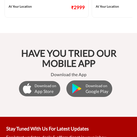
At Your Location
₹2999
At Your Location
HAVE YOU TRIED OUR
MOBILE APP
Download the App
Download on
Download on
App Store
Google Play
Stay Tuned With Us For Latest Updates