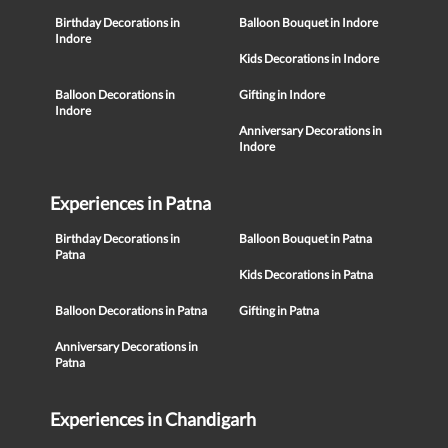
Birthday Decorations in
Balloon Bouquet in Indore
Indore
Kids Decorations in Indore
Balloon Decorations in
Gifting in Indore
Indore
Anniversary Decorations in
Indore
Experiences in Patna
Birthday Decorations in
Balloon Bouquet in Patna
Patna
Kids Decorations in Patna
Balloon Decorations in Patna
Gifting in Patna
Anniversary Decorations in
Patna
Experiences in Chandigarh