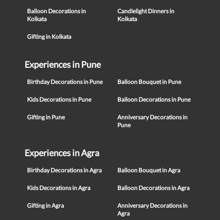
Balloon Decorations in
Candlelight Dinners in
Kolkata
Kolkata
Gifting in Kolkata
Experiences in Pune
Birthday Decorations in Pune
Balloon Bouquet in Pune
Kids Decorations in Pune
Balloon Decorations in Pune
Gifting in Pune
Anniversary Decorations in
Pune
Experiences in Agra
Birthday Decorations in Agra
Balloon Bouquet in Agra
Kids Decorations in Agra
Balloon Decorations in Agra
Gifting in Agra
Anniversary Decorations in
Agra