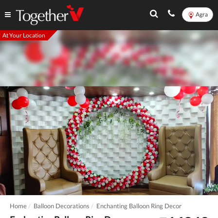
Agra
At Your Location
Home
Balloon Decorations
Enchanting Balloon Ring Decor