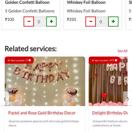
Golden Confetti Balloon
Whiskey Foil Balloon
S
5 Golden Confetti Balloons
Whiskey Foil Balloon
5
₹100
₹350
₹
Related services:
See All
5
4.5
At Your Location |
At Your Location |
‹
›
Pastel and Rose Gold Birthday Decor
Delight Birthday Dec
Surprise someone special with this rose gold birthday
A beautiful balloon decoratio
decor.
celebrations at home.