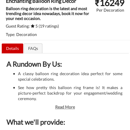
₹
16249
Enchanting Balloon Ring Decor
Balloon ring decoration is the latest and most
Per Decoration
trending decor idea nowadays, book it now for
your next occasion.
Guest Rating:
5 (19 ratings)
Type: Decoration
Details
FAQs
A Rundown By Us:
A classy balloon ring decoration idea perfect for some
special celebrations.
See how pretty this balloon ring frame is! It makes a
picture-perfect backdrop for your engagement/wedding
ceremony.
Read More
What we'll provide: