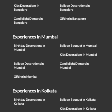
Kids Decorations in
Balloon Decorations in
Bangalore
Bangalore
Candlelight Dinners in
Gifting in Bangalore
Bangalore
Experiences in Mumbai
Birthday Decorations in
Balloon Bouquet in Mumbai
Mumbai
Kids Decorations in Mumbai
Balloon Decorations in
Candlelight Dinners in
Mumbai
Mumbai
Gifting in Mumbai
Experiences in Kolkata
Birthday Decorations in
Balloon Bouquet in Kolkata
Kolkata
Kids Decorations in Kolkata