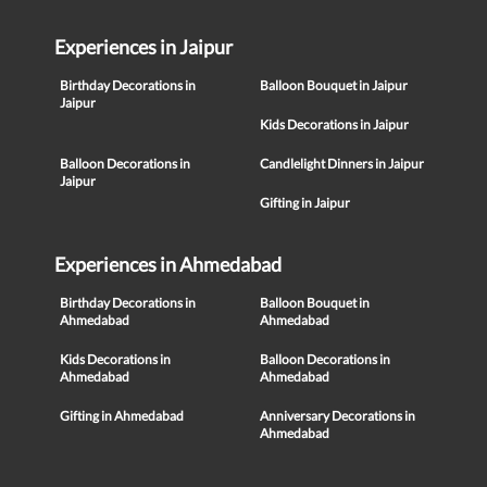
Experiences in Jaipur
Birthday Decorations in
Balloon Bouquet in Jaipur
Jaipur
Kids Decorations in Jaipur
Balloon Decorations in
Candlelight Dinners in Jaipur
Jaipur
Gifting in Jaipur
Experiences in Ahmedabad
Birthday Decorations in
Balloon Bouquet in
Ahmedabad
Ahmedabad
Kids Decorations in
Balloon Decorations in
Ahmedabad
Ahmedabad
Gifting in Ahmedabad
Anniversary Decorations in
Ahmedabad