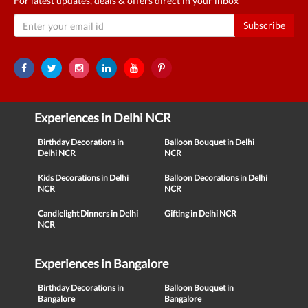
For latest updates, deals & offers direct in your inbox
Subscribe
Experiences in Delhi NCR
Birthday Decorations in
Balloon Bouquet in Delhi
Delhi NCR
NCR
Kids Decorations in Delhi
Balloon Decorations in Delhi
NCR
NCR
Candlelight Dinners in Delhi
Gifting in Delhi NCR
NCR
Experiences in Bangalore
Birthday Decorations in
Balloon Bouquet in
Bangalore
Bangalore