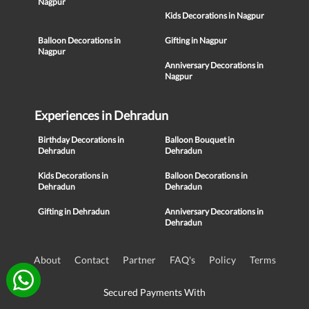
Nagpur
Kids Decorations in Nagpur
Balloon Decorations in
Gifting in Nagpur
Nagpur
Anniversary Decorations in
Nagpur
Experiences in Dehradun
Birthday Decorations in
Balloon Bouquet in
Dehradun
Dehradun
Kids Decorations in
Balloon Decorations in
Dehradun
Dehradun
Gifting in Dehradun
Anniversary Decorations in
Dehradun
About
Contact
Partner
FAQ's
Policy
Terms
Secured Payments With