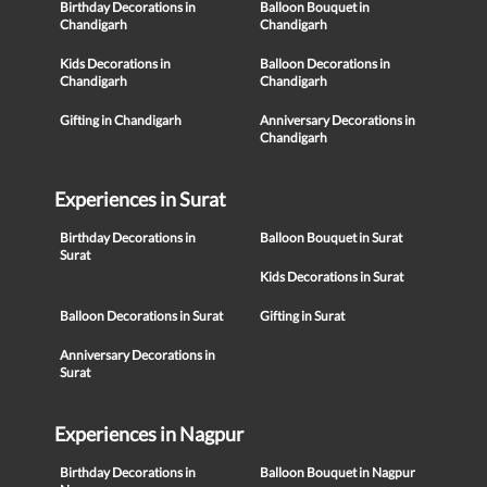
Birthday Decorations in
Balloon Bouquet in
Chandigarh
Chandigarh
Kids Decorations in
Balloon Decorations in
Chandigarh
Chandigarh
Gifting in Chandigarh
Anniversary Decorations in
Chandigarh
Experiences in Surat
Birthday Decorations in
Balloon Bouquet in Surat
Surat
Kids Decorations in Surat
Balloon Decorations in Surat
Gifting in Surat
Anniversary Decorations in
Surat
Experiences in Nagpur
Birthday Decorations in
Balloon Bouquet in Nagpur