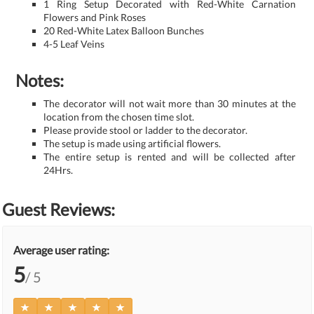
1 Ring Setup Decorated with Red-White Carnation
Flowers and Pink Roses
20 Red-White Latex Balloon Bunches
4-5 Leaf Veins
Notes:
The decorator will not wait more than 30 minutes at the
location from the chosen time slot.
Please provide stool or ladder to the decorator.
The setup is made using artificial flowers.
The entire setup is rented and will be collected after
24Hrs.
Guest Reviews:
Average user rating:
5
/ 5