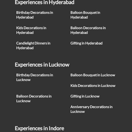
Experiences in Hyderabad
Birthday Decorations in
Balloon Bouquet in
Hyderabad
Hyderabad
Kids Decorations in
Balloon Decorations in
Hyderabad
Hyderabad
Candlelight Dinners in
Gifting in Hyderabad
Hyderabad
Experiences in Lucknow
Birthday Decorations in
Balloon Bouquet in Lucknow
Lucknow
Kids Decorations in Lucknow
Balloon Decorations in
Gifting in Lucknow
Lucknow
Anniversary Decorations in
Lucknow
Experiences in Indore