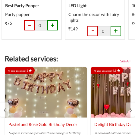
Best Party Popper
LED Light
1
Party popper
Charm the decor with fairy
B
lights
₹75
₹
₹149
Related services:
See All
5
4.5
At Your Location |
At Your Location |
‹
›
Pastel and Rose Gold Birthday Decor
Delight Birthday Dec
Surprise someone special with this rose gold birthday
A beautiful balloon decoratio