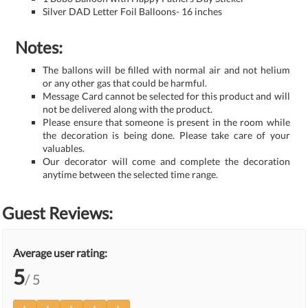
Silver DAD Letter Foil Balloons- 16 inches
Notes:
The ballons will be filled with normal air and not helium
or any other gas that could be harmful.
Message Card cannot be selected for this product and will
not be delivered along with the product.
Please ensure that someone is present in the room while
the decoration is being done. Please take care of your
valuables.
Our decorator will come and complete the decoration
anytime between the selected time range.
Guest Reviews:
Average user rating:
5
/ 5