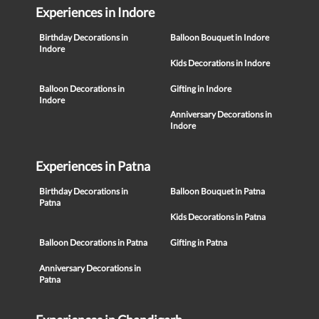
Experiences in Indore
Birthday Decorations in
Balloon Bouquet in Indore
Indore
Kids Decorations in Indore
Balloon Decorations in
Gifting in Indore
Indore
Anniversary Decorations in
Indore
Experiences in Patna
Birthday Decorations in
Balloon Bouquet in Patna
Patna
Kids Decorations in Patna
Balloon Decorations in Patna
Gifting in Patna
Anniversary Decorations in
Patna