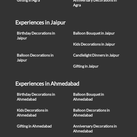
Gifting in Agra
Anniversary Decorations in
Agra
Experiences in Jaipur
Birthday Decorations in
Balloon Bouquet in Jaipur
Jaipur
Kids Decorations in Jaipur
Balloon Decorations in
Candlelight Dinners in Jaipur
Jaipur
Gifting in Jaipur
Experiences in Ahmedabad
Birthday Decorations in
Balloon Bouquet in
Ahmedabad
Ahmedabad
Kids Decorations in
Balloon Decorations in
Ahmedabad
Ahmedabad
Gifting in Ahmedabad
Anniversary Decorations in
Ahmedabad