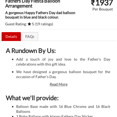
₹
1937
Fathers Day Fiesta Balloon
Arrangement
Per Bouquet
A gorgeous Happy Fathers Day dad balloon
bouquet in blue and black colour.
Guest Rating:
5 (19 ratings)
Details
FAQs
A Rundown By Us:
Add a touch of joy and love to the Father’s Day
celebrations with this gift idea.
We have designed a gorgeous balloon bouquet for the
occasion of Father’s Day.
Read More
What we'll provide:
Balloon Base made with 16 Blue Chrome and 16 Black
Balloons
1 Bobo Balloon with Happy Fathers Day Sticker