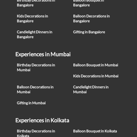
Birthday Decorations in
Balloon Bouquet in
Bangalore
Bangalore
Kids Decorations in
Balloon Decorations in
Bangalore
Bangalore
Candlelight Dinners in
Gifting in Bangalore
Bangalore
Experiences in Mumbai
Birthday Decorations in
Balloon Bouquet in Mumbai
Mumbai
Kids Decorations in Mumbai
Balloon Decorations in
Candlelight Dinners in
Mumbai
Mumbai
Gifting in Mumbai
Experiences in Kolkata
Birthday Decorations in
Balloon Bouquet in Kolkata
Kolkata