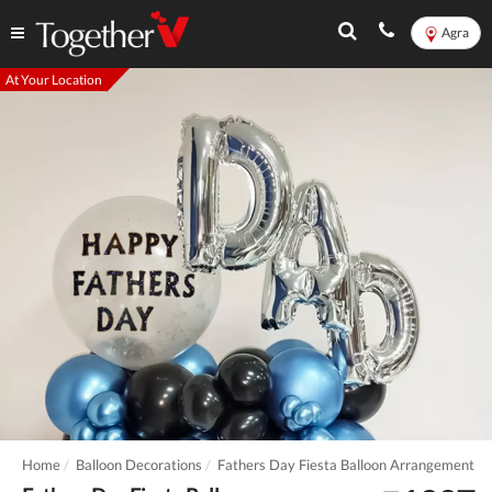
Agra
At Your Location
Home
Balloon Decorations
Fathers Day Fiesta Balloon Arrangement