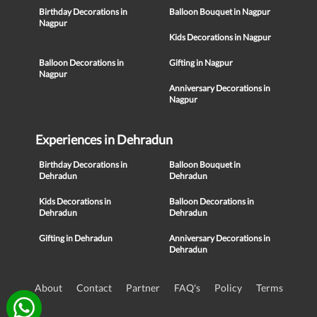
Birthday Decorations in
Balloon Bouquet in Nagpur
Nagpur
Kids Decorations in Nagpur
Balloon Decorations in
Gifting in Nagpur
Nagpur
Anniversary Decorations in
Nagpur
Experiences in Dehradun
Birthday Decorations in
Balloon Bouquet in
Dehradun
Dehradun
Kids Decorations in
Balloon Decorations in
Dehradun
Dehradun
Gifting in Dehradun
Anniversary Decorations in
Dehradun
About
Contact
Partner
FAQ's
Policy
Terms