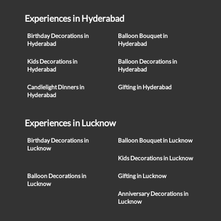
Experiences in Hyderabad
Birthday Decorations in
Balloon Bouquet in
Hyderabad
Hyderabad
Kids Decorations in
Balloon Decorations in
Hyderabad
Hyderabad
Candlelight Dinners in
Gifting in Hyderabad
Hyderabad
Experiences in Lucknow
Birthday Decorations in
Balloon Bouquet in Lucknow
Lucknow
Kids Decorations in Lucknow
Balloon Decorations in
Gifting in Lucknow
Lucknow
Anniversary Decorations in
Lucknow