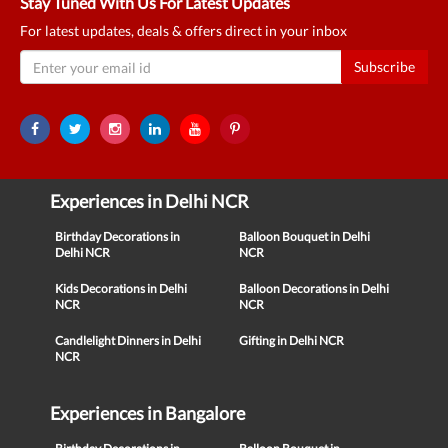
Stay Tuned With Us For Latest Updates
For latest updates, deals & offers direct in your inbox
Subscribe
Experiences in Delhi NCR
Birthday Decorations in
Balloon Bouquet in Delhi
Delhi NCR
NCR
Kids Decorations in Delhi
Balloon Decorations in Delhi
NCR
NCR
Candlelight Dinners in Delhi
Gifting in Delhi NCR
NCR
Experiences in Bangalore