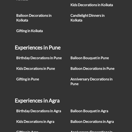
Kids Decorations in Kolkata
Balloon Decorations in
Candlelight Dinners in
Kolkata
Kolkata
Gifting in Kolkata
Experiences in Pune
Birthday Decorations in Pune
Balloon Bouquet in Pune
Kids Decorations in Pune
Balloon Decorations in Pune
Gifting in Pune
Anniversary Decorations in
Pune
Experiences in Agra
Birthday Decorations in Agra
Balloon Bouquet in Agra
Kids Decorations in Agra
Balloon Decorations in Agra