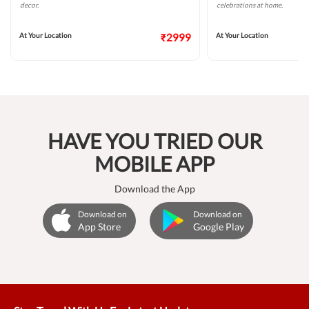
decor.
celebrations at home.
At Your Location
₹2999
At Your Location
HAVE YOU TRIED OUR
MOBILE APP
Download the App
Download on
Download on
App Store
Google Play