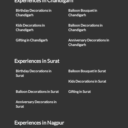
Experiences in Chandigarh
Birthday Decorations in
Balloon Bouquet in
Chandigarh
Chandigarh
Kids Decorations in
Balloon Decorations in
Chandigarh
Chandigarh
Gifting in Chandigarh
Anniversary Decorations in
Chandigarh
Experiences in Surat
Birthday Decorations in
Balloon Bouquet in Surat
Surat
Kids Decorations in Surat
Balloon Decorations in Surat
Gifting in Surat
Anniversary Decorations in
Surat
Experiences in Nagpur