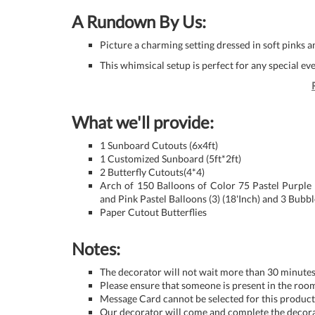
A Rundown By Us:
Picture a charming setting dressed in soft pinks a
This whimsical setup is perfect for any special e
What we'll provide:
1 Sunboard Cutouts (6x4ft)
1 Customized Sunboard (5ft*2ft)
2 Butterfly Cutouts(4*4)
Arch of 150 Balloons of Color 75 Pastel Purple
and Pink Pastel Balloons (3) (18'Inch) and 3 Bubb
Paper Cutout Butterflies
Notes:
The decorator will not wait more than 30 minutes 
Please ensure that someone is present in the room
Message Card cannot be selected for this product 
Our decorator will come and complete the decora