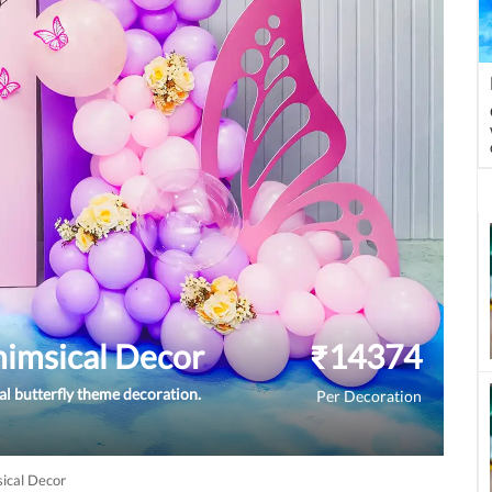
himsical Decor
₹
14374
l butterfly theme decoration.
Per Decoration
sical Decor