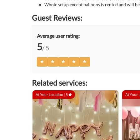
Whole setup except balloons is rented and will be 
Guest Reviews:
Average user rating:
5
/ 5
Related services:
At Your Location |
5
At Your 