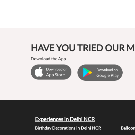
HAVE YOU TRIED OUR M
Download the App
Download on
Download on
App Store
Google Play
Experiences in Delhi NCR
Birthday Decorations in Delhi NCR
Balloo