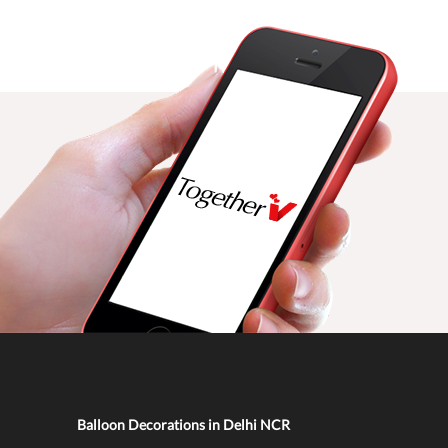
Balloon Decorations in Delhi NCR