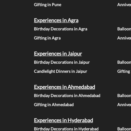
Gifting in Pune
Anniver
Experiences in Agra
Birthday Decorations in Agra
Balloon
Gifting in Agra
Anniver
Experiences in Jaipur
Birthday Decorations in Jaipur
Balloon
Candlelight Dinners in Jaipur
Gifting
Experiences in Ahmedabad
Birthday Decorations in Ahmedabad
Balloo
Gifting in Ahmedabad
Annive
Experiences in Hyderabad
Birthday Decorations in Hyderabad
Balloo