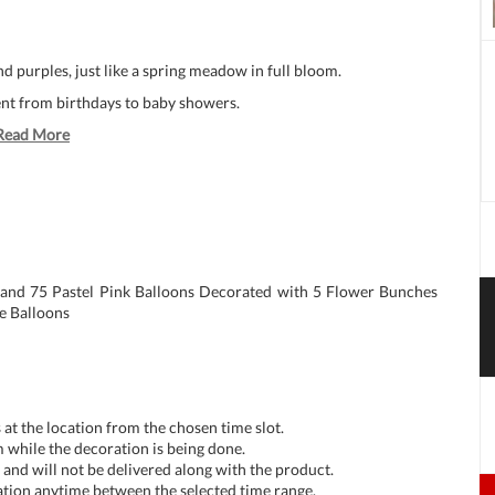
nd purples, just like a spring meadow in full bloom.
vent from birthdays to baby showers.
Read More
 and 75 Pastel Pink Balloons Decorated with 5 Flower Bunches
le Balloons
at the location from the chosen time slot.
 while the decoration is being done.
and will not be delivered along with the product.
tion anytime between the selected time range.