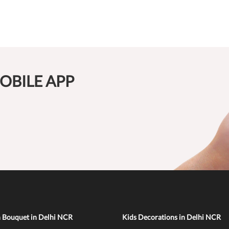
OBILE APP
n Bouquet in Delhi NCR
Kids Decorations in Delhi NCR