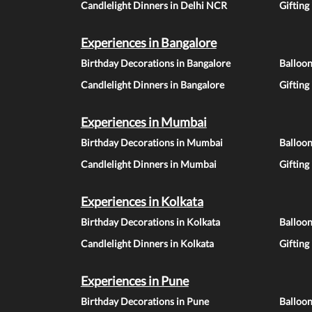
Candlelight Dinners in Delhi NCR
Gifting
Experiences in Bangalore
Birthday Decorations in Bangalore
Balloon
Candlelight Dinners in Bangalore
Gifting
Experiences in Mumbai
Birthday Decorations in Mumbai
Balloo
Candlelight Dinners in Mumbai
Gifting
Experiences in Kolkata
Birthday Decorations in Kolkata
Balloon
Candlelight Dinners in Kolkata
Gifting
Experiences in Pune
Birthday Decorations in Pune
Balloo