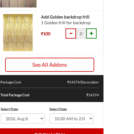
Add Golden backdrop frill
1 Golden frill for backdrop
₹100
See All Addons
Package Cost
₹
14374
/Decoration
Total Package Cost
₹14374
Select Date
Select Date