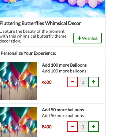
Fluttering Butterflies Whimsical Decor
Capture the beauty of the moment
with this whimsical butterfly theme
Wishlist
decoration.
Personalize Your Experience:
Add 100 more Balloons
Add 100 more balloons
₹600
Add 50 more balloons
Add 50 more balloons
₹400