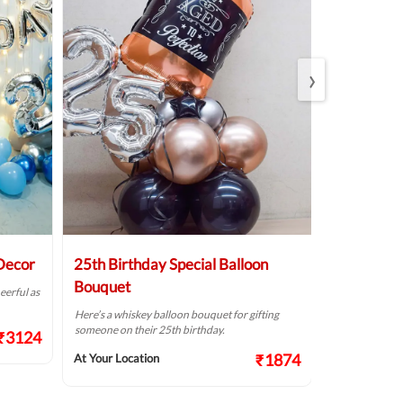
›
 Decor
25th Birthday Special Balloon
Elegant Bi
Bouquet
eerful as
A golden birthd
Here’s a whiskey balloon bouquet for gifting
At Your Locat
someone on their 25th birthday.
₹3124
₹1874
At Your Location