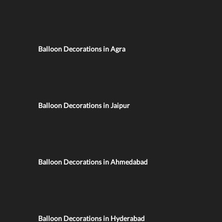
Balloon Decorations in Agra
Balloon Decorations in Jaipur
Balloon Decorations in Ahmedabad
Balloon Decorations in Hyderabad