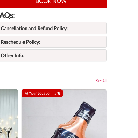
BOOK NOW
AQs:
Cancellation and Refund Policy:
Reschedule Policy:
Other Info:
See All
At Your Location |
5
At Your Locatio