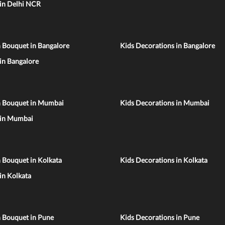
 in Delhi NCR
 Bouquet in Bangalore
Kids Decorations in Bangalore
 in Bangalore
n Bouquet in Mumbai
Kids Decorations in Mumbai
 in Mumbai
 Bouquet in Kolkata
Kids Decorations in Kolkata
 in Kolkata
n Bouquet in Pune
Kids Decorations in Pune