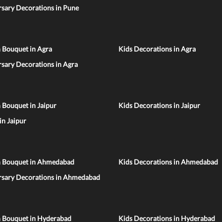
sary Decorations in Pune
 Bouquet in Agra
Kids Decorations in Agra
sary Decorations in Agra
 Bouquet in Jaipur
Kids Decorations in Jaipur
 in Jaipur
n Bouquet in Ahmedabad
Kids Decorations in Ahmedabad
rsary Decorations in Ahmedabad
n Bouquet in Hyderabad
Kids Decorations in Hyderabad