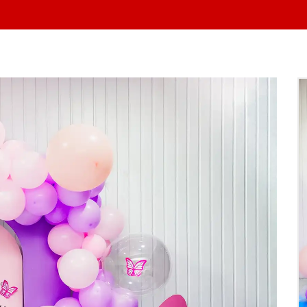
At Yo