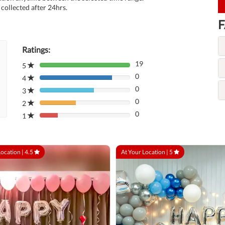
collected after 24hrs.
F
Ratings:
19
5
80%
0
Complete
4
80%
(danger)
0
Complete
3
80%
(danger)
0
Complete
2
80%
(danger)
0
Complete
1
80%
(danger)
Complete
(danger)
Location |
4.5
At Your Location |
5