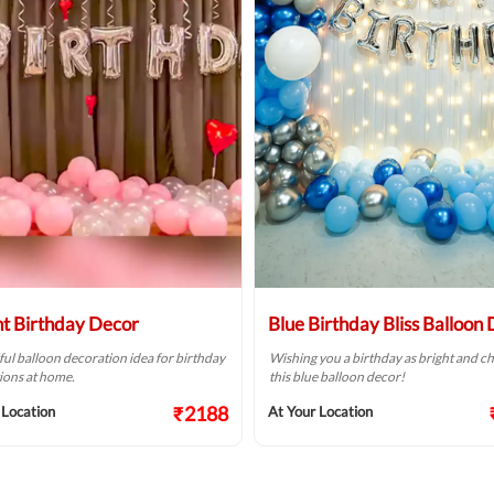
ht Birthday Decor
Blue Birthday Bliss Balloon
ful balloon decoration idea for birthday
Wishing you a birthday as bright and ch
ions at home.
this blue balloon decor!
₹2188
 Location
At Your Location