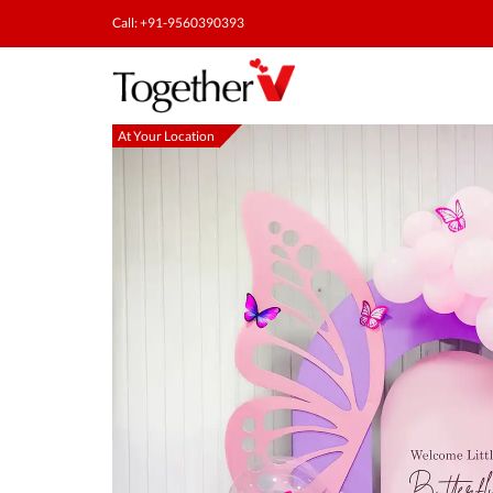
Call: +91-9560390393
At Your Location