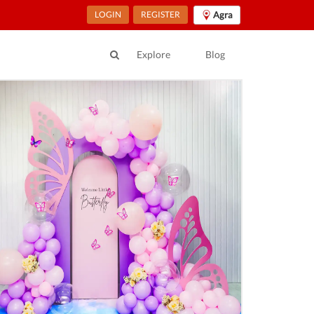
LOGIN
REGISTER
Agra
Explore
Blog
ur Location