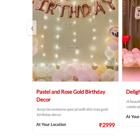
‹
r
Pastel and Rose Gold Birthday
Delig
Decor
of pink &
A beauti
alls.
celebrat
Surprise someone special with this rose gold
birthday decor.
₹1874
At Your
₹2999
At Your Location