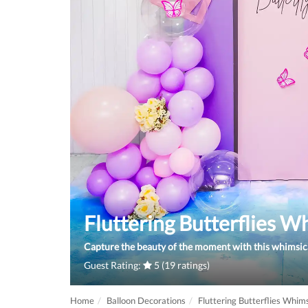
Fluttering Butterflies W
Capture the beauty of the moment with this whimsica
Guest Rating:
5 (19 ratings)
Home
Balloon Decorations
Fluttering Butterflies Whim