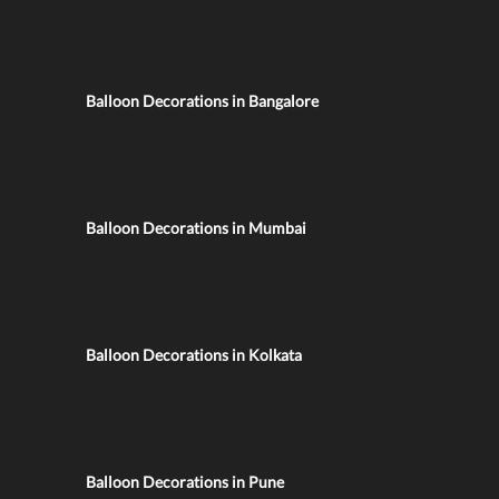
Balloon Decorations in Bangalore
Balloon Decorations in Mumbai
Balloon Decorations in Kolkata
Balloon Decorations in Pune