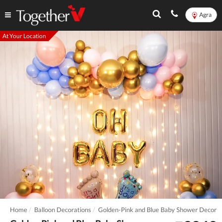
Agra
At Your Location
Home
Balloon Decorations
Golden-Pink and Blue Baby Shower Decor