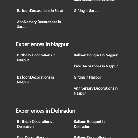
Balloon Decorations in Surat
Gifting in Surat
Anniversary Decorations in
Surat
Experiences in Nagpur
Birthday Decorations in
Balloon Bouquet in Nagpur
Nagpur
Kids Decorations in Nagpur
Balloon Decorations in
Gifting in Nagpur
Nagpur
Anniversary Decorations in
Nagpur
Experiences in Dehradun
Birthday Decorations in
Balloon Bouquet in
Dehradun
Dehradun
Kids Decorations in
Balloon Decorations in