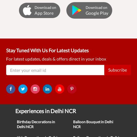
Download on
Download on
App Store
Google Play
Stay Tuned With Us For Latest Updates
For latest updates, deals & offers direct in your inbox
Subscribe
Experiences in Delhi NCR
Birthday Decorations in
Balloon Bouquet in Delhi
Delhi NCR
NCR