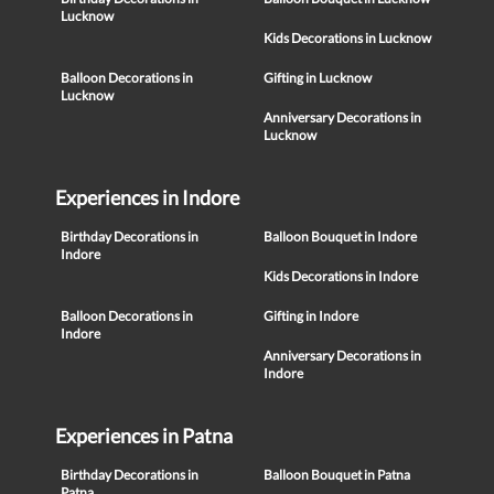
Lucknow
Kids Decorations in Lucknow
Balloon Decorations in
Gifting in Lucknow
Lucknow
Anniversary Decorations in
Lucknow
Experiences in Indore
Birthday Decorations in
Balloon Bouquet in Indore
Indore
Kids Decorations in Indore
Balloon Decorations in
Gifting in Indore
Indore
Anniversary Decorations in
Indore
Experiences in Patna
Birthday Decorations in
Balloon Bouquet in Patna
Patna