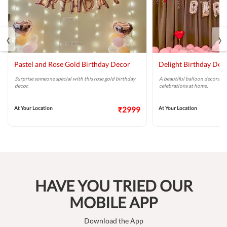
‹
›
Pastel and Rose Gold Birthday Decor
Delight Birthday Dec
Surprise someone special with this rose gold birthday
A beautiful balloon decoratio
decor.
celebrations at home.
At Your Location
₹2999
At Your Location
HAVE YOU TRIED OUR
MOBILE APP
Download the App