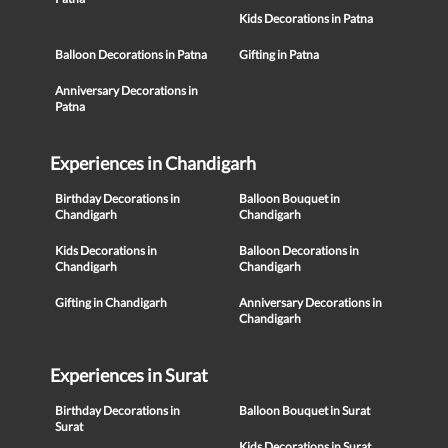
Kids Decorations in Patna
Balloon Decorations in Patna
Gifting in Patna
Anniversary Decorations in
Patna
Experiences in Chandigarh
Birthday Decorations in
Balloon Bouquet in
Chandigarh
Chandigarh
Kids Decorations in
Balloon Decorations in
Chandigarh
Chandigarh
Gifting in Chandigarh
Anniversary Decorations in
Chandigarh
Experiences in Surat
Birthday Decorations in
Balloon Bouquet in Surat
Surat
Kids Decorations in Surat