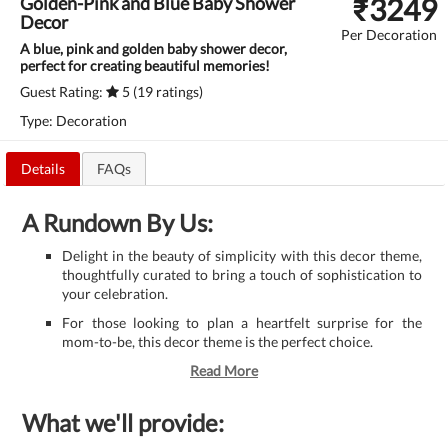
₹
3249
Golden-Pink and Blue Baby Shower
Decor
Per Decoration
A blue, pink and golden baby shower decor,
perfect for creating beautiful memories!
Guest Rating:
5 (19 ratings)
Type: Decoration
Details
FAQs
A Rundown By Us:
Delight in the beauty of simplicity with this decor theme,
thoughtfully curated to bring a touch of sophistication to
your celebration.
For those looking to plan a heartfelt surprise for the
mom-to-be, this decor theme is the perfect choice.
Read More
What we'll provide: