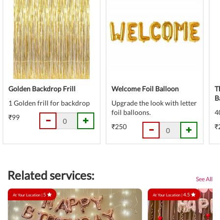
Golden Backdrop Frill
Welcome Foil Balloon
T
B
1 Golden frill for backdrop
Upgrade the look with letter
foil balloons.
4
₹99
₹250
₹
Related services:
See All
5
4.5
At Your Location |
At Your Location |