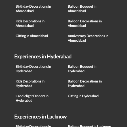
Birthday Decorations in
Balloon Bouquet in
Ahmedabad
Ahmedabad
Kids Decorations in
Balloon Decorations in
Ahmedabad
Ahmedabad
Gifting in Ahmedabad
Anniversary Decorations in
Ahmedabad
Experiences in Hyderabad
Birthday Decorations in
Balloon Bouquet in
Hyderabad
Hyderabad
Kids Decorations in
Balloon Decorations in
Hyderabad
Hyderabad
Candlelight Dinners in
Gifting in Hyderabad
Hyderabad
Experiences in Lucknow
Birthday Decorations in
Balloon Bouquet in Lucknow