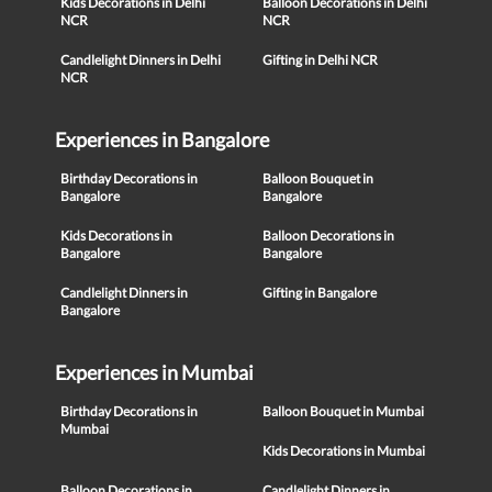
Kids Decorations in Delhi
Balloon Decorations in Delhi
NCR
NCR
Candlelight Dinners in Delhi
Gifting in Delhi NCR
NCR
Experiences in Bangalore
Birthday Decorations in
Balloon Bouquet in
Bangalore
Bangalore
Kids Decorations in
Balloon Decorations in
Bangalore
Bangalore
Candlelight Dinners in
Gifting in Bangalore
Bangalore
Experiences in Mumbai
Birthday Decorations in
Balloon Bouquet in Mumbai
Mumbai
Kids Decorations in Mumbai
Balloon Decorations in
Candlelight Dinners in