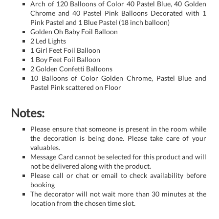
Arch of 120 Balloons of Color 40 Pastel Blue, 40 Golden
Chrome and 40 Pastel Pink Balloons Decorated with 1
Pink Pastel and 1 Blue Pastel (18 inch balloon)
Golden Oh Baby Foil Balloon
2 Led Lights
1 Girl Feet Foil Balloon
1 Boy Feet Foil Balloon
2 Golden Confetti Balloons
10 Balloons of Color Golden Chrome, Pastel Blue and
Pastel Pink scattered on Floor
Notes:
Please ensure that someone is present in the room while
the decoration is being done. Please take care of your
valuables.
Message Card cannot be selected for this product and will
not be delivered along with the product.
Please call or chat or email to check availability before
booking
The decorator will not wait more than 30 minutes at the
location from the chosen time slot.