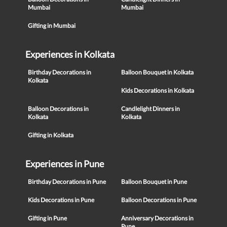
Mumbai
Mumbai
Gifting in Mumbai
Experiences in Kolkata
Birthday Decorations in
Balloon Bouquet in Kolkata
Kolkata
Kids Decorations in Kolkata
Balloon Decorations in
Candlelight Dinners in
Kolkata
Kolkata
Gifting in Kolkata
Experiences in Pune
Birthday Decorations in Pune
Balloon Bouquet in Pune
Kids Decorations in Pune
Balloon Decorations in Pune
Gifting in Pune
Anniversary Decorations in
Pune