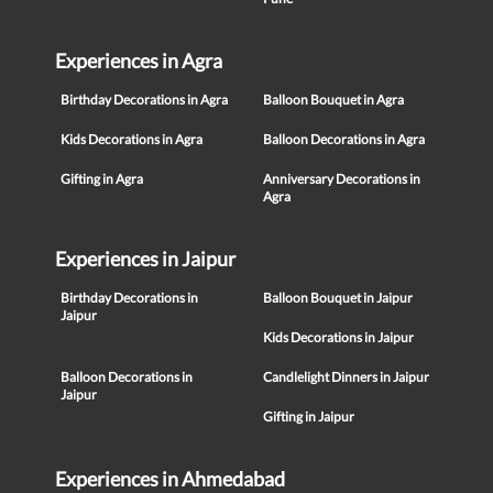
Experiences in Agra
Birthday Decorations in Agra
Balloon Bouquet in Agra
Kids Decorations in Agra
Balloon Decorations in Agra
Gifting in Agra
Anniversary Decorations in
Agra
Experiences in Jaipur
Birthday Decorations in
Balloon Bouquet in Jaipur
Jaipur
Kids Decorations in Jaipur
Balloon Decorations in
Candlelight Dinners in Jaipur
Jaipur
Gifting in Jaipur
Experiences in Ahmedabad