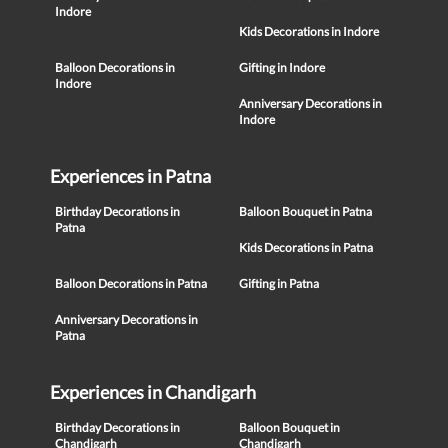
Indore
Kids Decorations in Indore
Balloon Decorations in
Gifting in Indore
Indore
Anniversary Decorations in
Indore
Experiences in Patna
Birthday Decorations in
Balloon Bouquet in Patna
Patna
Kids Decorations in Patna
Balloon Decorations in Patna
Gifting in Patna
Anniversary Decorations in
Patna
Experiences in Chandigarh
Birthday Decorations in
Balloon Bouquet in
Chandigarh
Chandigarh