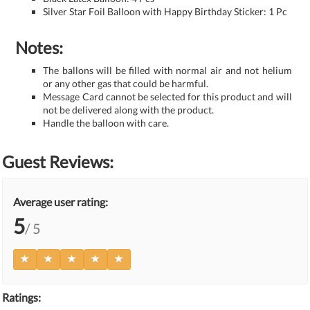
Silver Star Foil Balloon with Happy Birthday Sticker: 1 Pc
Notes:
The ballons will be filled with normal air and not helium
or any other gas that could be harmful.
Message Card cannot be selected for this product and will
not be delivered along with the product.
Handle the balloon with care.
Guest Reviews:
Average user rating:
5
/ 5
Ratings: