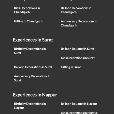
Kids Decorations in
Balloon Decorations in
Chandigarh
Chandigarh
Gifting in Chandigarh
Anniversary Decorations in
Chandigarh
Experiences in Surat
Birthday Decorations in
Balloon Bouquet in Surat
Surat
Kids Decorations in Surat
Balloon Decorations in Surat
Gifting in Surat
Anniversary Decorations in
Surat
Experiences in Nagpur
Birthday Decorations in
Balloon Bouquet in Nagpur
Nagpur
Kids Decorations in Nagpur