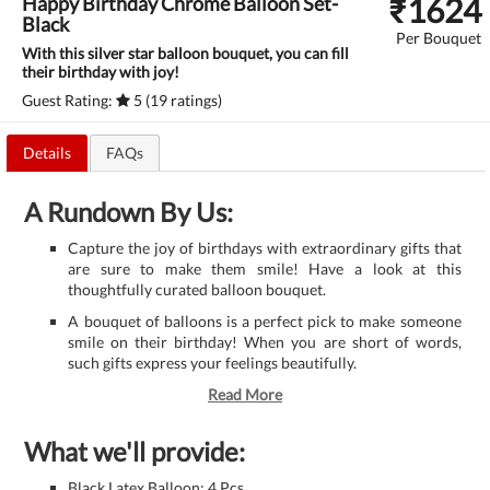
₹
1624
Happy Birthday Chrome Balloon Set-
Black
Per Bouquet
With this silver star balloon bouquet, you can fill
their birthday with joy!
Guest Rating:
5 (19 ratings)
Details
FAQs
A Rundown By Us:
Capture the joy of birthdays with extraordinary gifts that
are sure to make them smile! Have a look at this
thoughtfully curated balloon bouquet.
A bouquet of balloons is a perfect pick to make someone
smile on their birthday! When you are short of words,
such gifts express your feelings beautifully.
Read More
What we'll provide:
Black Latex Balloon: 4 Pcs