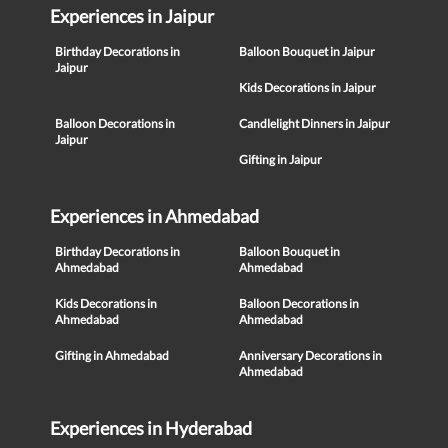
Experiences in Jaipur
Birthday Decorations in
Balloon Bouquet in Jaipur
Jaipur
Kids Decorations in Jaipur
Balloon Decorations in
Candlelight Dinners in Jaipur
Jaipur
Gifting in Jaipur
Experiences in Ahmedabad
Birthday Decorations in
Balloon Bouquet in
Ahmedabad
Ahmedabad
Kids Decorations in
Balloon Decorations in
Ahmedabad
Ahmedabad
Gifting in Ahmedabad
Anniversary Decorations in
Ahmedabad
Experiences in Hyderabad