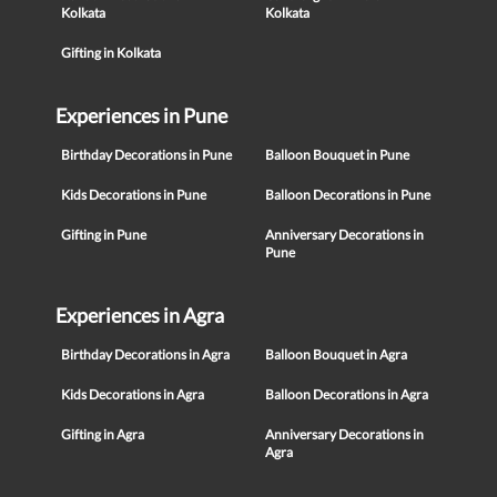
Kolkata
Kolkata
Gifting in Kolkata
Experiences in Pune
Birthday Decorations in Pune
Balloon Bouquet in Pune
Kids Decorations in Pune
Balloon Decorations in Pune
Gifting in Pune
Anniversary Decorations in
Pune
Experiences in Agra
Birthday Decorations in Agra
Balloon Bouquet in Agra
Kids Decorations in Agra
Balloon Decorations in Agra
Gifting in Agra
Anniversary Decorations in
Agra