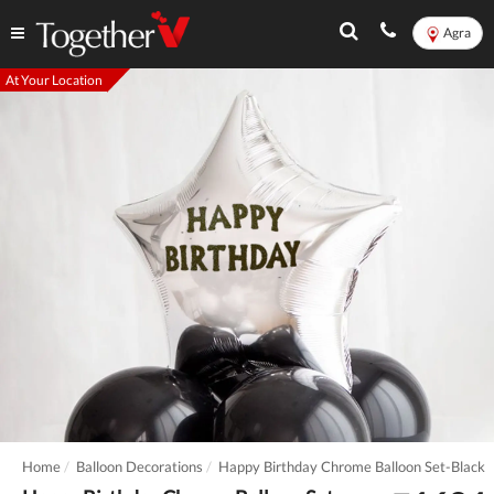
Agra
At Your Location
Home
Balloon Decorations
Happy Birthday Chrome Balloon Set-Black