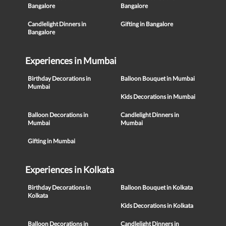
Bangalore
Bangalore
Candlelight Dinners in
Gifting in Bangalore
Bangalore
Experiences in Mumbai
Birthday Decorations in
Balloon Bouquet in Mumbai
Mumbai
Kids Decorations in Mumbai
Balloon Decorations in
Candlelight Dinners in
Mumbai
Mumbai
Gifting in Mumbai
Experiences in Kolkata
Birthday Decorations in
Balloon Bouquet in Kolkata
Kolkata
Kids Decorations in Kolkata
Balloon Decorations in
Candlelight Dinners in