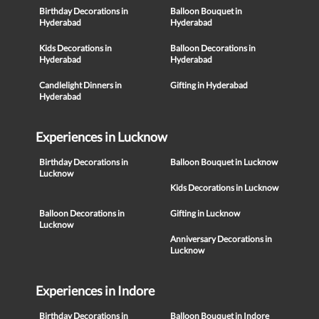
Birthday Decorations in
Balloon Bouquet in
Hyderabad
Hyderabad
Kids Decorations in
Balloon Decorations in
Hyderabad
Hyderabad
Candlelight Dinners in
Gifting in Hyderabad
Hyderabad
Experiences in Lucknow
Birthday Decorations in
Balloon Bouquet in Lucknow
Lucknow
Kids Decorations in Lucknow
Balloon Decorations in
Gifting in Lucknow
Lucknow
Anniversary Decorations in
Lucknow
Experiences in Indore
Birthday Decorations in
Balloon Bouquet in Indore