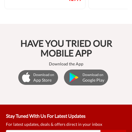
HAVE YOU TRIED OUR
MOBILE APP
Download the App
Download on
Download on
App Store
Google Play
Stay Tuned With Us For Latest Updates
For latest updates, deals & offers direct in your inbox