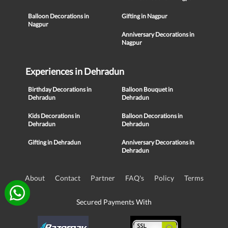
Balloon Decorations in
Gifting in Nagpur
Nagpur
Anniversary Decorations in
Nagpur
Experiences in Dehradun
Birthday Decorations in
Balloon Bouquet in
Dehradun
Dehradun
Kids Decorations in
Balloon Decorations in
Dehradun
Dehradun
Gifting in Dehradun
Anniversary Decorations in
Dehradun
About
Contact
Partner
FAQ's
Policy
Terms
Secured Payments With