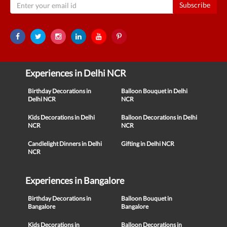
Subscribe
Experiences in Delhi NCR
Birthday Decorations in
Balloon Bouquet in Delhi
Delhi NCR
NCR
Kids Decorations in Delhi
Balloon Decorations in Delhi
NCR
NCR
Candlelight Dinners in Delhi
Gifting in Delhi NCR
NCR
Experiences in Bangalore
Birthday Decorations in
Balloon Bouquet in
Bangalore
Bangalore
Kids Decorations in
Balloon Decorations in