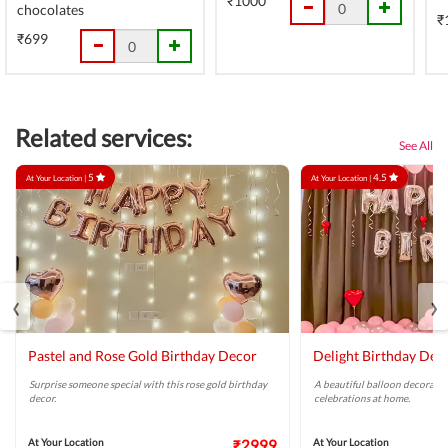
₹1000
chocolates
₹
₹699
Related services:
See All
5
4.5
At Your Location |
At Your Location |
‹
›
Pastel and Rose Gold Birthday Decor
Delight Birthday Dec
Surprise someone special with this rose gold birthday
A beautiful balloon decoratio
decor.
celebrations at home.
At Your Location
₹2999
At Your Location