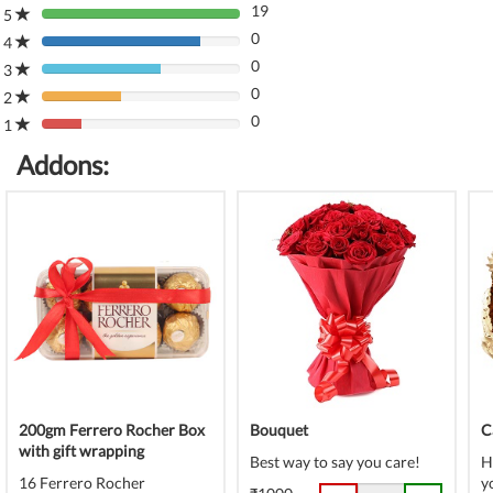
19
5
80%
0
Complete
4
80%
(danger)
0
Complete
3
80%
(danger)
0
Complete
2
80%
(danger)
0
Complete
1
80%
(danger)
Complete
Addons:
(danger)
200gm Ferrero Rocher Box
Bouquet
C
with gift wrapping
Best way to say you care!
H
16 Ferrero Rocher
y