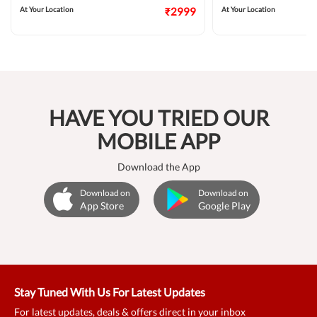
At Your Location
₹2999
At Your Location
HAVE YOU TRIED OUR
MOBILE APP
Download the App
Download on
Download on
App Store
Google Play
Stay Tuned With Us For Latest Updates
For latest updates, deals & offers direct in your inbox