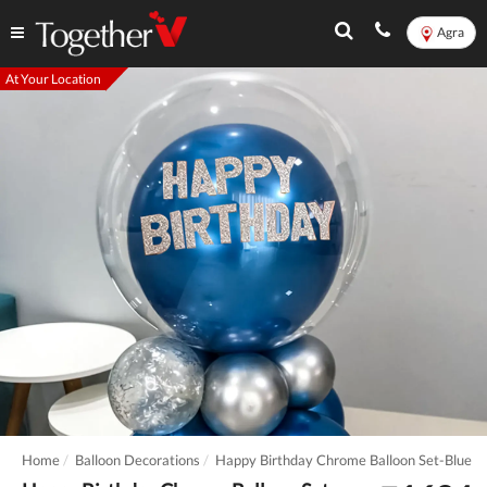
Agra
At Your Location
Home
Balloon Decorations
Happy Birthday Chrome Balloon Set-Blue