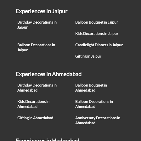
Experiences in Jaipur
Birthday Decorations in
Balloon Bouquet in Jaipur
Jaipur
Kids Decorations in Jaipur
Balloon Decorations in
Candlelight Dinners in Jaipur
Jaipur
Gifting in Jaipur
Experiences in Ahmedabad
Birthday Decorations in
Balloon Bouquet in
Ahmedabad
Ahmedabad
Kids Decorations in
Balloon Decorations in
Ahmedabad
Ahmedabad
Gifting in Ahmedabad
Anniversary Decorations in
Ahmedabad
Experiences in Hyderabad