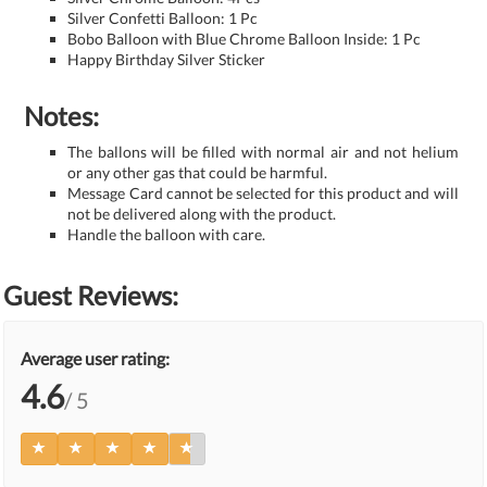
Silver Confetti Balloon: 1 Pc
Bobo Balloon with Blue Chrome Balloon Inside: 1 Pc
Happy Birthday Silver Sticker
Notes:
The ballons will be filled with normal air and not helium
or any other gas that could be harmful.
Message Card cannot be selected for this product and will
not be delivered along with the product.
Handle the balloon with care.
Guest Reviews:
Average user rating:
4.6
/ 5