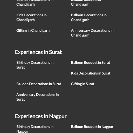
Chandigarh
Chandigarh
Kids Decorations in
Balloon Decorations in
Chandigarh
Chandigarh
Gifting in Chandigarh
Anniversary Decorations in
Chandigarh
Experiences in Surat
Birthday Decorations in
Balloon Bouquet in Surat
Surat
Kids Decorations in Surat
Balloon Decorations in Surat
Gifting in Surat
Anniversary Decorations in
Surat
Experiences in Nagpur
Birthday Decorations in
Balloon Bouquet in Nagpur
Nagpur