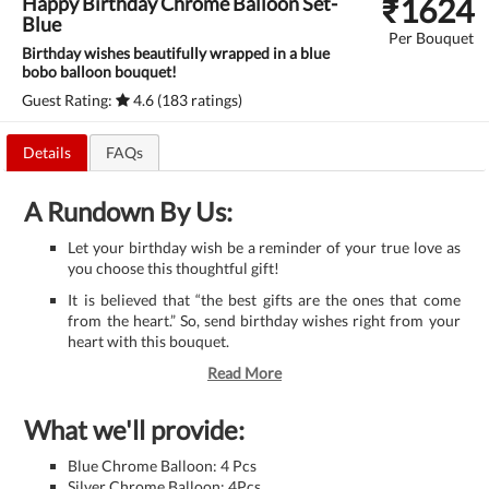
₹
1624
Happy Birthday Chrome Balloon Set-
Blue
Per Bouquet
Birthday wishes beautifully wrapped in a blue
bobo balloon bouquet!
Guest Rating:
4.6 (183 ratings)
Details
FAQs
A Rundown By Us:
Let your birthday wish be a reminder of your true love as
you choose this thoughtful gift!
It is believed that “the best gifts are the ones that come
from the heart.” So, send birthday wishes right from your
heart with this bouquet.
Read More
What we'll provide:
Blue Chrome Balloon: 4 Pcs
Silver Chrome Balloon: 4Pcs