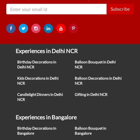
Subscribe
Experiences in Delhi NCR
Birthday Decorations in
Balloon Bouquet in Delhi
Delhi NCR
NCR
Kids Decorations in Delhi
Balloon Decorations in Delhi
NCR
NCR
Candlelight Dinners in Delhi
Gifting in Delhi NCR
NCR
Experiences in Bangalore
Birthday Decorations in
Balloon Bouquet in
Bangalore
Bangalore