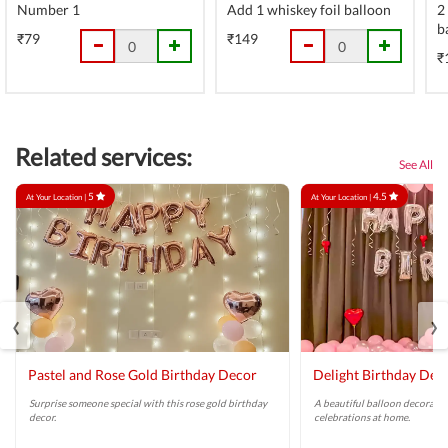
Number 1
Add 1 whiskey foil balloon
2
b
₹79
₹149
₹
Related services:
See All
5
4.5
At Your Location |
At Your Location |
‹
›
Pastel and Rose Gold Birthday Decor
Delight Birthday Dec
Surprise someone special with this rose gold birthday
A beautiful balloon decoratio
decor.
celebrations at home.