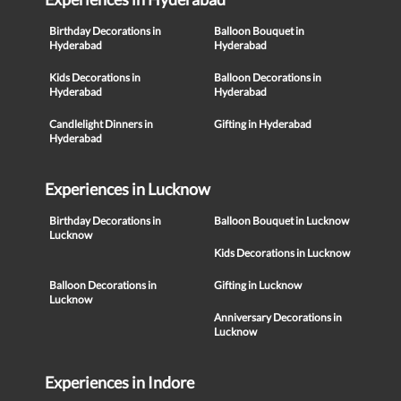
Birthday Decorations in
Balloon Bouquet in
Hyderabad
Hyderabad
Kids Decorations in
Balloon Decorations in
Hyderabad
Hyderabad
Candlelight Dinners in
Gifting in Hyderabad
Hyderabad
Experiences in Lucknow
Birthday Decorations in
Balloon Bouquet in Lucknow
Lucknow
Kids Decorations in Lucknow
Balloon Decorations in
Gifting in Lucknow
Lucknow
Anniversary Decorations in
Lucknow
Experiences in Indore