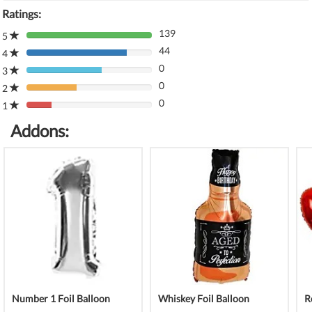
Ratings:
139
5
80%
44
Complete
4
80%
(danger)
0
Complete
3
80%
(danger)
0
Complete
2
80%
(danger)
0
Complete
1
80%
(danger)
Complete
Addons:
(danger)
Number 1 Foil Balloon
Whiskey Foil Balloon
R