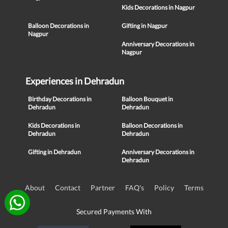
Kids Decorations in Nagpur
Balloon Decorations in
Gifting in Nagpur
Nagpur
Anniversary Decorations in
Nagpur
Experiences in Dehradun
Birthday Decorations in
Balloon Bouquet in
Dehradun
Dehradun
Kids Decorations in
Balloon Decorations in
Dehradun
Dehradun
Gifting in Dehradun
Anniversary Decorations in
Dehradun
About
Contact
Partner
FAQ's
Policy
Terms
Secured Payments With