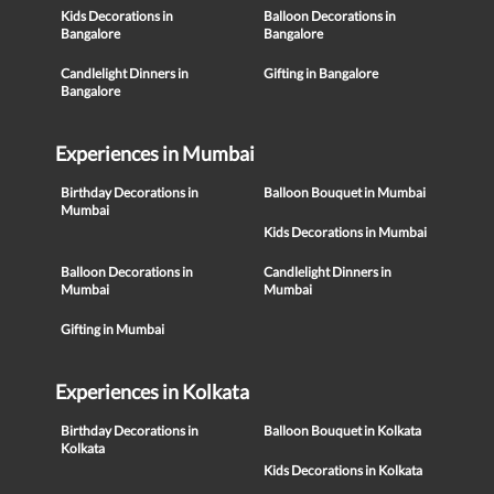
Kids Decorations in
Balloon Decorations in
Bangalore
Bangalore
Candlelight Dinners in
Gifting in Bangalore
Bangalore
Experiences in Mumbai
Birthday Decorations in
Balloon Bouquet in Mumbai
Mumbai
Kids Decorations in Mumbai
Balloon Decorations in
Candlelight Dinners in
Mumbai
Mumbai
Gifting in Mumbai
Experiences in Kolkata
Birthday Decorations in
Balloon Bouquet in Kolkata
Kolkata
Kids Decorations in Kolkata