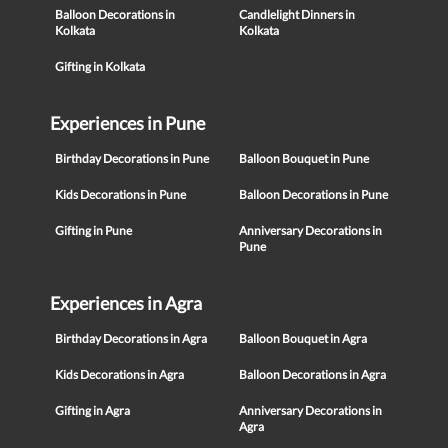
Balloon Decorations in
Candlelight Dinners in
Kolkata
Kolkata
Gifting in Kolkata
Experiences in Pune
Birthday Decorations in Pune
Balloon Bouquet in Pune
Kids Decorations in Pune
Balloon Decorations in Pune
Gifting in Pune
Anniversary Decorations in
Pune
Experiences in Agra
Birthday Decorations in Agra
Balloon Bouquet in Agra
Kids Decorations in Agra
Balloon Decorations in Agra
Gifting in Agra
Anniversary Decorations in
Agra