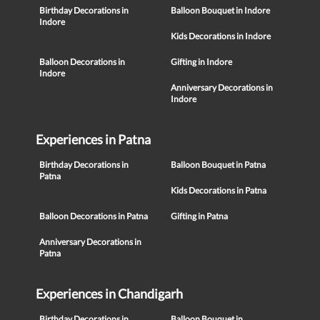
Birthday Decorations in
Balloon Bouquet in Indore
Indore
Kids Decorations in Indore
Balloon Decorations in
Gifting in Indore
Indore
Anniversary Decorations in
Indore
Experiences in Patna
Birthday Decorations in
Balloon Bouquet in Patna
Patna
Kids Decorations in Patna
Balloon Decorations in Patna
Gifting in Patna
Anniversary Decorations in
Patna
Experiences in Chandigarh
Birthday Decorations in
Balloon Bouquet in