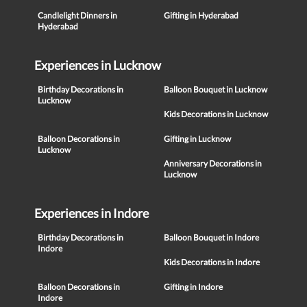
Candlelight Dinners in
Gifting in Hyderabad
Hyderabad
Experiences in Lucknow
Birthday Decorations in
Balloon Bouquet in Lucknow
Lucknow
Kids Decorations in Lucknow
Balloon Decorations in
Gifting in Lucknow
Lucknow
Anniversary Decorations in
Lucknow
Experiences in Indore
Birthday Decorations in
Balloon Bouquet in Indore
Indore
Kids Decorations in Indore
Balloon Decorations in
Gifting in Indore
Indore