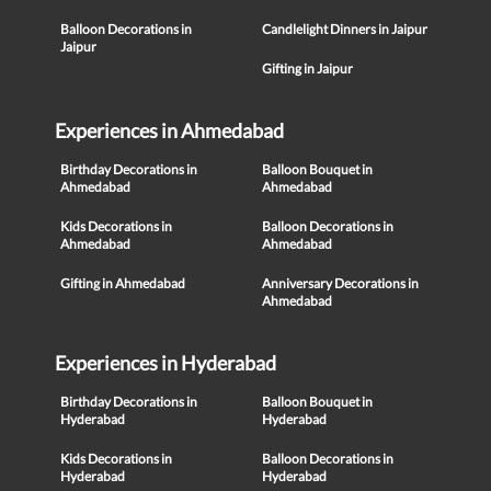
Balloon Decorations in
Candlelight Dinners in Jaipur
Jaipur
Gifting in Jaipur
Experiences in Ahmedabad
Birthday Decorations in
Balloon Bouquet in
Ahmedabad
Ahmedabad
Kids Decorations in
Balloon Decorations in
Ahmedabad
Ahmedabad
Gifting in Ahmedabad
Anniversary Decorations in
Ahmedabad
Experiences in Hyderabad
Birthday Decorations in
Balloon Bouquet in
Hyderabad
Hyderabad
Kids Decorations in
Balloon Decorations in
Hyderabad
Hyderabad