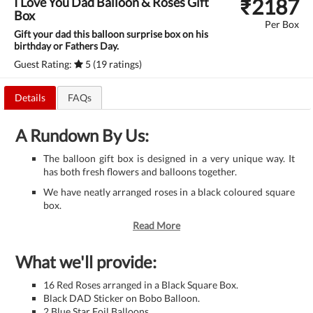
₹
2187
I Love You Dad Balloon & Roses Gift
Box
Per Box
Gift your dad this balloon surprise box on his
birthday or Fathers Day.
Guest Rating:
5 (19 ratings)
Details
FAQs
A Rundown By Us:
The balloon gift box is designed in a very unique way. It
has both fresh flowers and balloons together.
We have neatly arranged roses in a black coloured square
box.
Read More
What we'll provide:
16 Red Roses arranged in a Black Square Box.
Black DAD Sticker on Bobo Balloon.
2 Blue Star Foil Balloons.