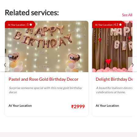
Related services:
See All
5
4.5
At Your Location |
At Your Location |
‹
›
Pastel and Rose Gold Birthday Decor
Delight Birthday Dec
Surprise someone special with this rose gold birthday
A beautiful balloon decoratio
decor.
celebrations at home.
At Your Location
₹2999
At Your Location