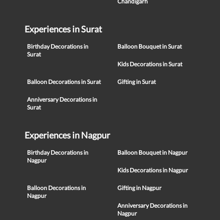
Chandigarh
Experiences in Surat
Birthday Decorations in
Balloon Bouquet in Surat
Surat
Kids Decorations in Surat
Balloon Decorations in Surat
Gifting in Surat
Anniversary Decorations in
Surat
Experiences in Nagpur
Birthday Decorations in
Balloon Bouquet in Nagpur
Nagpur
Kids Decorations in Nagpur
Balloon Decorations in
Gifting in Nagpur
Nagpur
Anniversary Decorations in
Nagpur