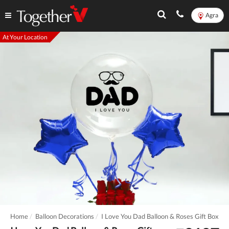
Agra
At Your Location
Home
Balloon Decorations
I Love You Dad Balloon & Roses Gift Box