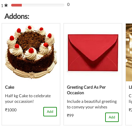
(danger)
0
Complete
1
80%
(danger)
Complete
Addons:
(danger)
Cake
Greeting Card As Per
L
Occasion
Half kg Cake to celebrate
C
your occassion!
Include a beautiful greeting
l
to convey your wishes
₹1000
₹
Add
₹99
Add