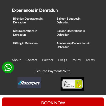
Experiences in Dehradun
Birthday Decorations in
Balloon Bouquet in
Dehradun
Dehradun
Kids Decorations in
Balloon Decorations in
Dehradun
Dehradun
Gifting in Dehradun
Anniversary Decorations in
Dehradun
About
Contact
Partner
FAQ's
Policy
Terms
Secured Payments With
© Copyright 2016-21, NIKUNJ SOFTWARE TECHNOLOGIES PRIVATE
BOOK NOW
LIMITED