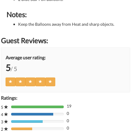
Notes:
Keep the Balloons away from Heat and sharp objects.
Guest Reviews:
Average user rating:
5
/ 5
Ratings:
19
5
80%
0
Complete
4
80%
(danger)
0
Complete
3
80%
(danger)
0
Complete
2
80%