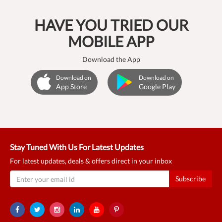
HAVE YOU TRIED OUR
MOBILE APP
Download the App
Download on
Download on
App Store
Google Play
Stay Tuned With Us For Latest Updates
For latest updates, deals & offers direct in your inbox
Subscribe