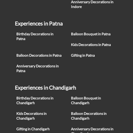
Anniversary Decorations in
Indore
Experiences in Patna
Birthday Decorations in
Balloon Bouquet in Patna
Patna
Kids Decorations in Patna
Balloon Decorations in Patna
Gifting in Patna
Anniversary Decorations in
Patna
Experiences in Chandigarh
Birthday Decorations in
Balloon Bouquet in
Chandigarh
Chandigarh
Kids Decorations in
Balloon Decorations in
Chandigarh
Chandigarh
Gifting in Chandigarh
Anniversary Decorations in