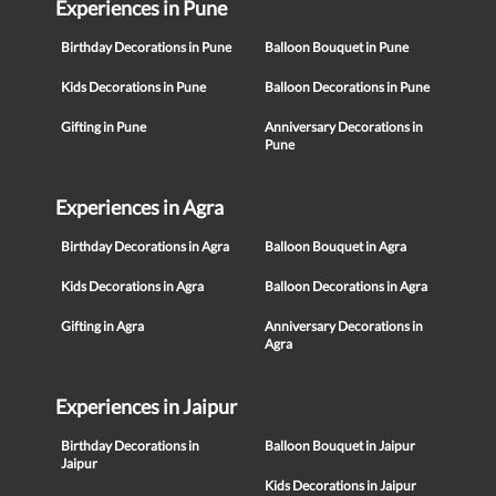
Experiences in Pune
Birthday Decorations in Pune
Balloon Bouquet in Pune
Kids Decorations in Pune
Balloon Decorations in Pune
Gifting in Pune
Anniversary Decorations in
Pune
Experiences in Agra
Birthday Decorations in Agra
Balloon Bouquet in Agra
Kids Decorations in Agra
Balloon Decorations in Agra
Gifting in Agra
Anniversary Decorations in
Agra
Experiences in Jaipur
Birthday Decorations in
Balloon Bouquet in Jaipur
Jaipur
Kids Decorations in Jaipur