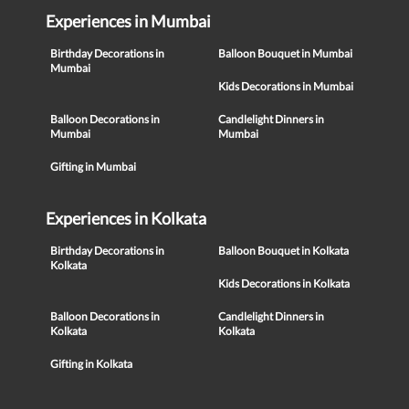
Experiences in Mumbai
Birthday Decorations in
Balloon Bouquet in Mumbai
Mumbai
Kids Decorations in Mumbai
Balloon Decorations in
Candlelight Dinners in
Mumbai
Mumbai
Gifting in Mumbai
Experiences in Kolkata
Birthday Decorations in
Balloon Bouquet in Kolkata
Kolkata
Kids Decorations in Kolkata
Balloon Decorations in
Candlelight Dinners in
Kolkata
Kolkata
Gifting in Kolkata