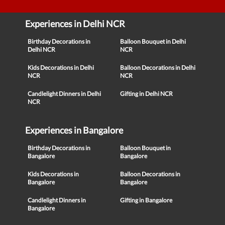
Experiences in Delhi NCR
Birthday Decorations in
Balloon Bouquet in Delhi
Delhi NCR
NCR
Kids Decorations in Delhi
Balloon Decorations in Delhi
NCR
NCR
Candlelight Dinners in Delhi
Gifting in Delhi NCR
NCR
Experiences in Bangalore
Birthday Decorations in
Balloon Bouquet in
Bangalore
Bangalore
Kids Decorations in
Balloon Decorations in
Bangalore
Bangalore
Candlelight Dinners in
Gifting in Bangalore
Bangalore