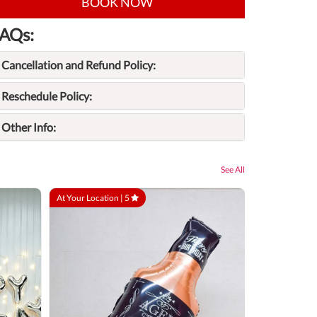
BOOK NOW
AQs:
Cancellation and Refund Policy:
Reschedule Policy:
Other Info:
See All
At Your Location |
5
At Your Locatio