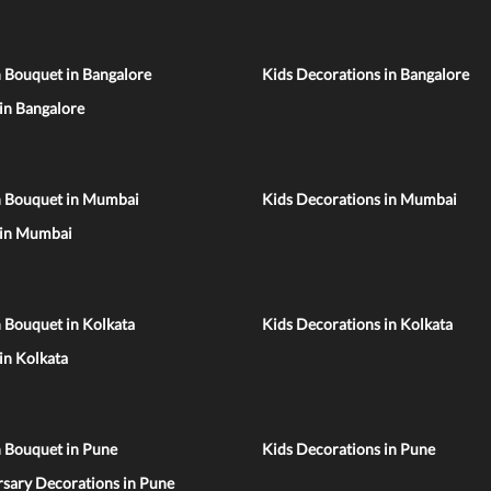
 Bouquet in Bangalore
Kids Decorations in Bangalore
 in Bangalore
n Bouquet in Mumbai
Kids Decorations in Mumbai
 in Mumbai
 Bouquet in Kolkata
Kids Decorations in Kolkata
 in Kolkata
n Bouquet in Pune
Kids Decorations in Pune
sary Decorations in Pune