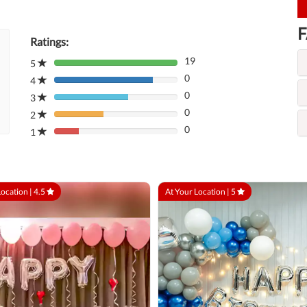
F
Ratings:
19
5
80%
0
Complete
4
80%
(danger)
0
Complete
3
80%
(danger)
0
Complete
2
80%
(danger)
0
Complete
1
80%
(danger)
Complete
(danger)
Location |
4.5
At Your Location |
5