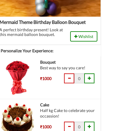
Mermaid Theme Birthday Balloon Bouquet
A perfect birthday present! Look at
this mermaid balloon bouquet.
Wishlist
Personalize Your Experience:
Bouquet
Best way to say you care!
₹1000
Cake
Half kg Cake to celebrate your
occassion!
₹1000