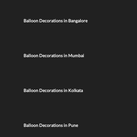
Balloon Decorations in Bangalore
Balloon Decorations in Mumbai
Balloon Decorations in Kolkata
Balloon Decorations in Pune