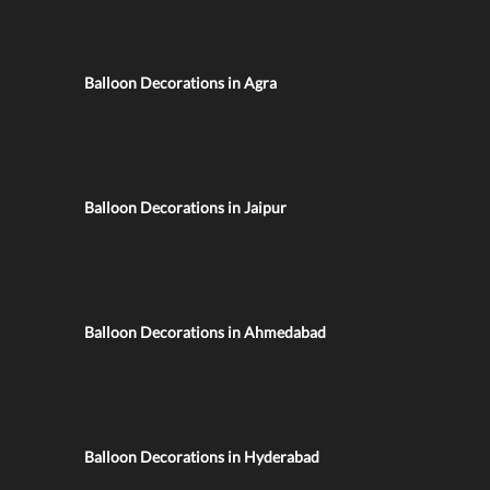
Balloon Decorations in Agra
Balloon Decorations in Jaipur
Balloon Decorations in Ahmedabad
Balloon Decorations in Hyderabad