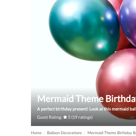
Mermaid Theme Birthda
A perfect birthday present! Look at this mermaid ba
Guest Rating:
5 (19 ratings)
Home
Balloon Decorations
Mermaid Theme Birthday Ba