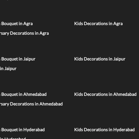
 Bouquet in Agra
Kids Decorations in Agra
sary Decorations in Agra
 Bouquet in Jaipur
Kids Decorations in Jaipur
 in Jaipur
n Bouquet in Ahmedabad
Kids Decorations in Ahmedabad
rsary Decorations in Ahmedabad
n Bouquet in Hyderabad
Kids Decorations in Hyderabad