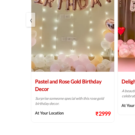
‹
r
Pastel and Rose Gold Birthday
Delig
Decor
of pink &
A beauti
alls.
celebrat
Surprise someone special with this rose gold
birthday decor.
₹1874
At Your
₹2999
At Your Location