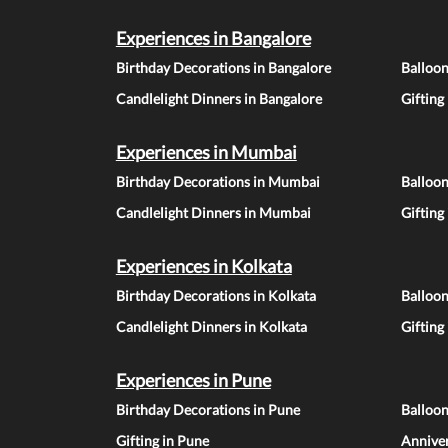
Experiences in Bangalore
Birthday Decorations in Bangalore
Balloon
Candlelight Dinners in Bangalore
Gifting
Experiences in Mumbai
Birthday Decorations in Mumbai
Balloo
Candlelight Dinners in Mumbai
Gifting
Experiences in Kolkata
Birthday Decorations in Kolkata
Balloon
Candlelight Dinners in Kolkata
Gifting
Experiences in Pune
Birthday Decorations in Pune
Balloo
Gifting in Pune
Anniver