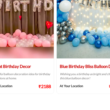
ht Birthday Decor
Blue Birthday Bliss Balloon
ful balloon decoration idea for birthday
Wishing you a birthday as bright and ch
ions at home.
this blue balloon decor!
₹2188
 Location
At Your Location