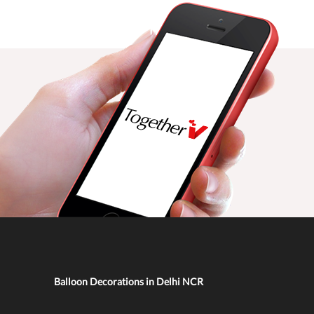
Balloon Decorations in Delhi NCR