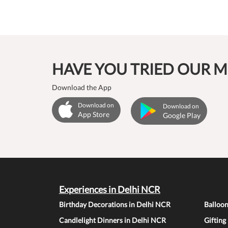
HAVE YOU TRIED OUR M
Download the App
Download on
Download on
App Store
Google Play
Experiences in Delhi NCR
Birthday Decorations in Delhi NCR
Balloo
Candlelight Dinners in Delhi NCR
Gifting