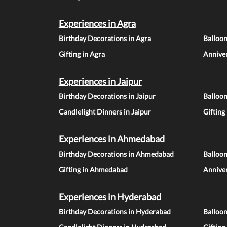
Experiences in Agra
Birthday Decorations in Agra
Balloon
Gifting in Agra
Anniver
Experiences in Jaipur
Birthday Decorations in Jaipur
Balloon
Candlelight Dinners in Jaipur
Gifting
Experiences in Ahmedabad
Birthday Decorations in Ahmedabad
Balloo
Gifting in Ahmedabad
Annive
Experiences in Hyderabad
Birthday Decorations in Hyderabad
Balloo