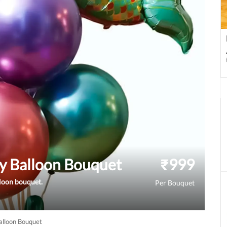
y Balloon Bouquet
₹
999
lloon bouquet.
Per Bouquet
lloon Bouquet