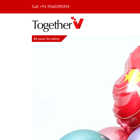
Call: +91-9560390393
At your location