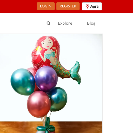
LOGIN
REGISTER
Agra
Explore
Blog
ur location