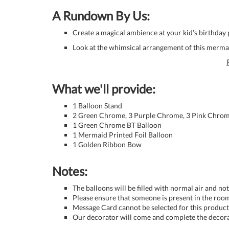
A Rundown By Us:
Create a magical ambience at your kid’s birthday 
Look at the whimsical arrangement of this merm
What we'll provide:
1 Balloon Stand
2 Green Chrome, 3 Purple Chrome, 3 Pink Chrome
1 Green Chrome BT Balloon
1 Mermaid Printed Foil Balloon
1 Golden Ribbon Bow
Notes:
The balloons will be filled with normal air and no
Please ensure that someone is present in the room
Message Card cannot be selected for this product 
Our decorator will come and complete the decora