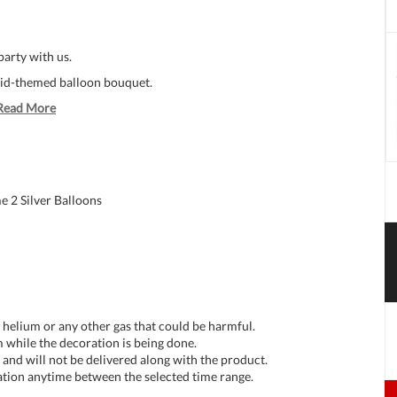
party with us.
aid-themed balloon bouquet.
Read More
 2 Silver Balloons
t helium or any other gas that could be harmful.
 while the decoration is being done.
and will not be delivered along with the product.
tion anytime between the selected time range.