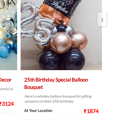
›
 Decor
25th Birthday Special Balloon
Elegant Bi
Bouquet
eerful as
A golden birthd
Here’s a whiskey balloon bouquet for gifting
At Your Locat
someone on their 25th birthday.
₹3124
₹1874
At Your Location