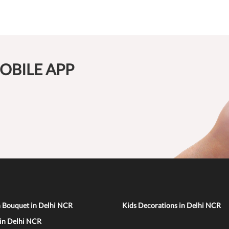
OBILE APP
n Bouquet in Delhi NCR
Kids Decorations in Delhi NCR
 in Delhi NCR