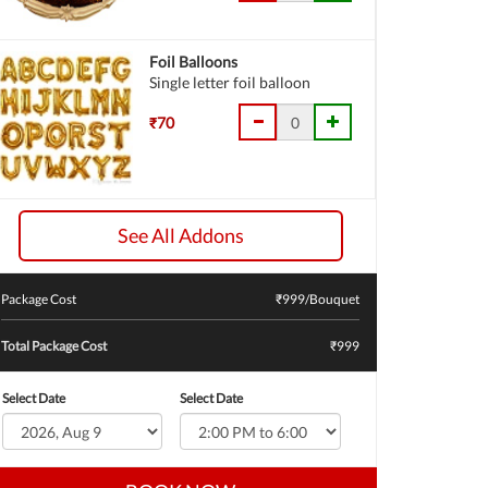
Foil Balloons
Single letter foil balloon
₹70
See All Addons
Package Cost
₹
999
/Bouquet
Total Package Cost
₹999
Select Date
Select Date