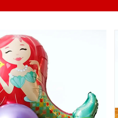
At yo