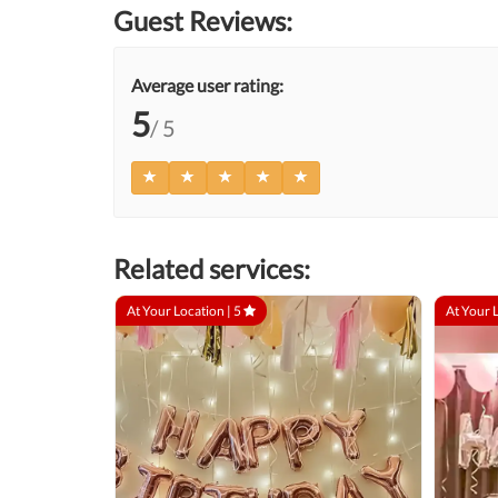
Guest Reviews:
Average user rating:
5
/ 5
Related services:
At Your Location |
5
At Your 