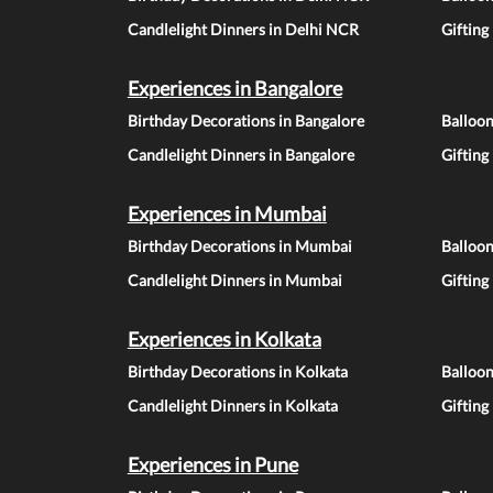
Candlelight Dinners in Delhi NCR
Gifting
Experiences in Bangalore
Birthday Decorations in Bangalore
Balloon
Candlelight Dinners in Bangalore
Gifting
Experiences in Mumbai
Birthday Decorations in Mumbai
Balloo
Candlelight Dinners in Mumbai
Gifting
Experiences in Kolkata
Birthday Decorations in Kolkata
Balloon
Candlelight Dinners in Kolkata
Gifting
Experiences in Pune