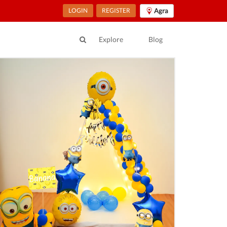
LOGIN
REGISTER
Agra
Explore
Blog
ur Location