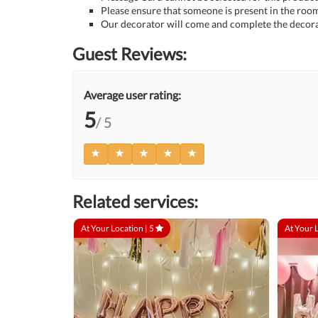
Please ensure that someone is present in the room
Our decorator will come and complete the decora
Guest Reviews:
Average user rating:
5
/ 5
Related services:
At Your Location |
5
At Your 