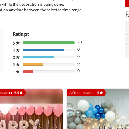
 while the decoration is being done.
tion anytime between the selected time range.
F
Ratings:
20
5
80%
0
Complete
4
80%
(danger)
0
Complete
3
80%
(danger)
0
Complete
2
80%
(danger)
0
Complete
1
80%
(danger)
Complete
(danger)
Location |
4.5
At Your Location |
5