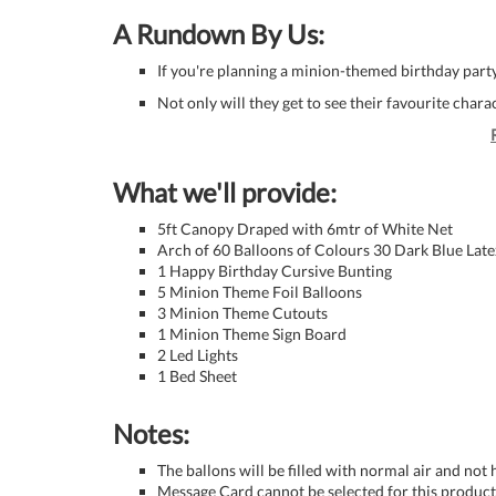
A Rundown By Us:
If you're planning a minion-themed birthday party 
Not only will they get to see their favourite charact
What we'll provide:
5ft Canopy Draped with 6mtr of White Net
Arch of 60 Balloons of Colours 30 Dark Blue Late
1 Happy Birthday Cursive Bunting
5 Minion Theme Foil Balloons
3 Minion Theme Cutouts
1 Minion Theme Sign Board
2 Led Lights
1 Bed Sheet
Notes:
The ballons will be filled with normal air and not
Message Card cannot be selected for this product 