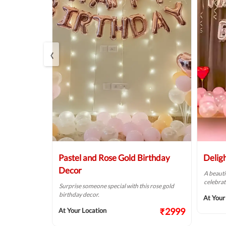
‹
r
Pastel and Rose Gold Birthday
Delig
Decor
of pink &
A beauti
alls.
celebrat
Surprise someone special with this rose gold
birthday decor.
₹1874
At Your
₹2999
At Your Location