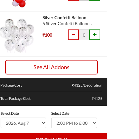
Silver Confetti Balloon
5 Silver Confetti Balloons
₹100
See All Addons
Package Cost
₹
4125
/Decoration
Total Package Cost
₹4125
Select Date
Select Date