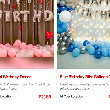
ht Birthday Decor
Blue Birthday Bliss Balloon
ful balloon decoration idea for birthday
Wishing you a birthday as bright and ch
ions at home.
this blue balloon decor!
₹2188
 Location
At Your Location