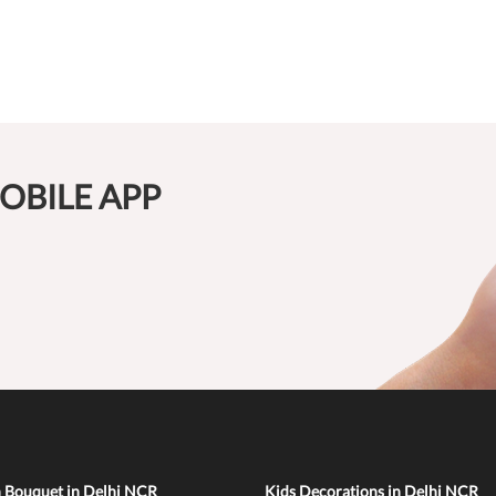
OBILE APP
n Bouquet in Delhi NCR
Kids Decorations in Delhi NCR