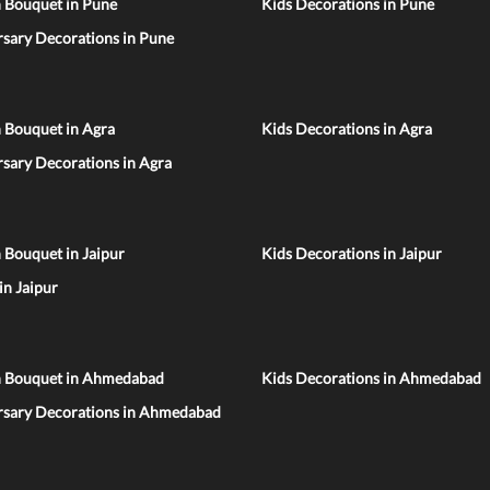
n Bouquet in Pune
Kids Decorations in Pune
sary Decorations in Pune
 Bouquet in Agra
Kids Decorations in Agra
sary Decorations in Agra
 Bouquet in Jaipur
Kids Decorations in Jaipur
 in Jaipur
n Bouquet in Ahmedabad
Kids Decorations in Ahmedabad
rsary Decorations in Ahmedabad