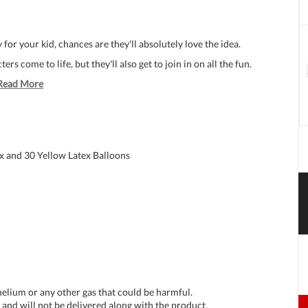
for your kid, chances are they'll absolutely love the idea.
ers come to life, but they'll also get to join in on all the fun.
Read More
x and 30 Yellow Latex Balloons
 helium or any other gas that could be harmful.
and will not be delivered along with the product.