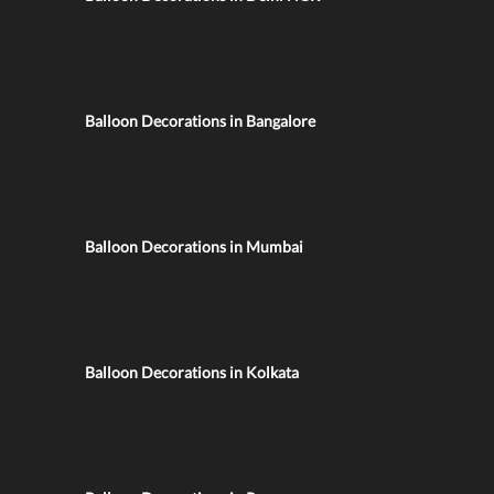
Balloon Decorations in Bangalore
Balloon Decorations in Mumbai
Balloon Decorations in Kolkata