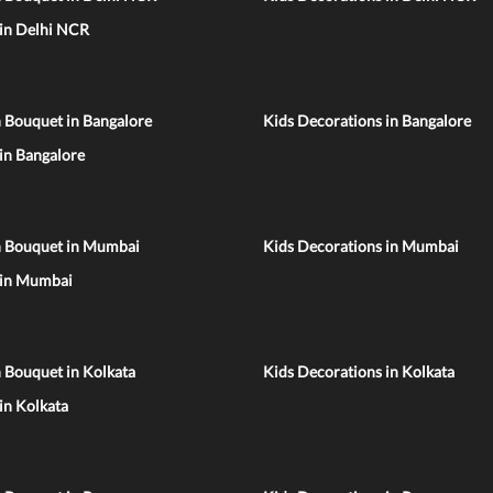
 in Delhi NCR
 Bouquet in Bangalore
Kids Decorations in Bangalore
 in Bangalore
n Bouquet in Mumbai
Kids Decorations in Mumbai
 in Mumbai
 Bouquet in Kolkata
Kids Decorations in Kolkata
 in Kolkata