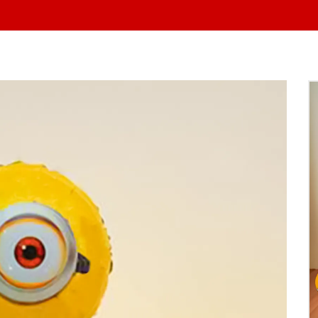
At Yo