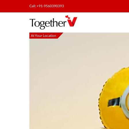
Call: +91-9560390393
At Your Location