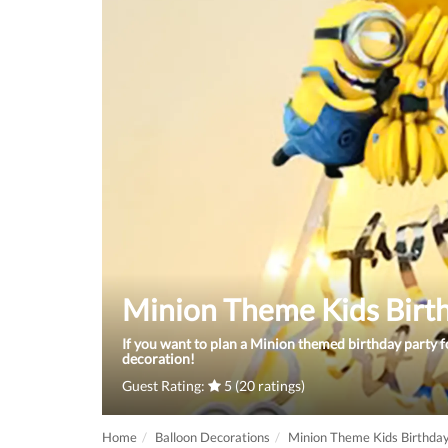
Minion Theme Kids Birt
If you want to plan a Minion themed birthday party fo
decoration!
Guest Rating:
5 (20 ratings)
Home
Balloon Decorations
Minion Theme Kids Birthda