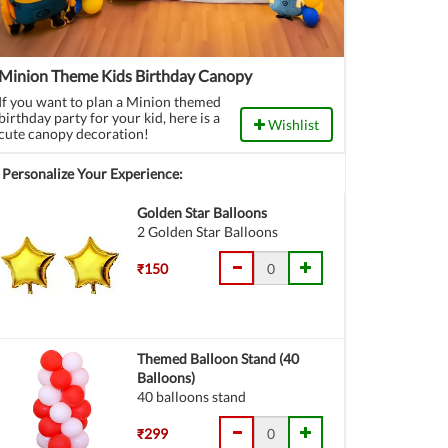
Minion Theme Kids Birthday Canopy
If you want to plan a Minion themed
birthday party for your kid, here is a
Wishlist
cute canopy decoration!
Personalize Your Experience:
Golden Star Balloons
2 Golden Star Balloons
₹150
Themed Balloon Stand (40
Balloons)
40 balloons stand
₹299