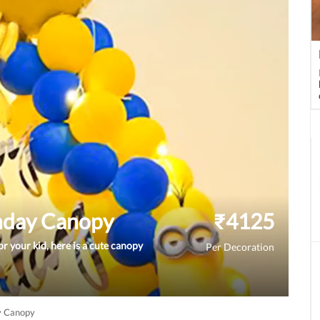
hday Canopy
₹
4125
r your kid, here is a cute canopy
Per Decoration
y Canopy