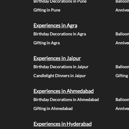
Birthday Decorations in Pune
Balloo
Gifting in Pune
Anniver
Experiences in Agra
Birthday Decorations in Agra
Balloon
Gifting in Agra
Anniver
Experiences in Jaipur
Birthday Decorations in Jaipur
Balloon
Candlelight Dinners in Jaipur
Gifting
Experiences in Ahmedabad
Birthday Decorations in Ahmedabad
Balloo
Gifting in Ahmedabad
Annive
Experiences in Hyderabad