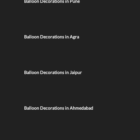
Balloon Decorations in Pune
Balloon Decorations in Agra
Balloon Decorations in Jaipur
Balloon Decorations in Ahmedabad