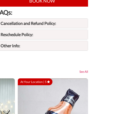
BOOK NOW
AQs:
Cancellation and Refund Policy:
Reschedule Policy:
Other Info:
See All
At Your Location |
5
At Your Locatio