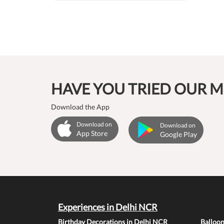
HAVE YOU TRIED OUR M
Download the App
Download on
Download on
App Store
Google Play
Experiences in Delhi NCR
Birthday Decorations in Delhi NCR
Balloo