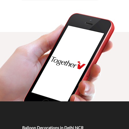
Balloon Decorations in Delhi NCR