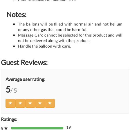
Notes:
The ballons will be filled with normal air and not helium
or any other gas that could be harmful.
Message Card cannot be selected for this product and will
not be delivered along with the product.
Handle the balloon with care.
Guest Reviews:
Average user rating:
5
/ 5
Ratings:
19
5
80%