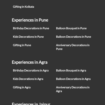
Gifting in Kolkata
Experiences in Pune
Birthday Decorations in Pune
Balloon Bouquet in Pune
Kids Decorations in Pune
Balloon Decorations in Pune
Gifting in Pune
Anniversary Decorations in
Pune
Experiences in Agra
Birthday Decorations in Agra
Balloon Bouquet in Agra
Kids Decorations in Agra
Balloon Decorations in Agra
Gifting in Agra
Anniversary Decorations in
Agra
Experiences in Jaipur