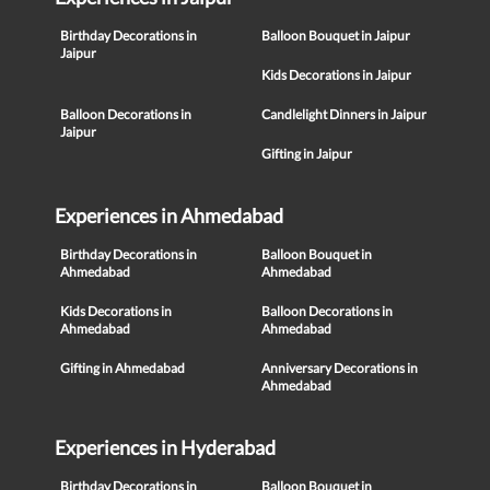
Birthday Decorations in
Balloon Bouquet in Jaipur
Jaipur
Kids Decorations in Jaipur
Balloon Decorations in
Candlelight Dinners in Jaipur
Jaipur
Gifting in Jaipur
Experiences in Ahmedabad
Birthday Decorations in
Balloon Bouquet in
Ahmedabad
Ahmedabad
Kids Decorations in
Balloon Decorations in
Ahmedabad
Ahmedabad
Gifting in Ahmedabad
Anniversary Decorations in
Ahmedabad
Experiences in Hyderabad
Birthday Decorations in
Balloon Bouquet in