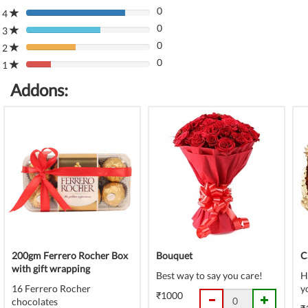
0
Complete
4
80%
(danger)
0
Complete
3
80%
(danger)
0
Complete
2
80%
(danger)
0
Complete
1
80%
(danger)
Complete
Addons:
(danger)
200gm Ferrero Rocher Box
Bouquet
C
with gift wrapping
Best way to say you care!
H
16 Ferrero Rocher
y
₹1000
chocolates