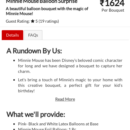
₹
1624
Minnie Mouse Balloon Surprise
A beautiful balloon bouquet with the magic of
Per Bouquet
Minnie Mouse!
Guest Rating:
5 (19 ratings)
Details
FAQs
A Rundown By Us:
Minnie Mouse has been Disney’s beloved comic character
for long and we have designed a bouquet to capture her
charm.
Let’s bring a touch of Minnie’s magic to your home with
this creative bouquet, a perfect gift for your kid’s
birthday!
Read More
What we'll provide:
Pink- Black and White Latex Balloons at Base
Minnie Mouse Foil Balloon: 1 Pc