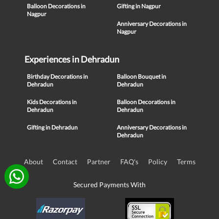
Balloon Decorations in
Gifting in Nagpur
Nagpur
Anniversary Decorations in
Nagpur
Experiences in Dehradun
Birthday Decorations in
Balloon Bouquet in
Dehradun
Dehradun
Kids Decorations in
Balloon Decorations in
Dehradun
Dehradun
Gifting in Dehradun
Anniversary Decorations in
Dehradun
About
Contact
Partner
FAQ's
Policy
Terms
Secured Payments With