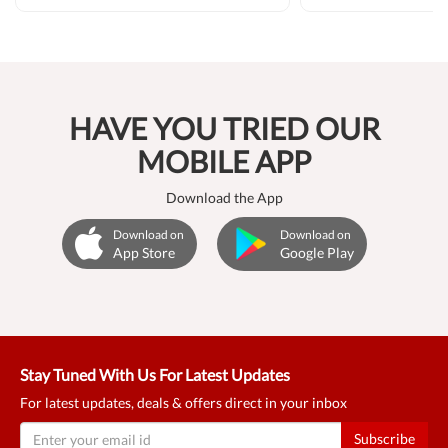
HAVE YOU TRIED OUR
MOBILE APP
Download the App
Download on
Download on
App Store
Google Play
Stay Tuned With Us For Latest Updates
For latest updates, deals & offers direct in your inbox
Subscribe