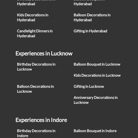
Hyderabad
Hyderabad
Kids Decorations in
Balloon Decorations in
Hyderabad
Hyderabad
Candlelight Dinners in
Gifting in Hyderabad
Hyderabad
Experiences in Lucknow
Birthday Decorations in
Balloon Bouquet in Lucknow
Lucknow
Kids Decorations in Lucknow
Balloon Decorations in
Gifting in Lucknow
Lucknow
Anniversary Decorations in
Lucknow
Experiences in Indore
Birthday Decorations in
Balloon Bouquet in Indore
Indore