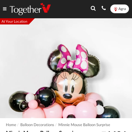
Agra
At Your Location
Home
Balloon Decorations
Minnie Mouse Balloon Surprise