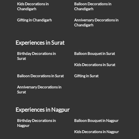
Kids Decorations in
Balloon Decorations in
Chandigarh
Chandigarh
Gifting in Chandigarh
Anniversary Decorations in
Chandigarh
Experiences in Surat
Birthday Decorations in
Balloon Bouquet in Surat
Surat
Kids Decorations in Surat
Balloon Decorations in Surat
Gifting in Surat
Anniversary Decorations in
Surat
Experiences in Nagpur
Birthday Decorations in
Balloon Bouquet in Nagpur
Nagpur
Kids Decorations in Nagpur