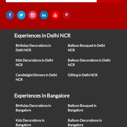
Experiences in Delhi NCR
Birthday Decorations in
Balloon Bouquet in Delhi
Delhi NCR
NCR
Kids Decorations in Delhi
Balloon Decorations in Delhi
NCR
NCR
Candlelight Dinners in Delhi
Gifting in Delhi NCR
NCR
Experiences in Bangalore
Birthday Decorations in
Balloon Bouquet in
Bangalore
Bangalore
Kids Decorations in
Balloon Decorations in
Bangalore
Bangalore