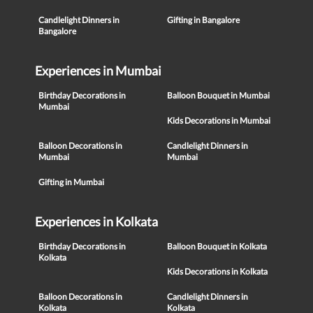
Candlelight Dinners in
Gifting in Bangalore
Bangalore
Experiences in Mumbai
Birthday Decorations in
Balloon Bouquet in Mumbai
Mumbai
Kids Decorations in Mumbai
Balloon Decorations in
Candlelight Dinners in
Mumbai
Mumbai
Gifting in Mumbai
Experiences in Kolkata
Birthday Decorations in
Balloon Bouquet in Kolkata
Kolkata
Kids Decorations in Kolkata
Balloon Decorations in
Candlelight Dinners in
Kolkata
Kolkata