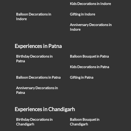
Kids Decorations in Indore
Balloon Decorations in
Gifting in Indore
Indore
Anniversary Decorations in
Indore
Experiences in Patna
Birthday Decorations in
Balloon Bouquet in Patna
Patna
Kids Decorations in Patna
Balloon Decorations in Patna
Gifting in Patna
Anniversary Decorations in
Patna
Experiences in Chandigarh
Birthday Decorations in
Balloon Bouquet in
Chandigarh
Chandigarh