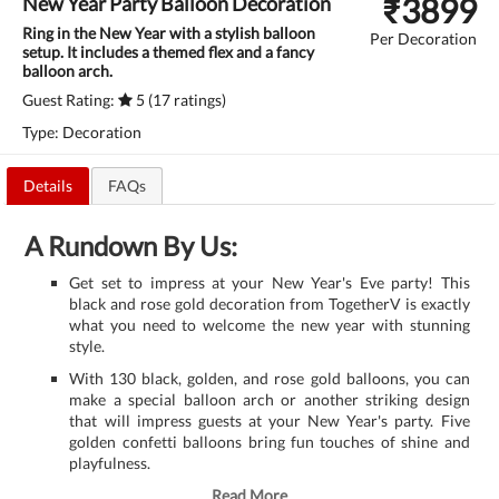
₹
3899
New Year Party Balloon Decoration
Ring in the New Year with a stylish balloon
Per Decoration
setup. It includes a themed flex and a fancy
balloon arch.
Guest Rating:
5 (17 ratings)
Type: Decoration
Details
FAQs
A Rundown By Us:
Get set to impress at your New Year's Eve party! This
black and rose gold decoration from TogetherV is exactly
what you need to welcome the new year with stunning
style.
With 130 black, golden, and rose gold balloons, you can
make a special balloon arch or another striking design
that will impress guests at your New Year's party. Five
golden confetti balloons bring fun touches of shine and
playfulness.
Read More