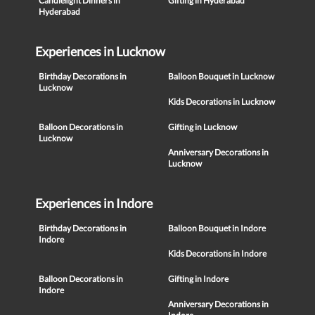
Candlelight Dinners in
Gifting in Hyderabad
Hyderabad
Experiences in Lucknow
Birthday Decorations in
Balloon Bouquet in Lucknow
Lucknow
Kids Decorations in Lucknow
Balloon Decorations in
Gifting in Lucknow
Lucknow
Anniversary Decorations in
Lucknow
Experiences in Indore
Birthday Decorations in
Balloon Bouquet in Indore
Indore
Kids Decorations in Indore
Balloon Decorations in
Gifting in Indore
Indore
Anniversary Decorations in