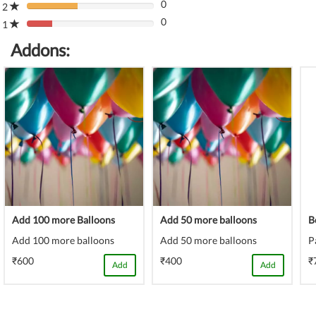
(danger)
0
Complete
2
80%
(danger)
0
Complete
1
80%
(danger)
Complete
Addons:
(danger)
Add 100 more Balloons
Add 50 more balloons
B
Add 100 more balloons
Add 50 more balloons
P
₹600
₹400
₹
Add
Add