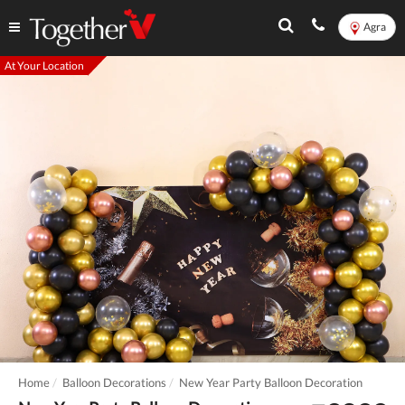
Agra
At Your Location
Home
Balloon Decorations
New Year Party Balloon Decoration