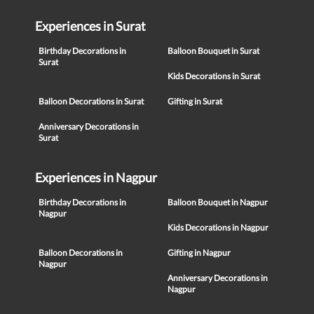
Experiences in Surat
Birthday Decorations in
Balloon Bouquet in Surat
Surat
Kids Decorations in Surat
Balloon Decorations in Surat
Gifting in Surat
Anniversary Decorations in
Surat
Experiences in Nagpur
Birthday Decorations in
Balloon Bouquet in Nagpur
Nagpur
Kids Decorations in Nagpur
Balloon Decorations in
Gifting in Nagpur
Nagpur
Anniversary Decorations in
Nagpur