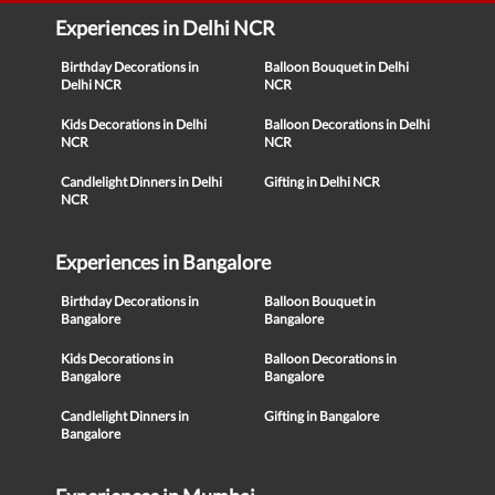
Experiences in Delhi NCR
Birthday Decorations in
Balloon Bouquet in Delhi
Delhi NCR
NCR
Kids Decorations in Delhi
Balloon Decorations in Delhi
NCR
NCR
Candlelight Dinners in Delhi
Gifting in Delhi NCR
NCR
Experiences in Bangalore
Birthday Decorations in
Balloon Bouquet in
Bangalore
Bangalore
Kids Decorations in
Balloon Decorations in
Bangalore
Bangalore
Candlelight Dinners in
Gifting in Bangalore
Bangalore