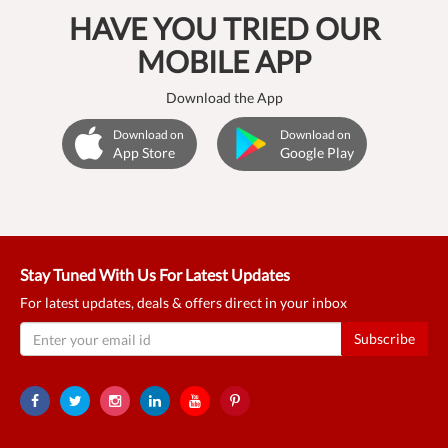
HAVE YOU TRIED OUR
MOBILE APP
Download the App
Download on
Download on
App Store
Google Play
Stay Tuned With Us For Latest Updates
For latest updates, deals & offers direct in your inbox
Subscribe