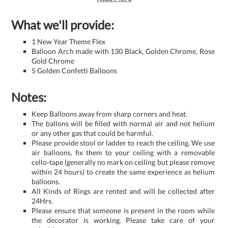
What we'll provide:
1 New Year Theme Flex
Balloon Arch made with 130 Black, Golden Chrome, Rose
Gold Chrome
5 Golden Confetti Balloons
Notes:
Keep Balloons away from sharp corners and heat.
The ballons will be filled with normal air and not helium
or any other gas that could be harmful.
Please provide stool or ladder to reach the ceiling. We use
air balloons, fix them to your ceiling with a removable
cello-tape (generally no mark on ceiling but please remove
within 24 hours) to create the same experience as helium
balloons.
All Kinds of Rings are rented and will be collected after
24Hrs.
Please ensure that someone is present in the room while
the decorator is working. Please take care of your