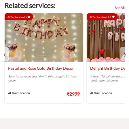
Related services:
See All
5
4.5
At Your Location |
At Your Location |
‹
›
Pastel and Rose Gold Birthday Decor
Delight Birthday Dec
Surprise someone special with this rose gold birthday
A beautiful balloon decoratio
decor.
celebrations at home.
At Your Location
₹2999
At Your Location