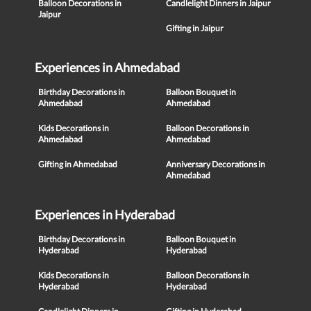
Balloon Decorations in
Candlelight Dinners in Jaipur
Jaipur
Gifting in Jaipur
Experiences in Ahmedabad
Birthday Decorations in
Balloon Bouquet in
Ahmedabad
Ahmedabad
Kids Decorations in
Balloon Decorations in
Ahmedabad
Ahmedabad
Gifting in Ahmedabad
Anniversary Decorations in
Ahmedabad
Experiences in Hyderabad
Birthday Decorations in
Balloon Bouquet in
Hyderabad
Hyderabad
Kids Decorations in
Balloon Decorations in
Hyderabad
Hyderabad