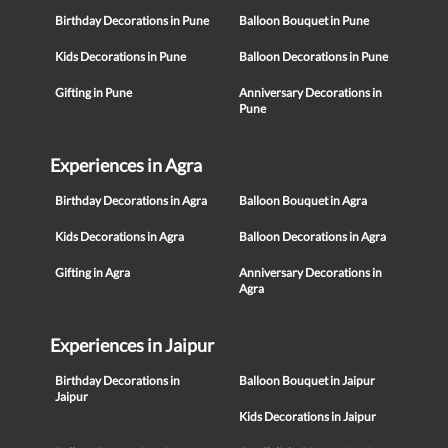
Birthday Decorations in Pune
Balloon Bouquet in Pune
Kids Decorations in Pune
Balloon Decorations in Pune
Gifting in Pune
Anniversary Decorations in
Pune
Experiences in Agra
Birthday Decorations in Agra
Balloon Bouquet in Agra
Kids Decorations in Agra
Balloon Decorations in Agra
Gifting in Agra
Anniversary Decorations in
Agra
Experiences in Jaipur
Birthday Decorations in
Balloon Bouquet in Jaipur
Jaipur
Kids Decorations in Jaipur