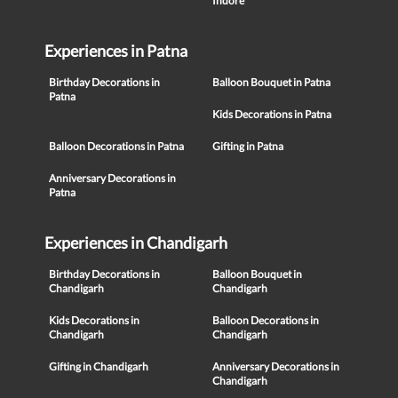
Indore
Experiences in Patna
Birthday Decorations in
Balloon Bouquet in Patna
Patna
Kids Decorations in Patna
Balloon Decorations in Patna
Gifting in Patna
Anniversary Decorations in
Patna
Experiences in Chandigarh
Birthday Decorations in
Balloon Bouquet in
Chandigarh
Chandigarh
Kids Decorations in
Balloon Decorations in
Chandigarh
Chandigarh
Gifting in Chandigarh
Anniversary Decorations in
Chandigarh