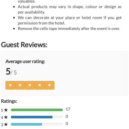
valuables.
Actual products may vary in shape, colour or design as
per availability.
We can decorate at your place or hotel room if you get
permission from the hotel.
Remove the cello tape immediately after the event is over.
Guest Reviews:
Average user rating:
5
/ 5
Ratings:
17
5
80%
0
Complete
4
80%
(danger)
0
Complete
3
80%