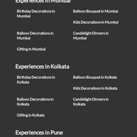
Experiences in Mumbai
Birthday Decorations in
Balloon Bouquet in Mumbai
Mumbai
Kids Decorations in Mumbai
Balloon Decorations in
Candlelight Dinners in
Mumbai
Mumbai
Gifting in Mumbai
Experiences in Kolkata
Birthday Decorations in
Balloon Bouquet in Kolkata
Kolkata
Kids Decorations in Kolkata
Balloon Decorations in
Candlelight Dinners in
Kolkata
Kolkata
Gifting in Kolkata
Experiences in Pune