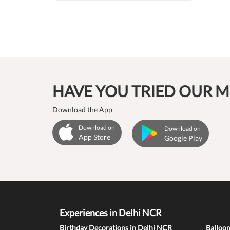
HAVE YOU TRIED OUR M
Download the App
Download on
Download on
App Store
Google Play
Experiences in Delhi NCR
Birthday Decorations in Delhi NCR
Balloo