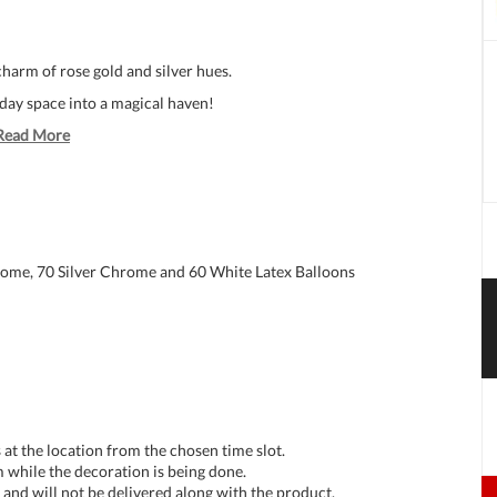
harm of rose gold and silver hues.
hday space into a magical haven!
Read More
rome, 70 Silver Chrome and 60 White Latex Balloons
at the location from the chosen time slot.
 while the decoration is being done.
and will not be delivered along with the product.