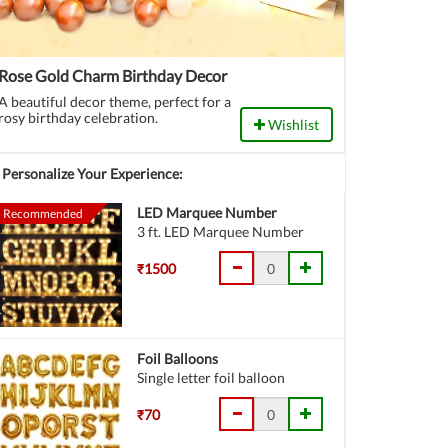
Rose Gold Charm Birthday Decor
A beautiful decor theme, perfect for a
rosy birthday celebration.
Wishlist
Personalize Your Experience:
LED Marquee Number
Recommended
3 ft. LED Marquee Number
₹1500
Foil Balloons
Single letter foil balloon
₹70