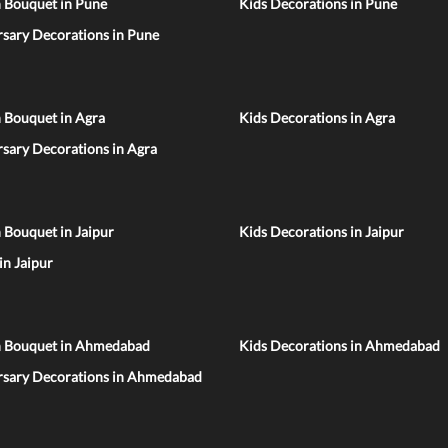
n Bouquet in Pune
Kids Decorations in Pune
sary Decorations in Pune
 Bouquet in Agra
Kids Decorations in Agra
sary Decorations in Agra
 Bouquet in Jaipur
Kids Decorations in Jaipur
 in Jaipur
n Bouquet in Ahmedabad
Kids Decorations in Ahmedabad
rsary Decorations in Ahmedabad