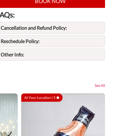
BOOK NOW
AQs:
Cancellation and Refund Policy:
Reschedule Policy:
Other Info:
See All
At Your Location |
5
At Your Locatio