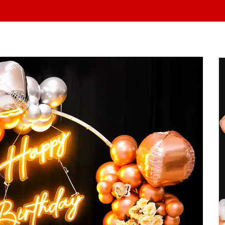
At Yo