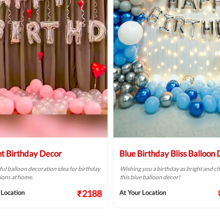
ht Birthday Decor
Blue Birthday Bliss Balloon
ful balloon decoration idea for birthday
Wishing you a birthday as bright and ch
ions at home.
this blue balloon decor!
₹2188
 Location
At Your Location