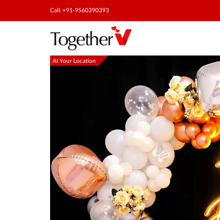
Call: +91-9560390393
At Your Location