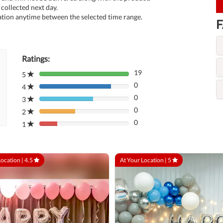
collected next day.
tion anytime between the selected time range.
F
Ratings:
19
5
80%
0
Complete
4
80%
(danger)
0
Complete
3
80%
(danger)
0
Complete
2
80%
(danger)
0
Complete
1
80%
(danger)
Complete
(danger)
Location |
4.5
At Your Location |
5