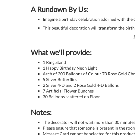
A Rundown By Us:
Imagine a birthday celebration adorned with the c
This beautiful decoration will transform the birt
What we'll provide:
1 Ring Stand
1 Happy Birthday Neon Light
Arch of 200 Balloons of Colour 70 Rose Gold Ch
5 Silver Butterflies
2 Silver 4-D and 2 Rose Gold 4-D Ballons
7 Artificial Flower Bunches
30 Balloons scattered on Floor
Notes:
The decorator will not wait more than 30 minutes 
Please ensure that someone is present in the room
Message Card cannot be selected for this product 