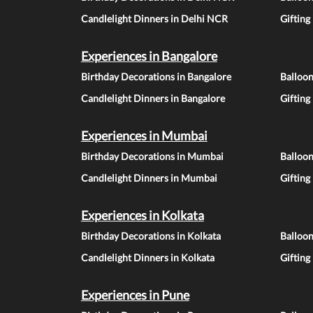
Candlelight Dinners in Delhi NCR
Gifting
Experiences in Bangalore
Birthday Decorations in Bangalore
Balloon
Candlelight Dinners in Bangalore
Gifting
Experiences in Mumbai
Birthday Decorations in Mumbai
Balloo
Candlelight Dinners in Mumbai
Gifting
Experiences in Kolkata
Birthday Decorations in Kolkata
Balloon
Candlelight Dinners in Kolkata
Gifting
Experiences in Pune