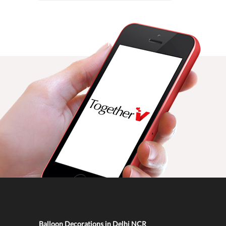
Balloon Decorations in Delhi NCR