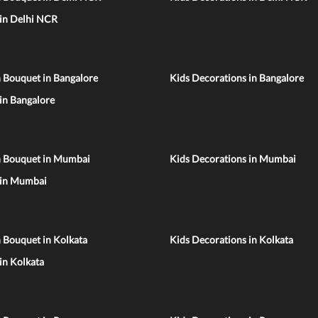
 in Delhi NCR
 Bouquet in Bangalore
Kids Decorations in Bangalore
 in Bangalore
n Bouquet in Mumbai
Kids Decorations in Mumbai
 in Mumbai
 Bouquet in Kolkata
Kids Decorations in Kolkata
 in Kolkata