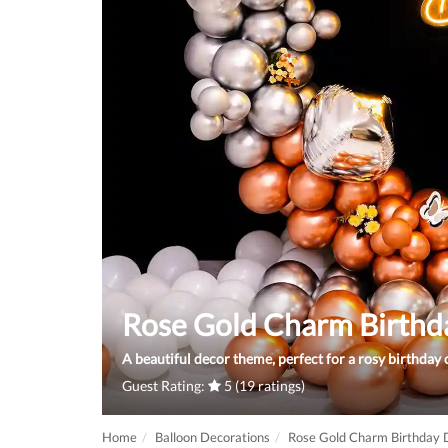
Rose Gold Charm Birthd
A beautiful decor theme, perfect for a rosy birthday 
Guest Rating:
5 (19 ratings)
Home
Balloon Decorations
Rose Gold Charm Birthday 