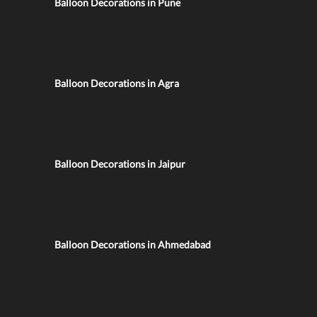
Balloon Decorations in Pune
Balloon Decorations in Agra
Balloon Decorations in Jaipur
Balloon Decorations in Ahmedabad