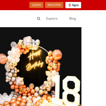
LOGIN
REGISTER
Agra
Explore
Blog
ur Location