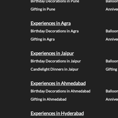
Birthday Decorations in Pune
Balloo
Gifting in Pune
Anniver
Experiences in Agra
Birthday Decorations in Agra
Balloon
Gifting in Agra
Anniver
Experiences in Jaipur
Birthday Decorations in Jaipur
Balloon
Candlelight Dinners in Jaipur
Gifting
Experiences in Ahmedabad
Birthday Decorations in Ahmedabad
Balloo
Gifting in Ahmedabad
Annive
Experiences in Hyderabad