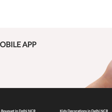
OBILE APP
n Bouquet in Delhi NCR
Kids Decorations in Delhi NCR