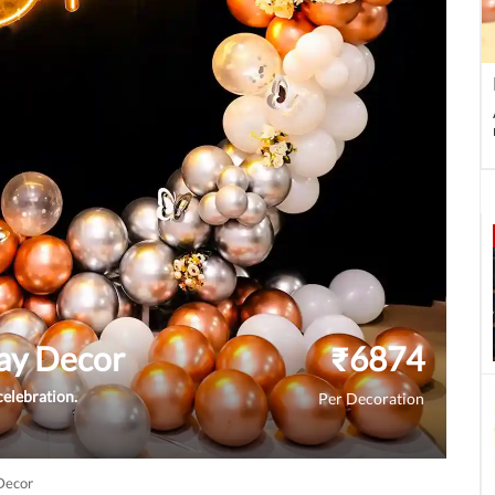
ay Decor
₹
6874
celebration.
Per Decoration
Decor