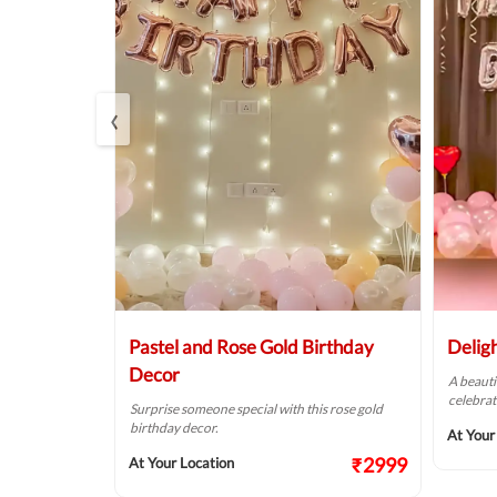
‹
r
Pastel and Rose Gold Birthday
Delig
Decor
of pink &
A beauti
alls.
celebrat
Surprise someone special with this rose gold
birthday decor.
₹1874
At Your
₹2999
At Your Location