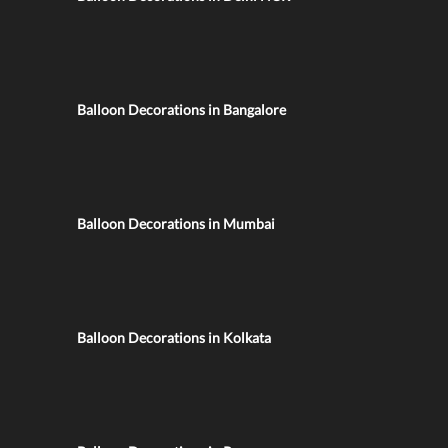
Balloon Decorations in Bangalore
Balloon Decorations in Mumbai
Balloon Decorations in Kolkata