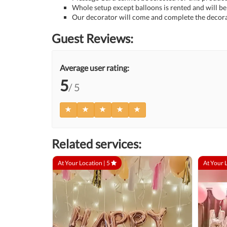
Whole setup except balloons is rented and will be 
Our decorator will come and complete the decora
Guest Reviews:
Average user rating:
5
/ 5
Related services:
At Your Location |
5
At Your 