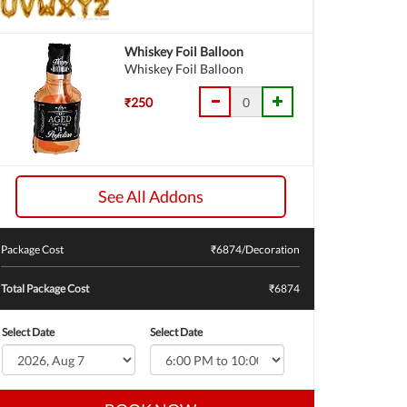
Whiskey Foil Balloon
Whiskey Foil Balloon
₹250
See All Addons
Package Cost
₹
6874
/Decoration
Total Package Cost
₹6874
Select Date
Select Date