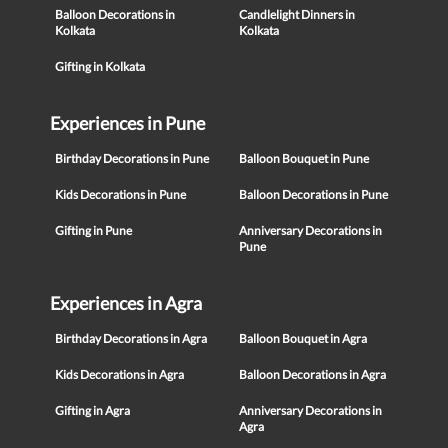
Balloon Decorations in
Candlelight Dinners in
Kolkata
Kolkata
Gifting in Kolkata
Experiences in Pune
Birthday Decorations in Pune
Balloon Bouquet in Pune
Kids Decorations in Pune
Balloon Decorations in Pune
Gifting in Pune
Anniversary Decorations in
Pune
Experiences in Agra
Birthday Decorations in Agra
Balloon Bouquet in Agra
Kids Decorations in Agra
Balloon Decorations in Agra
Gifting in Agra
Anniversary Decorations in
Agra