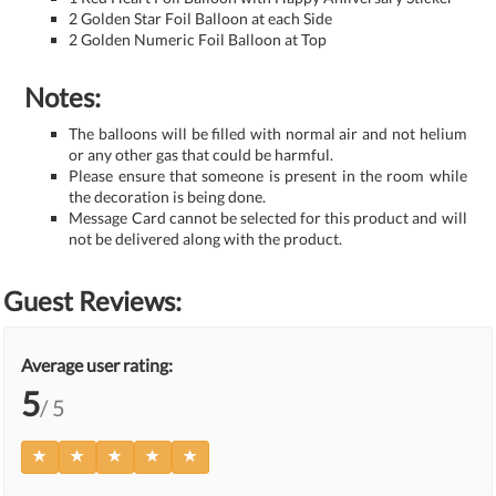
2 Golden Star Foil Balloon at each Side
2 Golden Numeric Foil Balloon at Top
Notes:
The balloons will be filled with normal air and not helium
or any other gas that could be harmful.
Please ensure that someone is present in the room while
the decoration is being done.
Message Card cannot be selected for this product and will
not be delivered along with the product.
Guest Reviews:
Average user rating:
5
/ 5