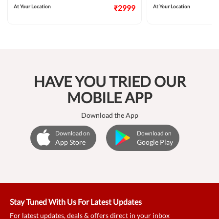
At Your Location
₹2999
At Your Location
HAVE YOU TRIED OUR
MOBILE APP
Download the App
Download on
Download on
App Store
Google Play
Stay Tuned With Us For Latest Updates
For latest updates, deals & offers direct in your inbox