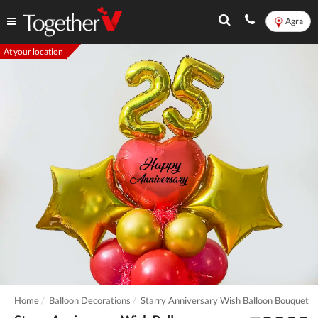
Agra
At your location
Home
Balloon Decorations
Starry Anniversary Wish Balloon Bouquet