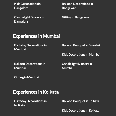
Kids Decorations in
Balloon Decorations in
Bangalore
Bangalore
Candlelight Dinners in
Gifting in Bangalore
Bangalore
Experiences in Mumbai
Birthday Decorations in
Balloon Bouquet in Mumbai
Mumbai
Kids Decorations in Mumbai
Balloon Decorations in
Candlelight Dinners in
Mumbai
Mumbai
Gifting in Mumbai
Experiences in Kolkata
Birthday Decorations in
Balloon Bouquet in Kolkata
Kolkata
Kids Decorations in Kolkata