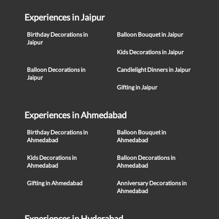
Experiences in Jaipur
Birthday Decorations in
Balloon Bouquet in Jaipur
Jaipur
Kids Decorations in Jaipur
Balloon Decorations in
Candlelight Dinners in Jaipur
Jaipur
Gifting in Jaipur
Experiences in Ahmedabad
Birthday Decorations in
Balloon Bouquet in
Ahmedabad
Ahmedabad
Kids Decorations in
Balloon Decorations in
Ahmedabad
Ahmedabad
Gifting in Ahmedabad
Anniversary Decorations in
Ahmedabad
Experiences in Hyderabad