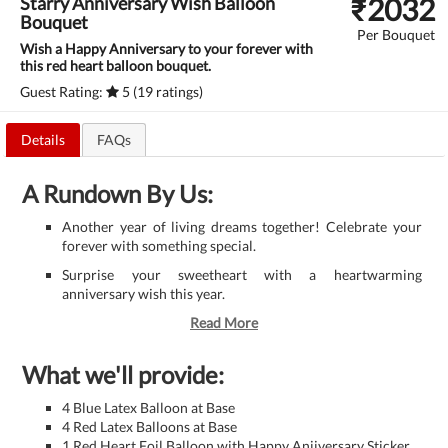
₹
2032
Starry Anniversary Wish Balloon
Bouquet
Per Bouquet
Wish a Happy Anniversary to your forever with
this red heart balloon bouquet.
Guest Rating:
5 (19 ratings)
Details
FAQs
A Rundown By Us:
Another year of living dreams together! Celebrate your
forever with something special.
Surprise your sweetheart with a heartwarming
anniversary wish this year.
Read More
What we'll provide:
4 Blue Latex Balloon at Base
4 Red Latex Balloons at Base
1 Red Heart Foil Balloon with Happy Aniiversary Sticker