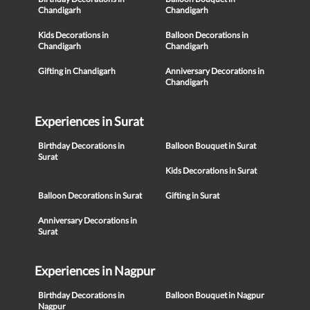
Chandigarh
Chandigarh
Kids Decorations in
Balloon Decorations in
Chandigarh
Chandigarh
Gifting in Chandigarh
Anniversary Decorations in
Chandigarh
Experiences in Surat
Birthday Decorations in
Balloon Bouquet in Surat
Surat
Kids Decorations in Surat
Balloon Decorations in Surat
Gifting in Surat
Anniversary Decorations in
Surat
Experiences in Nagpur
Birthday Decorations in
Balloon Bouquet in Nagpur
Nagpur