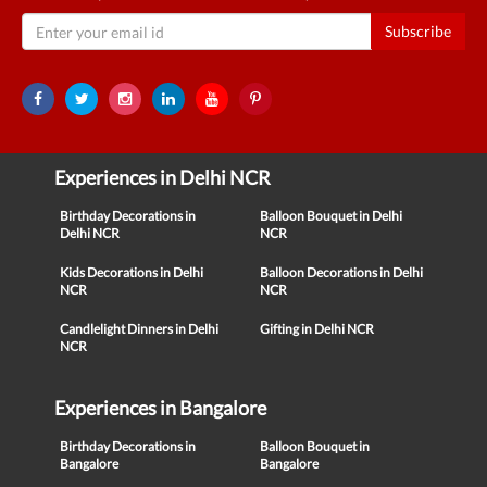
Subscribe
Experiences in Delhi NCR
Birthday Decorations in
Balloon Bouquet in Delhi
Delhi NCR
NCR
Kids Decorations in Delhi
Balloon Decorations in Delhi
NCR
NCR
Candlelight Dinners in Delhi
Gifting in Delhi NCR
NCR
Experiences in Bangalore
Birthday Decorations in
Balloon Bouquet in
Bangalore
Bangalore