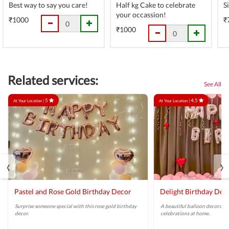
Best way to say you care!
Half kg Cake to celebrate
S
your occassion!
₹1000
₹
₹1000
Related services:
See All
5
4.5
At Your Location |
At Your Location |
‹
›
Pastel and Rose Gold Birthday Decor
Delight Birthday Dec
Surprise someone special with this rose gold birthday
A beautiful balloon decoratio
decor.
celebrations at home.