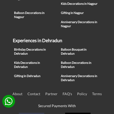
Kids Decorations in Nagpur
Balloon Decorations in
Gifting in Nagpur
Nagpur
Anniversary Decorations in
Nagpur
Experiences in Dehradun
Birthday Decorations in
Balloon Bouquet in
Dehradun
Dehradun
Kids Decorations in
Balloon Decorations in
Dehradun
Dehradun
Gifting in Dehradun
Anniversary Decorations in
Dehradun
About
Contact
Partner
FAQ's
Policy
Terms
Secured Payments With