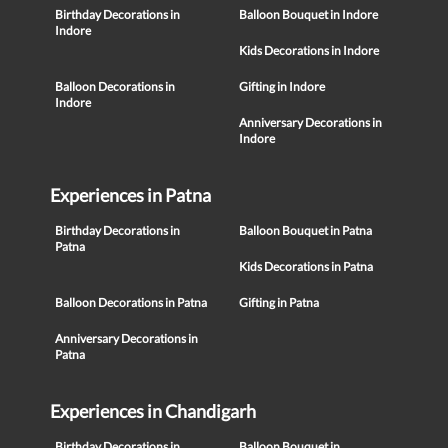
Birthday Decorations in
Balloon Bouquet in Indore
Indore
Kids Decorations in Indore
Balloon Decorations in
Gifting in Indore
Indore
Anniversary Decorations in
Indore
Experiences in Patna
Birthday Decorations in
Balloon Bouquet in Patna
Patna
Kids Decorations in Patna
Balloon Decorations in Patna
Gifting in Patna
Anniversary Decorations in
Patna
Experiences in Chandigarh
Birthday Decorations in
Balloon Bouquet in