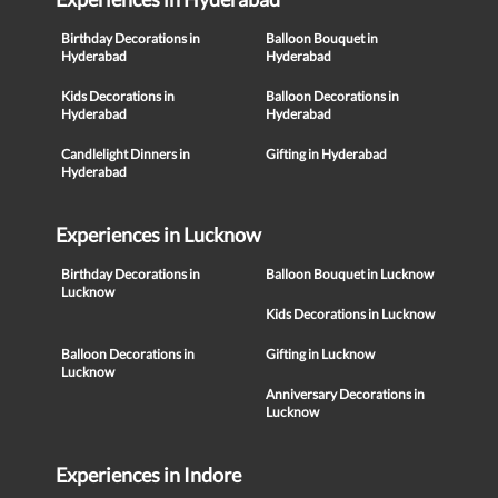
Birthday Decorations in
Balloon Bouquet in
Hyderabad
Hyderabad
Kids Decorations in
Balloon Decorations in
Hyderabad
Hyderabad
Candlelight Dinners in
Gifting in Hyderabad
Hyderabad
Experiences in Lucknow
Birthday Decorations in
Balloon Bouquet in Lucknow
Lucknow
Kids Decorations in Lucknow
Balloon Decorations in
Gifting in Lucknow
Lucknow
Anniversary Decorations in
Lucknow
Experiences in Indore