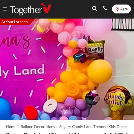
Agra
At Your Location
Home
Balloon Decorations
Sugary Candy Land Themed Kids Decor