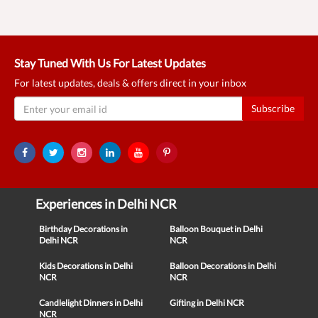
Stay Tuned With Us For Latest Updates
For latest updates, deals & offers direct in your inbox
Subscribe
Experiences in Delhi NCR
Birthday Decorations in
Balloon Bouquet in Delhi
Delhi NCR
NCR
Kids Decorations in Delhi
Balloon Decorations in Delhi
NCR
NCR
Candlelight Dinners in Delhi
Gifting in Delhi NCR
NCR