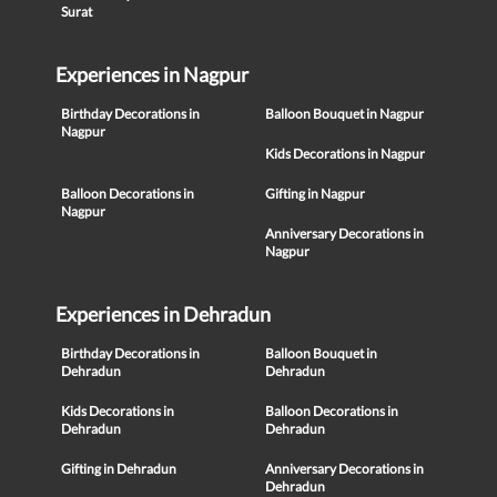
Surat
Experiences in Nagpur
Birthday Decorations in
Balloon Bouquet in Nagpur
Nagpur
Kids Decorations in Nagpur
Balloon Decorations in
Gifting in Nagpur
Nagpur
Anniversary Decorations in
Nagpur
Experiences in Dehradun
Birthday Decorations in
Balloon Bouquet in
Dehradun
Dehradun
Kids Decorations in
Balloon Decorations in
Dehradun
Dehradun
Gifting in Dehradun
Anniversary Decorations in
Dehradun