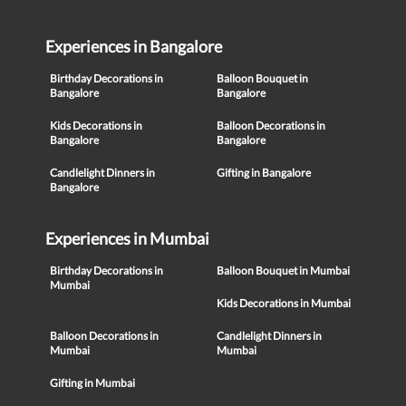
Experiences in Bangalore
Birthday Decorations in
Balloon Bouquet in
Bangalore
Bangalore
Kids Decorations in
Balloon Decorations in
Bangalore
Bangalore
Candlelight Dinners in
Gifting in Bangalore
Bangalore
Experiences in Mumbai
Birthday Decorations in
Balloon Bouquet in Mumbai
Mumbai
Kids Decorations in Mumbai
Balloon Decorations in
Candlelight Dinners in
Mumbai
Mumbai
Gifting in Mumbai