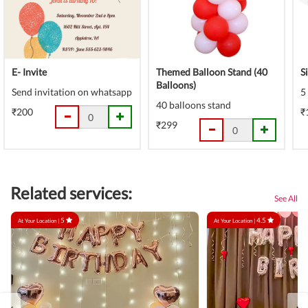
E- Invite
Themed Balloon Stand (40
S
Balloons)
Send invitation on whatsapp
5
40 balloons stand
₹200
₹
₹299
Related services:
See All
5
4.5
At Your Location |
At Your Location |
‹
›