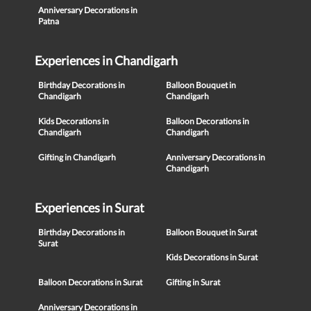
Anniversary Decorations in
Patna
Experiences in Chandigarh
Birthday Decorations in
Balloon Bouquet in
Chandigarh
Chandigarh
Kids Decorations in
Balloon Decorations in
Chandigarh
Chandigarh
Gifting in Chandigarh
Anniversary Decorations in
Chandigarh
Experiences in Surat
Birthday Decorations in
Balloon Bouquet in Surat
Surat
Kids Decorations in Surat
Balloon Decorations in Surat
Gifting in Surat
Anniversary Decorations in