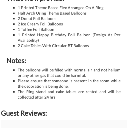
1 Printed Theme Based Flex Arranged On A Ring
Half Arch Using Theme Based Balloons
2 Donut Foil Balloons
2 Ice Cream Foil Balloons
1 Toffee Foil Balloon
1 Printed Happy Birthday Foil Balloon (Design As Per
Availability)
2 Cake Tables With Circular BT Balloons
Notes:
The balloons will be filled with normal air and not helium
or any other gas that could be harmful.
Please ensure that someone is present in the room while
the decoration is being done.
The Ring stand and cake tables are rented and will be
collected after 24 hrs
Guest Reviews: