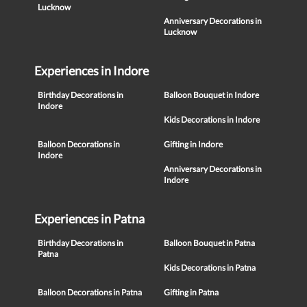
Lucknow
Anniversary Decorations in
Lucknow
Experiences in Indore
Birthday Decorations in
Balloon Bouquet in Indore
Indore
Kids Decorations in Indore
Balloon Decorations in
Gifting in Indore
Indore
Anniversary Decorations in
Indore
Experiences in Patna
Birthday Decorations in
Balloon Bouquet in Patna
Patna
Kids Decorations in Patna
Balloon Decorations in Patna
Gifting in Patna