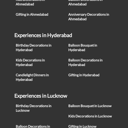
Ahmedabad
Ahmedabad
Gifting in Ahmedabad
Anniversary Decorations in
Ahmedabad
Experiences in Hyderabad
Birthday Decorations in
Balloon Bouquet in
Hyderabad
Hyderabad
Kids Decorations in
Balloon Decorations in
Hyderabad
Hyderabad
Candlelight Dinners in
Gifting in Hyderabad
Hyderabad
Experiences in Lucknow
Birthday Decorations in
Balloon Bouquet in Lucknow
Lucknow
Kids Decorations in Lucknow
Balloon Decorations in
Gifting in Lucknow