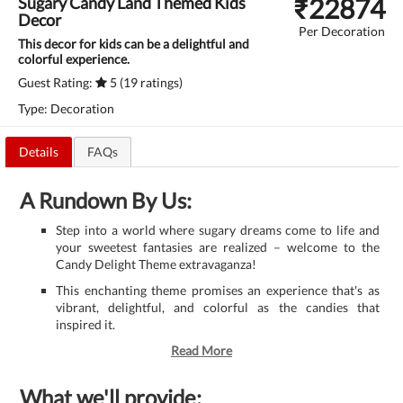
₹
22874
Sugary Candy Land Themed Kids
Decor
Per Decoration
This decor for kids can be a delightful and
colorful experience.
Guest Rating:
5 (19 ratings)
Type: Decoration
Details
FAQs
A Rundown By Us:
Step into a world where sugary dreams come to life and
your sweetest fantasies are realized – welcome to the
Candy Delight Theme extravaganza!
This enchanting theme promises an experience that's as
vibrant, delightful, and colorful as the candies that
inspired it.
Read More
What we'll provide: