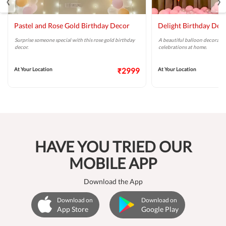
Pastel and Rose Gold Birthday Decor
Delight Birthday Dec
Surprise someone special with this rose gold birthday
A beautiful balloon decoratio
decor.
celebrations at home.
At Your Location
₹2999
At Your Location
HAVE YOU TRIED OUR
MOBILE APP
Download the App
Download on
Download on
App Store
Google Play