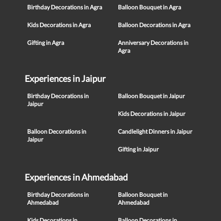
Birthday Decorations in Agra
Balloon Bouquet in Agra
Kids Decorations in Agra
Balloon Decorations in Agra
Gifting in Agra
Anniversary Decorations in
Agra
Experiences in Jaipur
Birthday Decorations in
Balloon Bouquet in Jaipur
Jaipur
Kids Decorations in Jaipur
Balloon Decorations in
Candlelight Dinners in Jaipur
Jaipur
Gifting in Jaipur
Experiences in Ahmedabad
Birthday Decorations in
Balloon Bouquet in
Ahmedabad
Ahmedabad
Kids Decorations in
Balloon Decorations in