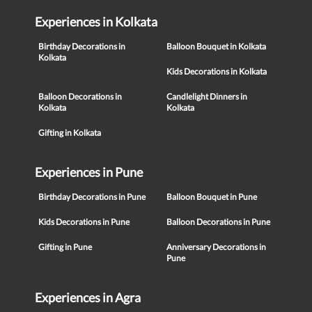
Experiences in Kolkata
Birthday Decorations in
Balloon Bouquet in Kolkata
Kolkata
Kids Decorations in Kolkata
Balloon Decorations in
Candlelight Dinners in
Kolkata
Kolkata
Gifting in Kolkata
Experiences in Pune
Birthday Decorations in Pune
Balloon Bouquet in Pune
Kids Decorations in Pune
Balloon Decorations in Pune
Gifting in Pune
Anniversary Decorations in
Pune
Experiences in Agra