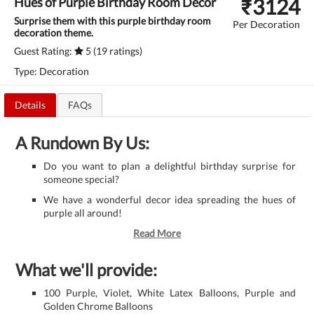
₹
3124
Hues of Purple Birthday Room Decor
Surprise them with this purple birthday room
Per Decoration
decoration theme.
Guest Rating:
5 (19 ratings)
Type: Decoration
Details
FAQs
A Rundown By Us:
Do you want to plan a delightful birthday surprise for
someone special?
We have a wonderful decor idea spreading the hues of
purple all around!
Read More
What we'll provide:
100 Purple, Violet, White Latex Balloons, Purple and
Golden Chrome Balloons