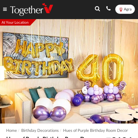
Agra
At Your Location
Home
Birthday Decorations
Hues of Purple Birthday Room Decor