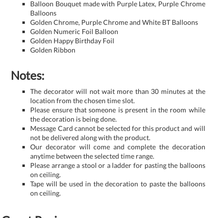
Balloon Bouquet made with Purple Latex, Purple Chrome
Balloons
Golden Chrome, Purple Chrome and White BT Balloons
Golden Numeric Foil Balloon
Golden Happy Birthday Foil
Golden Ribbon
Notes:
The decorator will not wait more than 30 minutes at the
location from the chosen time slot.
Please ensure that someone is present in the room while
the decoration is being done.
Message Card cannot be selected for this product and will
not be delivered along with the product.
Our decorator will come and complete the decoration
anytime between the selected time range.
Please arrange a stool or a ladder for pasting the balloons
on ceiling.
Tape will be used in the decoration to paste the balloons
on ceiling.