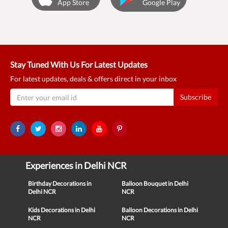
App Store
Google Play
Stay Tuned With Us For Latest Updates
For latest updates, deals & offers direct in your inbox
Subscribe
Experiences in Delhi NCR
Birthday Decorations in
Balloon Bouquet in Delhi
Delhi NCR
NCR
Kids Decorations in Delhi
Balloon Decorations in Delhi
NCR
NCR