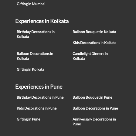
Gifting in Mumbai
Experiences in Kolkata
Birthday Decorations in
Balloon Bouquet in Kolkata
Kolkata
Kids Decorations in Kolkata
Balloon Decorations in
Candlelight Dinners in
Kolkata
Kolkata
Gifting in Kolkata
Experiences in Pune
Birthday Decorations in Pune
Balloon Bouquet in Pune
Kids Decorations in Pune
Balloon Decorations in Pune
Gifting in Pune
Anniversary Decorations in
Pune