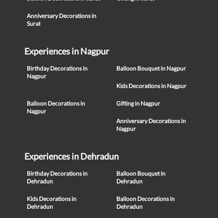
Anniversary Decorations in
Surat
Experiences in Nagpur
Birthday Decorations in
Balloon Bouquet in Nagpur
Nagpur
Kids Decorations in Nagpur
Balloon Decorations in
Gifting in Nagpur
Nagpur
Anniversary Decorations in
Nagpur
Experiences in Dehradun
Birthday Decorations in
Balloon Bouquet in
Dehradun
Dehradun
Kids Decorations in
Balloon Decorations in
Dehradun
Dehradun