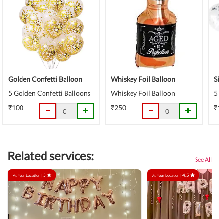
Golden Confetti Balloon
Whiskey Foil Balloon
S
5 Golden Confetti Balloons
Whiskey Foil Balloon
5
₹100
₹250
₹
Related services:
See All
5
4.5
At Your Location |
At Your Location |