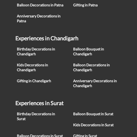
Balloon Decorations in Patna
Gifting in Patna
Anniversary Decorations in
Patna
Experiences in Chandigarh
Birthday Decorations in
Balloon Bouquet in
Chandigarh
Chandigarh
Kids Decorations in
Balloon Decorations in
Chandigarh
Chandigarh
Gifting in Chandigarh
Anniversary Decorations in
Chandigarh
Experiences in Surat
Birthday Decorations in
Balloon Bouquet in Surat
Surat
Kids Decorations in Surat
Balloon Decorations in Surat
Gifting in Surat