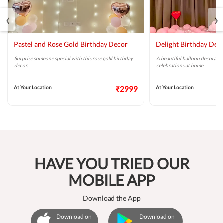
‹
›
Pastel and Rose Gold Birthday Decor
Delight Birthday Dec
Surprise someone special with this rose gold birthday
A beautiful balloon decoratio
decor.
celebrations at home.
At Your Location
₹2999
At Your Location
HAVE YOU TRIED OUR
MOBILE APP
Download the App
Download on
Download on