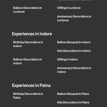
Balloon Decorations in
Gifting in Lucknow
Lucknow
Anniversary Decorations in
Lucknow
Experiences in Indore
Birthday Decorations in
Balloon Bouquet in Indore
Indore
Kids Decorations in Indore
Balloon Decorations in
Gifting in Indore
Indore
Anniversary Decorations in
Indore
Experiences in Patna
Birthday Decorations in
Balloon Bouquet in Patna
Patna
Kids Decorations in Patna