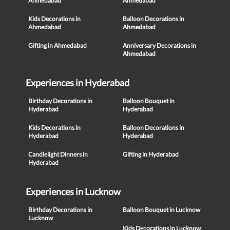
Ahmedabad
Ahmedabad
Kids Decorations in
Balloon Decorations in
Ahmedabad
Ahmedabad
Gifting in Ahmedabad
Anniversary Decorations in
Ahmedabad
Experiences in Hyderabad
Birthday Decorations in
Balloon Bouquet in
Hyderabad
Hyderabad
Kids Decorations in
Balloon Decorations in
Hyderabad
Hyderabad
Candlelight Dinners in
Gifting in Hyderabad
Hyderabad
Experiences in Lucknow
Birthday Decorations in
Balloon Bouquet in Lucknow
Lucknow
Kids Decorations in Lucknow