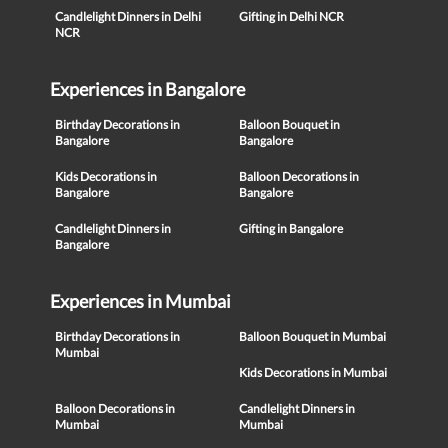
Candlelight Dinners in Delhi
Gifting in Delhi NCR
NCR
Experiences in Bangalore
Birthday Decorations in
Balloon Bouquet in
Bangalore
Bangalore
Kids Decorations in
Balloon Decorations in
Bangalore
Bangalore
Candlelight Dinners in
Gifting in Bangalore
Bangalore
Experiences in Mumbai
Birthday Decorations in
Balloon Bouquet in Mumbai
Mumbai
Kids Decorations in Mumbai
Balloon Decorations in
Candlelight Dinners in
Mumbai
Mumbai