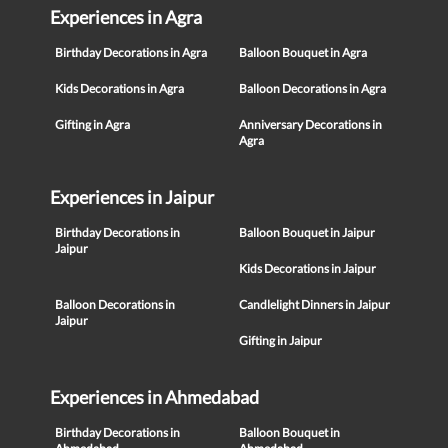
Experiences in Agra
Birthday Decorations in Agra
Balloon Bouquet in Agra
Kids Decorations in Agra
Balloon Decorations in Agra
Gifting in Agra
Anniversary Decorations in
Agra
Experiences in Jaipur
Birthday Decorations in
Balloon Bouquet in Jaipur
Jaipur
Kids Decorations in Jaipur
Balloon Decorations in
Candlelight Dinners in Jaipur
Jaipur
Gifting in Jaipur
Experiences in Ahmedabad
Birthday Decorations in
Balloon Bouquet in