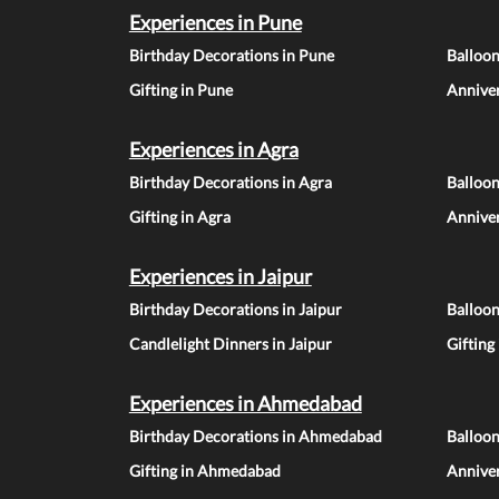
Experiences in Pune
Birthday Decorations in Pune
Balloo
Gifting in Pune
Anniver
Experiences in Agra
Birthday Decorations in Agra
Balloon
Gifting in Agra
Anniver
Experiences in Jaipur
Birthday Decorations in Jaipur
Balloon
Candlelight Dinners in Jaipur
Gifting
Experiences in Ahmedabad
Birthday Decorations in Ahmedabad
Balloo
Gifting in Ahmedabad
Annive