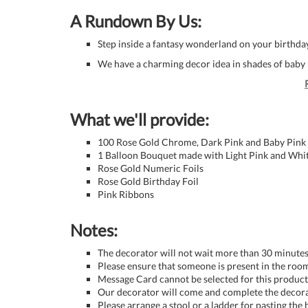
A Rundown By Us:
Step inside a fantasy wonderland on your birthda
We have a charming decor idea in shades of baby p
What we'll provide:
100 Rose Gold Chrome, Dark Pink and Baby Pink 
1 Balloon Bouquet made with Light Pink and Whit
Rose Gold Numeric Foils
Rose Gold Birthday Foil
Pink Ribbons
Notes:
The decorator will not wait more than 30 minutes 
Please ensure that someone is present in the room
Message Card cannot be selected for this product 
Our decorator will come and complete the decora
Please arrange a stool or a ladder for pasting the 