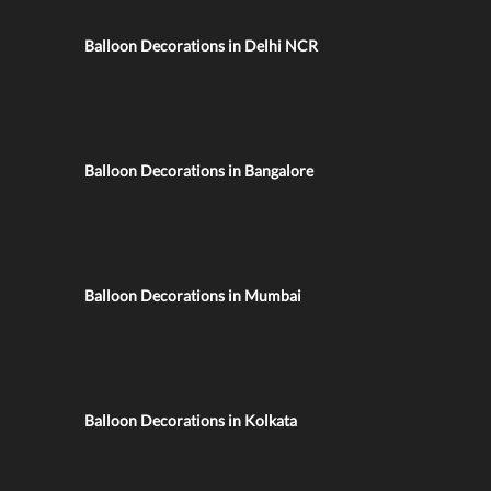
Balloon Decorations in Delhi NCR
Balloon Decorations in Bangalore
Balloon Decorations in Mumbai
Balloon Decorations in Kolkata