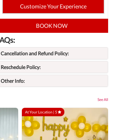
Customize Your Experience
BOOK NOW
AQs:
Cancellation and Refund Policy:
Reschedule Policy:
Other Info:
See All
At Your Location |
5
At Your Locatio