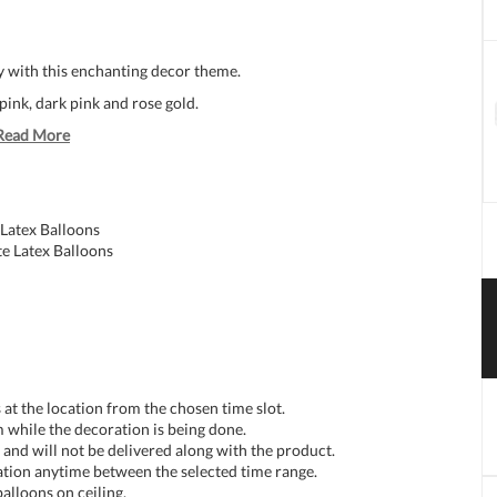
y with this enchanting decor theme.
ink, dark pink and rose gold.
Read More
Latex Balloons
e Latex Balloons
at the location from the chosen time slot.
 while the decoration is being done.
and will not be delivered along with the product.
tion anytime between the selected time range.
balloons on ceiling.