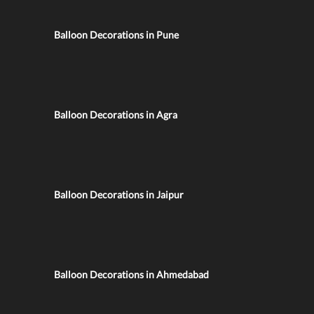
Balloon Decorations in Pune
Balloon Decorations in Agra
Balloon Decorations in Jaipur
Balloon Decorations in Ahmedabad