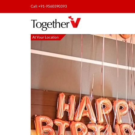
Call: +91-9560390393
At Your Location