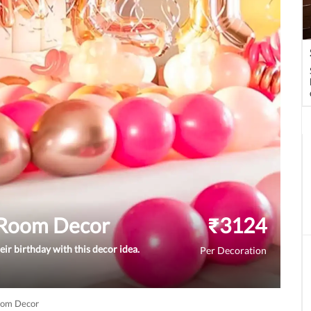
y Room Decor
₹
3124
ir birthday with this decor idea.
Per Decoration
Room Decor