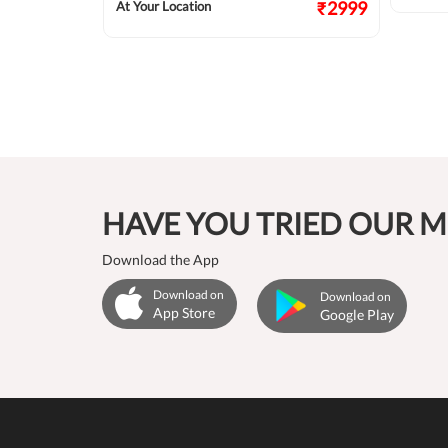
₹2999
At Your Location
HAVE YOU TRIED OUR M
Download the App
Download on
Download on
App Store
Google Play