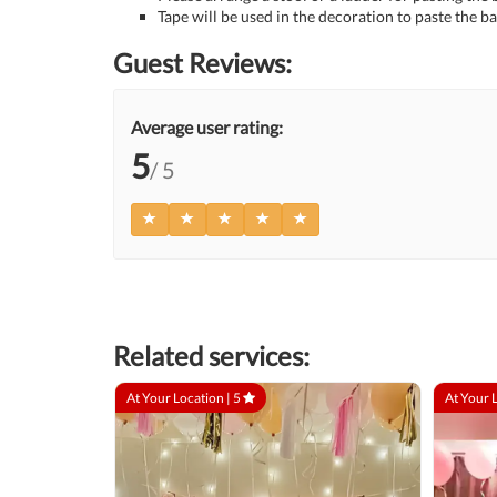
Tape will be used in the decoration to paste the ba
Guest Reviews:
Average user rating:
5
/ 5
Related services:
At Your Location |
5
At Your 