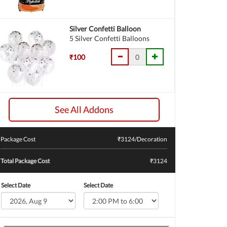
Silver Confetti Balloon
5 Silver Confetti Balloons
₹100
See All Addons
Package Cost
₹
3124
/Decoration
Total Package Cost
₹3124
Select Date
Select Date