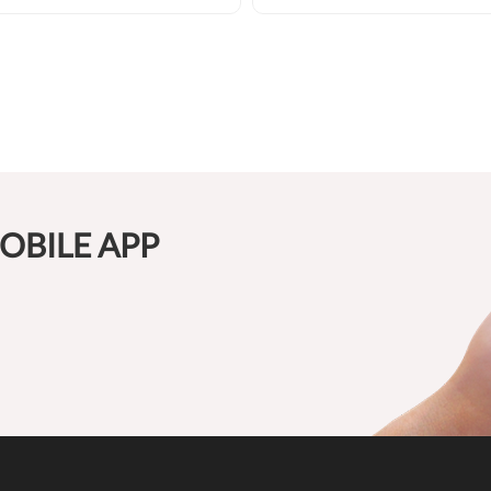
OBILE APP