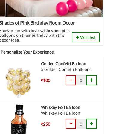
Shades of Pink Birthday Room Decor
Shower her with love, wishes and pink
balloons on their birthday with this
Wishlist
decor idea.
Personalize Your Experience:
Golden Confetti Balloon
5 Golden Confetti Balloons
₹100
Whiskey Foil Balloon
Whiskey Foil Balloon
₹250