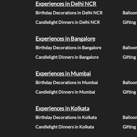
Experiences in Delhi NCR
Birthday Decorations in Delhi NCR
Balloo
Candlelight Dinners in Delhi NCR
Gifting
Experiences in Bangalore
Birthday Decorations in Bangalore
Balloon
Candlelight Dinners in Bangalore
Gifting
Experiences in Mumbai
Birthday Decorations in Mumbai
Balloo
Candlelight Dinners in Mumbai
Gifting
Experiences in Kolkata
Birthday Decorations in Kolkata
Balloon
Candlelight Dinners in Kolkata
Gifting