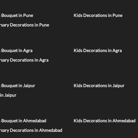
n Bouquet in Pune
Kids Decorations in Pune
sary Decorations in Pune
 Bouquet in Agra
Kids Decorations in Agra
sary Decorations in Agra
 Bouquet in Jaipur
Kids Decorations in Jaipur
 in Jaipur
n Bouquet in Ahmedabad
Kids Decorations in Ahmedabad
rsary Decorations in Ahmedabad