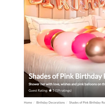
Shades of Pink Birthda
Shower her with love, wishes and pink balloons on the
Guest Rating:
5 (19 ratings)
Home
Birthday Decorations
Shades of Pink Birthday 