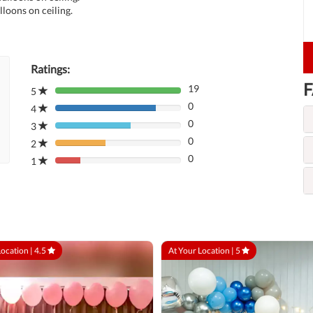
lloons on ceiling.
Ratings:
F
19
5
80%
0
Complete
4
80%
(danger)
0
Complete
3
80%
(danger)
0
Complete
2
80%
(danger)
0
Complete
1
80%
(danger)
Complete
(danger)
Location |
4.5
At Your Location |
5