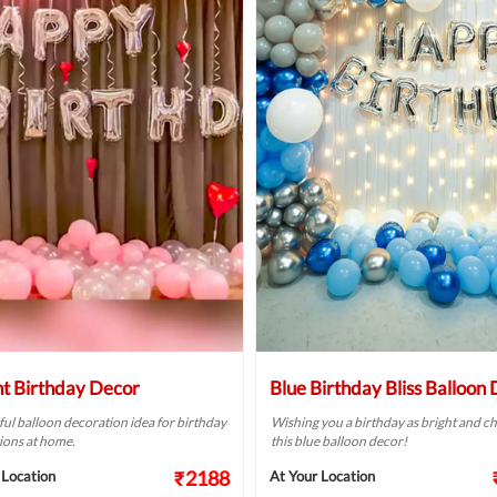
ht Birthday Decor
Blue Birthday Bliss Balloon
ful balloon decoration idea for birthday
Wishing you a birthday as bright and ch
ions at home.
this blue balloon decor!
₹2188
 Location
At Your Location