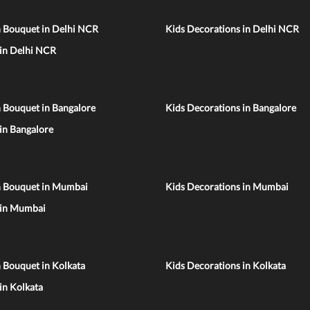
n Bouquet in Delhi NCR
Kids Decorations in Delhi NCR
 in Delhi NCR
 Bouquet in Bangalore
Kids Decorations in Bangalore
 in Bangalore
n Bouquet in Mumbai
Kids Decorations in Mumbai
 in Mumbai
 Bouquet in Kolkata
Kids Decorations in Kolkata
 in Kolkata