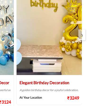
›
 Decor
Elegant Birthday Decoration
LED Ballo
eerful as
A golden birthday decor for a joyful celebration.
Plan a colourf
this simple bal
₹3249
At Your Location
₹3124
At Your Locat