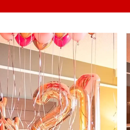
At Yo