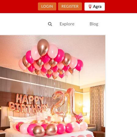
LOGIN
REGISTER
Agra
Explore
Blog
ur Location