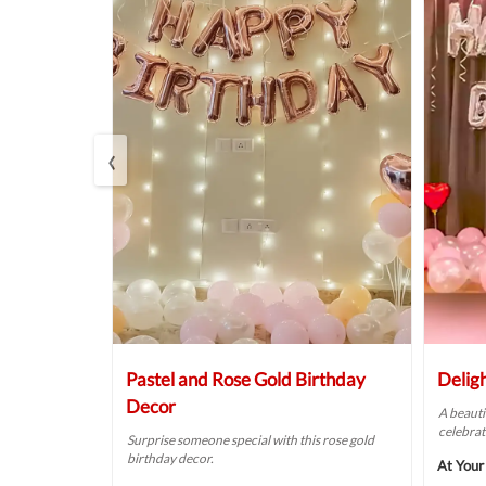
‹
oom Decor
Pastel and Rose Gold Birthday
Delig
Decor
o your
A beauti
ecor idea.
celebrat
Surprise someone special with this rose gold
birthday decor.
₹3249
At Your