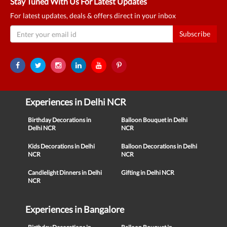
Stay Tuned With Us For Latest Updates
For latest updates, deals & offers direct in your inbox
Subscribe
Experiences in Delhi NCR
Birthday Decorations in
Balloon Bouquet in Delhi
Delhi NCR
NCR
Kids Decorations in Delhi
Balloon Decorations in Delhi
NCR
NCR
Candlelight Dinners in Delhi
Gifting in Delhi NCR
NCR
Experiences in Bangalore