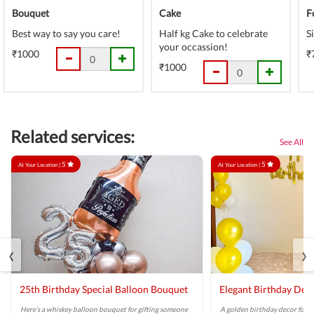
Bouquet
Cake
F
Best way to say you care!
Half kg Cake to celebrate
S
your occassion!
₹1000
₹
₹1000
Related services:
See All
5
5
At Your Location |
At Your Location |
‹
›
25th Birthday Special Balloon Bouquet
Elegant Birthday Dec
Here’s a whiskey balloon bouquet for gifting someone
A golden birthday decor for a 