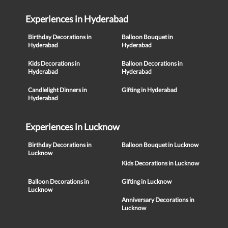
Experiences in Hyderabad
Birthday Decorations in
Balloon Bouquet in
Hyderabad
Hyderabad
Kids Decorations in
Balloon Decorations in
Hyderabad
Hyderabad
Candlelight Dinners in
Gifting in Hyderabad
Hyderabad
Experiences in Lucknow
Birthday Decorations in
Balloon Bouquet in Lucknow
Lucknow
Kids Decorations in Lucknow
Balloon Decorations in
Gifting in Lucknow
Lucknow
Anniversary Decorations in
Lucknow