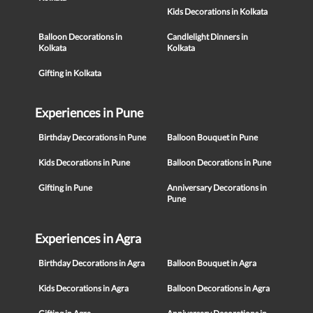
Kids Decorations in Kolkata
Balloon Decorations in
Candlelight Dinners in
Kolkata
Kolkata
Gifting in Kolkata
Experiences in Pune
Birthday Decorations in Pune
Balloon Bouquet in Pune
Kids Decorations in Pune
Balloon Decorations in Pune
Gifting in Pune
Anniversary Decorations in
Pune
Experiences in Agra
Birthday Decorations in Agra
Balloon Bouquet in Agra
Kids Decorations in Agra
Balloon Decorations in Agra