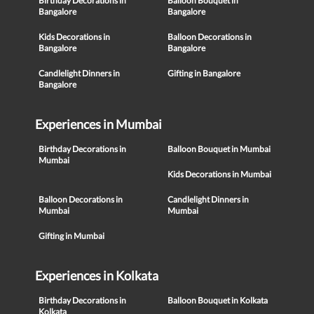
Birthday Decorations in
Balloon Bouquet in
Bangalore
Bangalore
Kids Decorations in
Balloon Decorations in
Bangalore
Bangalore
Candlelight Dinners in
Gifting in Bangalore
Bangalore
Experiences in Mumbai
Birthday Decorations in
Balloon Bouquet in Mumbai
Mumbai
Kids Decorations in Mumbai
Balloon Decorations in
Candlelight Dinners in
Mumbai
Mumbai
Gifting in Mumbai
Experiences in Kolkata
Birthday Decorations in
Balloon Bouquet in Kolkata
Kolkata