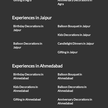
Gifting in Agra
Anniversary Decorations in
Agra
Experiences in Jaipur
Birthday Decorations in
Balloon Bouquet in Jaipur
Jaipur
Kids Decorations in Jaipur
Balloon Decorations in
Candlelight Dinners in Jaipur
Jaipur
Gifting in Jaipur
Experiences in Ahmedabad
Birthday Decorations in
Balloon Bouquet in
Ahmedabad
Ahmedabad
Kids Decorations in
Balloon Decorations in
Ahmedabad
Ahmedabad
Gifting in Ahmedabad
Anniversary Decorations in
Ahmedabad