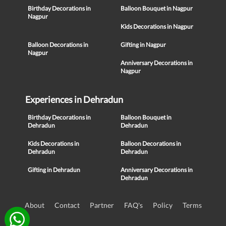
Birthday Decorations in
Balloon Bouquet in Nagpur
Nagpur
Kids Decorations in Nagpur
Balloon Decorations in
Gifting in Nagpur
Nagpur
Anniversary Decorations in
Nagpur
Experiences in Dehradun
Birthday Decorations in
Balloon Bouquet in
Dehradun
Dehradun
Kids Decorations in
Balloon Decorations in
Dehradun
Dehradun
Gifting in Dehradun
Anniversary Decorations in
Dehradun
About
Contact
Partner
FAQ's
Policy
Terms