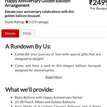
₹
249
Happy Anniversary Golden Balloon
Arrangement
Per Bouqu
Elevate your anniversary celebrations with this
golden balloon bouquet.
Guest Rating:
5 (19 ratings)
Details
FAQs
A Rundown By Us:
Celebrate your journey of love with special gifts that are
designed to delight!
Come and have a look at this elegant balloon bouquet
designed for anniversaries.
Read More
What we'll provide:
Bobo Balloon with Happy Anniversary Sticker
25-30 Peach, White and Golden Balloons
Base Made of 4 Golden Chrome Balloons and 4 Beige