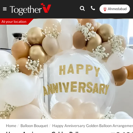
Ahmedabad
At your location
Home
Balloon Bouquet
Happy Anniversary Golden Balloon Arrangeme