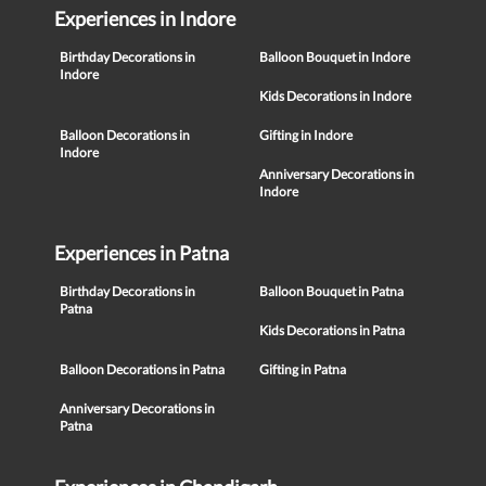
Experiences in Indore
Birthday Decorations in
Balloon Bouquet in Indore
Indore
Kids Decorations in Indore
Balloon Decorations in
Gifting in Indore
Indore
Anniversary Decorations in
Indore
Experiences in Patna
Birthday Decorations in
Balloon Bouquet in Patna
Patna
Kids Decorations in Patna
Balloon Decorations in Patna
Gifting in Patna
Anniversary Decorations in
Patna