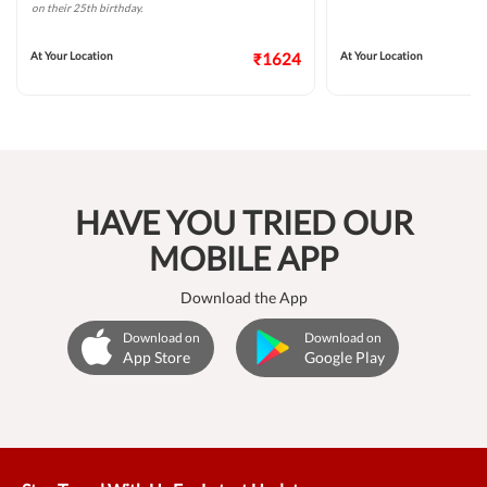
on their 25th birthday.
At Your Location
₹1624
At Your Location
HAVE YOU TRIED OUR
MOBILE APP
Download the App
Download on
Download on
App Store
Google Play