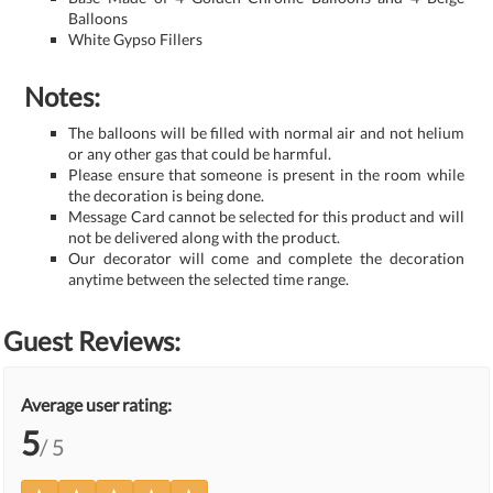
Balloons
White Gypso Fillers
Notes:
The balloons will be filled with normal air and not helium
or any other gas that could be harmful.
Please ensure that someone is present in the room while
the decoration is being done.
Message Card cannot be selected for this product and will
not be delivered along with the product.
Our decorator will come and complete the decoration
anytime between the selected time range.
Guest Reviews:
Average user rating:
5
/ 5