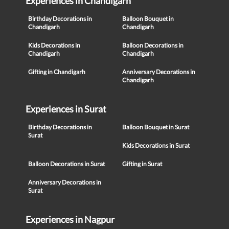
Experiences in Chandigarh
Birthday Decorations in
Balloon Bouquet in
Chandigarh
Chandigarh
Kids Decorations in
Balloon Decorations in
Chandigarh
Chandigarh
Gifting in Chandigarh
Anniversary Decorations in
Chandigarh
Experiences in Surat
Birthday Decorations in
Balloon Bouquet in Surat
Surat
Kids Decorations in Surat
Balloon Decorations in Surat
Gifting in Surat
Anniversary Decorations in
Surat
Experiences in Nagpur