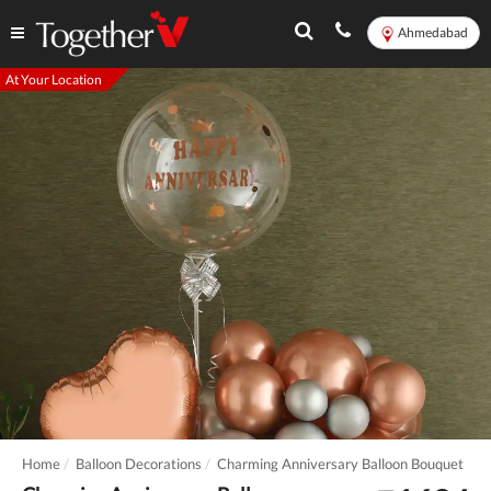
Ahmedabad
At Your Location
Home
Balloon Decorations
Charming Anniversary Balloon Bouquet