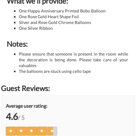
What we'll provide:
One Happy Anniversary Printed Bobo Balloon
One Rose Gold Heart Shape Foil
Silver and Rose Gold Chrome Balloons
One Silver Ribbon
Notes:
Please ensure that someone is present in the room while
the decoration is being done. Please take care of your
valuables
The balloons are stuck using cello tape
Guest Reviews:
Average user rating:
4.6
/ 5