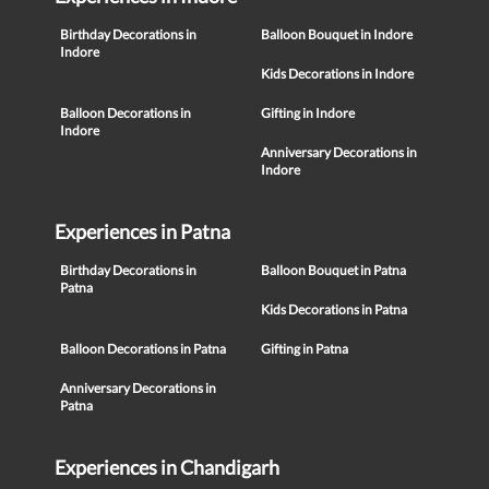
Birthday Decorations in
Balloon Bouquet in Indore
Indore
Kids Decorations in Indore
Balloon Decorations in
Gifting in Indore
Indore
Anniversary Decorations in
Indore
Experiences in Patna
Birthday Decorations in
Balloon Bouquet in Patna
Patna
Kids Decorations in Patna
Balloon Decorations in Patna
Gifting in Patna
Anniversary Decorations in
Patna
Experiences in Chandigarh