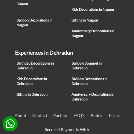
Nagpur
Kids Decorations in Nagpur
Balloon Decorations in
Gifting in Nagpur
Nagpur
Anniversary Decorations in
Nagpur
Experiences in Dehradun
Birthday Decorations in
Balloon Bouquet in
Dehradun
Dehradun
Kids Decorations in
Balloon Decorations in
Dehradun
Dehradun
Gifting in Dehradun
Anniversary Decorations in
Dehradun
About
Contact
Partner
FAQ's
Policy
Terms
Secured Payments With