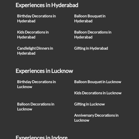
Experiences in Hyderabad
Birthday Decorations in
Balloon Bouquet in
Hyderabad
Hyderabad
Kids Decorations in
Balloon Decorations in
Hyderabad
Hyderabad
Candlelight Dinners in
Gifting in Hyderabad
Hyderabad
Experiences in Lucknow
Birthday Decorations in
Balloon Bouquet in Lucknow
Lucknow
Kids Decorations in Lucknow
Balloon Decorations in
Gifting in Lucknow
Lucknow
Anniversary Decorations in
Lucknow
Experiences in Indore