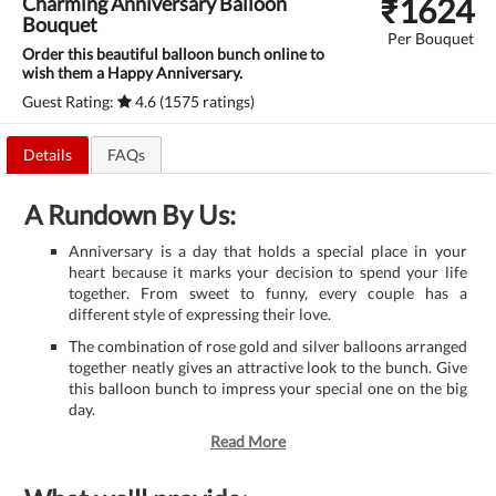
₹
1624
Charming Anniversary Balloon
Bouquet
Per Bouquet
Order this beautiful balloon bunch online to
wish them a Happy Anniversary.
Guest Rating:
4.6 (1575 ratings)
Details
FAQs
A Rundown By Us:
Anniversary is a day that holds a special place in your
heart because it marks your decision to spend your life
together. From sweet to funny, every couple has a
different style of expressing their love.
The combination of rose gold and silver balloons arranged
together neatly gives an attractive look to the bunch. Give
this balloon bunch to impress your special one on the big
day.
Read More