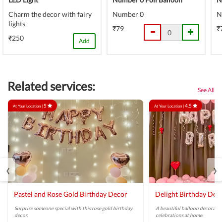
Charm the decor with fairy
Number 0
N
lights
₹79
₹
₹250
Add
Related services:
See All
5
4.5
At Your Location |
At Your Location |
‹
›
Pastel and Rose Gold Birthday Decor
Delight Birthday Dec
Surprise someone special with this rose gold birthday
A beautiful balloon decoratio
decor.
celebrations at home.