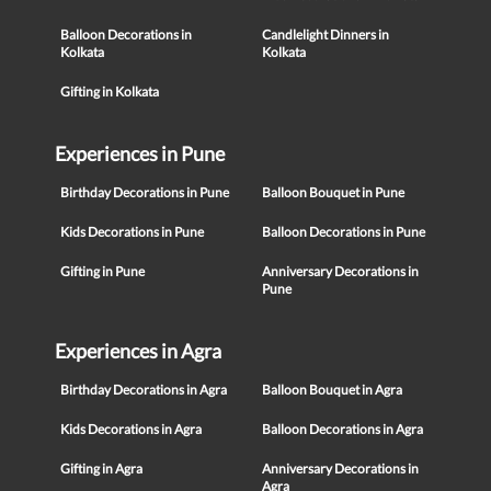
Balloon Decorations in
Candlelight Dinners in
Kolkata
Kolkata
Gifting in Kolkata
Experiences in Pune
Birthday Decorations in Pune
Balloon Bouquet in Pune
Kids Decorations in Pune
Balloon Decorations in Pune
Gifting in Pune
Anniversary Decorations in
Pune
Experiences in Agra
Birthday Decorations in Agra
Balloon Bouquet in Agra
Kids Decorations in Agra
Balloon Decorations in Agra
Gifting in Agra
Anniversary Decorations in
Agra