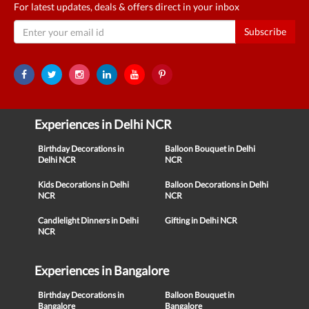
For latest updates, deals & offers direct in your inbox
Subscribe
Experiences in Delhi NCR
Birthday Decorations in
Balloon Bouquet in Delhi
Delhi NCR
NCR
Kids Decorations in Delhi
Balloon Decorations in Delhi
NCR
NCR
Candlelight Dinners in Delhi
Gifting in Delhi NCR
NCR
Experiences in Bangalore
Birthday Decorations in
Balloon Bouquet in
Bangalore
Bangalore