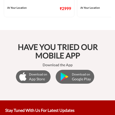
At Your Location
₹2999
At Your Location
HAVE YOU TRIED OUR
MOBILE APP
Download the App
Download on
Download on
App Store
Google Play
Stay Tuned With Us For Latest Updates