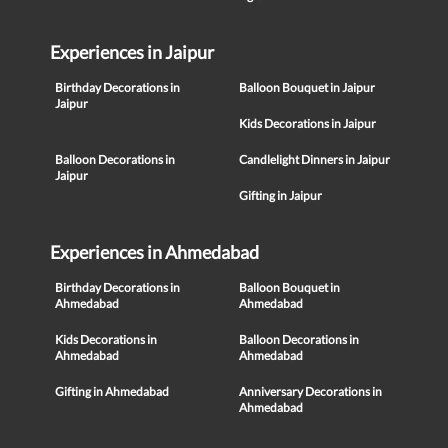
Experiences in Jaipur
Birthday Decorations in
Balloon Bouquet in Jaipur
Jaipur
Kids Decorations in Jaipur
Balloon Decorations in
Candlelight Dinners in Jaipur
Jaipur
Gifting in Jaipur
Experiences in Ahmedabad
Birthday Decorations in
Balloon Bouquet in
Ahmedabad
Ahmedabad
Kids Decorations in
Balloon Decorations in
Ahmedabad
Ahmedabad
Gifting in Ahmedabad
Anniversary Decorations in
Ahmedabad