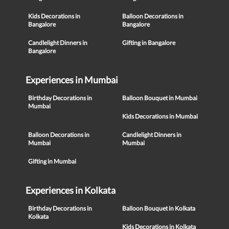
Kids Decorations in
Balloon Decorations in
Bangalore
Bangalore
Candlelight Dinners in
Gifting in Bangalore
Bangalore
Experiences in Mumbai
Birthday Decorations in
Balloon Bouquet in Mumbai
Mumbai
Kids Decorations in Mumbai
Balloon Decorations in
Candlelight Dinners in
Mumbai
Mumbai
Gifting in Mumbai
Experiences in Kolkata
Birthday Decorations in
Balloon Bouquet in Kolkata
Kolkata
Kids Decorations in Kolkata