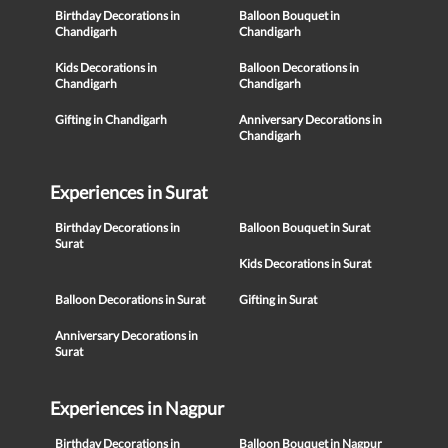
Birthday Decorations in
Balloon Bouquet in
Chandigarh
Chandigarh
Kids Decorations in
Balloon Decorations in
Chandigarh
Chandigarh
Gifting in Chandigarh
Anniversary Decorations in
Chandigarh
Experiences in Surat
Birthday Decorations in
Balloon Bouquet in Surat
Surat
Kids Decorations in Surat
Balloon Decorations in Surat
Gifting in Surat
Anniversary Decorations in
Surat
Experiences in Nagpur
Birthday Decorations in
Balloon Bouquet in Nagpur