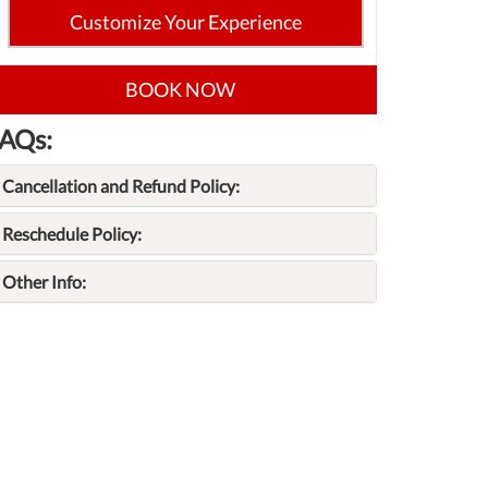
Customize Your Experience
BOOK NOW
AQs:
Cancellation and Refund Policy:
Reschedule Policy:
Other Info: