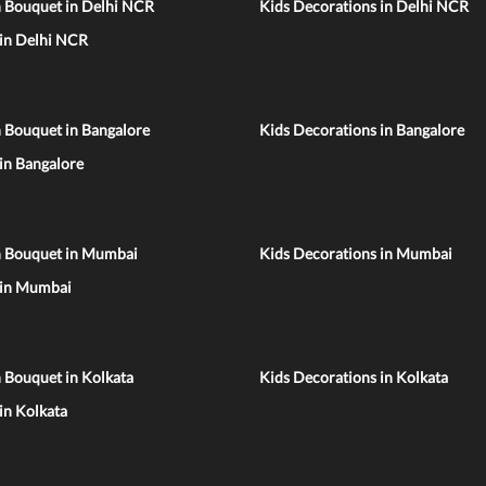
n Bouquet in Delhi NCR
Kids Decorations in Delhi NCR
 in Delhi NCR
 Bouquet in Bangalore
Kids Decorations in Bangalore
 in Bangalore
n Bouquet in Mumbai
Kids Decorations in Mumbai
 in Mumbai
 Bouquet in Kolkata
Kids Decorations in Kolkata
 in Kolkata