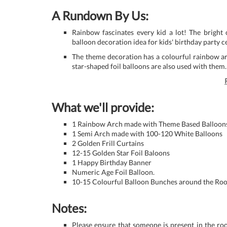
A Rundown By Us:
Rainbow fascinates every kid a lot! The bright 
balloon decoration idea for kids' birthday party c
The theme decoration has a colourful rainbow arc
star-shaped foil balloons are also used with them.
What we'll provide:
1 Rainbow Arch made with Theme Based Balloon
1 Semi Arch made with 100-120 White Balloons
2 Golden Frill Curtains
12-15 Golden Star Foil Baloons
1 Happy Birthday Banner
Numeric Age Foil Balloon.
10-15 Colourful Balloon Bunches around the Roo
Notes:
Please ensure that someone is present in the ro