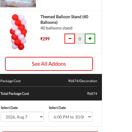
Themed Balloon Stand (40
Balloons)
40 balloons stand
₹299
See All Addons
Package Cost
₹
6874
/Decoration
Total Package Cost
₹6874
Select Date
Select Date