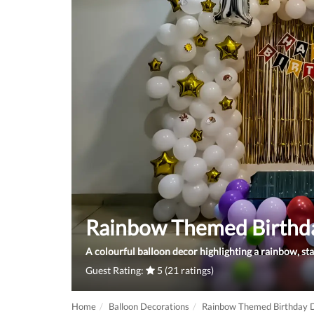
Rainbow Themed Birthd
A colourful balloon decor highlighting a rainbow, sta
Guest Rating:
5 (21 ratings)
Home
Balloon Decorations
Rainbow Themed Birthday 