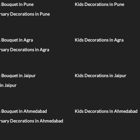
n Bouquet in Pune
Kids Decorations in Pune
sary Decorations in Pune
 Bouquet in Agra
Kids Decorations in Agra
sary Decorations in Agra
 Bouquet in Jaipur
Kids Decorations in Jaipur
 in Jaipur
n Bouquet in Ahmedabad
Kids Decorations in Ahmedabad
rsary Decorations in Ahmedabad