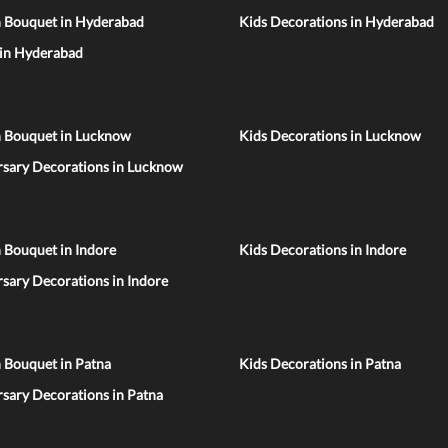
n Bouquet in Hyderabad
Kids Decorations in Hyderabad
 in Hyderabad
n Bouquet in Lucknow
Kids Decorations in Lucknow
rsary Decorations in Lucknow
 Bouquet in Indore
Kids Decorations in Indore
sary Decorations in Indore
 Bouquet in Patna
Kids Decorations in Patna
sary Decorations in Patna