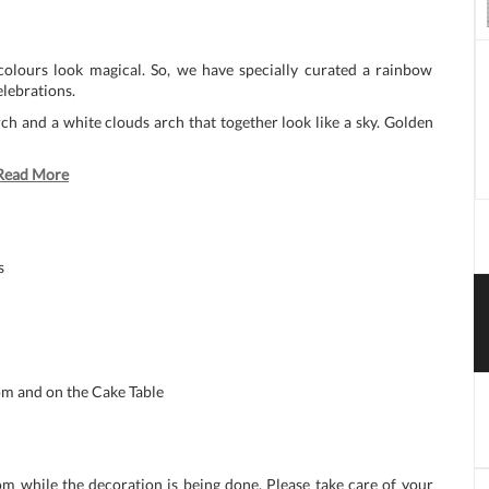
colours look magical. So, we have specially curated a rainbow
elebrations.
h and a white clouds arch that together look like a sky. Golden
Read More
s
m and on the Cake Table
om while the decoration is being done. Please take care of your