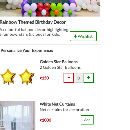
Rainbow Themed Birthday Decor
A colourful balloon decor highlighting
a rainbow, stars & clouds for kids.
Wishlist
Personalize Your Experience:
Golden Star Balloons
2 Golden Star Balloons
₹150
White Net Curtains
Net curtains for decoration
₹1000
Add