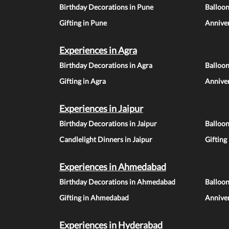
Birthday Decorations in Pune
Balloo
Gifting in Pune
Anniver
Experiences in Agra
Birthday Decorations in Agra
Balloon
Gifting in Agra
Anniver
Experiences in Jaipur
Birthday Decorations in Jaipur
Balloon
Candlelight Dinners in Jaipur
Gifting
Experiences in Ahmedabad
Birthday Decorations in Ahmedabad
Balloo
Gifting in Ahmedabad
Annive
Experiences in Hyderabad