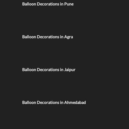
Balloon Decorations in Pune
Balloon Decorations in Agra
Balloon Decorations in Jaipur
Balloon Decorations in Ahmedabad