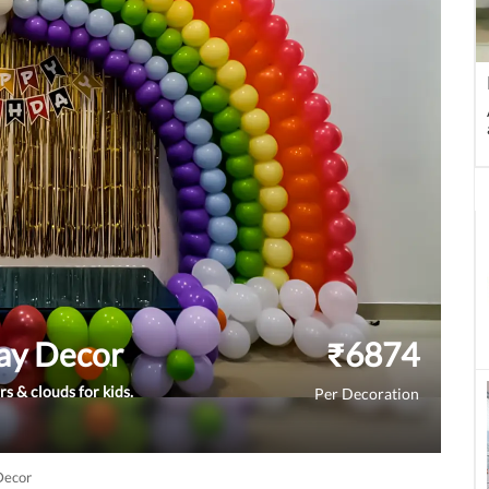
ay Decor
₹
6874
rs & clouds for kids.
Per Decoration
Decor