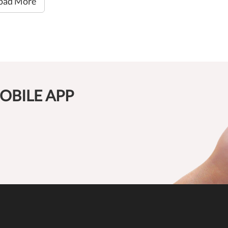
oad More
OBILE APP