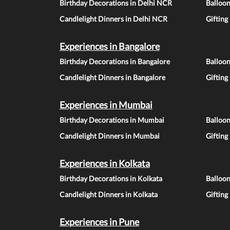
Birthday Decorations in Delhi NCR
Balloo
Candlelight Dinners in Delhi NCR
Gifting
Experiences in Bangalore
Birthday Decorations in Bangalore
Balloon
Candlelight Dinners in Bangalore
Gifting
Experiences in Mumbai
Birthday Decorations in Mumbai
Balloo
Candlelight Dinners in Mumbai
Gifting
Experiences in Kolkata
Birthday Decorations in Kolkata
Balloon
Candlelight Dinners in Kolkata
Gifting
Experiences in Pune