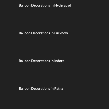
Balloon Decorations in Hyderabad
Balloon Decorations in Lucknow
Balloon Decorations in Indore
Balloon Decorations in Patna