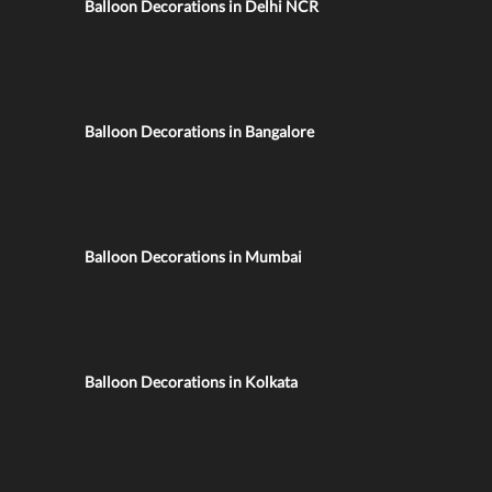
Balloon Decorations in Delhi NCR
Balloon Decorations in Bangalore
Balloon Decorations in Mumbai
Balloon Decorations in Kolkata