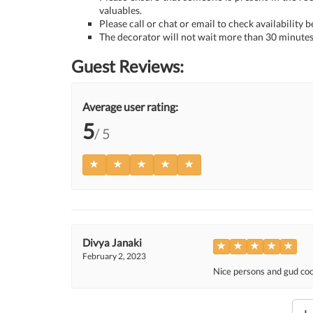
valuables.
Please call or chat or email to check availability 
The decorator will not wait more than 30 minutes 
Guest Reviews:
Average user rating:
5
/ 5
Divya Janaki
February 2, 2023
Nice persons and gud coop