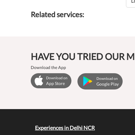
L
Related services:
HAVE YOU TRIED OUR M
Download the App
Download on
Download on
App Store
Google Play
Experiences in Delhi NCR