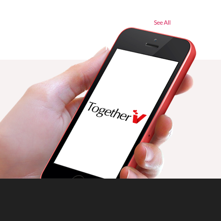
See All