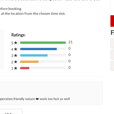
before booking.
at the location from the chosen time slot.
F
Ratings:
21
5
80%
0
Complete
4
80%
(danger)
0
Complete
3
80%
(danger)
0
Complete
2
80%
(danger)
0
Complete
1
80%
(danger)
Complete
(danger)
eration friendly nature ❤️ work too fast as well