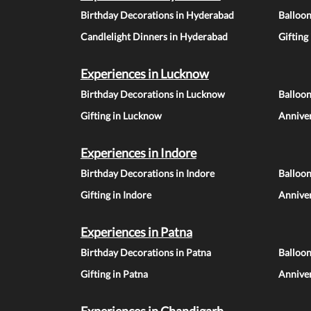
Birthday Decorations in Hyderabad
Balloo
Candlelight Dinners in Hyderabad
Gifting
Experiences in Lucknow
Birthday Decorations in Lucknow
Balloo
Gifting in Lucknow
Annive
Experiences in Indore
Birthday Decorations in Indore
Balloon
Gifting in Indore
Anniver
Experiences in Patna
Birthday Decorations in Patna
Balloon
Gifting in Patna
Anniver