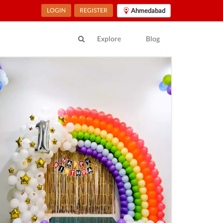
LOGIN
REGISTER
Ahmedabad
Explore
Blog