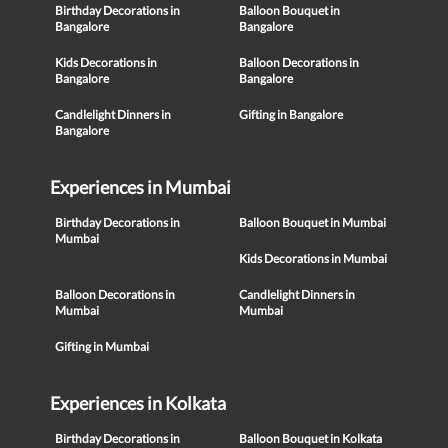
Birthday Decorations in
Balloon Bouquet in
Bangalore
Bangalore
Kids Decorations in
Balloon Decorations in
Bangalore
Bangalore
Candlelight Dinners in
Gifting in Bangalore
Bangalore
Experiences in Mumbai
Birthday Decorations in
Balloon Bouquet in Mumbai
Mumbai
Kids Decorations in Mumbai
Balloon Decorations in
Candlelight Dinners in
Mumbai
Mumbai
Gifting in Mumbai
Experiences in Kolkata
Birthday Decorations in
Balloon Bouquet in Kolkata