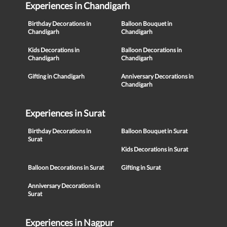
Experiences in Chandigarh
Birthday Decorations in
Balloon Bouquet in
Chandigarh
Chandigarh
Kids Decorations in
Balloon Decorations in
Chandigarh
Chandigarh
Gifting in Chandigarh
Anniversary Decorations in
Chandigarh
Experiences in Surat
Birthday Decorations in
Balloon Bouquet in Surat
Surat
Kids Decorations in Surat
Balloon Decorations in Surat
Gifting in Surat
Anniversary Decorations in
Surat
Experiences in Nagpur