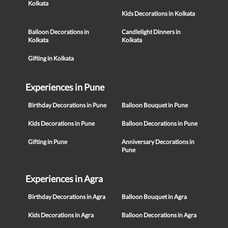
Kolkata
Kids Decorations in Kolkata
Balloon Decorations in
Candlelight Dinners in
Kolkata
Kolkata
Gifting in Kolkata
Experiences in Pune
Birthday Decorations in Pune
Balloon Bouquet in Pune
Kids Decorations in Pune
Balloon Decorations in Pune
Gifting in Pune
Anniversary Decorations in
Pune
Experiences in Agra
Birthday Decorations in Agra
Balloon Bouquet in Agra
Kids Decorations in Agra
Balloon Decorations in Agra