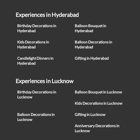
Experiences in Hyderabad
Birthday Decorations in
Balloon Bouquet in
Hyderabad
Hyderabad
Kids Decorations in
Balloon Decorations in
Hyderabad
Hyderabad
Candlelight Dinners in
Gifting in Hyderabad
Hyderabad
Experiences in Lucknow
Birthday Decorations in
Balloon Bouquet in Lucknow
Lucknow
Kids Decorations in Lucknow
Balloon Decorations in
Gifting in Lucknow
Lucknow
Anniversary Decorations in
Lucknow