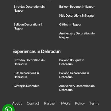
Birthday Decorations in
Balloon Bouquet in Nagpur
Nagpur
Kids Decorations in Nagpur
Balloon Decorations in
Gifting in Nagpur
Nagpur
Anniversary Decorations in
Nagpur
Experiences in Dehradun
Birthday Decorations in
Balloon Bouquet in
Dehradun
Dehradun
Kids Decorations in
Balloon Decorations in
Dehradun
Dehradun
Gifting in Dehradun
Anniversary Decorations in
Dehradun
About
Contact
Partner
FAQ's
Policy
Terms