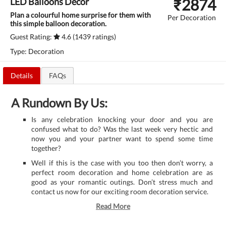
₹
2874
LED Balloons Decor
Plan a colourful home surprise for them with
Per Decoration
this simple balloon decoration.
Guest Rating:
4.6 (1439 ratings)
Type: Decoration
Details
FAQs
A Rundown By Us:
Is any celebration knocking your door and you are
confused what to do? Was the last week very hectic and
now you and your partner want to spend some time
together?
Well if this is the case with you too then don’t worry, a
perfect room decoration and home celebration are as
good as your romantic outings. Don’t stress much and
contact us now for our exciting room decoration service.
Read More