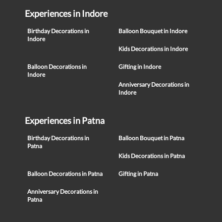
Experiences in Indore
Birthday Decorations in
Balloon Bouquet in Indore
Indore
Kids Decorations in Indore
Balloon Decorations in
Gifting in Indore
Indore
Anniversary Decorations in
Indore
Experiences in Patna
Birthday Decorations in
Balloon Bouquet in Patna
Patna
Kids Decorations in Patna
Balloon Decorations in Patna
Gifting in Patna
Anniversary Decorations in
Patna