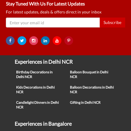
Stay Tuned With Us For Latest Updates
For latest updates, deals & offers direct in your inbox
Subscribe
Experiences in Delhi NCR
Birthday Decorations in
Balloon Bouquet in Delhi
Delhi NCR
NCR
Kids Decorations in Delhi
Balloon Decorations in Delhi
NCR
NCR
Candlelight Dinners in Delhi
Gifting in Delhi NCR
NCR
Experiences in Bangalore