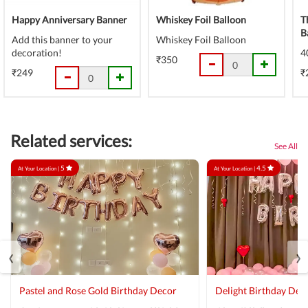
Happy Anniversary Banner
Whiskey Foil Balloon
T
B
Add this banner to your
Whiskey Foil Balloon
decoration!
4
₹350
₹249
₹
Related services:
See All
5
4.5
At Your Location |
At Your Location |
‹
›
Pastel and Rose Gold Birthday Decor
Delight Birthday Dec