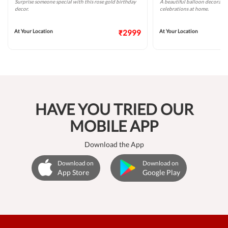
Surprise someone special with this rose gold birthday
A beautiful balloon decoratio
decor.
celebrations at home.
At Your Location
₹2999
At Your Location
HAVE YOU TRIED OUR
MOBILE APP
Download the App
Download on
Download on
App Store
Google Play