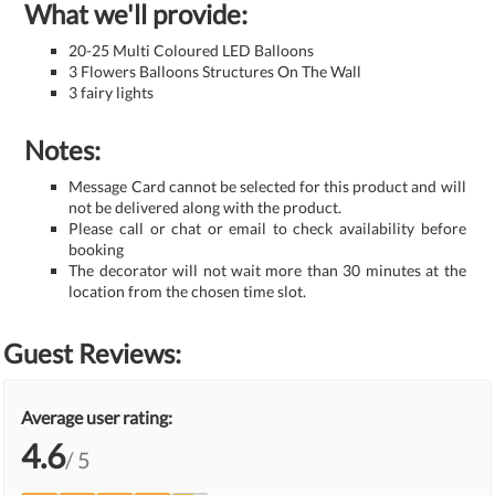
What we'll provide:
20-25 Multi Coloured LED Balloons
3 Flowers Balloons Structures On The Wall
3 fairy lights
Notes:
Message Card cannot be selected for this product and will
not be delivered along with the product.
Please call or chat or email to check availability before
booking
The decorator will not wait more than 30 minutes at the
location from the chosen time slot.
Guest Reviews:
Average user rating:
4.6
/ 5