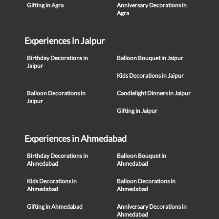
Gifting in Agra
Anniversary Decorations in
Agra
Experiences in Jaipur
Birthday Decorations in
Balloon Bouquet in Jaipur
Jaipur
Kids Decorations in Jaipur
Balloon Decorations in
Candlelight Dinners in Jaipur
Jaipur
Gifting in Jaipur
Experiences in Ahmedabad
Birthday Decorations in
Balloon Bouquet in
Ahmedabad
Ahmedabad
Kids Decorations in
Balloon Decorations in
Ahmedabad
Ahmedabad
Gifting in Ahmedabad
Anniversary Decorations in
Ahmedabad