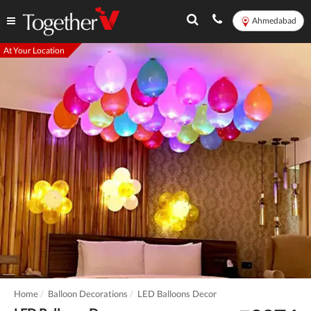
Ahmedabad
At Your Location
Home
Balloon Decorations
LED Balloons Decor