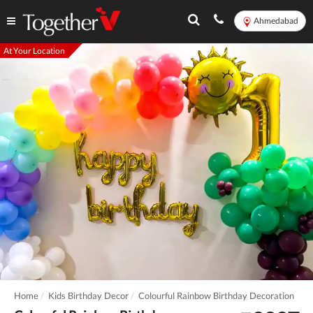
Ahmedabad
At Your Location
Home
Kids Birthday Decor
Colourful Rainbow Birthday Decoration