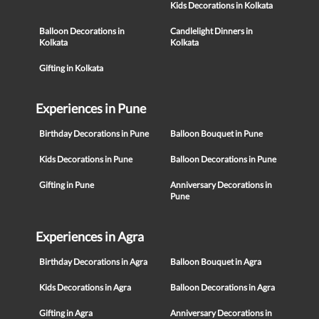
Kids Decorations in Kolkata
Balloon Decorations in
Candlelight Dinners in
Kolkata
Kolkata
Gifting in Kolkata
Experiences in Pune
Birthday Decorations in Pune
Balloon Bouquet in Pune
Kids Decorations in Pune
Balloon Decorations in Pune
Gifting in Pune
Anniversary Decorations in
Pune
Experiences in Agra
Birthday Decorations in Agra
Balloon Bouquet in Agra
Kids Decorations in Agra
Balloon Decorations in Agra
Gifting in Agra
Anniversary Decorations in