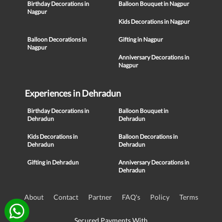
Birthday Decorations in
Balloon Bouquet in Nagpur
Nagpur
Kids Decorations in Nagpur
Balloon Decorations in
Gifting in Nagpur
Nagpur
Anniversary Decorations in
Nagpur
Experiences in Dehradun
Birthday Decorations in
Balloon Bouquet in
Dehradun
Dehradun
Kids Decorations in
Balloon Decorations in
Dehradun
Dehradun
Gifting in Dehradun
Anniversary Decorations in
Dehradun
About
Contact
Partner
FAQ's
Policy
Terms
Secured Payments With