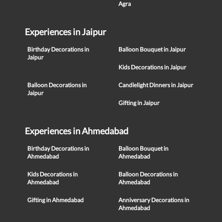
Agra
Experiences in Jaipur
Birthday Decorations in
Balloon Bouquet in Jaipur
Jaipur
Kids Decorations in Jaipur
Balloon Decorations in
Candlelight Dinners in Jaipur
Jaipur
Gifting in Jaipur
Experiences in Ahmedabad
Birthday Decorations in
Balloon Bouquet in
Ahmedabad
Ahmedabad
Kids Decorations in
Balloon Decorations in
Ahmedabad
Ahmedabad
Gifting in Ahmedabad
Anniversary Decorations in
Ahmedabad