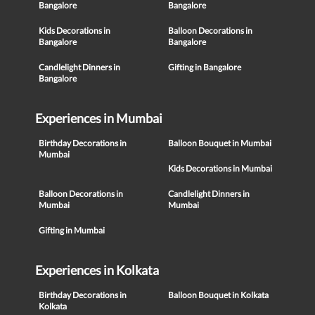
Bangalore
Bangalore
Kids Decorations in
Balloon Decorations in
Bangalore
Bangalore
Candlelight Dinners in
Gifting in Bangalore
Bangalore
Experiences in Mumbai
Birthday Decorations in
Balloon Bouquet in Mumbai
Mumbai
Kids Decorations in Mumbai
Balloon Decorations in
Candlelight Dinners in
Mumbai
Mumbai
Gifting in Mumbai
Experiences in Kolkata
Birthday Decorations in
Balloon Bouquet in Kolkata
Kolkata