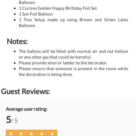
Balloons
1 Cursive Golden Happy Birthday Foil Set
1 Sun Foil Balloon
1 Tree Setup made up using Brown and Green Latex
Balloons
Notes:
The ballons will be filled with normal air and not helium
or any other gas that could be harmful.
Please provide stool or ladder to the decorator.
Please ensure that someone is present in the room while
the decoration is being done.
Guest Reviews:
Average user rating:
5
/ 5