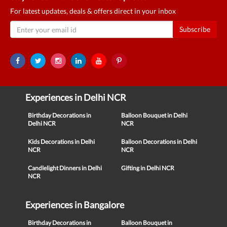
For latest updates, deals & offers direct in your inbox
Subscribe
Experiences in Delhi NCR
Birthday Decorations in
Balloon Bouquet in Delhi
Delhi NCR
NCR
Kids Decorations in Delhi
Balloon Decorations in Delhi
NCR
NCR
Candlelight Dinners in Delhi
Gifting in Delhi NCR
NCR
Experiences in Bangalore
Birthday Decorations in
Balloon Bouquet in