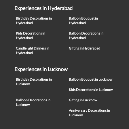
Experiences in Hyderabad
Birthday Decorations in
Balloon Bouquet in
Hyderabad
Hyderabad
Kids Decorations in
Balloon Decorations in
Hyderabad
Hyderabad
Candlelight Dinners in
Gifting in Hyderabad
Hyderabad
Experiences in Lucknow
Birthday Decorations in
Balloon Bouquet in Lucknow
Lucknow
Kids Decorations in Lucknow
Balloon Decorations in
Gifting in Lucknow
Lucknow
Anniversary Decorations in
Lucknow