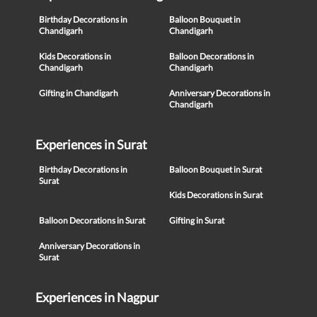
Birthday Decorations in
Balloon Bouquet in
Chandigarh
Chandigarh
Kids Decorations in
Balloon Decorations in
Chandigarh
Chandigarh
Gifting in Chandigarh
Anniversary Decorations in
Chandigarh
Experiences in Surat
Birthday Decorations in
Balloon Bouquet in Surat
Surat
Kids Decorations in Surat
Balloon Decorations in Surat
Gifting in Surat
Anniversary Decorations in
Surat
Experiences in Nagpur