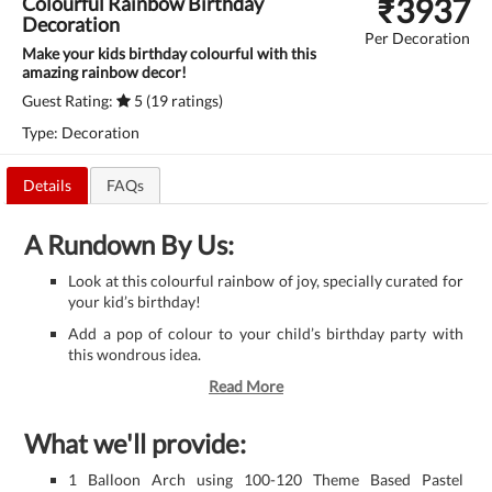
₹
3937
Colourful Rainbow Birthday
Decoration
Per Decoration
Make your kids birthday colourful with this
amazing rainbow decor!
Guest Rating:
5 (19 ratings)
Type: Decoration
Details
FAQs
A Rundown By Us:
Look at this colourful rainbow of joy, specially curated for
your kid’s birthday!
Add a pop of colour to your child’s birthday party with
this wondrous idea.
Read More
What we'll provide:
1 Balloon Arch using 100-120 Theme Based Pastel