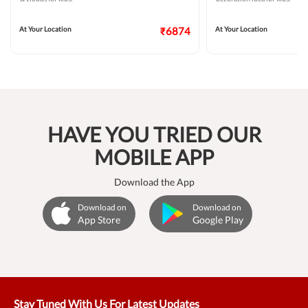
At Your Location
₹6874
At Your Location
HAVE YOU TRIED OUR
MOBILE APP
Download the App
Download on
Download on
App Store
Google Play
Stay Tuned With Us For Latest Updates