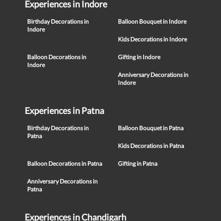
Experiences in Indore
Birthday Decorations in
Balloon Bouquet in Indore
Indore
Kids Decorations in Indore
Balloon Decorations in
Gifting in Indore
Indore
Anniversary Decorations in
Indore
Experiences in Patna
Birthday Decorations in
Balloon Bouquet in Patna
Patna
Kids Decorations in Patna
Balloon Decorations in Patna
Gifting in Patna
Anniversary Decorations in
Patna
Experiences in Chandigarh