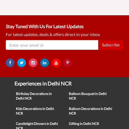
Stay Tuned With Us For Latest Updates
For latest updates, deals & offers direct in your inbox
Subscribe
Experiences in Delhi NCR
Birthday Decorations in
Balloon Bouquet in Delhi
Delhi NCR
NCR
Kids Decorations in Delhi
Balloon Decorations in Delhi
NCR
NCR
Candlelight Dinners in Delhi
Gifting in Delhi NCR
NCR