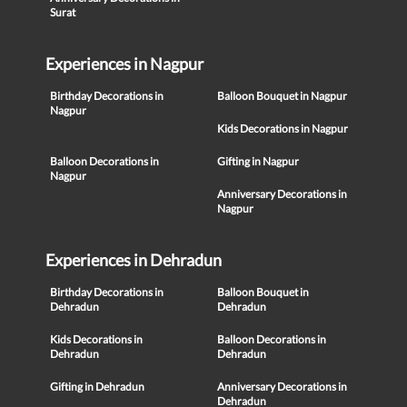
Surat
Experiences in Nagpur
Birthday Decorations in
Balloon Bouquet in Nagpur
Nagpur
Kids Decorations in Nagpur
Balloon Decorations in
Gifting in Nagpur
Nagpur
Anniversary Decorations in
Nagpur
Experiences in Dehradun
Birthday Decorations in
Balloon Bouquet in
Dehradun
Dehradun
Kids Decorations in
Balloon Decorations in
Dehradun
Dehradun
Gifting in Dehradun
Anniversary Decorations in
Dehradun