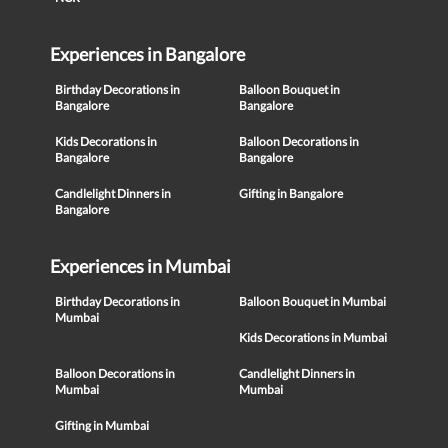
Experiences in Bangalore
Birthday Decorations in
Balloon Bouquet in
Bangalore
Bangalore
Kids Decorations in
Balloon Decorations in
Bangalore
Bangalore
Candlelight Dinners in
Gifting in Bangalore
Bangalore
Experiences in Mumbai
Birthday Decorations in
Balloon Bouquet in Mumbai
Mumbai
Kids Decorations in Mumbai
Balloon Decorations in
Candlelight Dinners in
Mumbai
Mumbai
Gifting in Mumbai