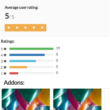
Average user rating:
5
/ 5
Ratings:
19
5
80%
0
Complete
4
80%
(danger)
0
Complete
3
80%
(danger)
0
Complete
2
80%
(danger)
0
Complete
1
80%
(danger)
Complete
Addons:
(danger)