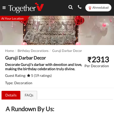
Ahmedabad
At Your Location
Home
Birthday Decorations
Guruji Darbar Decor
₹
2313
Guruji Darbar Decor
Decorate Guruji's darbar with devotion and love,
Per Decoration
making the birthday celebration truly divine.
Guest Rating:
5 (19 ratings)
Type: Decoration
Details
FAQs
A Rundown By Us: