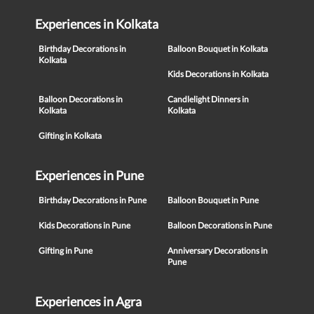
Experiences in Kolkata
Birthday Decorations in
Balloon Bouquet in Kolkata
Kolkata
Kids Decorations in Kolkata
Balloon Decorations in
Candlelight Dinners in
Kolkata
Kolkata
Gifting in Kolkata
Experiences in Pune
Birthday Decorations in Pune
Balloon Bouquet in Pune
Kids Decorations in Pune
Balloon Decorations in Pune
Gifting in Pune
Anniversary Decorations in
Pune
Experiences in Agra