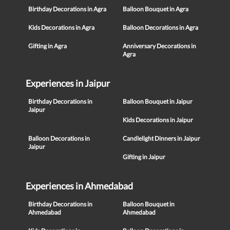
Birthday Decorations in Agra
Balloon Bouquet in Agra
Kids Decorations in Agra
Balloon Decorations in Agra
Gifting in Agra
Anniversary Decorations in
Agra
Experiences in Jaipur
Birthday Decorations in
Balloon Bouquet in Jaipur
Jaipur
Kids Decorations in Jaipur
Balloon Decorations in
Candlelight Dinners in Jaipur
Jaipur
Gifting in Jaipur
Experiences in Ahmedabad
Birthday Decorations in
Balloon Bouquet in
Ahmedabad
Ahmedabad