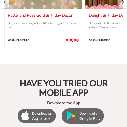
‹
›
Pastel and Rose Gold Birthday Decor
Delight Birthday Dec
Surprise someone special with this rose gold birthday
A beautiful balloon decoratio
decor.
celebrations at home.
At Your Location
₹2999
At Your Location
HAVE YOU TRIED OUR
MOBILE APP
Download the App
Download on
Download on
App Store
Google Play