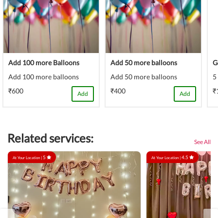
Add 100 more Balloons
Add 50 more balloons
G
Add 100 more balloons
Add 50 more balloons
5
₹600
₹400
₹
Add
Add
Related services:
See All
5
4.5
At Your Location |
At Your Location |