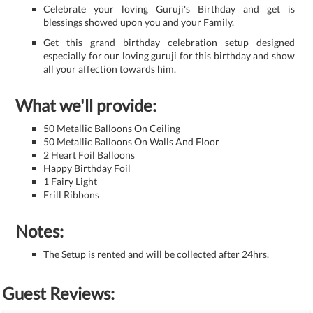
Celebrate your loving Guruji's Birthday and get is
blessings showed upon you and your Family.
Get this grand birthday celebration setup designed
especially for our loving guruji for this birthday and show
all your affection towards him.
What we'll provide:
50 Metallic Balloons On Ceiling
50 Metallic Balloons On Walls And Floor
2 Heart Foil Balloons
Happy Birthday Foil
1 Fairy Light
Frill Ribbons
Notes:
The Setup is rented and will be collected after 24hrs.
Guest Reviews: