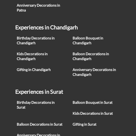
Anniversary Decorations in
Patna
Experiences in Chandigarh
Birthday Decorations in
Balloon Bouquet in
Chandigarh
Chandigarh
Kids Decorations in
Balloon Decorations in
Chandigarh
Chandigarh
Gifting in Chandigarh
Anniversary Decorations in
Chandigarh
Experiences in Surat
Birthday Decorations in
Balloon Bouquet in Surat
Surat
Kids Decorations in Surat
Balloon Decorations in Surat
Gifting in Surat
Anniversary Decorations in