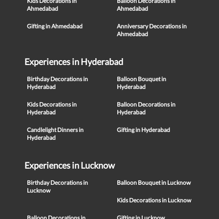
Kids Decorations in
Balloon Decorations in
Ahmedabad
Ahmedabad
Gifting in Ahmedabad
Anniversary Decorations in
Ahmedabad
Experiences in Hyderabad
Birthday Decorations in
Balloon Bouquet in
Hyderabad
Hyderabad
Kids Decorations in
Balloon Decorations in
Hyderabad
Hyderabad
Candlelight Dinners in
Gifting in Hyderabad
Hyderabad
Experiences in Lucknow
Birthday Decorations in
Balloon Bouquet in Lucknow
Lucknow
Kids Decorations in Lucknow
Balloon Decorations in
Gifting in Lucknow