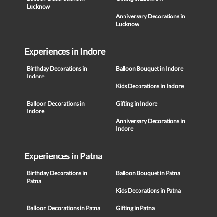
Lucknow
Anniversary Decorations in
Lucknow
Experiences in Indore
Birthday Decorations in
Balloon Bouquet in Indore
Indore
Kids Decorations in Indore
Balloon Decorations in
Gifting in Indore
Indore
Anniversary Decorations in
Indore
Experiences in Patna
Birthday Decorations in
Balloon Bouquet in Patna
Patna
Kids Decorations in Patna
Balloon Decorations in Patna
Gifting in Patna