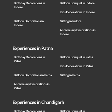
Birthday Decorations in
Balloon Bouquet in Indore
Indore
Kids Decorations in Indore
Balloon Decorations in
Gifting in Indore
Indore
Anniversary Decorations in
Indore
Experiences in Patna
Birthday Decorations in
Balloon Bouquet in Patna
Patna
Kids Decorations in Patna
Balloon Decorations in Patna
Gifting in Patna
Anniversary Decorations in
Patna
Experiences in Chandigarh
Birthday Decorations in
Balloon Bouquet in