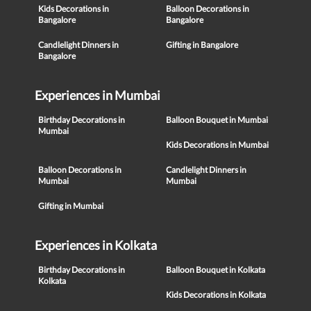
Kids Decorations in
Balloon Decorations in
Bangalore
Bangalore
Candlelight Dinners in
Gifting in Bangalore
Bangalore
Experiences in Mumbai
Birthday Decorations in
Balloon Bouquet in Mumbai
Mumbai
Kids Decorations in Mumbai
Balloon Decorations in
Candlelight Dinners in
Mumbai
Mumbai
Gifting in Mumbai
Experiences in Kolkata
Birthday Decorations in
Balloon Bouquet in Kolkata
Kolkata
Kids Decorations in Kolkata