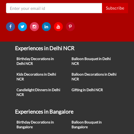
Subscribe
Experiences in Delhi NCR
Birthday Decorations in
Balloon Bouquet in Delhi
Delhi NCR
NCR
Kids Decorations in Delhi
Balloon Decorations in Delhi
NCR
NCR
Candlelight Dinners in Delhi
Gifting in Delhi NCR
NCR
Experiences in Bangalore
Birthday Decorations in
Balloon Bouquet in
Bangalore
Bangalore