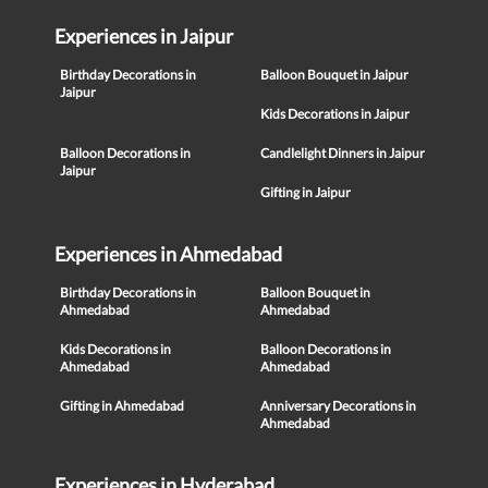
Experiences in Jaipur
Birthday Decorations in
Balloon Bouquet in Jaipur
Jaipur
Kids Decorations in Jaipur
Balloon Decorations in
Candlelight Dinners in Jaipur
Jaipur
Gifting in Jaipur
Experiences in Ahmedabad
Birthday Decorations in
Balloon Bouquet in
Ahmedabad
Ahmedabad
Kids Decorations in
Balloon Decorations in
Ahmedabad
Ahmedabad
Gifting in Ahmedabad
Anniversary Decorations in
Ahmedabad
Experiences in Hyderabad