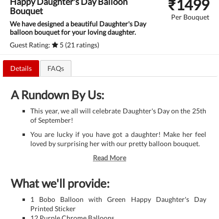
₹
1499
Happy Daughter's Day Balloon
Bouquet
Per Bouquet
We have designed a beautiful Daughter's Day
balloon bouquet for your loving daughter.
Guest Rating:
5 (21 ratings)
Details
FAQs
A Rundown By Us:
This year, we all will celebrate Daughter's Day on the 25th
of September!
You are lucky if you have got a daughter! Make her feel
loved by surprising her with our pretty balloon bouquet.
Read More
What we'll provide:
1 Bobo Balloon with Green Happy Daughter's Day
Printed Sticker
12 Purple Chrome Balloons