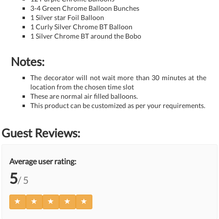
3-4 Green Chrome Balloon Bunches
1 Silver star Foil Balloon
1 Curly Silver Chrome BT Balloon
1 Silver Chrome BT around the Bobo
Notes:
The decorator will not wait more than 30 minutes at the
location from the chosen time slot
These are normal air filled balloons.
This product can be customized as per your requirements.
Guest Reviews:
Average user rating:
5
/ 5