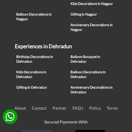
Kids Decorations in Nagpur
Balloon Decorations in
Gifting in Nagpur
Nagpur
Anniversary Decorations in
Nagpur
Experiences in Dehradun
Birthday Decorations in
Balloon Bouquet in
Dehradun
Dehradun
Kids Decorations in
Balloon Decorations in
Dehradun
Dehradun
Gifting in Dehradun
Anniversary Decorations in
Dehradun
About
Contact
Partner
FAQ's
Policy
Terms
Secured Payments With