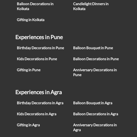
Balloon Decorations in
Candlelight Dinners in
Kolkata
Kolkata
Gifting in Kolkata
Experiences in Pune
Birthday Decorations in Pune
Balloon Bouquet in Pune
Kids Decorations in Pune
Balloon Decorations in Pune
Gifting in Pune
Anniversary Decorations in
Pune
Experiences in Agra
Birthday Decorations in Agra
Balloon Bouquet in Agra
Kids Decorations in Agra
Balloon Decorations in Agra
Gifting in Agra
Anniversary Decorations in
Agra