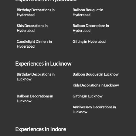
Birthday Decorations in
Balloon Bouquet in
Hyderabad
Hyderabad
Kids Decorations in
Balloon Decorations in
Hyderabad
Hyderabad
Candlelight Dinners in
Gifting in Hyderabad
Hyderabad
Experiences in Lucknow
Birthday Decorations in
Balloon Bouquet in Lucknow
Lucknow
Kids Decorations in Lucknow
Balloon Decorations in
Gifting in Lucknow
Lucknow
Anniversary Decorations in
Lucknow
Experiences in Indore