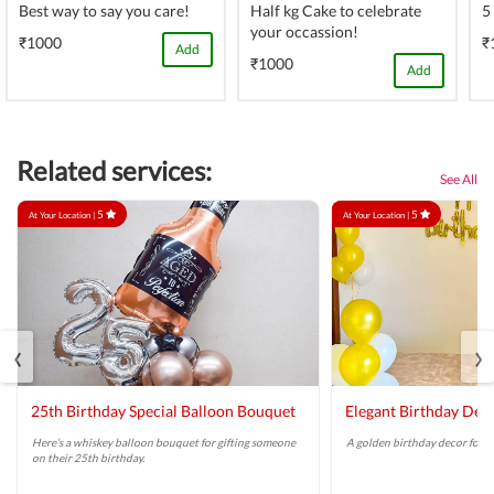
Best way to say you care!
Half kg Cake to celebrate
5
your occassion!
₹1000
₹
Add
₹1000
Add
Related services:
See All
5
5
At Your Location |
At Your Location |
‹
›
25th Birthday Special Balloon Bouquet
Elegant Birthday Dec
Here’s a whiskey balloon bouquet for gifting someone
A golden birthday decor for a 
on their 25th birthday.