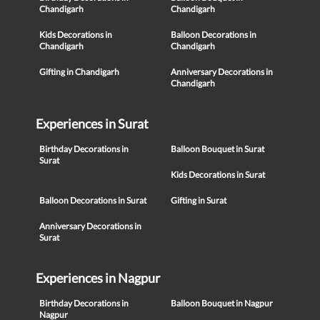
Chandigarh
Chandigarh
Kids Decorations in
Balloon Decorations in
Chandigarh
Chandigarh
Gifting in Chandigarh
Anniversary Decorations in
Chandigarh
Experiences in Surat
Birthday Decorations in
Balloon Bouquet in Surat
Surat
Kids Decorations in Surat
Balloon Decorations in Surat
Gifting in Surat
Anniversary Decorations in
Surat
Experiences in Nagpur
Birthday Decorations in
Balloon Bouquet in Nagpur
Nagpur