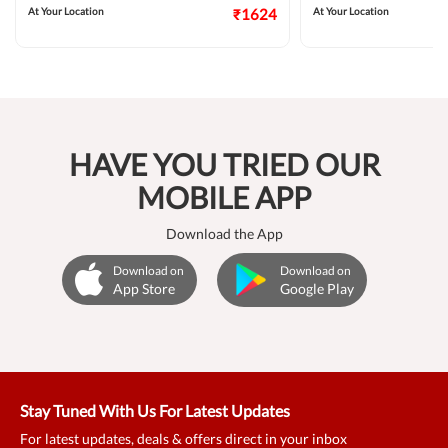
At Your Location
₹1624
At Your Location
HAVE YOU TRIED OUR
MOBILE APP
Download the App
Download on
Download on
App Store
Google Play
Stay Tuned With Us For Latest Updates
For latest updates, deals & offers direct in your inbox