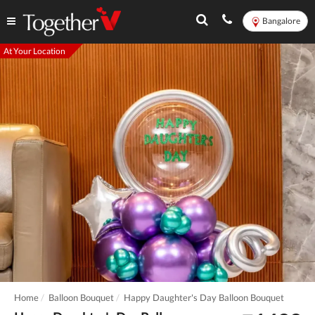
Bangalore
At Your Location
Home
Balloon Bouquet
Happy Daughter's Day Balloon Bouquet