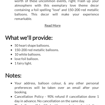
worth of these uncommon events, right. Flash up your
atmosphere with this exemplary love theme decor
containing a foil spelling "love" and 150-200 red metallic
balloons. This decor will make your experience
remarkable.
Read More
What we'll provide:
50 heart shape balloons.
150-200 red metallic balloons.
10 white balloons.
love foil balloon.
1 fairy light.
Notes:
Your address, balloon colour, & any other personal
preferences will be taken over an email after your
booking.
Cancellation Policy - 90% refund if cancellation done 1
day in advance. No cancellation on the same day.