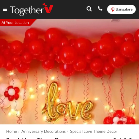
Bangalore
At Your Location
Home
Anniversary Decorations
Special Love Theme Decor