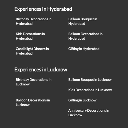
Experiences in Hyderabad
Birthday Decorations in
Balloon Bouquet in
Hyderabad
Hyderabad
Kids Decorations in
Balloon Decorations in
Hyderabad
Hyderabad
Candlelight Dinners in
Gifting in Hyderabad
Hyderabad
Experiences in Lucknow
Birthday Decorations in
Balloon Bouquet in Lucknow
Lucknow
Kids Decorations in Lucknow
Balloon Decorations in
Gifting in Lucknow
Lucknow
Anniversary Decorations in
Lucknow