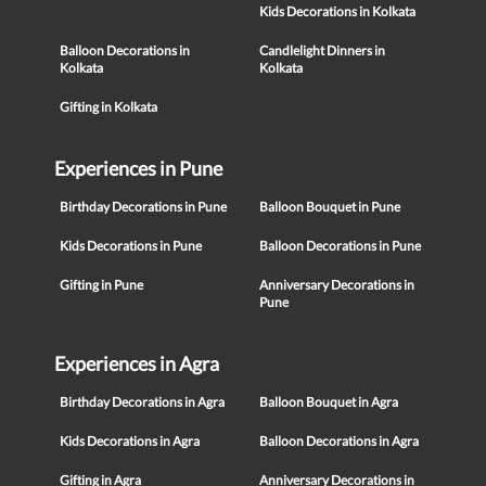
Kids Decorations in Kolkata
Balloon Decorations in
Candlelight Dinners in
Kolkata
Kolkata
Gifting in Kolkata
Experiences in Pune
Birthday Decorations in Pune
Balloon Bouquet in Pune
Kids Decorations in Pune
Balloon Decorations in Pune
Gifting in Pune
Anniversary Decorations in
Pune
Experiences in Agra
Birthday Decorations in Agra
Balloon Bouquet in Agra
Kids Decorations in Agra
Balloon Decorations in Agra
Gifting in Agra
Anniversary Decorations in