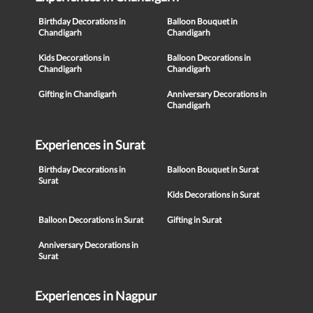
Birthday Decorations in
Balloon Bouquet in
Chandigarh
Chandigarh
Kids Decorations in
Balloon Decorations in
Chandigarh
Chandigarh
Gifting in Chandigarh
Anniversary Decorations in
Chandigarh
Experiences in Surat
Birthday Decorations in
Balloon Bouquet in Surat
Surat
Kids Decorations in Surat
Balloon Decorations in Surat
Gifting in Surat
Anniversary Decorations in
Surat
Experiences in Nagpur