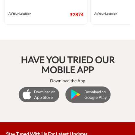
At Your Location
₹2874
At Your Location
HAVE YOU TRIED OUR
MOBILE APP
Download the App
Download on
Download on
App Store
Google Play
Stay Tuned With Us For Latest Updates