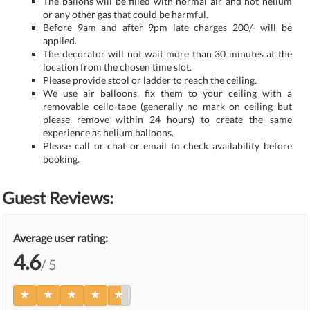
The ballons will be filled with normal air and not helium
or any other gas that could be harmful.
Before 9am and after 9pm late charges 200/- will be
applied.
The decorator will not wait more than 30 minutes at the
location from the chosen time slot.
Please provide stool or ladder to reach the ceiling.
We use air balloons, fix them to your ceiling with a
removable cello-tape (generally no mark on ceiling but
please remove within 24 hours) to create the same
experience as helium balloons.
Please call or chat or email to check availability before
booking.
Guest Reviews:
Average user rating:
4.6
/ 5