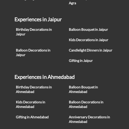
Agra
Experiences in Jaipur
Birthday Decorations in
Balloon Bouquet in Jaipur
Jaipur
Kids Decorations in Jaipur
Balloon Decorations in
Candlelight Dinners in Jaipur
Jaipur
Gifting in Jaipur
Experiences in Ahmedabad
Birthday Decorations in
Balloon Bouquet in
Ahmedabad
Ahmedabad
Kids Decorations in
Balloon Decorations in
Ahmedabad
Ahmedabad
Gifting in Ahmedabad
Anniversary Decorations in
Ahmedabad