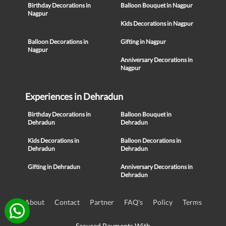
Birthday Decorations in
Balloon Bouquet in Nagpur
Nagpur
Kids Decorations in Nagpur
Balloon Decorations in
Gifting in Nagpur
Nagpur
Anniversary Decorations in
Nagpur
Experiences in Dehradun
Birthday Decorations in
Balloon Bouquet in
Dehradun
Dehradun
Kids Decorations in
Balloon Decorations in
Dehradun
Dehradun
Gifting in Dehradun
Anniversary Decorations in
Dehradun
About
Contact
Partner
FAQ's
Policy
Terms
Secured Payments With