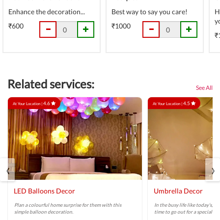
Enhance the decoration...
Best way to say you care!
H
y
₹600
₹1000
₹
Related services:
See All
4.6
4.5
At Your Location |
At Your Location |
‹
›
LED Balloons Decor
Umbrella Decor
Plan a colourful home surprise for them with this
In the busy life like today’s, 
simple balloon decoration.
time to go out for a special di