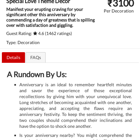
₹
3100
Special Love Theme Decor
Manifest your erupting craving for your
Per Decoration
significant other this anniversary by
commending a day of greatness that is spilling
over with satisfaction and giggling.
Guest Rating:
4.6 (1462 ratings)
Type: Decoration
Details
FAQs
A Rundown By Us:
Anniversary is an ideal to remember heartfelt minutes
and savor the experience of those exceptional
recollections by giving him with your unequivocal love.
Long stretches of becoming acquainted with one another,
appreciating, and accepting the flaws require an
anniversary festivity. To keep the sentiment thriving, the
two couples should comprehend their inclinations and
have the option to shock one another.
Is your anniversary nearby? You might comprehend the