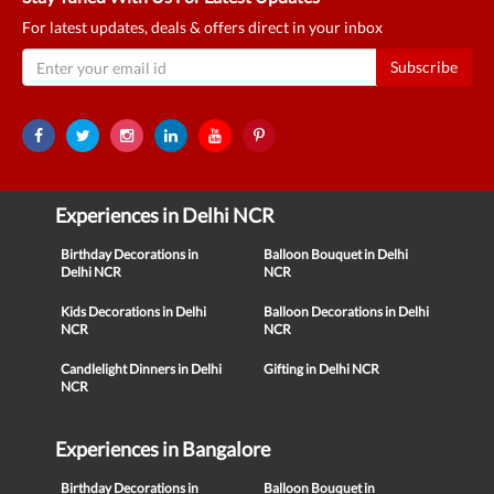
For latest updates, deals & offers direct in your inbox
Subscribe
Experiences in Delhi NCR
Birthday Decorations in
Balloon Bouquet in Delhi
Delhi NCR
NCR
Kids Decorations in Delhi
Balloon Decorations in Delhi
NCR
NCR
Candlelight Dinners in Delhi
Gifting in Delhi NCR
NCR
Experiences in Bangalore
Birthday Decorations in
Balloon Bouquet in