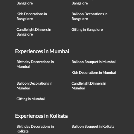
Bangalore
Bangalore
Kids Decorations in
Balloon Decorations in
Bangalore
Bangalore
Candlelight Dinners in
Gifting in Bangalore
Bangalore
Experiences in Mumbai
Birthday Decorations in
Balloon Bouquet in Mumbai
Mumbai
Kids Decorations in Mumbai
Balloon Decorations in
Candlelight Dinners in
Mumbai
Mumbai
Gifting in Mumbai
Experiences in Kolkata
Birthday Decorations in
Balloon Bouquet in Kolkata
Kolkata