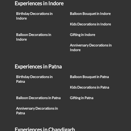
Experiences in Indore
Birthday Decorations in
Balloon Bouquet in Indore
Indore
Kids Decorations in Indore
Balloon Decorations in
Gifting in Indore
Indore
Anniversary Decorations in
Indore
Experiences in Patna
Birthday Decorations in
Balloon Bouquet in Patna
Patna
Kids Decorations in Patna
Balloon Decorations in Patna
Gifting in Patna
Anniversary Decorations in
Patna
Experiences in Chandigarh