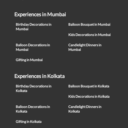
Experiences in Mumbai
Birthday Decorations in
Balloon Bouquet in Mumbai
Mumbai
Kids Decorations in Mumbai
Balloon Decorations in
Candlelight Dinners in
Mumbai
Mumbai
Gifting in Mumbai
Experiences in Kolkata
Birthday Decorations in
Balloon Bouquet in Kolkata
Kolkata
Kids Decorations in Kolkata
Balloon Decorations in
Candlelight Dinners in
Kolkata
Kolkata
Gifting in Kolkata