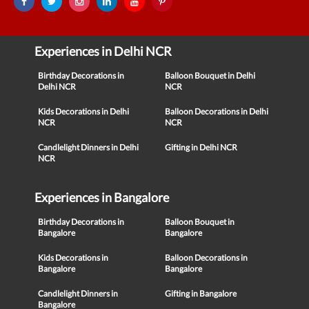
Experiences in Delhi NCR
Birthday Decorations in
Balloon Bouquet in Delhi
Delhi NCR
NCR
Kids Decorations in Delhi
Balloon Decorations in Delhi
NCR
NCR
Candlelight Dinners in Delhi
Gifting in Delhi NCR
NCR
Experiences in Bangalore
Birthday Decorations in
Balloon Bouquet in
Bangalore
Bangalore
Kids Decorations in
Balloon Decorations in
Bangalore
Bangalore
Candlelight Dinners in
Gifting in Bangalore
Bangalore