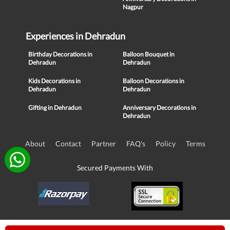
Nagpur
Experiences in Dehradun
Birthday Decorations in
Balloon Bouquet in
Dehradun
Dehradun
Kids Decorations in
Balloon Decorations in
Dehradun
Dehradun
Gifting in Dehradun
Anniversary Decorations in
Dehradun
About
Contact
Partner
FAQ's
Policy
Terms
Secured Payments With