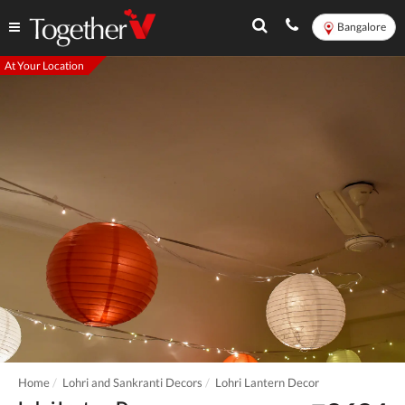
Bangalore
At Your Location
Home
Lohri and Sankranti Decors
Lohri Lantern Decor