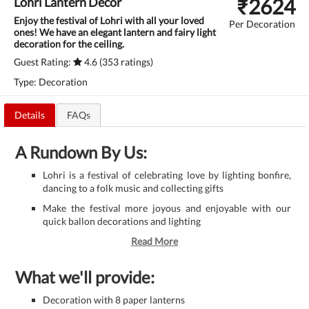
₹
2624
Lohri Lantern Decor
Enjoy the festival of Lohri with all your loved
Per Decoration
ones! We have an elegant lantern and fairy light
decoration for the ceiling.
Guest Rating:
4.6 (353 ratings)
Type: Decoration
Details
FAQs
A Rundown By Us:
Lohri is a festival of celebrating love by lighting bonfire,
dancing to a folk music and collecting gifts
Make the festival more joyous and enjoyable with our
quick ballon decorations and lighting
Read More
What we'll provide:
Decoration with 8 paper lanterns