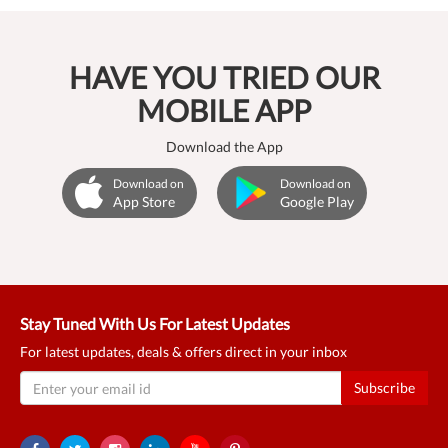
HAVE YOU TRIED OUR
MOBILE APP
Download the App
Download on
Download on
App Store
Google Play
Stay Tuned With Us For Latest Updates
For latest updates, deals & offers direct in your inbox
Subscribe