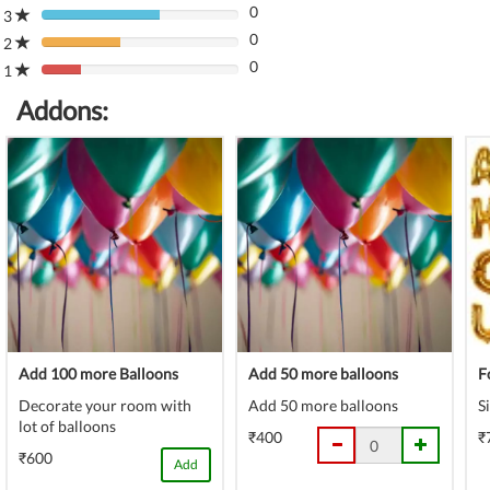
(danger)
0
Complete
3
80%
(danger)
0
Complete
2
80%
(danger)
0
Complete
1
80%
(danger)
Complete
Addons:
(danger)
Add 100 more Balloons
Add 50 more balloons
F
Decorate your room with
Add 50 more balloons
S
lot of balloons
₹400
₹
₹600
Add