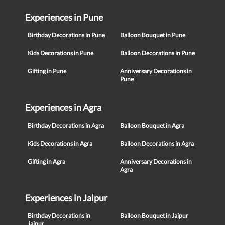
Experiences in Pune
Birthday Decorations in Pune
Balloon Bouquet in Pune
Kids Decorations in Pune
Balloon Decorations in Pune
Gifting in Pune
Anniversary Decorations in
Pune
Experiences in Agra
Birthday Decorations in Agra
Balloon Bouquet in Agra
Kids Decorations in Agra
Balloon Decorations in Agra
Gifting in Agra
Anniversary Decorations in
Agra
Experiences in Jaipur
Birthday Decorations in
Balloon Bouquet in Jaipur
Jaipur