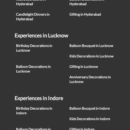
Hyderabad
Hyderabad
Candlelight Dinners in
Gifting in Hyderabad
Hyderabad
Experiences in Lucknow
Birthday Decorations in
Balloon Bouquet in Lucknow
Lucknow
Kids Decorations in Lucknow
Balloon Decorations in
Gifting in Lucknow
Lucknow
Anniversary Decorations in
Lucknow
Experiences in Indore
Birthday Decorations in
Balloon Bouquet in Indore
Indore
Kids Decorations in Indore
Balloon Decorations in
Gifting in Indore