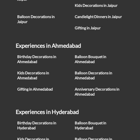
Kids Decorations in Jaipur
Balloon Decorations in
Candlelight Dinners in Jaipur
Jaipur
Gifting in Jaipur
Experiences in Ahmedabad
Birthday Decorations in
Balloon Bouquet in
Ahmedabad
Ahmedabad
Kids Decorations in
Balloon Decorations in
Ahmedabad
Ahmedabad
Gifting in Ahmedabad
Anniversary Decorations in
Ahmedabad
Experiences in Hyderabad
Birthday Decorations in
Balloon Bouquet in
Hyderabad
Hyderabad
Kids Decorations in
Balloon Decorations in