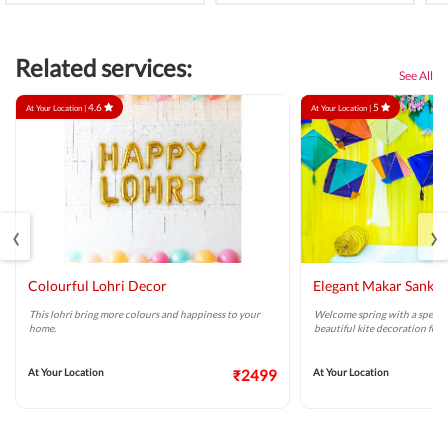
Related services:
See All
4.6
5
At Your Location |
At Your Location |
‹
›
Colourful Lohri Decor
Elegant Makar Sankra
This lohri bring more colours and happiness to your
Welcome spring with a special
home.
beautiful kite decoration for 
At Your Location
₹2499
At Your Location