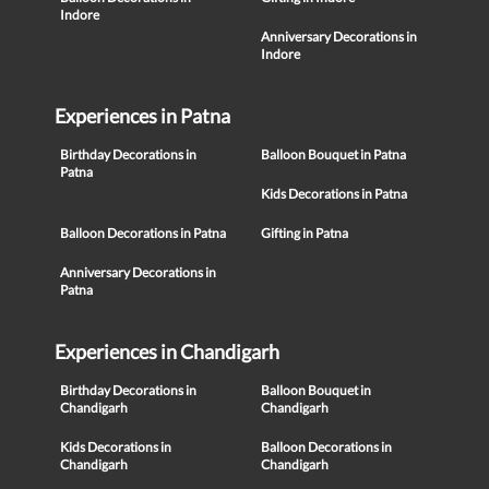
Indore
Anniversary Decorations in
Indore
Experiences in Patna
Birthday Decorations in
Balloon Bouquet in Patna
Patna
Kids Decorations in Patna
Balloon Decorations in Patna
Gifting in Patna
Anniversary Decorations in
Patna
Experiences in Chandigarh
Birthday Decorations in
Balloon Bouquet in
Chandigarh
Chandigarh
Kids Decorations in
Balloon Decorations in
Chandigarh
Chandigarh