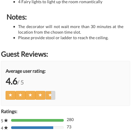
4 Fairy lights to light up the room romantically
Notes:
The decorator will not wait more than 30 minutes at the
location from the chosen time slot.
Please provide stool or ladder to reach the ceiling.
Guest Reviews:
Average user rating:
4.6
/ 5
Ratings:
280
5
80%
73
Complete
4
80%