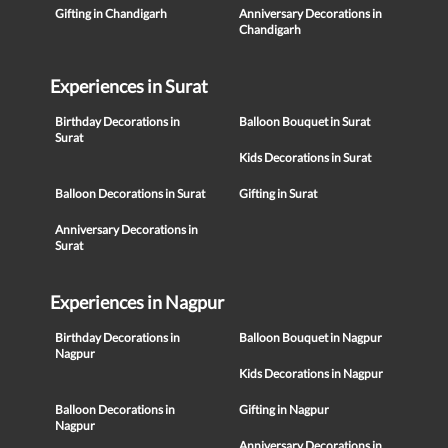
Gifting in Chandigarh
Anniversary Decorations in
Chandigarh
Experiences in Surat
Birthday Decorations in
Balloon Bouquet in Surat
Surat
Kids Decorations in Surat
Balloon Decorations in Surat
Gifting in Surat
Anniversary Decorations in
Surat
Experiences in Nagpur
Birthday Decorations in
Balloon Bouquet in Nagpur
Nagpur
Kids Decorations in Nagpur
Balloon Decorations in
Gifting in Nagpur
Nagpur
Anniversary Decorations in