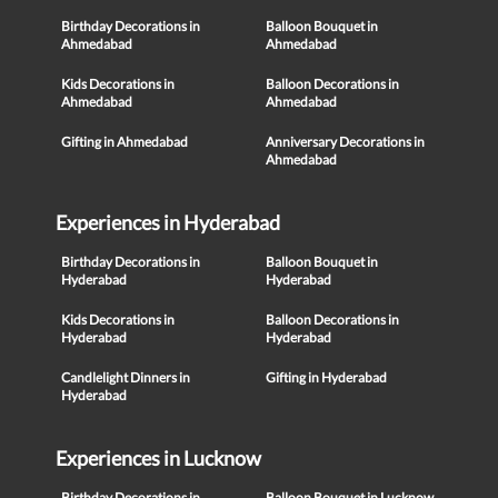
Birthday Decorations in
Balloon Bouquet in
Ahmedabad
Ahmedabad
Kids Decorations in
Balloon Decorations in
Ahmedabad
Ahmedabad
Gifting in Ahmedabad
Anniversary Decorations in
Ahmedabad
Experiences in Hyderabad
Birthday Decorations in
Balloon Bouquet in
Hyderabad
Hyderabad
Kids Decorations in
Balloon Decorations in
Hyderabad
Hyderabad
Candlelight Dinners in
Gifting in Hyderabad
Hyderabad
Experiences in Lucknow
Birthday Decorations in
Balloon Bouquet in Lucknow