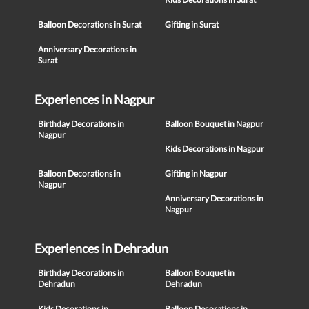
Balloon Decorations in Surat
Gifting in Surat
Anniversary Decorations in
Surat
Experiences in Nagpur
Birthday Decorations in
Balloon Bouquet in Nagpur
Nagpur
Kids Decorations in Nagpur
Balloon Decorations in
Gifting in Nagpur
Nagpur
Anniversary Decorations in
Nagpur
Experiences in Dehradun
Birthday Decorations in
Balloon Bouquet in
Dehradun
Dehradun
Kids Decorations in
Balloon Decorations in