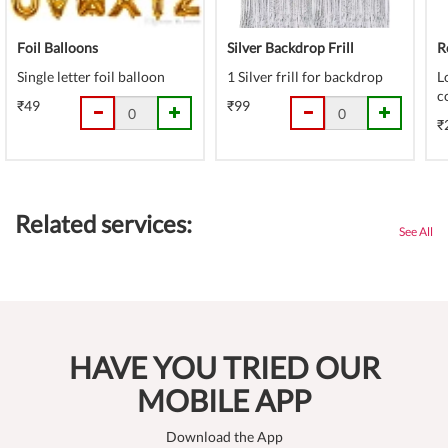
Foil Balloons
Silver Backdrop Frill
R
Single letter foil balloon
1 Silver frill for backdrop
L
c
₹49
₹99
₹
Related services:
See All
HAVE YOU TRIED OUR
MOBILE APP
Download the App