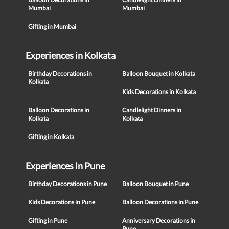
Mumbai
Mumbai
Gifting in Mumbai
Experiences in Kolkata
Birthday Decorations in
Balloon Bouquet in Kolkata
Kolkata
Kids Decorations in Kolkata
Balloon Decorations in
Candlelight Dinners in
Kolkata
Kolkata
Gifting in Kolkata
Experiences in Pune
Birthday Decorations in Pune
Balloon Bouquet in Pune
Kids Decorations in Pune
Balloon Decorations in Pune
Gifting in Pune
Anniversary Decorations in
Pune