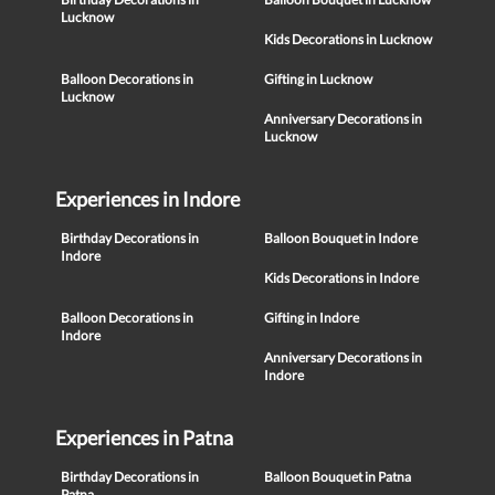
Lucknow
Kids Decorations in Lucknow
Balloon Decorations in
Gifting in Lucknow
Lucknow
Anniversary Decorations in
Lucknow
Experiences in Indore
Birthday Decorations in
Balloon Bouquet in Indore
Indore
Kids Decorations in Indore
Balloon Decorations in
Gifting in Indore
Indore
Anniversary Decorations in
Indore
Experiences in Patna
Birthday Decorations in
Balloon Bouquet in Patna
Patna