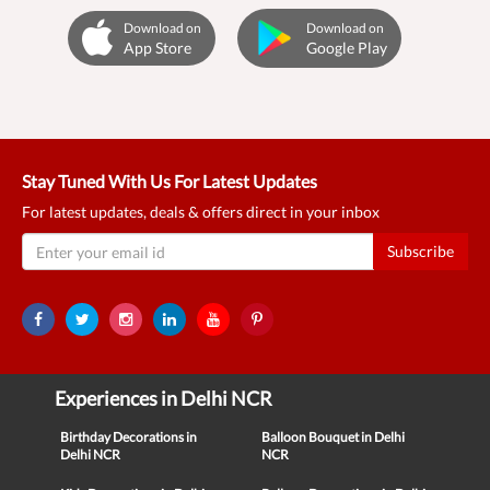
Download on
Download on
App Store
Google Play
Stay Tuned With Us For Latest Updates
For latest updates, deals & offers direct in your inbox
Subscribe
Experiences in Delhi NCR
Birthday Decorations in
Balloon Bouquet in Delhi
Delhi NCR
NCR