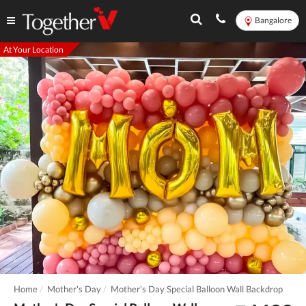
Bangalore
At Your Location
Home
Mother's Day
Mother's Day Special Balloon Wall Backdrop