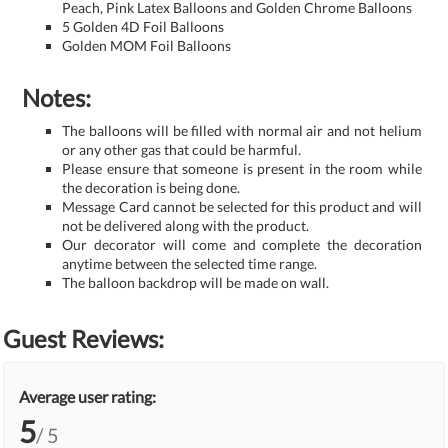
Peach, Pink Latex Balloons and Golden Chrome Balloons
5 Golden 4D Foil Balloons
Golden MOM Foil Balloons
Notes:
The balloons will be filled with normal air and not helium
or any other gas that could be harmful.
Please ensure that someone is present in the room while
the decoration is being done.
Message Card cannot be selected for this product and will
not be delivered along with the product.
Our decorator will come and complete the decoration
anytime between the selected time range.
The balloon backdrop will be made on wall.
Guest Reviews:
Average user rating:
5
/ 5