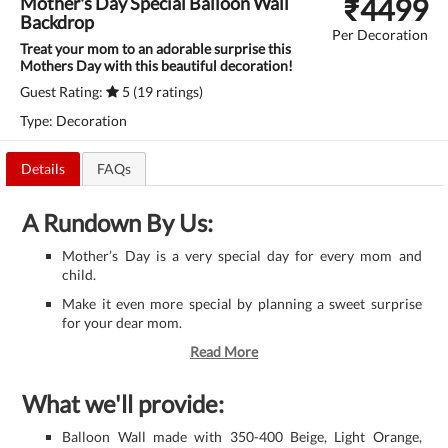
₹
4499
Mother's Day Special Balloon Wall
Backdrop
Per Decoration
Treat your mom to an adorable surprise this
Mothers Day with this beautiful decoration!
Guest Rating:
5 (19 ratings)
Type: Decoration
Details
FAQs
A Rundown By Us:
Mother’s Day is a very special day for every mom and
child.
Make it even more special by planning a sweet surprise
for your dear mom.
Read More
What we'll provide:
Balloon Wall made with 350-400 Beige, Light Orange,