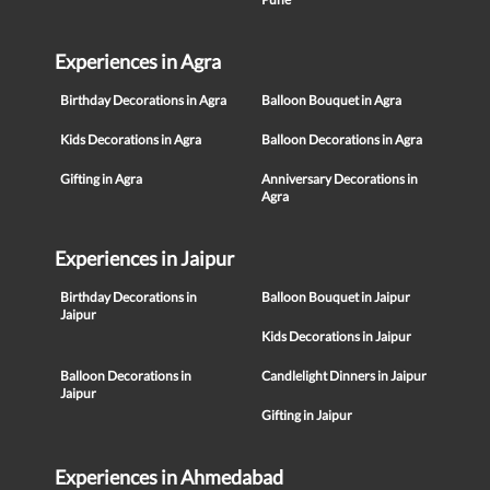
Experiences in Agra
Birthday Decorations in Agra
Balloon Bouquet in Agra
Kids Decorations in Agra
Balloon Decorations in Agra
Gifting in Agra
Anniversary Decorations in
Agra
Experiences in Jaipur
Birthday Decorations in
Balloon Bouquet in Jaipur
Jaipur
Kids Decorations in Jaipur
Balloon Decorations in
Candlelight Dinners in Jaipur
Jaipur
Gifting in Jaipur
Experiences in Ahmedabad