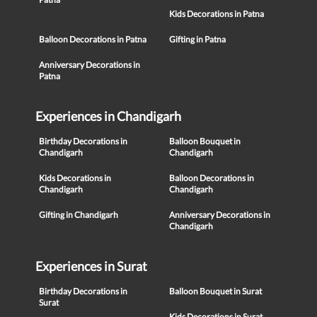
Kids Decorations in Patna
Balloon Decorations in Patna
Gifting in Patna
Anniversary Decorations in
Patna
Experiences in Chandigarh
Birthday Decorations in
Balloon Bouquet in
Chandigarh
Chandigarh
Kids Decorations in
Balloon Decorations in
Chandigarh
Chandigarh
Gifting in Chandigarh
Anniversary Decorations in
Chandigarh
Experiences in Surat
Birthday Decorations in
Balloon Bouquet in Surat
Surat
Kids Decorations in Surat