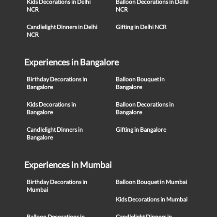
Kids Decorations in Delhi
Balloon Decorations in Delhi
NCR
NCR
Candlelight Dinners in Delhi
Gifting in Delhi NCR
NCR
Experiences in Bangalore
Birthday Decorations in
Balloon Bouquet in
Bangalore
Bangalore
Kids Decorations in
Balloon Decorations in
Bangalore
Bangalore
Candlelight Dinners in
Gifting in Bangalore
Bangalore
Experiences in Mumbai
Birthday Decorations in
Balloon Bouquet in Mumbai
Mumbai
Kids Decorations in Mumbai
Balloon Decorations in
Candlelight Dinners in