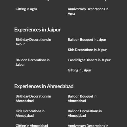
Gifting in Agra
Anniversary Decorations in
Agra
Experiences in Jaipur
Birthday Decorations in
Balloon Bouquet in Jaipur
Jaipur
Kids Decorations in Jaipur
Balloon Decorations in
Candlelight Dinners in Jaipur
Jaipur
Gifting in Jaipur
Experiences in Ahmedabad
Birthday Decorations in
Balloon Bouquet in
Ahmedabad
Ahmedabad
Kids Decorations in
Balloon Decorations in
Ahmedabad
Ahmedabad
Gifting in Ahmedabad
Anniversary Decorations in