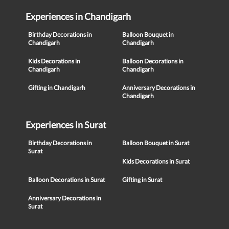
Experiences in Chandigarh
Birthday Decorations in
Balloon Bouquet in
Chandigarh
Chandigarh
Kids Decorations in
Balloon Decorations in
Chandigarh
Chandigarh
Gifting in Chandigarh
Anniversary Decorations in
Chandigarh
Experiences in Surat
Birthday Decorations in
Balloon Bouquet in Surat
Surat
Kids Decorations in Surat
Balloon Decorations in Surat
Gifting in Surat
Anniversary Decorations in
Surat