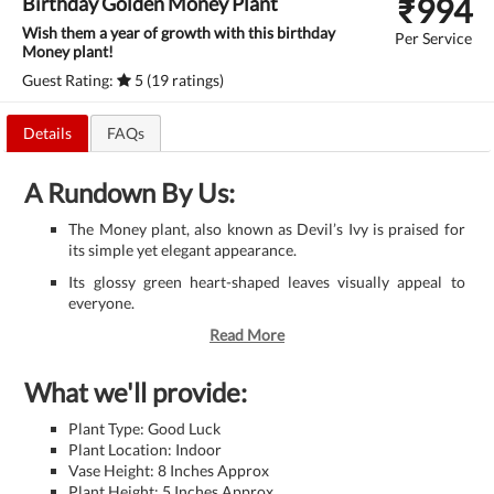
₹
994
Birthday Golden Money Plant
Wish them a year of growth with this birthday
Per Service
Money plant!
Guest Rating:
5 (19 ratings)
Details
FAQs
A Rundown By Us:
The Money plant, also known as Devil’s Ivy is praised for
its simple yet elegant appearance.
Its glossy green heart-shaped leaves visually appeal to
everyone.
Read More
What we'll provide:
Plant Type: Good Luck
Plant Location: Indoor
Vase Height: 8 Inches Approx
Plant Height: 5 Inches Approx