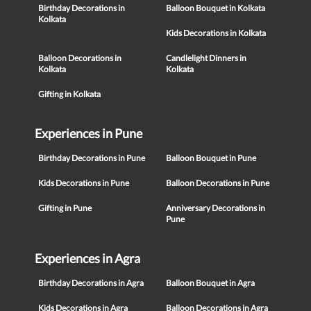
Birthday Decorations in
Balloon Bouquet in Kolkata
Kolkata
Kids Decorations in Kolkata
Balloon Decorations in
Candlelight Dinners in
Kolkata
Kolkata
Gifting in Kolkata
Experiences in Pune
Birthday Decorations in Pune
Balloon Bouquet in Pune
Kids Decorations in Pune
Balloon Decorations in Pune
Gifting in Pune
Anniversary Decorations in
Pune
Experiences in Agra
Birthday Decorations in Agra
Balloon Bouquet in Agra
Kids Decorations in Agra
Balloon Decorations in Agra