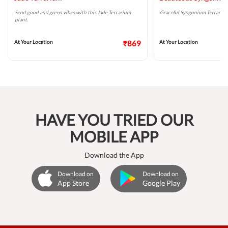
Send good and green vibes with this Jade Terrarium
Graceful Syngonium Terrarium 
plant.
At Your Location
₹869
At Your Location
HAVE YOU TRIED OUR
MOBILE APP
Download the App
Download on
Download on
App Store
Google Play