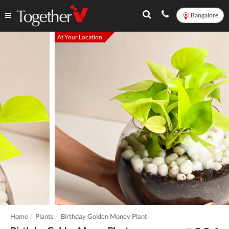
Bangalore
At Your Location
Home
Plants
Birthday Golden Money Plant