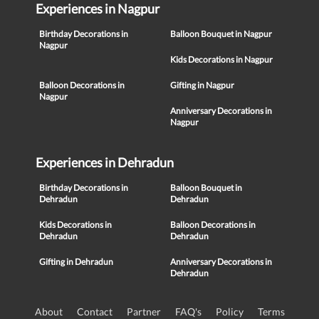
Experiences in Nagpur
Birthday Decorations in
Balloon Bouquet in Nagpur
Nagpur
Kids Decorations in Nagpur
Balloon Decorations in
Gifting in Nagpur
Nagpur
Anniversary Decorations in
Nagpur
Experiences in Dehradun
Birthday Decorations in
Balloon Bouquet in
Dehradun
Dehradun
Kids Decorations in
Balloon Decorations in
Dehradun
Dehradun
Gifting in Dehradun
Anniversary Decorations in
Dehradun
About
Contact
Partner
FAQ's
Policy
Terms