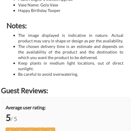
Vase Name: Gola Vase
Happy Birthday Tooper
Notes:
The image displayed is indicative in nature. Actual
product may vary in shape or design as per the availability.
The chosen delivery time is an estimate and depends on
the availability of the product and the destination to
which you want the product to be delivered.
Keep plants in medium light locations, out of direct
sunlight.
Be careful to avoid overwatering.
Guest Reviews:
Average user rating:
5
/ 5