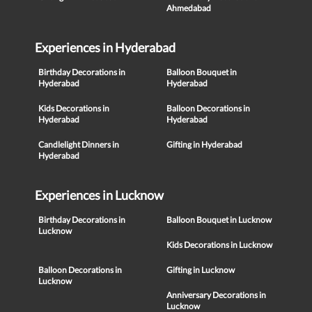
Ahmedabad
Experiences in Hyderabad
Birthday Decorations in
Balloon Bouquet in
Hyderabad
Hyderabad
Kids Decorations in
Balloon Decorations in
Hyderabad
Hyderabad
Candlelight Dinners in
Gifting in Hyderabad
Hyderabad
Experiences in Lucknow
Birthday Decorations in
Balloon Bouquet in Lucknow
Lucknow
Kids Decorations in Lucknow
Balloon Decorations in
Gifting in Lucknow
Lucknow
Anniversary Decorations in
Lucknow