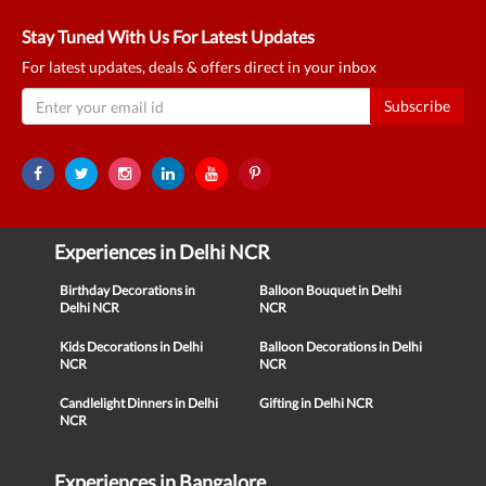
Stay Tuned With Us For Latest Updates
For latest updates, deals & offers direct in your inbox
Subscribe
Experiences in Delhi NCR
Birthday Decorations in
Balloon Bouquet in Delhi
Delhi NCR
NCR
Kids Decorations in Delhi
Balloon Decorations in Delhi
NCR
NCR
Candlelight Dinners in Delhi
Gifting in Delhi NCR
NCR
Experiences in Bangalore