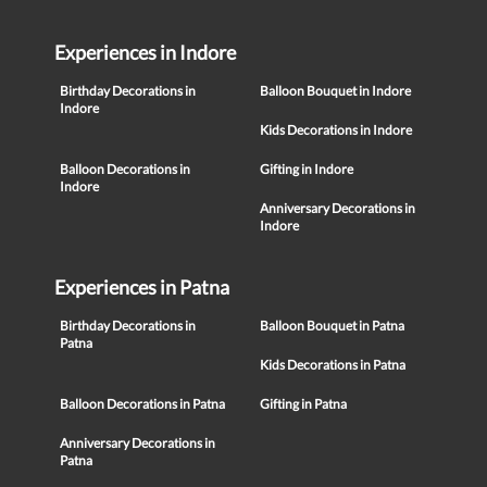
Experiences in Indore
Birthday Decorations in
Balloon Bouquet in Indore
Indore
Kids Decorations in Indore
Balloon Decorations in
Gifting in Indore
Indore
Anniversary Decorations in
Indore
Experiences in Patna
Birthday Decorations in
Balloon Bouquet in Patna
Patna
Kids Decorations in Patna
Balloon Decorations in Patna
Gifting in Patna
Anniversary Decorations in
Patna