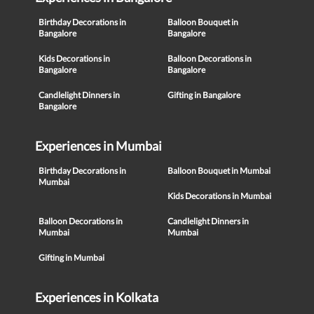
Birthday Decorations in
Balloon Bouquet in
Bangalore
Bangalore
Kids Decorations in
Balloon Decorations in
Bangalore
Bangalore
Candlelight Dinners in
Gifting in Bangalore
Bangalore
Experiences in Mumbai
Birthday Decorations in
Balloon Bouquet in Mumbai
Mumbai
Kids Decorations in Mumbai
Balloon Decorations in
Candlelight Dinners in
Mumbai
Mumbai
Gifting in Mumbai
Experiences in Kolkata