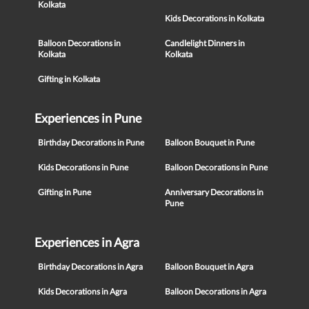
Kolkata
Kids Decorations in Kolkata
Balloon Decorations in
Candlelight Dinners in
Kolkata
Kolkata
Gifting in Kolkata
Experiences in Pune
Birthday Decorations in Pune
Balloon Bouquet in Pune
Kids Decorations in Pune
Balloon Decorations in Pune
Gifting in Pune
Anniversary Decorations in
Pune
Experiences in Agra
Birthday Decorations in Agra
Balloon Bouquet in Agra
Kids Decorations in Agra
Balloon Decorations in Agra