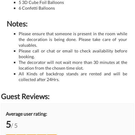
5 3D Cube Foil Balloons
6 Confetti Balloons
Notes:
Please ensure that someone is present in the room while
the decoration is being done. Please take care of your
valuables.
Please call or chat or email to check availability before
booking.
The decorator will not wait more than 30 minutes at the
location from the chosen time slot.
All Kinds of backdrop stands are rented and will be
collected after 24Hrs.
Guest Reviews:
Average user rating:
5
/ 5