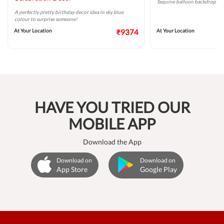
Sequine balloon backdrop for 
A perfectly pretty birthday decor idea in sky blue
colour to surprise someone!
At Your Location
₹9374
At Your Location
HAVE YOU TRIED OUR
MOBILE APP
Download the App
Download on
Download on
App Store
Google Play