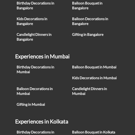
Birthday Decorations in
Balloon Bouquet in
Bangalore
Bangalore
Kids Decorations in
Balloon Decorations in
Bangalore
Bangalore
Candlelight Dinners in
Gifting in Bangalore
Bangalore
Experiences in Mumbai
Birthday Decorations in
Balloon Bouquet in Mumbai
Mumbai
Kids Decorations in Mumbai
Balloon Decorations in
Candlelight Dinners in
Mumbai
Mumbai
Gifting in Mumbai
Experiences in Kolkata
Birthday Decorations in
Balloon Bouquet in Kolkata