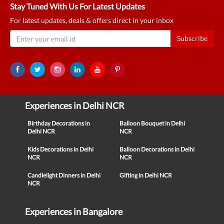
Stay Tuned With Us For Latest Updates
For latest updates, deals & offers direct in your inbox
Subscribe
Experiences in Delhi NCR
Birthday Decorations in
Balloon Bouquet in Delhi
Delhi NCR
NCR
Kids Decorations in Delhi
Balloon Decorations in Delhi
NCR
NCR
Candlelight Dinners in Delhi
Gifting in Delhi NCR
NCR
Experiences in Bangalore