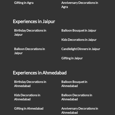
Gifting in Agra
Anniversary Decorations in
Agra
Experiences in Jaipur
Birthday Decorations in
Balloon Bouquet in Jaipur
Jaipur
Kids Decorations in Jaipur
Balloon Decorations in
Candlelight Dinners in Jaipur
Jaipur
Gifting in Jaipur
Experiences in Ahmedabad
Birthday Decorations in
Balloon Bouquet in
Ahmedabad
Ahmedabad
Kids Decorations in
Balloon Decorations in
Ahmedabad
Ahmedabad
Gifting in Ahmedabad
Anniversary Decorations in
Ahmedabad