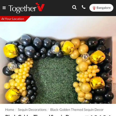
Bangalore
At Your Location
Home
Sequin Decorations
Black-Golden Themed Sequin Decor