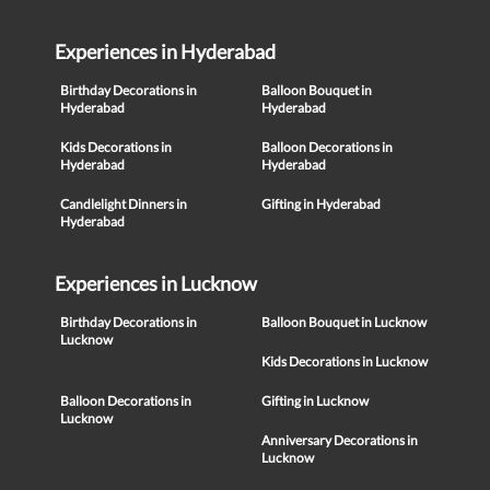
Experiences in Hyderabad
Birthday Decorations in
Balloon Bouquet in
Hyderabad
Hyderabad
Kids Decorations in
Balloon Decorations in
Hyderabad
Hyderabad
Candlelight Dinners in
Gifting in Hyderabad
Hyderabad
Experiences in Lucknow
Birthday Decorations in
Balloon Bouquet in Lucknow
Lucknow
Kids Decorations in Lucknow
Balloon Decorations in
Gifting in Lucknow
Lucknow
Anniversary Decorations in
Lucknow