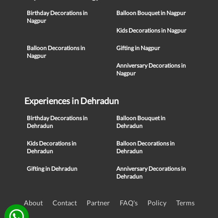
Birthday Decorations in
Balloon Bouquet in Nagpur
Nagpur
Kids Decorations in Nagpur
Balloon Decorations in
Gifting in Nagpur
Nagpur
Anniversary Decorations in
Nagpur
Experiences in Dehradun
Birthday Decorations in
Balloon Bouquet in
Dehradun
Dehradun
Kids Decorations in
Balloon Decorations in
Dehradun
Dehradun
Gifting in Dehradun
Anniversary Decorations in
Dehradun
About
Contact
Partner
FAQ's
Policy
Terms