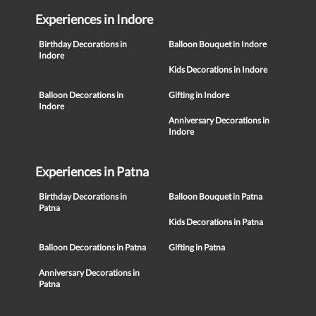
Experiences in Indore
Birthday Decorations in
Balloon Bouquet in Indore
Indore
Kids Decorations in Indore
Balloon Decorations in
Gifting in Indore
Indore
Anniversary Decorations in
Indore
Experiences in Patna
Birthday Decorations in
Balloon Bouquet in Patna
Patna
Kids Decorations in Patna
Balloon Decorations in Patna
Gifting in Patna
Anniversary Decorations in
Patna