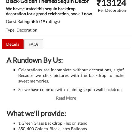
₹
13124
Black-Golden Themed Sequin Decor
We have curated this sequin backdrop
Per Decoration
decoration for a grand celebration, book it now.
Guest Rating:
5 (19 ratings)
Type: Decoration
Details
FAQs
A Rundown By Us:
Celebrations are incomplete without decorations, right?
Because we click pictures with the backdrop to make
sweet memories.
So, we have come up with a shining sequin wall backdrop.
Read More
What we'll provide:
1 Green Grass Backdrop Flex on stand
350-400 Golden-Black Latex Balloons