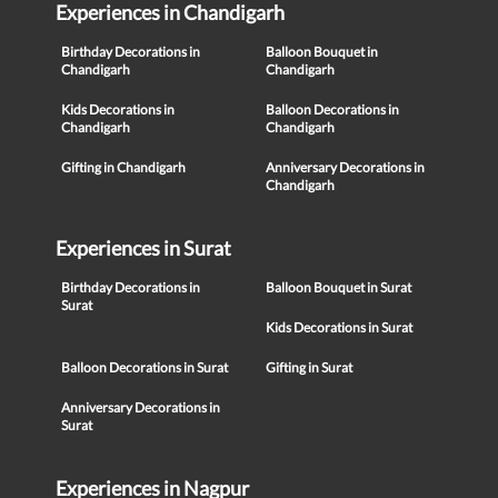
Experiences in Chandigarh
Birthday Decorations in
Balloon Bouquet in
Chandigarh
Chandigarh
Kids Decorations in
Balloon Decorations in
Chandigarh
Chandigarh
Gifting in Chandigarh
Anniversary Decorations in
Chandigarh
Experiences in Surat
Birthday Decorations in
Balloon Bouquet in Surat
Surat
Kids Decorations in Surat
Balloon Decorations in Surat
Gifting in Surat
Anniversary Decorations in
Surat
Experiences in Nagpur