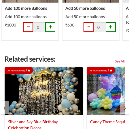
Add 100 more Balloons
Add 50 more balloons
A
Add 100 more balloons
Add 50 more balloons
A
t
₹1000
₹600
₹
Related services:
See All
5
5
At Your Location |
At Your Location |
‹
›
Silver and Sky Blue Birthday
Candy Theme Sequin
Celebration Decor